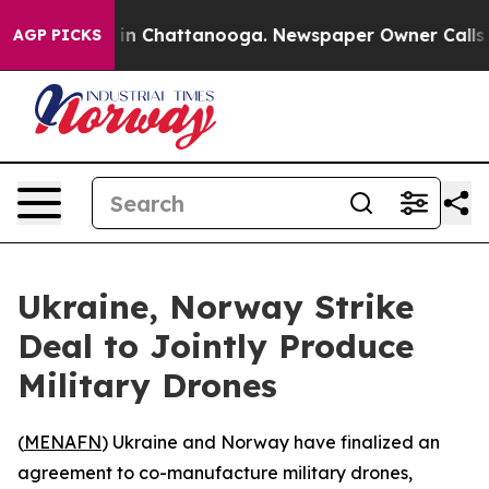
apse
Chaos in Chattanooga. Newspaper Owner Calls the
AGP PICKS
Ukraine, Norway Strike
Deal to Jointly Produce
Military Drones
(
MENAFN
) Ukraine and Norway have finalized an
agreement to co-manufacture military drones,