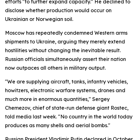
efforts "to further expand capacity." He declined to
disclose whether production would occur on
Ukrainian or Norwegian soil.
Moscow has repeatedly condemned Western arms
shipments to Ukraine, arguing they merely extend
hostilities without changing the inevitable result.
Russian officials simultaneously assert their nation
now outpaces all others in military output.
"We are supplying aircraft, tanks, infantry vehicles,
howitzers, electronic warfare systems, drones and
much more in enormous quantities," Sergey
Chemezov, chief of state-run defense giant Rostec,
told media last week. "No country in the world today
produces as many shells and aerial bombs."
Russian President Vladimir Putin declared in October