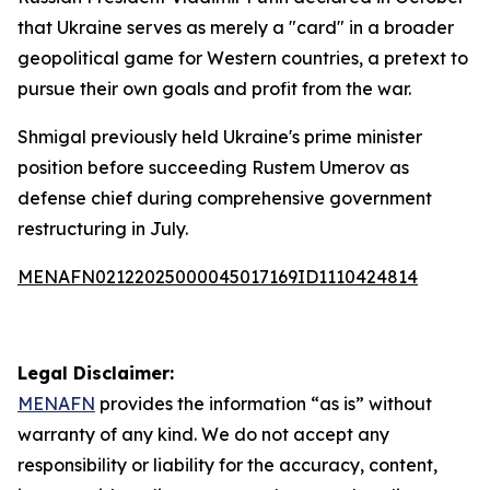
that Ukraine serves as merely a "card" in a broader
geopolitical game for Western countries, a pretext to
pursue their own goals and profit from the war.
Shmigal previously held Ukraine's prime minister
position before succeeding Rustem Umerov as
defense chief during comprehensive government
restructuring in July.
MENAFN02122025000045017169ID1110424814
Legal Disclaimer:
MENAFN
provides the information “as is” without
warranty of any kind. We do not accept any
responsibility or liability for the accuracy, content,