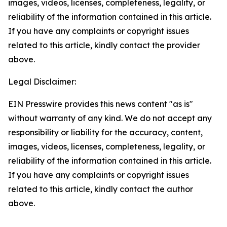
images, videos, licenses, completeness, legality, or
reliability of the information contained in this article.
If you have any complaints or copyright issues
related to this article, kindly contact the provider
above.
Legal Disclaimer:
EIN Presswire provides this news content "as is"
without warranty of any kind. We do not accept any
responsibility or liability for the accuracy, content,
images, videos, licenses, completeness, legality, or
reliability of the information contained in this article.
If you have any complaints or copyright issues
related to this article, kindly contact the author
above.