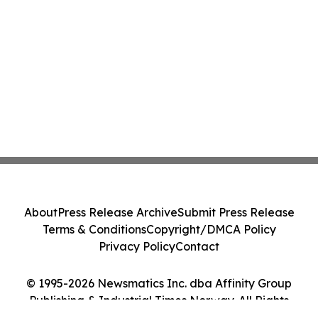
About
Press Release Archive
Submit Press Release
Terms & Conditions
Copyright/DMCA Policy
Privacy Policy
Contact
© 1995-2026 Newsmatics Inc. dba Affinity Group
Publishing & Industrial Times Norway. All Rights
Reserved.