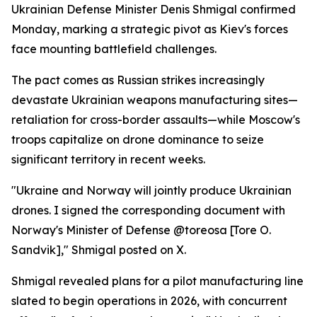
Ukrainian Defense Minister Denis Shmigal confirmed
Monday, marking a strategic pivot as Kiev's forces
face mounting battlefield challenges.
The pact comes as Russian strikes increasingly
devastate Ukrainian weapons manufacturing sites—
retaliation for cross-border assaults—while Moscow's
troops capitalize on drone dominance to seize
significant territory in recent weeks.
"Ukraine and Norway will jointly produce Ukrainian
drones. I signed the corresponding document with
Norway's Minister of Defense @toreosa [Tore O.
Sandvik]," Shmigal posted on X.
Shmigal revealed plans for a pilot manufacturing line
slated to begin operations in 2026, with concurrent