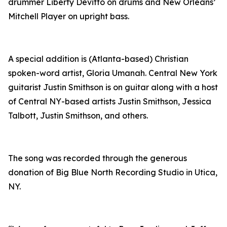
drummer Liberty Devitto on drums and New Orleans’
Mitchell Player on upright bass.
A special addition is (Atlanta-based) Christian
spoken-word artist, Gloria Umanah. Central New York
guitarist Justin Smithson is on guitar along with a host
of Central NY-based artists Justin Smithson, Jessica
Talbott, Justin Smithson, and others.
The song was recorded through the generous
donation of Big Blue North Recording Studio in Utica,
NY.