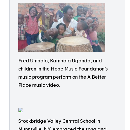
Fred Umbalo, Kampala Uganda, and
children in the Hope Music Foundation’s
music program perform on the A Better
Place music video.
Stockbridge Valley Central School in
Munnsville, NY, embraced the song and