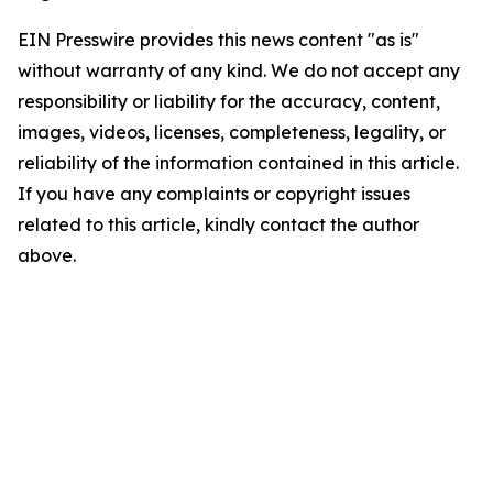
EIN Presswire provides this news content "as is"
without warranty of any kind. We do not accept any
responsibility or liability for the accuracy, content,
images, videos, licenses, completeness, legality, or
reliability of the information contained in this article.
If you have any complaints or copyright issues
related to this article, kindly contact the author
above.