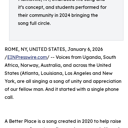
it’s concept, and students performed for
their community in 2024 bringing the
song full circle.
ROME, NY, UNITED STATES, January 6, 2026
/
EINPresswire.com
/ -- Voices from Uganda, South
Africa, Norway, Australia, and across the United
States (Atlanta, Louisiana, Los Angeles and New
York, are all singing a song of unity and appreciation
of our fellow man. And it started with a single phone
call.
A Better Place is a song created in 2020 to help raise