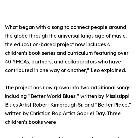
What began with a song to connect people around
the globe through the universal language of music,
the education-based project now includes a
children’s book series and curriculum featuring over
40 YMCAs, partners, and collaborators who have
contributed in one way or another,” Leo explained.
The project has now grown into two additional songs
including “Better World Blues,” written by Mississippi
Blues Artist Robert Kimbrough Sr. and “Better Place,”
written by Christian Rap Artist Gabriel Day. Three
children’s books were