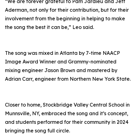
“We are forever grateful to Pam Jardieu and Jeff
Aderman, not only for their contribution, but for their
involvement from the beginning in helping to make
the song the best it can be,” Leo said.
The song was mixed in Atlanta by 7-time NAACP
Image Award Winner and Grammy-nominated
mixing engineer Jason Brown and mastered by
Adrian Carr, engineer from Northern New York State.
Closer to home, Stockbridge Valley Central School in
Munnsville, NY, embraced the song and it’s concept,
and students performed for their community in 2024
bringing the song full circle.