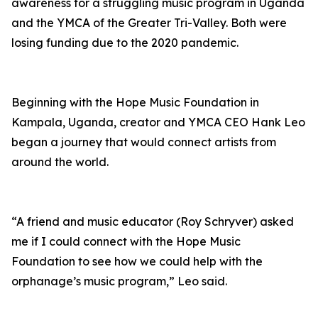
awareness for a struggling music program in Uganda
and the YMCA of the Greater Tri-Valley. Both were
losing funding due to the 2020 pandemic.
Beginning with the Hope Music Foundation in
Kampala, Uganda, creator and YMCA CEO Hank Leo
began a journey that would connect artists from
around the world.
“A friend and music educator (Roy Schryver) asked
me if I could connect with the Hope Music
Foundation to see how we could help with the
orphanage’s music program,” Leo said.