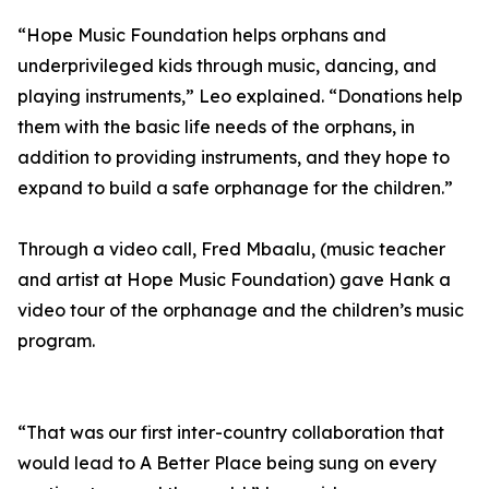
“Hope Music Foundation helps orphans and
underprivileged kids through music, dancing, and
playing instruments,” Leo explained. “Donations help
them with the basic life needs of the orphans, in
addition to providing instruments, and they hope to
expand to build a safe orphanage for the children.”
Through a video call, Fred Mbaalu, (music teacher
and artist at Hope Music Foundation) gave Hank a
video tour of the orphanage and the children’s music
program.
“That was our first inter-country collaboration that
would lead to A Better Place being sung on every