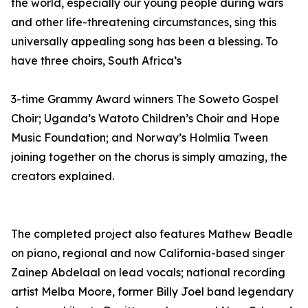
the world, especially our young people during wars
and other life-threatening circumstances, sing this
universally appealing song has been a blessing. To
have three choirs, South Africa’s
3-time Grammy Award winners The Soweto Gospel
Choir; Uganda’s Watoto Children’s Choir and Hope
Music Foundation; and Norway’s Holmlia Tween
joining together on the chorus is simply amazing, the
creators explained.
The completed project also features Mathew Beadle
on piano, regional and now California-based singer
Zainep Abdelaal on lead vocals; national recording
artist Melba Moore, former Billy Joel band legendary