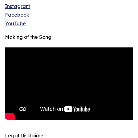
Instagram
Facebook
YouTube
Making of the Song
Legal Disclaimer: