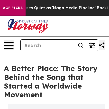
News Goes Quiet as 'Maga Media Pipeline' Backfires Am
AGP PICKS
A Better Place: The Story
Behind the Song that
Started a Worldwide
Movement