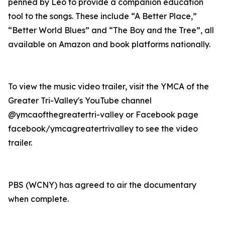
penned by Leo to provide a companion education
tool to the songs. These include “A Better Place,”
“Better World Blues” and “The Boy and the Tree”, all
available on Amazon and book platforms nationally.
To view the music video trailer, visit the YMCA of the
Greater Tri-Valley's YouTube channel
@ymcaofthegreatertri-valley or Facebook page
facebook/ymcagreatertrivalley to see the video
trailer.
PBS (WCNY) has agreed to air the documentary
when complete.