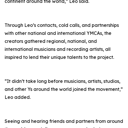
continent around the world,” Leo said.
Through Leo’s contacts, cold calls, and partnerships
with other national and international YMCAs, the
creators gathered regional, national, and
international musicians and recording artists, all
inspired to lend their unique talents to the project.
“It didn’t take long before musicians, artists, studios,
and other Ys around the world joined the movement,”
Leo added.
Seeing and hearing friends and partners from around