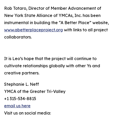
Rob Totaro, Director of Member Advancement of
New York State Alliance of YMCAs, Inc. has been
instrumental in building the “A Better Place” website,
www.abetterplaceproject.org
with links to all project
collaborators.
It is Leo’s hope that the project will continue to
cultivate relationships globally with other Ys and
creative partners.
Stephanie L. Neff
YMCA of the Greater Tri-Valley
+1 315-534-8815
email us here
Visit us on social media: