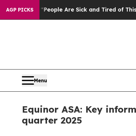
gan Win: “People Are Sick and Tired of This Polit
AGP PICKS
Menu
Equinor ASA: Key inform
quarter 2025