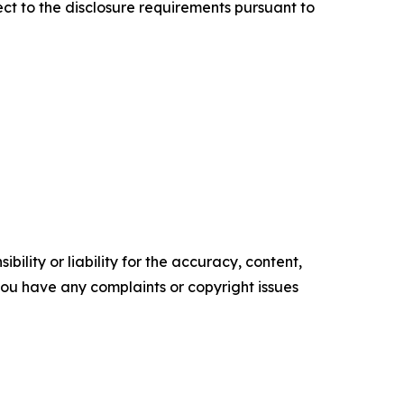
ect to the disclosure requirements pursuant to
ility or liability for the accuracy, content,
f you have any complaints or copyright issues