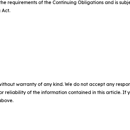
the requirements of the Continuing Obligations and is subj
 Act.
without warranty of any kind. We do not accept any responsib
r reliability of the information contained in this article. I
 above.