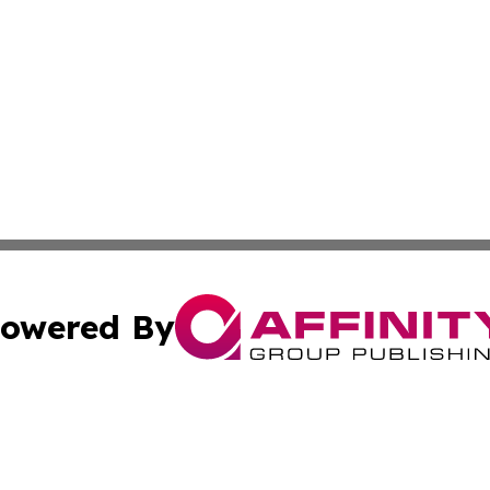
owered By
ubmit Press Release
Terms & Conditions
Copyright/DMCA
nc. dba Affinity Group Publishing & Industrial Times Nor