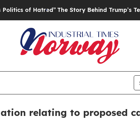
ics of Hatred”
The Story Behind Trump’s Terribl
ation relating to proposed ca