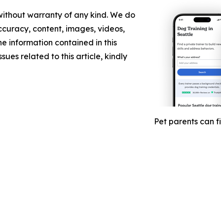
 without warranty of any kind. We do
 accuracy, content, images, videos,
the information contained in this
sues related to this article, kindly
Pet parents can f