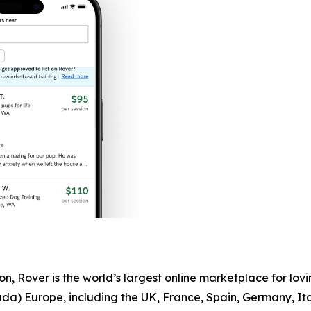
, Rover is the world’s largest online marketplace for lovin
ada) Europe, including the UK, France, Spain, Germany, I