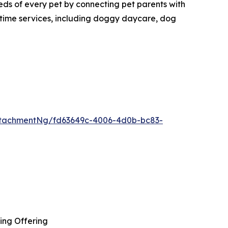
eds of every pet by connecting pet parents with
aytime services, including doggy daycare, dog
tachmentNg/fd63649c-4006-4d0b-bc83-
ing Offering