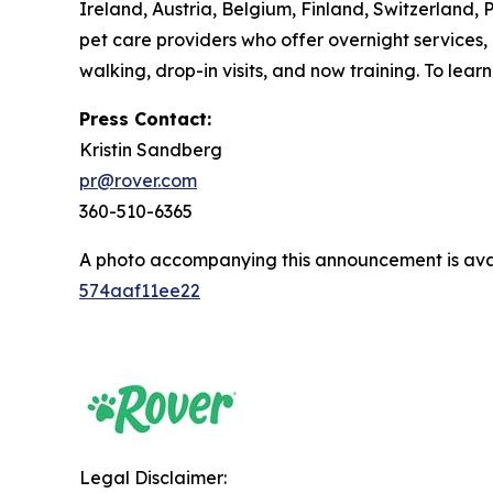
Ireland, Austria, Belgium, Finland, Switzerland,
pet care providers who offer overnight services,
walking, drop-in visits, and now training. To lea
Press Contact:
Kristin Sandberg
pr@rover.com
360-510-6365
A photo accompanying this announcement is ava
574aaf11ee22
Legal Disclaimer: