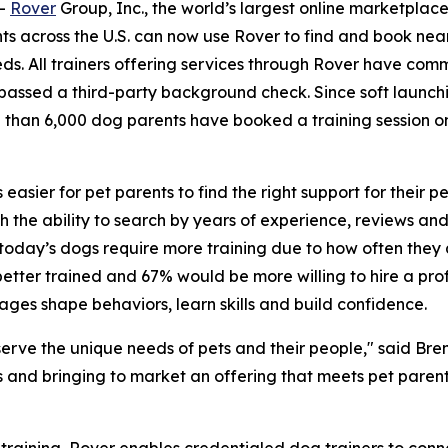
--
Rover
Group, Inc., the world’s largest online marketplac
ts across the U.S. can now use Rover to find and book near
needs. All trainers offering services through Rover have c
passed a third-party background check. Since soft launch
 than 6,000 dog parents have booked a training session o
s easier for pet parents to find the right support for their
 the ability to search by years of experience, reviews and r
today’s dogs require more training due to how often they
tter trained and 67% would be more willing to hire a profe
ages shape behaviors, learn skills and build confidence.
serve the unique needs of pets and their people," said Bren
ets and bringing to market an offering that meets pet paren