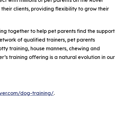
ct with millions of pet parents on the Rover
r clients, providing flexibility to grow their
ing together to help pet parents find the support
etwork of qualified trainers, pet parents
potty training, house manners, chewing and
’s training offering is a natural evolution in our
ver.com/dog-training/
.