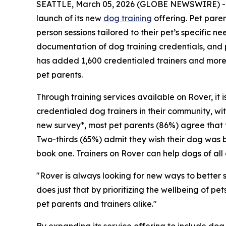
SEATTLE, March 05, 2026 (GLOBE NEWSWIRE) 
launch of its new
dog training
offering. Pet paren
person sessions tailored to their pet’s specific 
documentation of dog training credentials, and 
has added 1,600 credentialed trainers and more
pet parents.
Through training services available on Rover, it i
credentialed dog trainers in their community, with
new survey*, most pet parents (86%) agree that 
Two-thirds (65%) admit they wish their dog was be
book one. Trainers on Rover can help dogs of all 
"Rover is always looking for new ways to better 
does just that by prioritizing the wellbeing of p
pet parents and trainers alike."