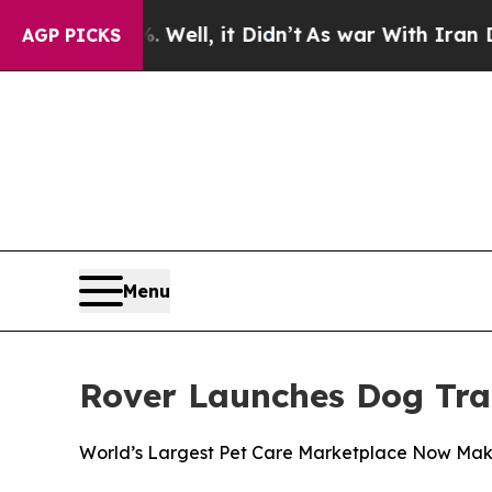
0%. Well, it Didn’t
As war With Iran Drove oil 
AGP PICKS
Menu
Rover Launches Dog Tra
World’s Largest Pet Care Marketplace Now Makes 