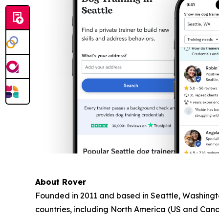
About Rover
Founded in 2011 and based in Seattle, Washington
countries, including North America (US and Can