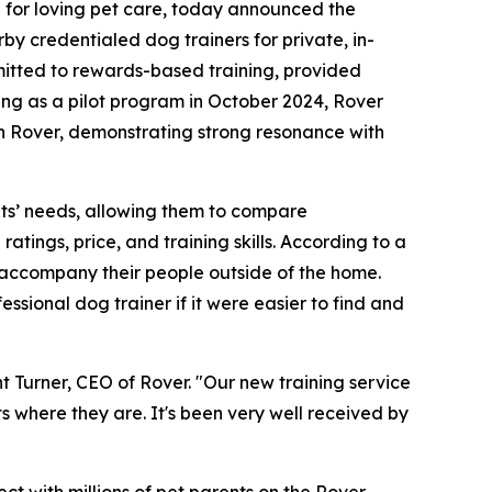
e for loving pet care, today announced the
by credentialed dog trainers for private, in-
ommitted to rewards-based training, provided
ing as a pilot program in October 2024, Rover
n Rover, demonstrating strong resonance with
 pets’ needs, allowing them to compare
atings, price, and training skills. According to a
 accompany their people outside of the home.
ssional dog trainer if it were easier to find and
t Turner, CEO of Rover. "Our new training service
ts where they are. It's been very well received by