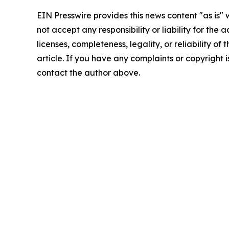
EIN Presswire provides this news content "as is"
not accept any responsibility or liability for the
licenses, completeness, legality, or reliability of 
article. If you have any complaints or copyright is
contact the author above.