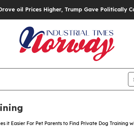
Prices Higher, Trump Gave Politically Connected
ining
it Easier For Pet Parents to Find Private Dog Training wi