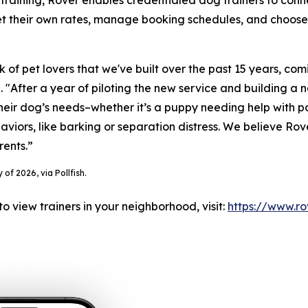
training, Rover enables credentialed dog trainers to conne
 their own rates, manage booking schedules, and choose thei
k of pet lovers that we've built over the past 15 years, com
"After a year of piloting the new service and building a n
their dog’s needs–whether it’s a puppy needing help with 
iors, like barking or separation distress. We believe Rover
rents.”
of 2026, via Pollfish.
to view trainers in your neighborhood, visit:
https://www.ro