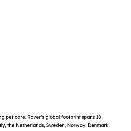
g pet care. Rover’s global footprint spans 18
taly, the Netherlands, Sweden, Norway, Denmark,