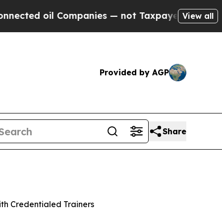
 oil Companies — not Taxpayers — the Chance to 
View all
Provided by AGP
Share
th Credentialed Trainers