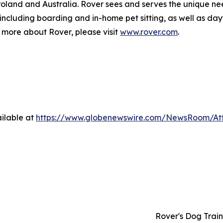
 Poland and Australia. Rover sees and serves the unique ne
 including boarding and in-home pet sitting, as well as d
rn more about Rover, please visit
www.rover.com
.
ilable at
https://www.globenewswire.com/NewsRoom/At
Rover's Dog Train