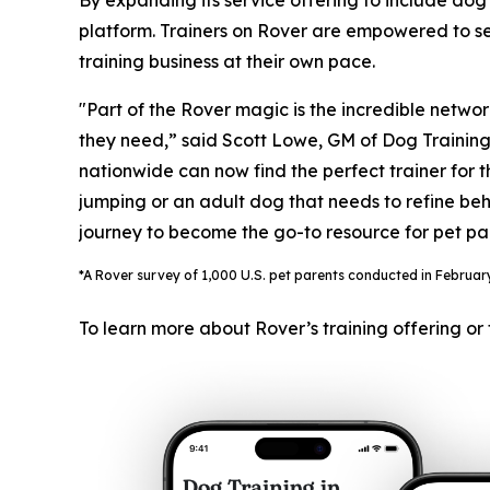
By expanding its service offering to include dog 
platform. Trainers on Rover are empowered to set
training business at their own pace.
"Part of the Rover magic is the incredible networ
they need,” said Scott Lowe, GM of Dog Training. 
nationwide can now find the perfect trainer for 
jumping or an adult dog that needs to refine behav
journey to become the go-to resource for pet pa
*A Rover survey of 1,000 U.S. pet parents conducted in February 
To learn more about Rover’s training offering or 