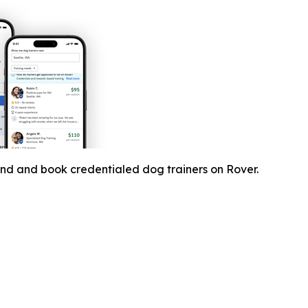
ind and book credentialed dog trainers on Rover.