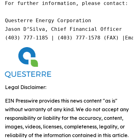
For further information, please contact:

Questerre Energy Corporation

Jason D’Silva, Chief Financial Officer

(403) 777-1185 | (403) 777-1578 (FAX) |Emai
Legal Disclaimer:
EIN Presswire provides this news content "as is"
without warranty of any kind. We do not accept any
responsibility or liability for the accuracy, content,
images, videos, licenses, completeness, legality, or
reliability of the information contained in this article.