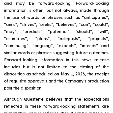
and may be forward-looking. Forward-looking
information is often, but not always, made through
the use of words or phrases such as “anticipates”,
“aims”, “strives”, “seeks”, “believes”, “can”, “could”,
“may”, “predicts”, “potential”, “should”, “will”,
“estimates”, “plans”, “mileposts”, “projects”,
“continuing”, “ongoing”, “expects”, “intends” and
similar words or phrases suggesting future outcomes.
Forward-looking information in this news release
includes but is not limited to the closing of the
disposition as scheduled on May 1, 2026, the receipt
of requisite approvals and the Company’s production
post the disposition.
Although Questerre believes that the expectations
reflected in these forward-looking statements are