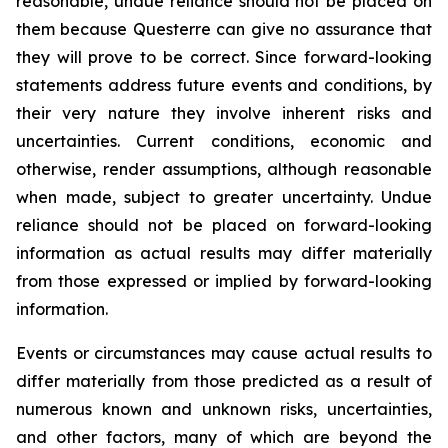
reasonable, undue reliance should not be placed on
them because Questerre can give no assurance that
they will prove to be correct. Since forward-looking
statements address future events and conditions, by
their very nature they involve inherent risks and
uncertainties. Current conditions, economic and
otherwise, render assumptions, although reasonable
when made, subject to greater uncertainty. Undue
reliance should not be placed on forward-looking
information as actual results may differ materially
from those expressed or implied by forward-looking
information.
Events or circumstances may cause actual results to
differ materially from those predicted as a result of
numerous known and unknown risks, uncertainties,
and other factors, many of which are beyond the