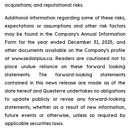
acquisitions; and reputational risks.
Additional information regarding some of these risks,
expectations or assumptions and other risk factors
may be found in the Company's Annual Information
Form for the year ended December 31, 2025, and
other documents available on the Company’s profile
at www.sedarplus.ca. Readers are cautioned not to
place undue reliance on these forward looking
statements. The forward-looking statements
contained in this news release are made as of the
date hereof and Questerre undertakes no obligations
to update publicly or revise any forward-looking
statements, whether as a result of new information,
future events or otherwise, unless so required by
applicable securities laws.