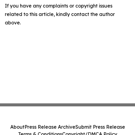
If you have any complaints or copyright issues
related to this article, kindly contact the author
above.
About
Press Release Archive
Submit Press Release
Terms & Conditions
Copyright/DMCA Policy