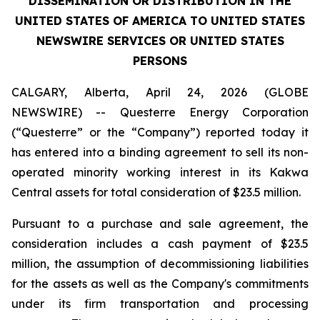
DISSEMINATION OR DISTRIBUTION IN THE
UNITED STATES OF AMERICA TO UNITED STATES
NEWSWIRE SERVICES OR UNITED STATES
PERSONS
CALGARY, Alberta, April 24, 2026 (GLOBE
NEWSWIRE) -- Questerre Energy Corporation
(“Questerre” or the “Company”) reported today it
has entered into a binding agreement to sell its non-
operated minority working interest in its Kakwa
Central assets for total consideration of $23.5 million.
Pursuant to a purchase and sale agreement, the
consideration includes a cash payment of $23.5
million, the assumption of decommissioning liabilities
for the assets as well as the Company's commitments
under its firm transportation and processing