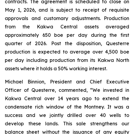
contracts. The agreement is scheduled to close on
May 1, 2026, and is subject to receipt of requisite
approvals and customary adjustments. Production
from the Kakwa Central assets averaged
approximately 650 boe per day during the first
quarter of 2026. Post the disposition, Questerre
production is expected to average over 4,500 boe
per day including production from its Kakwa North
assets where it holds a 50% working interest.
Michael Binnion, President and Chief Executive
Officer of Questerre, commented, “We invested in
Kakwa Central over 14 years ago to extend the
condensate rich window of the Montney. It was a
success and we jointly drilled over 40 wells to
develop these lands. This sale strengthens our
balance sheet without the issuance of any equity