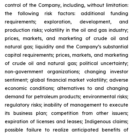
control of the Company, including, without limitation:
the following risk factors: additional funding
requirements; exploration, development, and
production risks; volatility in the oil and gas industry;
prices, markets, and marketing of crude oil and
natural gas; liquidity and the Company’s substantial
capital requirements; prices, markets, and marketing
of crude oil and natural gas; political uncertainty;
non-government organizations; changing investor
sentiment; global financial market volatility; adverse
economic conditions; alternatives to and changing
demand for petroleum products; environmental risks;
regulatory risks; inability of management to execute
its business plan; competition from other issuers;
expiration of licenses and leases; Indigenous claims;
possible failure to realize anticipated benefits of