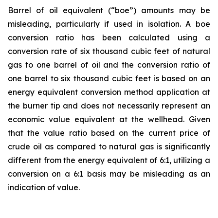
Barrel of oil equivalent (“boe”) amounts may be
misleading, particularly if used in isolation. A boe
conversion ratio has been calculated using a
conversion rate of six thousand cubic feet of natural
gas to one barrel of oil and the conversion ratio of
one barrel to six thousand cubic feet is based on an
energy equivalent conversion method application at
the burner tip and does not necessarily represent an
economic value equivalent at the wellhead. Given
that the value ratio based on the current price of
crude oil as compared to natural gas is significantly
different from the energy equivalent of 6:1, utilizing a
conversion on a 6:1 basis may be misleading as an
indication of value.