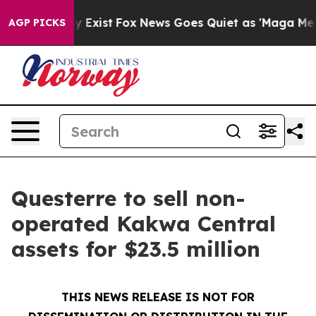
of They Exist
Fox News Goes Quiet as 'Maga Media Pipe
AGP PICKS
Questerre to sell non-
operated Kakwa Central
assets for $23.5 million
THIS NEWS RELEASE IS NOT FOR