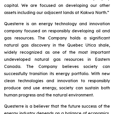
capital. We are focused on developing our other
assets including our adjacent lands at Kakwa North.”
Questerre is an energy technology and innovation
company focused on responsibly developing oil and
gas resources. The Company holds a significant
natural gas discovery in the Quebec Utica shale,
widely recognized as one of the most important
undeveloped natural gas resources in Eastern
Canada. The Company believes society can
successfully transition its energy portfolio. With new
clean technologies and innovation to responsibly
produce and use energy, society can sustain both
human progress and the natural environment.
Questerre is a believer that the future success of the
energy industry depends on a balance of economics,