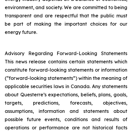
environment, and society. We are committed to being
transparent and are respectful that the public must
be part of making the important choices for our
energy future.
Advisory Regarding Forward-Looking Statements
This news release contains certain statements which
constitute forward-looking statements or information
(“forward-looking statements”) within the meaning of
applicable securities laws in Canada. Any statements
about Questerre’s expectations, beliefs, plans, goals,
targets, predictions, forecasts, objectives,
assumptions, information and statements about
possible future events, conditions and results of
operations or performance are not historical facts