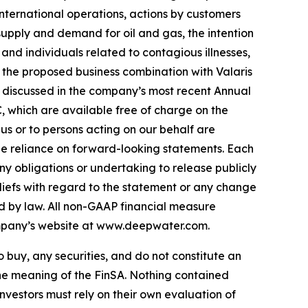
nternational operations, actions by customers
 supply and demand for oil and gas, the intention
 and individuals related to contagious illnesses,
f the proposed business combination with Valaris
 discussed in the company’s most recent Annual
, which are available free of charge on the
us or to persons acting on our behalf are
ndue reliance on forward-looking statements. Each
y obligations or undertaking to release publicly
liefs with regard to the statement or any change
ed by law. All non-GAAP financial measure
ompany’s website at www.deepwater.com.
to buy, any securities, and do not constitute an
 the meaning of the FinSA. Nothing contained
Investors must rely on their own evaluation of