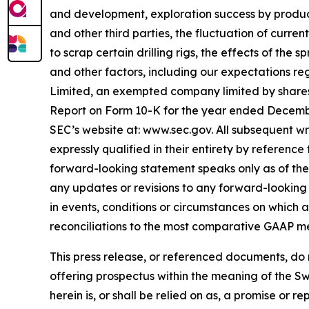
and development, exploration success by produce
and other third parties, the fluctuation of curre
to scrap certain drilling rigs, the effects of the
and other factors, including our expectations re
Limited, an exempted company limited by shares
Report on Form 10-K for the year ended December 
SEC’s website at: www.sec.gov. All subsequent wr
expressly qualified in their entirety by referenc
forward-looking statement speaks only as of the 
any updates or revisions to any forward-looking 
in events, conditions or circumstances on which
reconciliations to the most comparative GAAP m
This press release, or referenced documents, do no
offering prospectus within the meaning of the Sw
herein is, or shall be relied on as, a promise or