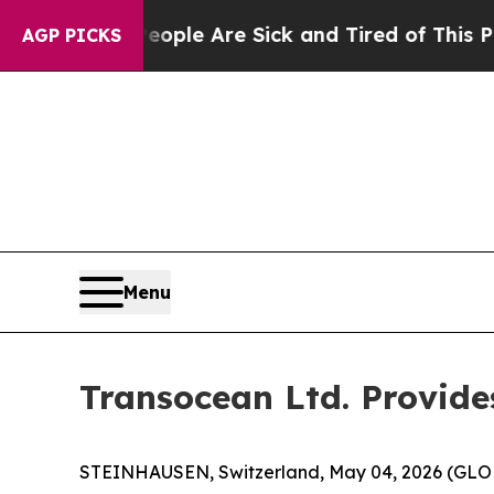
in: “People Are Sick and Tired of This Politics 
AGP PICKS
Menu
Transocean Ltd. Provide
STEINHAUSEN, Switzerland, May 04, 2026 (GLOBE