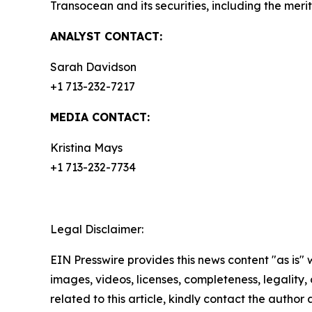
Transocean and its securities, including the meri
ANALYST CONTACT:
Sarah Davidson
+1 713-232-7217
MEDIA CONTACT:
Kristina Mays
+1 713-232-7734
Legal Disclaimer:
EIN Presswire provides this news content "as is" 
images, videos, licenses, completeness, legality, o
related to this article, kindly contact the author