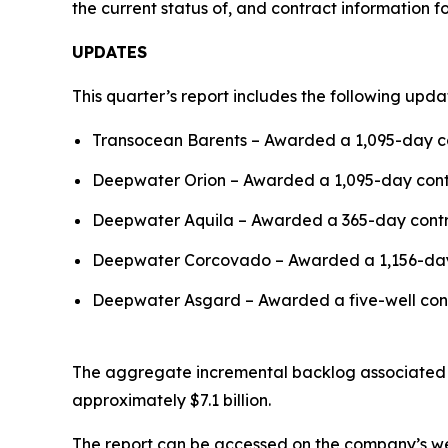
the current status of, and contract information for
UPDATES
This quarter’s report includes the following upda
Transocean Barents
– Awarded a 1,095-day co
Deepwater Orion
– Awarded a 1,095-day contra
Deepwater Aquila
– Awarded a 365-day contrac
Deepwater Corcovado
– Awarded a 1,156-day 
Deepwater Asgard
– Awarded a five-well con
The aggregate incremental backlog associated wit
approximately $7.1 billion.
The report can be accessed on the company’s w