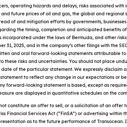
rs, operating hazards and delays, risks associated with i
nt and future prices of oil and gas, the global and regional
 spread of and mitigation efforts by governments, businesses
garding the timing, completion and anticipated benefits o
 incorporated under the laws of Bermuda, and other risks
31, 2025, and in the company’s other filings with the SEC
itten and oral forward-looking statements attributable to 
e to these risks and uncertainties. You should not place u
date of the particular statement. We expressly disclaim an
statement to reflect any change in our expectations or be
 any forward-looking statement is based, except as requir
easure are displayed in quantitative schedules on the c
t constitute an offer to sell, or a solicitation of an offer 
iss Financial Services Act (“FinSA”) or advertising within
 representation as to the future performance of Transocean. 