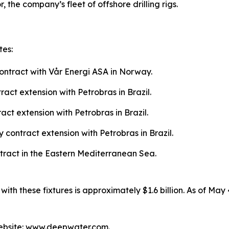
, the company’s fleet of offshore drilling rigs.
tes:
ntract with Vår Energi ASA in Norway.
ct extension with Petrobras in Brazil.
t extension with Petrobras in Brazil.
contract extension with Petrobras in Brazil.
tract in the Eastern Mediterranean Sea.
h these fixtures is approximately $1.6 billion. As of May 
ebsite: www.deepwater.com.