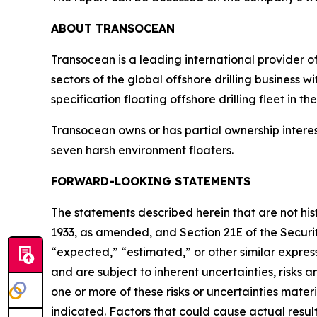
ABOUT TRANSOCEAN
Transocean is a leading international provider of
sectors of the global offshore drilling business 
specification floating offshore drilling fleet in th
Transocean owns or has partial ownership interest
seven harsh environment floaters.
FORWARD-LOOKING STATEMENTS
The statements described herein that are not his
1933, as amended, and Section 21E of the Secur
“expected,” “estimated,” or other similar expr
and are subject to inherent uncertainties, risks
one or more of these risks or uncertainties mater
indicated. Factors that could cause actual results 