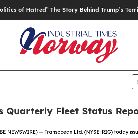
of Hatred”
The Story Behind Trump’s Terrible App
s Quarterly Fleet Status Rep
 NEWSWIRE) -- Transocean Ltd. (NYSE: RIG) today issued