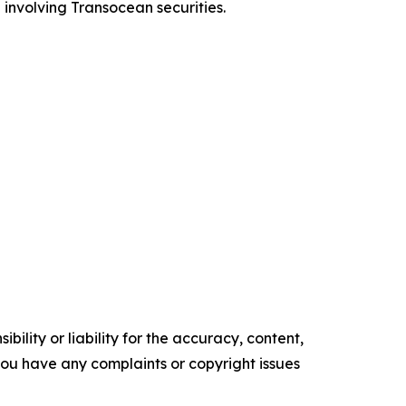
 involving Transocean securities.
ility or liability for the accuracy, content,
f you have any complaints or copyright issues