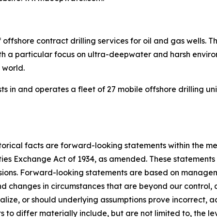
 offshore contract drilling services for oil and gas wells
with a particular focus on ultra-deepwater and harsh envir
e world.
s in and operates a fleet of 27 mobile offshore drilling un
torical facts are forward-looking statements within the me
ities Exchange Act of 1934, as amended. These statements
essions. Forward-looking statements are based on managem
 and changes in circumstances that are beyond our control,
ialize, or should underlying assumptions prove incorrect, a
to differ materially include, but are not limited to, the le