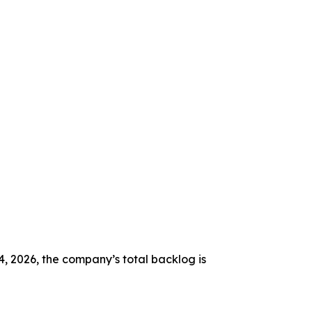
4, 2026, the company’s total backlog is