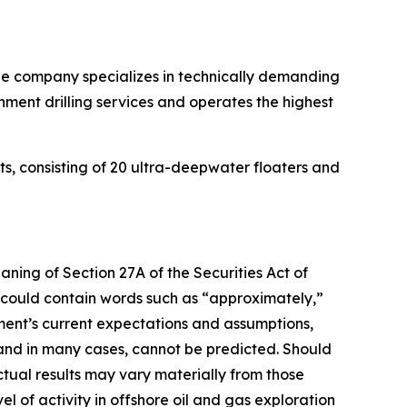
. The company specializes in technically demanding
onment drilling services and operates the highest
its, consisting of 20 ultra-deepwater floaters and
aning of Section 27A of the Securities Act of
 could contain words such as “approximately,”
ent’s current expectations and assumptions,
 and in many cases, cannot be predicted. Should
ctual results may vary materially from those
vel of activity in offshore oil and gas exploration