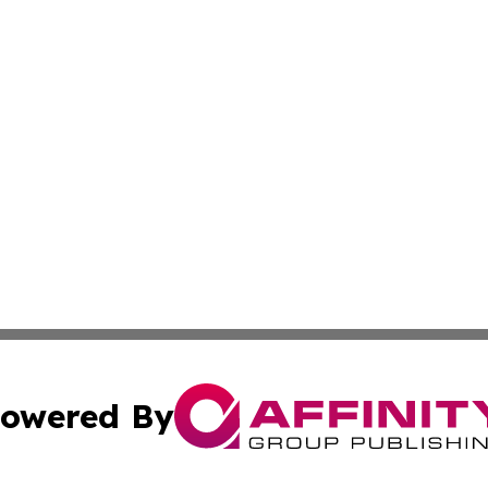
owered By