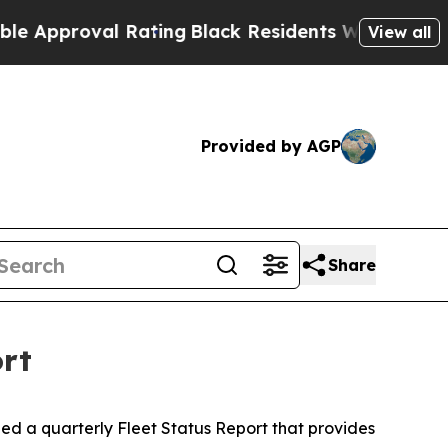
roval Rating
Black Residents Warned of Abusive C
View all
Provided by AGP
Share
ort
 a quarterly Fleet Status Report that provides