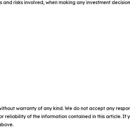
ts and risks involved, when making any investment decision
without warranty of any kind. We do not accept any responsib
r reliability of the information contained in this article. I
 above.