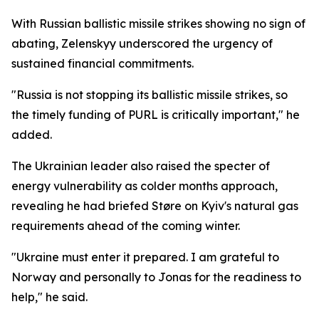
With Russian ballistic missile strikes showing no sign of
abating, Zelenskyy underscored the urgency of
sustained financial commitments.
"Russia is not stopping its ballistic missile strikes, so
the timely funding of PURL is critically important," he
added.
The Ukrainian leader also raised the specter of
energy vulnerability as colder months approach,
revealing he had briefed Støre on Kyiv's natural gas
requirements ahead of the coming winter.
"Ukraine must enter it prepared. I am grateful to
Norway and personally to Jonas for the readiness to
help," he said.