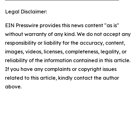
Legal Disclaimer:
EIN Presswire provides this news content "as is"
without warranty of any kind. We do not accept any
responsibility or liability for the accuracy, content,
images, videos, licenses, completeness, legality, or
reliability of the information contained in this article.
If you have any complaints or copyright issues
related to this article, kindly contact the author
above.