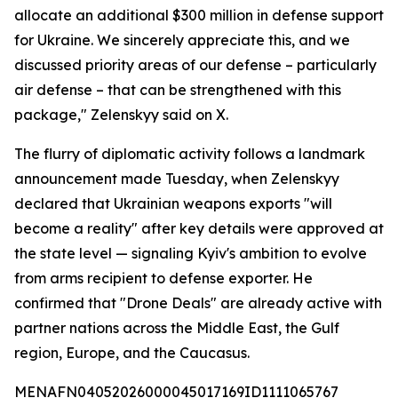
allocate an additional $300 million in defense support
for Ukraine. We sincerely appreciate this, and we
discussed priority areas of our defense – particularly
air defense – that can be strengthened with this
package," Zelenskyy said on X.
The flurry of diplomatic activity follows a landmark
announcement made Tuesday, when Zelenskyy
declared that Ukrainian weapons exports "will
become a reality" after key details were approved at
the state level — signaling Kyiv's ambition to evolve
from arms recipient to defense exporter. He
confirmed that "Drone Deals" are already active with
partner nations across the Middle East, the Gulf
region, Europe, and the Caucasus.
MENAFN04052026000045017169ID1111065767