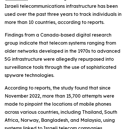
Israeli telecommunications infrastructure has been
used over the past three years to track individuals in
more than 10 countries, according to reports.
Findings from a Canada-based digital research
group indicate that telecom systems ranging from
older networks developed in the 1970s to advanced
5G infrastructure were allegedly repurposed into
surveillance tools through the use of sophisticated
spyware technologies.
According to reports, the study found that since
November 2022, more than 15,700 attempts were
made to pinpoint the locations of mobile phones
across various countries, including Thailand, South
Africa, Norway, Bangladesh, and Malaysia, using
systems linked to Israeli telecom companies.