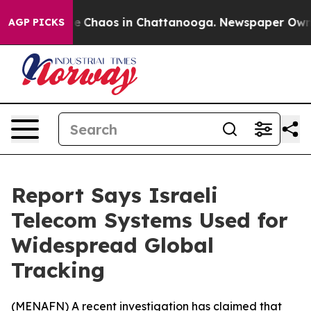
al Collapse
Chaos in Chattanooga. Newspaper Owner C
AGP PICKS
Report Says Israeli
Telecom Systems Used for
Widespread Global
Tracking
(
MENAFN
) A recent investigation has claimed that