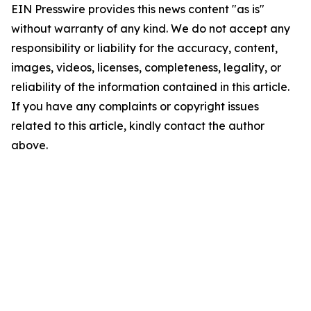
EIN Presswire provides this news content "as is"
without warranty of any kind. We do not accept any
responsibility or liability for the accuracy, content,
images, videos, licenses, completeness, legality, or
reliability of the information contained in this article.
If you have any complaints or copyright issues
related to this article, kindly contact the author
above.