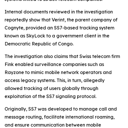
Internal documents reviewed in the investigation
reportedly show that Verint, the parent company of
Cognyte, provided an SS7-based tracking system
known as SkyLock to a government client in the
Democratic Republic of Congo.
The investigation also claims that Swiss telecom firm
Fink enabled surveillance companies such as
Rayzone to mimic mobile network operators and
access legacy systems. This, in turn, allegedly
allowed tracking of users globally through
exploitation of the SS7 signaling protocol.
Originally, SS7 was developed to manage call and
message routing, facilitate international roaming,
and ensure communication between mobile