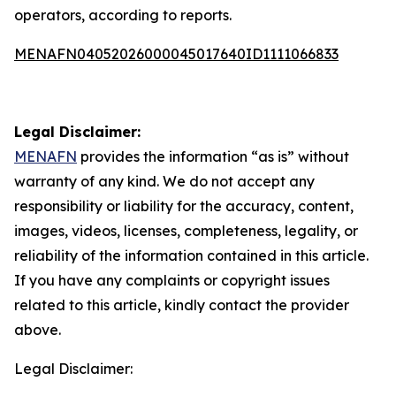
operators, according to reports.
MENAFN04052026000045017640ID1111066833
Legal Disclaimer:
MENAFN
provides the information “as is” without
warranty of any kind. We do not accept any
responsibility or liability for the accuracy, content,
images, videos, licenses, completeness, legality, or
reliability of the information contained in this article.
If you have any complaints or copyright issues
related to this article, kindly contact the provider
above.
Legal Disclaimer: