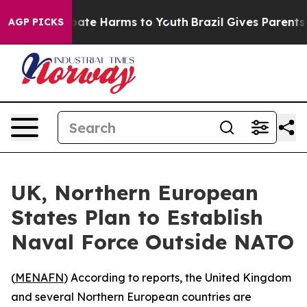
n Fund to Abate Harms to Youth
Brazil Gives Parents So
AGP PICKS
UK, Northern European
States Plan to Establish
Naval Force Outside NATO
(
MENAFN
) According to reports, the United Kingdom
and several Northern European countries are