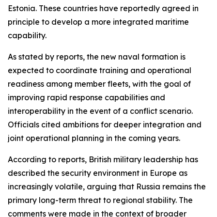
Estonia. These countries have reportedly agreed in
principle to develop a more integrated maritime
capability.
As stated by reports, the new naval formation is
expected to coordinate training and operational
readiness among member fleets, with the goal of
improving rapid response capabilities and
interoperability in the event of a conflict scenario.
Officials cited ambitions for deeper integration and
joint operational planning in the coming years.
According to reports, British military leadership has
described the security environment in Europe as
increasingly volatile, arguing that Russia remains the
primary long-term threat to regional stability. The
comments were made in the context of broader