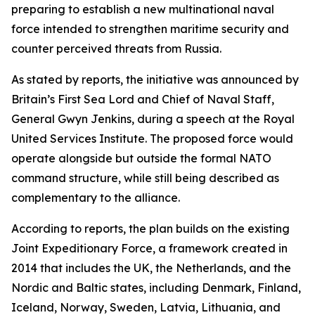
preparing to establish a new multinational naval
force intended to strengthen maritime security and
counter perceived threats from Russia.
As stated by reports, the initiative was announced by
Britain’s First Sea Lord and Chief of Naval Staff,
General Gwyn Jenkins, during a speech at the Royal
United Services Institute. The proposed force would
operate alongside but outside the formal NATO
command structure, while still being described as
complementary to the alliance.
According to reports, the plan builds on the existing
Joint Expeditionary Force, a framework created in
2014 that includes the UK, the Netherlands, and the
Nordic and Baltic states, including Denmark, Finland,
Iceland, Norway, Sweden, Latvia, Lithuania, and