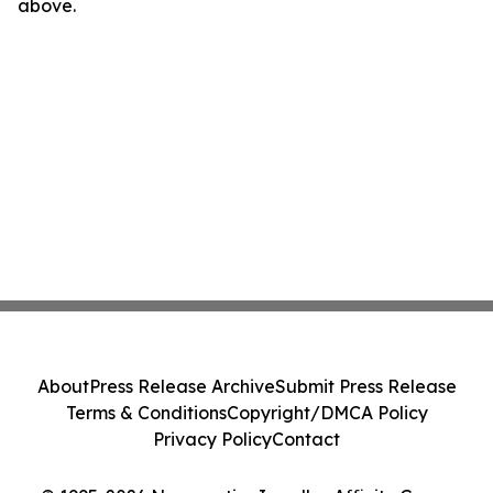
above.
About
Press Release Archive
Submit Press Release
Terms & Conditions
Copyright/DMCA Policy
Privacy Policy
Contact