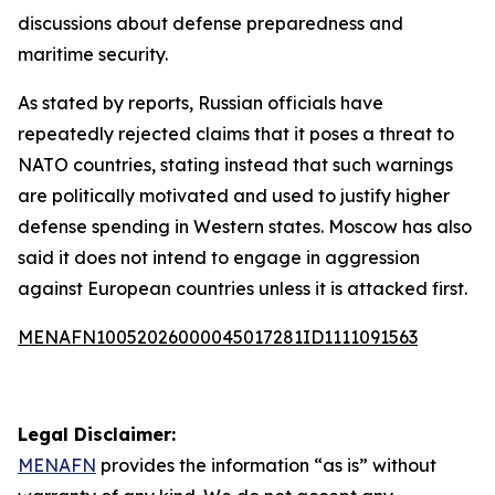
discussions about defense preparedness and
maritime security.
As stated by reports, Russian officials have
repeatedly rejected claims that it poses a threat to
NATO countries, stating instead that such warnings
are politically motivated and used to justify higher
defense spending in Western states. Moscow has also
said it does not intend to engage in aggression
against European countries unless it is attacked first.
MENAFN10052026000045017281ID1111091563
Legal Disclaimer:
MENAFN
provides the information “as is” without