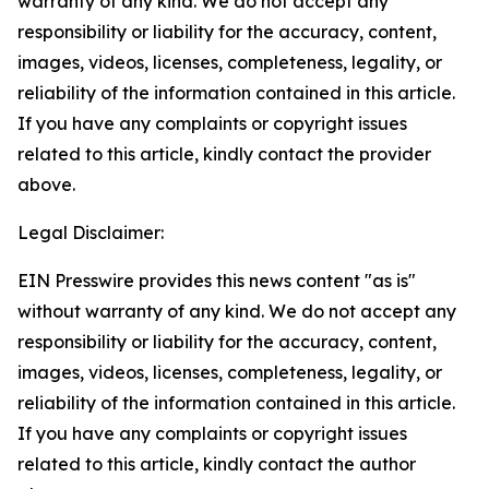
warranty of any kind. We do not accept any
responsibility or liability for the accuracy, content,
images, videos, licenses, completeness, legality, or
reliability of the information contained in this article.
If you have any complaints or copyright issues
related to this article, kindly contact the provider
above.
Legal Disclaimer:
EIN Presswire provides this news content "as is"
without warranty of any kind. We do not accept any
responsibility or liability for the accuracy, content,
images, videos, licenses, completeness, legality, or
reliability of the information contained in this article.
If you have any complaints or copyright issues
related to this article, kindly contact the author