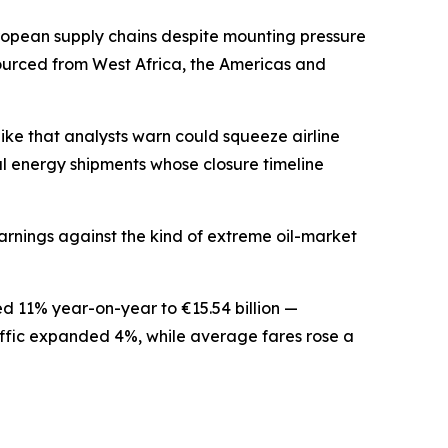
ropean supply chains despite mounting pressure
 sourced from West Africa, the Americas and
pike that analysts warn could squeeze airline
al energy shipments whose closure timeline
earnings against the kind of extreme oil-market
ed 11% year-on-year to €15.54 billion —
raffic expanded 4%, while average fares rose a