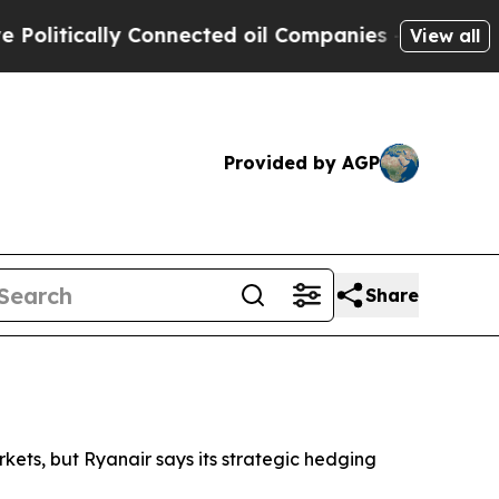
itically Connected oil Companies — not Taxpayer
View all
Provided by AGP
Share
rkets, but Ryanair says its strategic hedging