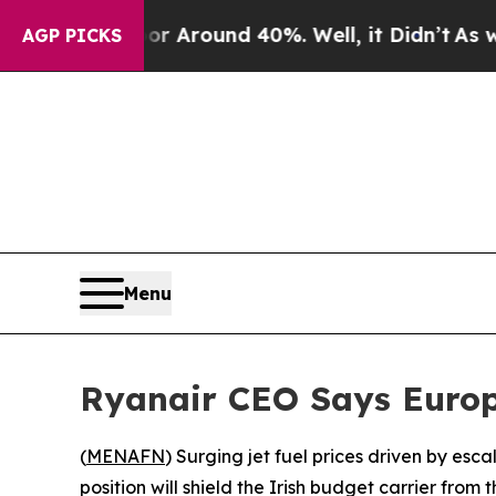
e a Floor Around 40%. Well, it Didn’t
As war Wi
AGP PICKS
Menu
Ryanair CEO Says Europe
(
MENAFN
) Surging jet fuel prices driven by esc
position will shield the Irish budget carrier from 