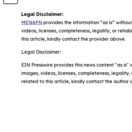
Legal Disclaimer:
MENAFN
provides the information “as is” without
videos, licenses, completeness, legality, or reliab
this article, kindly contact the provider above.
Legal Disclaimer:
EIN Presswire provides this news content "as is" 
images, videos, licenses, completeness, legality, o
related to this article, kindly contact the author