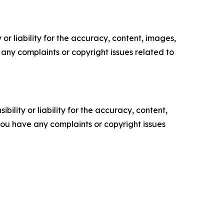
or liability for the accuracy, content, images,
ve any complaints or copyright issues related to
ility or liability for the accuracy, content,
f you have any complaints or copyright issues