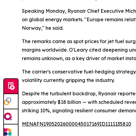
Speaking Monday, Ryanair Chief Executive Micha
on global energy markets. "Europe remains relati
Norway," he said.
The remarks came as spot prices for jet fuel surg
margins worldwide. O'Leary cited deepening uncer
remains unknown, as a key driver of market instab
The carrier's conservative fuel-hedging strategy
volatility currently gripping the industry.
Despite the turbulent backdrop, Ryanair reported
approximately $18 billion — with scheduled reve
striking 10%, signaling resilient consumer deman
MENAFN19052026000045017169ID1111135810