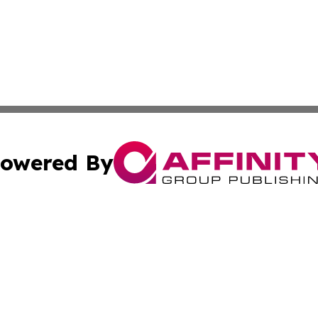
owered By
ubmit Press Release
Terms & Conditions
Copyright/DMCA
nc. dba Affinity Group Publishing & Industrial Times Nor
Cookie Settings / Your Privacy Choices