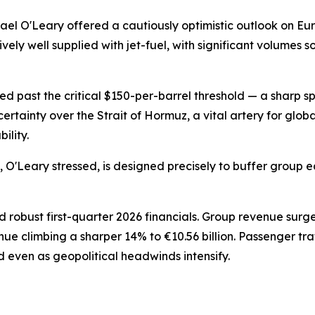
el O'Leary offered a cautiously optimistic outlook on Eu
vely well supplied with jet-fuel, with significant volumes
ed past the critical $150-per-barrel threshold — a sharp s
tainty over the Strait of Hormuz, a vital artery for glob
ility.
, O'Leary stressed, is designed precisely to buffer group 
 robust first-quarter 2026 financials. Group revenue surg
nue climbing a sharper 14% to €10.56 billion. Passenger t
d even as geopolitical headwinds intensify.