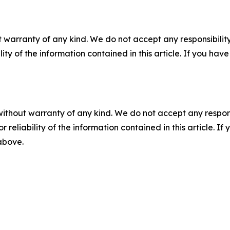
 warranty of any kind. We do not accept any responsibility 
ility of the information contained in this article. If you ha
without warranty of any kind. We do not accept any responsib
r reliability of the information contained in this article. I
 above.