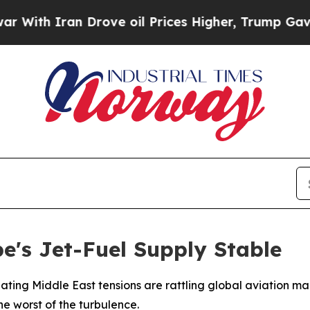
th Iran Drove oil Prices Higher, Trump Gave Pol
's Jet-Fuel Supply Stable
alating Middle East tensions are rattling global aviation ma
the worst of the turbulence.