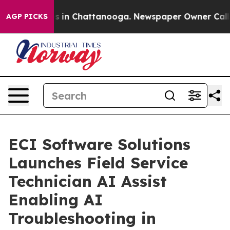
pse
Chaos in Chattanooga. Newspaper Owner Calls the
AGP PICKS
ECI Software Solutions
Launches Field Service
Technician AI Assist
Enabling AI
Troubleshooting in