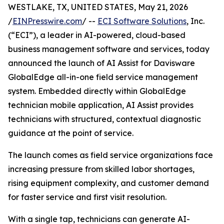
WESTLAKE, TX, UNITED STATES, May 21, 2026
/
EINPresswire.com
/ --
ECI Software Solutions
, Inc.
(“ECI”), a leader in AI-powered, cloud-based
business management software and services, today
announced the launch of AI Assist for Davisware
GlobalEdge all-in-one field service management
system. Embedded directly within GlobalEdge
technician mobile application, AI Assist provides
technicians with structured, contextual diagnostic
guidance at the point of service.
The launch comes as field service organizations face
increasing pressure from skilled labor shortages,
rising equipment complexity, and customer demand
for faster service and first visit resolution.
With a single tap, technicians can generate AI-