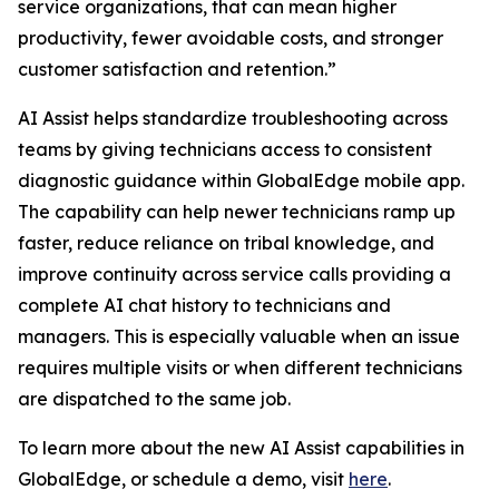
service organizations, that can mean higher
productivity, fewer avoidable costs, and stronger
customer satisfaction and retention.”
AI Assist helps standardize troubleshooting across
teams by giving technicians access to consistent
diagnostic guidance within GlobalEdge mobile app.
The capability can help newer technicians ramp up
faster, reduce reliance on tribal knowledge, and
improve continuity across service calls providing a
complete AI chat history to technicians and
managers. This is especially valuable when an issue
requires multiple visits or when different technicians
are dispatched to the same job.
To learn more about the new AI Assist capabilities in
GlobalEdge, or schedule a demo, visit
here
.