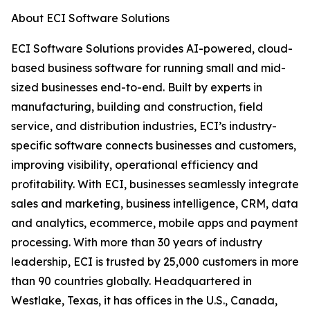
About ECI Software Solutions
ECI Software Solutions provides AI-powered, cloud-
based business software for running small and mid-
sized businesses end-to-end. Built by experts in
manufacturing, building and construction, field
service, and distribution industries, ECI’s industry-
specific software connects businesses and customers,
improving visibility, operational efficiency and
profitability. With ECI, businesses seamlessly integrate
sales and marketing, business intelligence, CRM, data
and analytics, ecommerce, mobile apps and payment
processing. With more than 30 years of industry
leadership, ECI is trusted by 25,000 customers in more
than 90 countries globally. Headquartered in
Westlake, Texas, it has offices in the U.S., Canada,