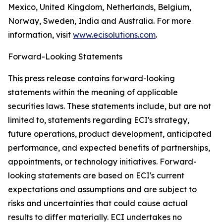
Mexico, United Kingdom, Netherlands, Belgium,
Norway, Sweden, India and Australia. For more
information, visit
www.ecisolutions.com
.
Forward-Looking Statements
This press release contains forward-looking
statements within the meaning of applicable
securities laws. These statements include, but are not
limited to, statements regarding ECI's strategy,
future operations, product development, anticipated
performance, and expected benefits of partnerships,
appointments, or technology initiatives. Forward-
looking statements are based on ECI's current
expectations and assumptions and are subject to
risks and uncertainties that could cause actual
results to differ materially. ECI undertakes no