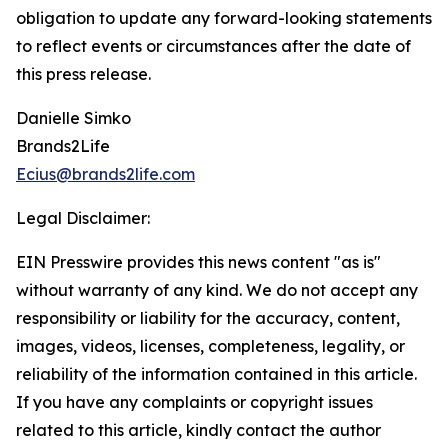
obligation to update any forward-looking statements
to reflect events or circumstances after the date of
this press release.
Danielle Simko
Brands2Life
Ecius@brands2life.com
Legal Disclaimer:
EIN Presswire provides this news content "as is"
without warranty of any kind. We do not accept any
responsibility or liability for the accuracy, content,
images, videos, licenses, completeness, legality, or
reliability of the information contained in this article.
If you have any complaints or copyright issues
related to this article, kindly contact the author