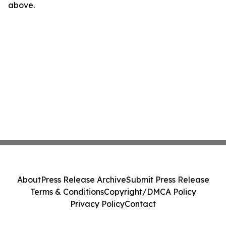
above.
About
Press Release Archive
Submit Press Release
Terms & Conditions
Copyright/DMCA Policy
Privacy Policy
Contact