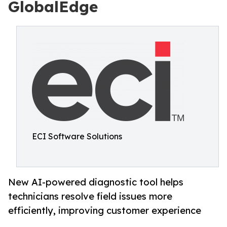
GlobalEdge
ECI Software Solutions
New AI-powered diagnostic tool helps
technicians resolve field issues more
efficiently, improving customer experience