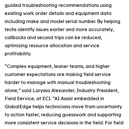
guided troubleshooting recommendations using
existing work order details and equipment data
including make and model serial number. By helping
techs identify issues earlier and more accurately,
callbacks and second trips can be reduced,
optimizing resource allocation and service
profitability.
“Complex equipment, leaner teams, and higher
customer expectations are making field service
harder to manage with manual troubleshooting
alone,” said Laryssa Alexander, Industry President,
Field Service, at ECI. “AI Assist embedded in
GlobalEdge helps technicians move from uncertainty
to action faster, reducing guesswork and supporting
more consistent service decisions in the field. For field