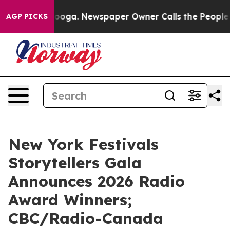
tanooga. Newspaper Owner Calls the People Abruptly 
AGP PICKS
New York Festivals
Storytellers Gala
Announces 2026 Radio
Award Winners;
CBC/Radio-Canada