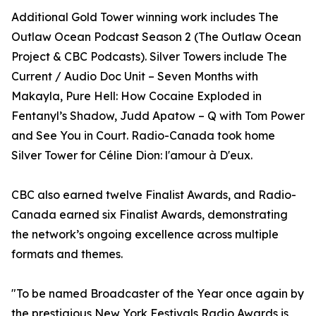
Additional Gold Tower winning work includes The
Outlaw Ocean Podcast Season 2 (The Outlaw Ocean
Project & CBC Podcasts). Silver Towers include The
Current / Audio Doc Unit – Seven Months with
Makayla, Pure Hell: How Cocaine Exploded in
Fentanyl’s Shadow, Judd Apatow – Q with Tom Power
and See You in Court. Radio-Canada took home
Silver Tower for Céline Dion: l'amour à D'eux.
CBC also earned twelve Finalist Awards, and Radio-
Canada earned six Finalist Awards, demonstrating
the network’s ongoing excellence across multiple
formats and themes.
"To be named Broadcaster of the Year once again by
the prestigious New York Festivals Radio Awards is