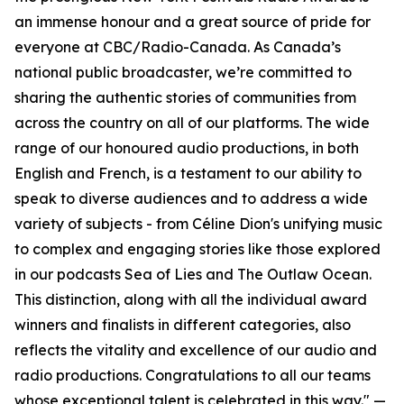
an immense honour and a great source of pride for
everyone at CBC/Radio-Canada. As Canada’s
national public broadcaster, we’re committed to
sharing the authentic stories of communities from
across the country on all of our platforms. The wide
range of our honoured audio productions, in both
English and French, is a testament to our ability to
speak to diverse audiences and to address a wide
variety of subjects - from Céline Dion's unifying music
to complex and engaging stories like those explored
in our podcasts Sea of Lies and The Outlaw Ocean.
This distinction, along with all the individual award
winners and finalists in different categories, also
reflects the vitality and excellence of our audio and
radio productions. Congratulations to all our teams
whose exceptional talent is celebrated in this way." —