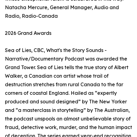
Natacha Mercure, General Manager, Audio and
Radio, Radio-Canada
2026 Grand Awards
Sea of Lies, CBC, What's the Story Sounds -
Narrative/Documentary Podcast was awarded the
Grand Tower. Sea of Lies tells the true story of Albert
Walker, a Canadian con artist whose trail of
destruction stretches from rural Canada to the far
corners of coastal England. Hailed as “expertly
produced and sound designed” by The New Yorker
and “a masterclass in storytelling” by The Australian,
the podcast unspools an almost unbelievable story of
fraud, detective work, murder, and the human impact
of deception. The series earned year-end recognition