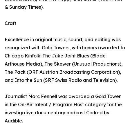
& Sunday Times).
Craft
Excellence in original music, sound, and editing was
recognized with Gold Towers, with honors awarded to
Chicago Kinfolk: The Juke Joint Blues (Blade
Arthouse Media), The Skewer (Unusual Productions),
The Pack (ORF Austrian Broadcasting Corporation),
and Into the Sun (SRF Swiss Radio and Television).
Journalist Marc Fennell was awarded a Gold Tower
in the On-Air Talent / Program Host category for the
investigative documentary podcast Corked by
Audible.