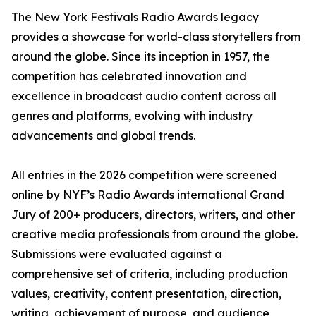
The New York Festivals Radio Awards legacy
provides a showcase for world-class storytellers from
around the globe. Since its inception in 1957, the
competition has celebrated innovation and
excellence in broadcast audio content across all
genres and platforms, evolving with industry
advancements and global trends.
All entries in the 2026 competition were screened
online by NYF’s Radio Awards international Grand
Jury of 200+ producers, directors, writers, and other
creative media professionals from around the globe.
Submissions were evaluated against a
comprehensive set of criteria, including production
values, creativity, content presentation, direction,
writing, achievement of purpose, and audience