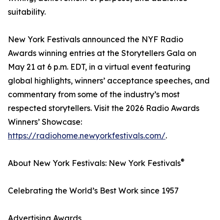
suitability.
New York Festivals announced the NYF Radio
Awards winning entries at the Storytellers Gala on
May 21 at 6 p.m. EDT, in a virtual event featuring
global highlights, winners’ acceptance speeches, and
commentary from some of the industry’s most
respected storytellers. Visit the 2026 Radio Awards
Winners’ Showcase:
https://radiohome.newyorkfestivals.com/
.
®
About New York Festivals: New York Festivals
Celebrating the World’s Best Work since 1957
Advertising Awards