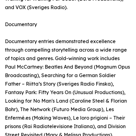
and VOX (Sveriges Radio).
Documentary
Documentary entries demonstrated excellence
through compelling storytelling across a wide range
of topics and genres. Gold-winning work includes
Paul McCartney: Beatles And Beyond (Magnum Opus
Broadcasting), Searching for a German Soldier
Father – Riitta’s Story (Sveriges Radio Finska),
Fantasy Park: Fifty Years On (Unusual Productions),
Looking for No Man's Land (Caroline Steel & Florian
Bohr), The Network (Futuro Media Group), Les
Enfermé.es (Making Waves), Le loro prigioni – Their
prisons (Rai Radiotelevisione Italiana), and Division
Street Revisited (Mary & Melissa Productions).