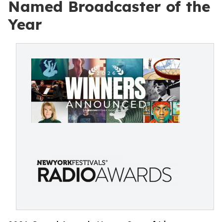
Named Broadcaster of the
Year