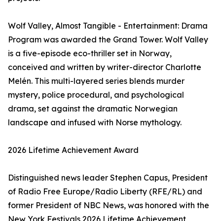
Wolf Valley, Almost Tangible - Entertainment: Drama
Program was awarded the Grand Tower. Wolf Valley
is a five-episode eco-thriller set in Norway,
conceived and written by writer-director Charlotte
Melén. This multi-layered series blends murder
mystery, police procedural, and psychological
drama, set against the dramatic Norwegian
landscape and infused with Norse mythology.
2026 Lifetime Achievement Award
Distinguished news leader Stephen Capus, President
of Radio Free Europe/Radio Liberty (RFE/RL) and
former President of NBC News, was honored with the
New York Festivals 2026 Lifetime Achievement