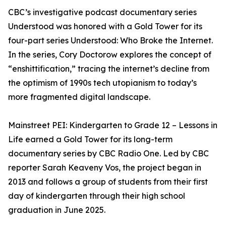
CBC’s investigative podcast documentary series
Understood was honored with a Gold Tower for its
four-part series Understood: Who Broke the Internet.
In the series, Cory Doctorow explores the concept of
“enshittification,” tracing the internet’s decline from
the optimism of 1990s tech utopianism to today’s
more fragmented digital landscape.
Mainstreet PEI: Kindergarten to Grade 12 – Lessons in
Life earned a Gold Tower for its long-term
documentary series by CBC Radio One. Led by CBC
reporter Sarah Keaveny Vos, the project began in
2013 and follows a group of students from their first
day of kindergarten through their high school
graduation in June 2025.