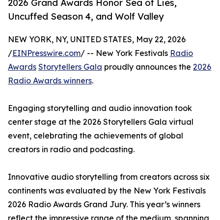
2026 Grand Awards Honor Sea of Lies,
Uncuffed Season 4, and Wolf Valley
NEW YORK, NY, UNITED STATES, May 22, 2026
/
EINPresswire.com
/ -- New York Festivals
Radio
Awards
Storytellers Gala
proudly announces the
2026
Radio Awards winners
.
Engaging storytelling and audio innovation took
center stage at the 2026 Storytellers Gala virtual
event, celebrating the achievements of global
creators in radio and podcasting.
Innovative audio storytelling from creators across six
continents was evaluated by the New York Festivals
2026 Radio Awards Grand Jury. This year’s winners
reflect the impressive range of the medium, spanning