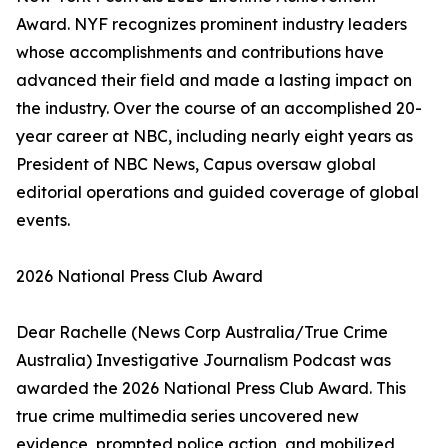
Award. NYF recognizes prominent industry leaders
whose accomplishments and contributions have
advanced their field and made a lasting impact on
the industry. Over the course of an accomplished 20-
year career at NBC, including nearly eight years as
President of NBC News, Capus oversaw global
editorial operations and guided coverage of global
events.
2026 National Press Club Award
Dear Rachelle (News Corp Australia/True Crime
Australia) Investigative Journalism Podcast was
awarded the 2026 National Press Club Award. This
true crime multimedia series uncovered new
evidence, prompted police action, and mobilized