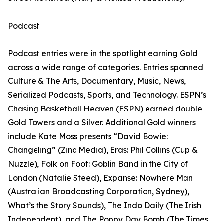
Podcast
Podcast entries were in the spotlight earning Gold
across a wide range of categories. Entries spanned
Culture & The Arts, Documentary, Music, News,
Serialized Podcasts, Sports, and Technology. ESPN’s
Chasing Basketball Heaven (ESPN) earned double
Gold Towers and a Silver. Additional Gold winners
include Kate Moss presents “David Bowie:
Changeling” (Zinc Media), Eras: Phil Collins (Cup &
Nuzzle), Folk on Foot: Goblin Band in the City of
London (Natalie Steed), Expanse: Nowhere Man
(Australian Broadcasting Corporation, Sydney),
What’s the Story Sounds), The Indo Daily (The Irish
Independent), and The Poppy Day Bomb (The Times