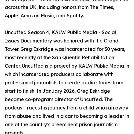
across the UK, including honors from The Times,
Apple, Amazon Music, and Spotify.
Uncuffed Season 4, KALW Public Media - Social
Issues Documentary was honored with the Grand
Tower. Greg Eskridge was incarcerated for 30 years,
most recently at the San Quentin Rehabilitation
Center. Uncuffed is a project by KALW Public Media in
which incarcerated producers collaborate with
professional journalists to create audio stories from
start to finish. In January 2026, Greg Eskridge
became co-program director of Uncuffed. The
podcast traces his journey from a child who ran away
from abuse and lived in a car to becoming a leader in
one of the country’s preeminent prison journalism
projects.