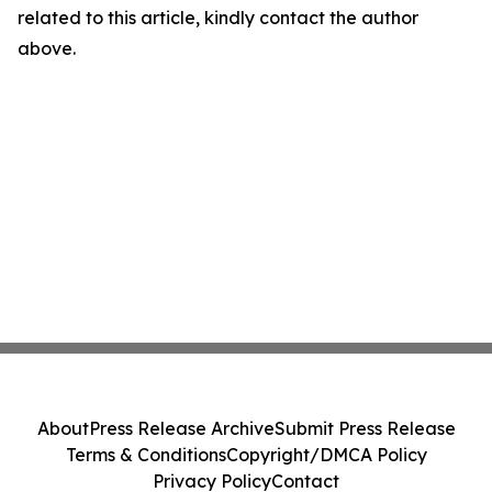
related to this article, kindly contact the author
above.
About
Press Release Archive
Submit Press Release
Terms & Conditions
Copyright/DMCA Policy
Privacy Policy
Contact