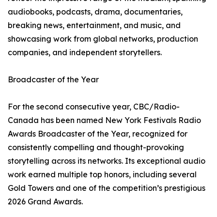
audiobooks, podcasts, drama, documentaries,
breaking news, entertainment, and music, and
showcasing work from global networks, production
companies, and independent storytellers.
Broadcaster of the Year
For the second consecutive year, CBC/Radio-
Canada has been named New York Festivals Radio
Awards Broadcaster of the Year, recognized for
consistently compelling and thought-provoking
storytelling across its networks. Its exceptional audio
work earned multiple top honors, including several
Gold Towers and one of the competition’s prestigious
2026 Grand Awards.