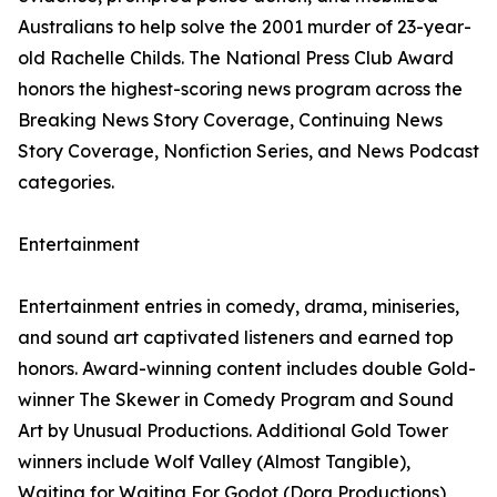
Australians to help solve the 2001 murder of 23-year-
old Rachelle Childs. The National Press Club Award
honors the highest-scoring news program across the
Breaking News Story Coverage, Continuing News
Story Coverage, Nonfiction Series, and News Podcast
categories.
Entertainment
Entertainment entries in comedy, drama, miniseries,
and sound art captivated listeners and earned top
honors. Award-winning content includes double Gold-
winner The Skewer in Comedy Program and Sound
Art by Unusual Productions. Additional Gold Tower
winners include Wolf Valley (Almost Tangible),
Waiting for Waiting For Godot (Dora Productions),