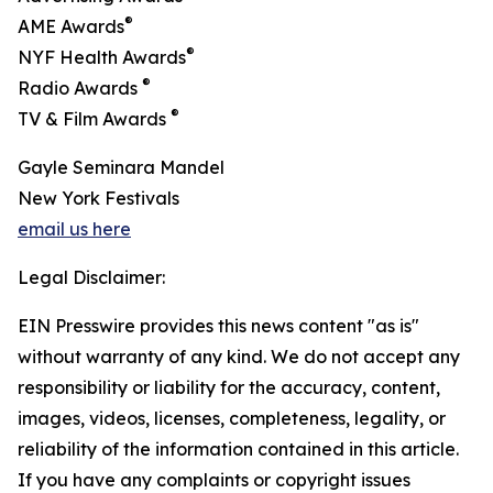
®
AME Awards
®
NYF Health Awards
®
Radio Awards
®
TV & Film Awards
Gayle Seminara Mandel
New York Festivals
email us here
Legal Disclaimer:
EIN Presswire provides this news content "as is"
without warranty of any kind. We do not accept any
responsibility or liability for the accuracy, content,
images, videos, licenses, completeness, legality, or
reliability of the information contained in this article.
If you have any complaints or copyright issues