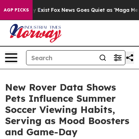
of They Exist
Fox News Goes Quiet as 'Maga Media Pipe
AGP PICKS
New Rover Data Shows
Pets Influence Summer
Soccer Viewing Habits,
Serving as Mood Boosters
and Game-Day