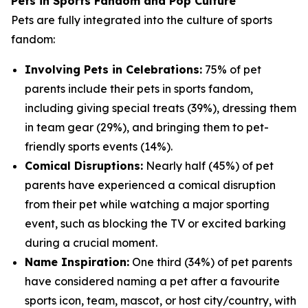
Pets in Sports Fandom and Pop Culture
Pets are fully integrated into the culture of sports
fandom:
Involving Pets in Celebrations:
75% of pet
parents include their pets in sports fandom,
including giving special treats (39%), dressing them
in team gear (29%), and bringing them to pet-
friendly sports events (14%).
Comical Disruptions:
Nearly half (45%) of pet
parents have experienced a comical disruption
from their pet while watching a major sporting
event, such as blocking the TV or excited barking
during a crucial moment.
Name Inspiration:
One third (34%) of pet parents
have considered naming a pet after a favourite
sports icon, team, mascot, or host city/country, with