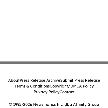
About
Press Release Archive
Submit Press Release
Terms & Conditions
Copyright/DMCA Policy
Privacy Policy
Contact
© 1995-2026 Newsmatics Inc. dba Affinity Group