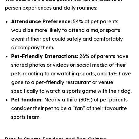
person experiences and daily routines:
Attendance Preference:
54% of pet parents
would be more likely to attend a major sports
event if their pet could safely and comfortably
accompany them.
Pet-Friendly Interactions:
26% of parents have
shared photos or videos on social media of their
pets reacting to or watching sports, and 15% have
gone to a pet-friendly restaurant or venue
specifically to watch a sports game with their dog.
Pet fandom:
Nearly a third (30%) of pet parents
consider their pet to be a "fan" of their favourite
sports team.