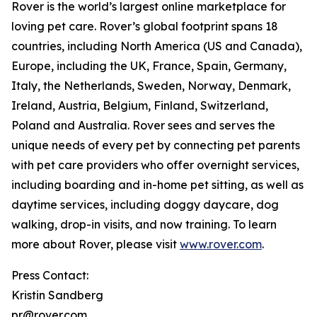
Rover is the world’s largest online marketplace for
loving pet care. Rover’s global footprint spans 18
countries, including North America (US and Canada),
Europe, including the UK, France, Spain, Germany,
Italy, the Netherlands, Sweden, Norway, Denmark,
Ireland, Austria, Belgium, Finland, Switzerland,
Poland and Australia. Rover sees and serves the
unique needs of every pet by connecting pet parents
with pet care providers who offer overnight services,
including boarding and in-home pet sitting, as well as
daytime services, including doggy daycare, dog
walking, drop-in visits, and now training. To learn
more about Rover, please visit
www.rover.com
.
Press Contact:
Kristin Sandberg
pr@rover.com