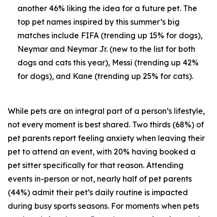
another 46% liking the idea for a future pet. The
top pet names inspired by this summer’s big
matches include FIFA (trending up 15% for dogs),
Neymar and Neymar Jr. (new to the list for both
dogs and cats this year), Messi (trending up 42%
for dogs), and Kane (trending up 25% for cats).
While pets are an integral part of a person’s lifestyle,
not every moment is best shared. Two thirds (68%) of
pet parents report feeling anxiety when leaving their
pet to attend an event, with 20% having booked a
pet sitter specifically for that reason. Attending
events in-person or not, nearly half of pet parents
(44%) admit their pet’s daily routine is impacted
during busy sports seasons. For moments when pets