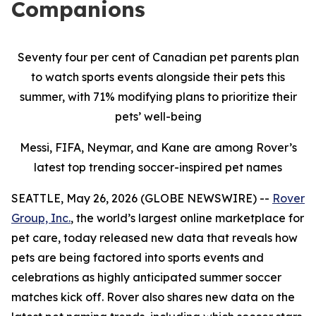
Companions
Seventy four per cent of Canadian pet parents plan
to watch sports events alongside their pets this
summer, with 71% modifying plans to prioritize their
pets’ well-being
Messi, FIFA, Neymar, and Kane are among Rover’s
latest top trending soccer-inspired pet names
SEATTLE, May 26, 2026 (GLOBE NEWSWIRE) --
Rover
Group, Inc.
, the world’s largest online marketplace for
pet care, today released new data that reveals how
pets are being factored into sports events and
celebrations as highly anticipated summer soccer
matches kick off. Rover also shares new data on the