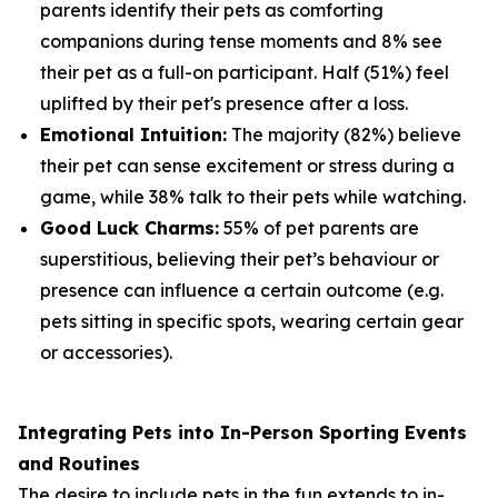
parents identify their pets as comforting
companions during tense moments and 8% see
their pet as a full-on participant. Half (51%) feel
uplifted by their pet's presence after a loss.
Emotional Intuition:
The majority (82%) believe
their pet can sense excitement or stress during a
game, while 38% talk to their pets while watching.
Good Luck Charms:
55% of pet parents are
superstitious, believing their pet’s behaviour or
presence can influence a certain outcome (e.g.
pets sitting in specific spots, wearing certain gear
or accessories).
Integrating Pets into In-Person Sporting Events
and Routines
The desire to include pets in the fun extends to in-