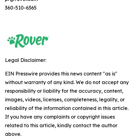
360-510-6365
Legal Disclaimer:
EIN Presswire provides this news content "as is"
without warranty of any kind. We do not accept any
responsibility or liability for the accuracy, content,
images, videos, licenses, completeness, legality, or
reliability of the information contained in this article.
If you have any complaints or copyright issues
related to this article, kindly contact the author
above.