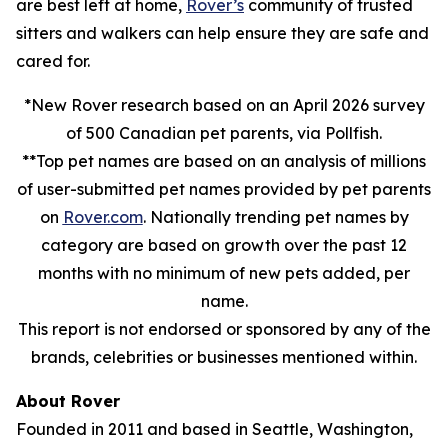
are best left at home,
Rover’s
community of trusted
sitters and walkers can help ensure they are safe and
cared for.
*New Rover research based on an April 2026 survey
of 500 Canadian pet parents, via Pollfish.
**Top pet names are based on an analysis of millions
of user-submitted pet names provided by pet parents
on
Rover.com
. Nationally trending pet names by
category are based on growth over the past 12
months with no minimum of new pets added, per
name.
This report is not endorsed or sponsored by any of the
brands, celebrities or businesses mentioned within.
About Rover
Founded in 2011 and based in Seattle, Washington,