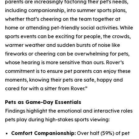
parents are increasingly factoring their pet's needs,
including companionship, into summer sports plans,
whether that’s cheering on the team together at
home or attending pet-friendly social activities. While
sports events can be exciting for people, the crowds,
warmer weather and sudden bursts of noise like
fireworks or cheering can be overwhelming for pets,
whose hearing is more sensitive than ours. Rover’s
commitment is to ensure pet parents can enjoy these
moments, knowing their pets are safe, happy and
cared for with a sitter from Rover.”
Pets as Game-Day Essentials
Findings highlight the emotional and interactive roles
pets play during high-stakes sports viewing:
Comfort Companionship:
Over half (59%) of pet