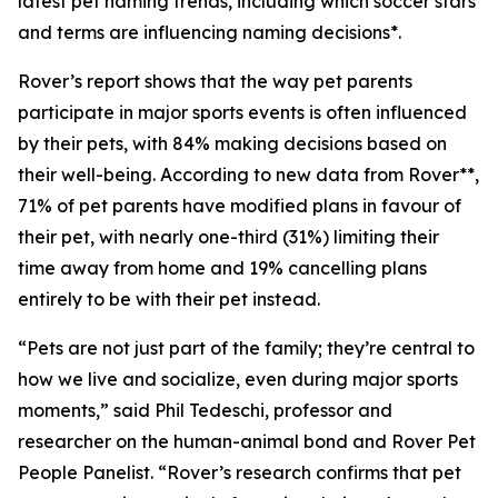
latest pet naming trends, including which soccer stars
and terms are influencing naming decisions*.
Rover’s report shows that the way pet parents
participate in major sports events is often influenced
by their pets, with 84% making decisions based on
their well-being. According to new data from Rover**,
71% of pet parents have modified plans in favour of
their pet, with nearly one-third (31%) limiting their
time away from home and 19% cancelling plans
entirely to be with their pet instead.
“Pets are not just part of the family; they’re central to
how we live and socialize, even during major sports
moments,” said Phil Tedeschi, professor and
researcher on the human-animal bond and Rover Pet
People Panelist. “Rover’s research confirms that pet