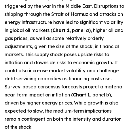
triggered by the war in the Middle East. Disruptions to
shipping through the Strait of Hormuz and attacks on
energy infrastructure have led to significant volatility
in global oil markets (
Chart 1
, panel a), higher oil and
gas prices, as well as some relatively orderly
adjustments, given the size of the shock, in financial
markets. This supply shock poses upside risks to
inflation and downside risks to economic growth. It
could also increase market volatility and challenge
debt servicing capacities as financing costs rise.
Survey-based consensus forecasts project a material
near-term impact on inflation (
Chart 1
, panel b),
driven by higher energy prices. While growth is also
expected to slow, the medium-term implications
remain contingent on both the intensity and duration
of the shock.