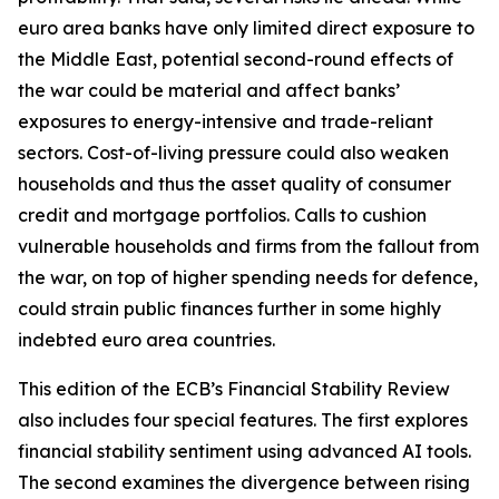
euro area banks have only limited direct exposure to
the Middle East, potential second-round effects of
the war could be material and affect banks’
exposures to energy-intensive and trade-reliant
sectors. Cost-of-living pressure could also weaken
households and thus the asset quality of consumer
credit and mortgage portfolios. Calls to cushion
vulnerable households and firms from the fallout from
the war, on top of higher spending needs for defence,
could strain public finances further in some highly
indebted euro area countries.
This edition of the ECB’s Financial Stability Review
also includes four special features. The first explores
financial stability sentiment using advanced AI tools.
The second examines the divergence between rising