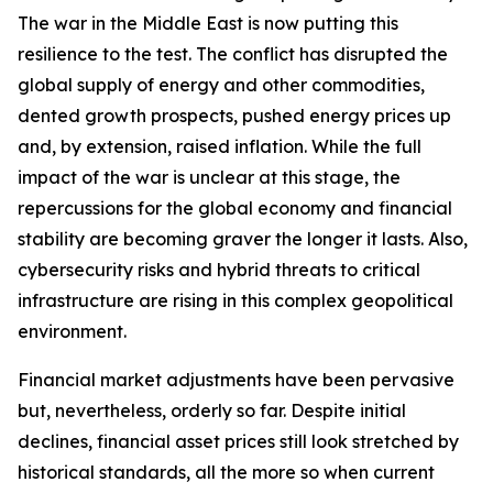
The war in the Middle East is now putting this
resilience to the test. The conflict has disrupted the
global supply of energy and other commodities,
dented growth prospects, pushed energy prices up
and, by extension, raised inflation. While the full
impact of the war is unclear at this stage, the
repercussions for the global economy and financial
stability are becoming graver the longer it lasts. Also,
cybersecurity risks and hybrid threats to critical
infrastructure are rising in this complex geopolitical
environment.
Financial market adjustments have been pervasive
but, nevertheless, orderly so far. Despite initial
declines, financial asset prices still look stretched by
historical standards, all the more so when current