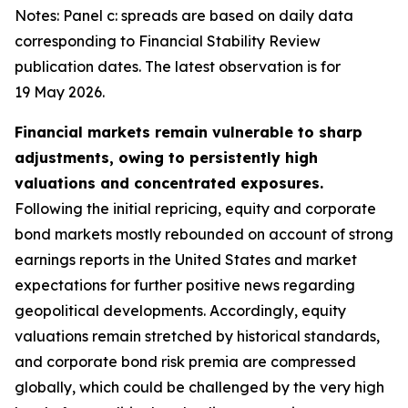
Notes: Panel c: spreads are based on daily data
corresponding to Financial Stability Review
publication dates. The latest observation is for
19 May 2026.
Financial markets remain vulnerable to sharp
adjustments, owing to persistently high
valuations and concentrated exposures.
Following the initial repricing, equity and corporate
bond markets mostly rebounded on account of strong
earnings reports in the United States and market
expectations for further positive news regarding
geopolitical developments. Accordingly, equity
valuations remain stretched by historical standards,
and corporate bond risk premia are compressed
globally, which could be challenged by the very high