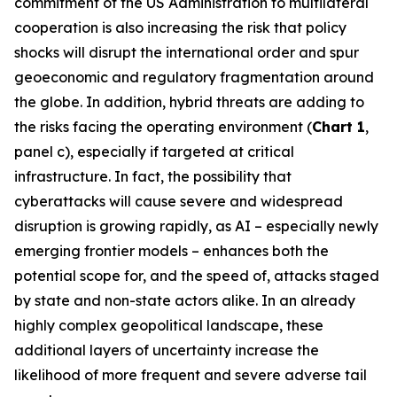
commitment of the US Administration to multilateral
cooperation is also increasing the risk that policy
shocks will disrupt the international order and spur
geoeconomic and regulatory fragmentation around
the globe. In addition, hybrid threats are adding to
the risks facing the operating environment (
Chart 1
,
panel c), especially if targeted at critical
infrastructure. In fact, the possibility that
cyberattacks will cause severe and widespread
disruption is growing rapidly, as AI – especially newly
emerging frontier models – enhances both the
potential scope for, and the speed of, attacks staged
by state and non-state actors alike. In an already
highly complex geopolitical landscape, these
additional layers of uncertainty increase the
likelihood of more frequent and severe adverse tail