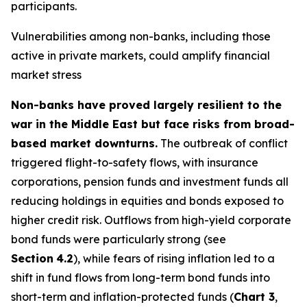
participants.
Vulnerabilities among non-banks, including those
active in private markets, could amplify financial
market stress
Non-banks have proved largely resilient to the
war in the Middle East but face risks from broad-
based market downturns.
The outbreak of conflict
triggered flight-to-safety flows, with insurance
corporations, pension funds and investment funds all
reducing holdings in equities and bonds exposed to
higher credit risk. Outflows from high-yield corporate
bond funds were particularly strong (see
Section
4.2
), while fears of rising inflation led to a
shift in fund flows from long-term bond funds into
short-term and inflation-protected funds (
Chart 3
,