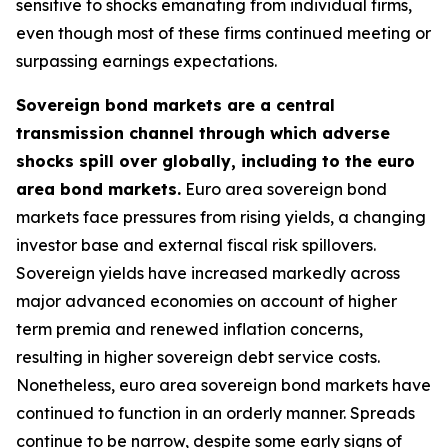
sensitive to shocks emanating from individual firms,
even though most of these firms continued meeting or
surpassing earnings expectations.
Sovereign bond markets are a central
transmission channel through which adverse
shocks spill over globally, including to the euro
area bond markets.
Euro area sovereign bond
markets face pressures from rising yields, a changing
investor base and external fiscal risk spillovers.
Sovereign yields have increased markedly across
major advanced economies on account of higher
term premia and renewed inflation concerns,
resulting in higher sovereign debt service costs.
Nonetheless, euro area sovereign bond markets have
continued to function in an orderly manner. Spreads
continue to be narrow, despite some early signs of