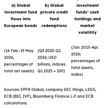
a) Global
b) Global
investment
investment fund
private credit
funds’ cash
flows into
fund
holdings and
European bonds
redemptions
market
volatility
(Jan. 2015-Apr.
(16 Feb.-19 May
(Q3 2025-Q1
2026;
2026,
2026; USD
percentages of
percentages of
billions, indices:
total assets,
total net assets)
Q1 2025 = 100)
index)
Sources: EPFR Global, company SEC filings, LSEG,
ECB (BSI, IVF), Bloomberg Finance L.P. and ECB
calculations.