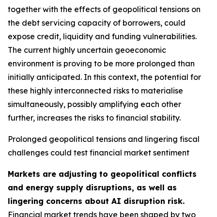
together with the effects of geopolitical tensions on
the debt servicing capacity of borrowers, could
expose credit, liquidity and funding vulnerabilities.
The current highly uncertain geoeconomic
environment is proving to be more prolonged than
initially anticipated. In this context, the potential for
these highly interconnected risks to materialise
simultaneously, possibly amplifying each other
further, increases the risks to financial stability.
Prolonged geopolitical tensions and lingering fiscal
challenges could test financial market sentiment
Markets are adjusting to geopolitical conflicts
and energy supply disruptions, as well as
lingering concerns about AI disruption risk.
Financial market trends have been shaped by two