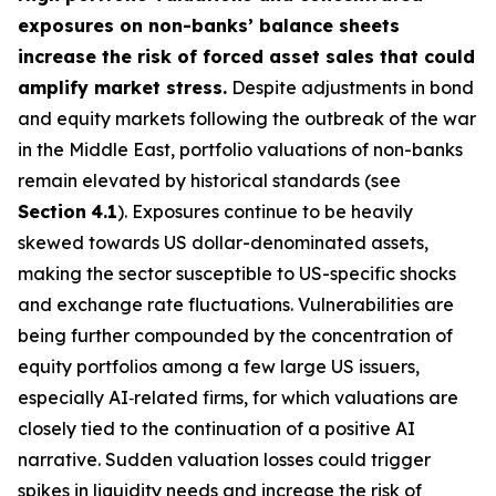
exposures on non-banks’ balance sheets
increase the risk of forced asset sales that could
amplify market stress.
Despite adjustments in bond
and equity markets following the outbreak of the war
in the Middle East, portfolio valuations of non-banks
remain elevated by historical standards (see
Section
4.1
). Exposures continue to be heavily
skewed towards US dollar-denominated assets,
making the sector susceptible to US-specific shocks
and exchange rate fluctuations. Vulnerabilities are
being further compounded by the concentration of
equity portfolios among a few large US issuers,
especially AI‑related firms, for which valuations are
closely tied to the continuation of a positive AI
narrative. Sudden valuation losses could trigger
spikes in liquidity needs and increase the risk of