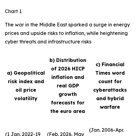
Chart 1
The war in the Middle East sparked a surge in energy
prices and upside risks to inflation, while heightening
cyber threats and infrastructure risks
b) Distribution
c) Financial
of 2026 HICP
a) Geopolitical
Times word
inflation and
risk index and
count for
real GDP
oil price
cyberattacks
growth
volatility
and hybrid
forecasts for
warfare
the euro area
(Jan. 2006-Apr.
(1 Jan. 2022-19
(Feb. 2026, May