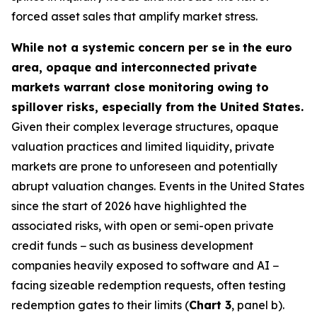
forced asset sales that amplify market stress.
While not a systemic concern per se in the euro
area, opaque and interconnected private
markets warrant close monitoring owing to
spillover risks, especially from the United States.
Given their complex leverage structures, opaque
valuation practices and limited liquidity, private
markets are prone to unforeseen and potentially
abrupt valuation changes. Events in the United States
since the start of 2026 have highlighted the
associated risks, with open or semi-open private
credit funds − such as business development
companies heavily exposed to software and AI −
facing sizeable redemption requests, often testing
redemption gates to their limits (
Chart 3
, panel b).