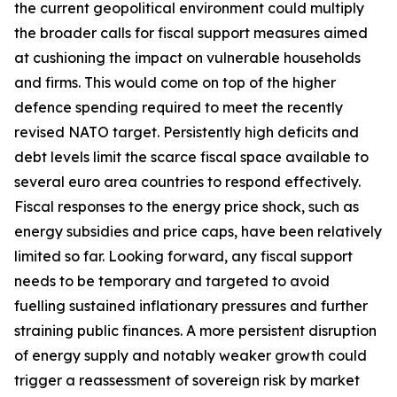
the current geopolitical environment could multiply
the broader calls for fiscal support measures aimed
at cushioning the impact on vulnerable households
and firms. This would come on top of the higher
defence spending required to meet the recently
revised NATO target. Persistently high deficits and
debt levels limit the scarce fiscal space available to
several euro area countries to respond effectively.
Fiscal responses to the energy price shock, such as
energy subsidies and price caps, have been relatively
limited so far. Looking forward, any fiscal support
needs to be temporary and targeted to avoid
fuelling sustained inflationary pressures and further
straining public finances. A more persistent disruption
of energy supply and notably weaker growth could
trigger a reassessment of sovereign risk by market