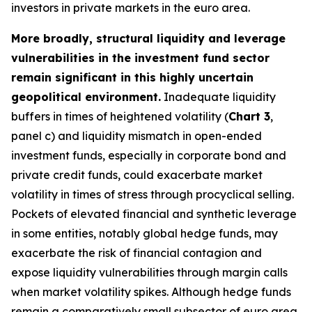
investors in private markets in the euro area.
More broadly, structural liquidity and leverage
vulnerabilities in the investment fund sector
remain significant in this highly uncertain
geopolitical environment.
Inadequate liquidity
buffers in times of heightened volatility (
Chart 3
,
panel c) and liquidity mismatch in open-ended
investment funds, especially in corporate bond and
private credit funds, could exacerbate market
volatility in times of stress through procyclical selling.
Pockets of elevated financial and synthetic leverage
in some entities, notably global hedge funds, may
exacerbate the risk of financial contagion and
expose liquidity vulnerabilities through margin calls
when market volatility spikes. Although hedge funds
remain a comparatively small subsector of euro area