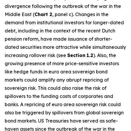
divergence following the outbreak of the war in the
Middle East (
Chart 2
, panel c). Changes in the
demand from institutional investors for longer-dated
debt, including in the context of the recent Dutch
pension reform, have made issuance of shorter-
dated securities more attractive while simultaneously
increasing rollover risk (see
Section
1.2
). Also, the
growing presence of more price-sensitive investors
like hedge funds in euro area sovereign bond
markets could amplify any abrupt repricing of
sovereign risk. This could also raise the risk of
spillovers to the funding costs of corporates and
banks. A repricing of euro area sovereign risk could
also be triggered by spillovers from global sovereign
bond markets. US Treasuries have served as safe-
haven assets since the outbreak of the war in the