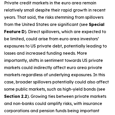
Private credit markets in the euro area remain
relatively small despite their rapid growth in recent
years. That said, the risks stemming from spillovers
from the United States are significant (see
Special
Feature
D
). Direct spillovers, which are expected to
be limited, could arise from euro area investors’
exposures to US private debt, potentially leading to
losses and increased funding needs. More
importantly, shifts in sentiment towards US private
markets could indirectly affect euro area private
markets regardless of underlying exposures. In this
case, broader spillovers potentially could also affect
some public markets, such as high-yield bonds (see
Section
2.2
). Growing ties between private markets
and non-banks could amplify risks, with insurance
corporations and pension funds being important