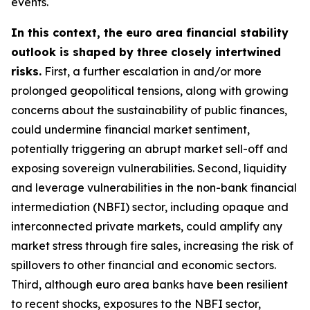
events.
In this context, the euro area financial stability
outlook is shaped by three closely intertwined
risks.
First, a further escalation in and/or more
prolonged geopolitical tensions, along with growing
concerns about the sustainability of public finances,
could undermine financial market sentiment,
potentially triggering an abrupt market sell-off and
exposing sovereign vulnerabilities. Second, liquidity
and leverage vulnerabilities in the non-bank financial
intermediation (NBFI) sector, including opaque and
interconnected private markets, could amplify any
market stress through fire sales, increasing the risk of
spillovers to other financial and economic sectors.
Third, although euro area banks have been resilient
to recent shocks, exposures to the NBFI sector,