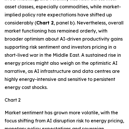
asset classes, especially commodities, while market-
implied policy rate expectations have shifted up
considerably (
Chart 2
, panel b). Nevertheless, overall
market functioning has remained orderly, with
broader optimism about AI-driven productivity gains
supporting risk sentiment and investors pricing in a
short-lived war in the Middle East. A sustained rise in
energy prices might also weigh on the optimistic AI
narrative, as AI infrastructure and data centres are
highly energy-intensive and sensitive to persistent
energy cost shocks.
Chart 2
Market sentiment has grown more volatile, with the
focus shifting from AI disruption risk to energy pricing,
monetary policy expectations and sovereign