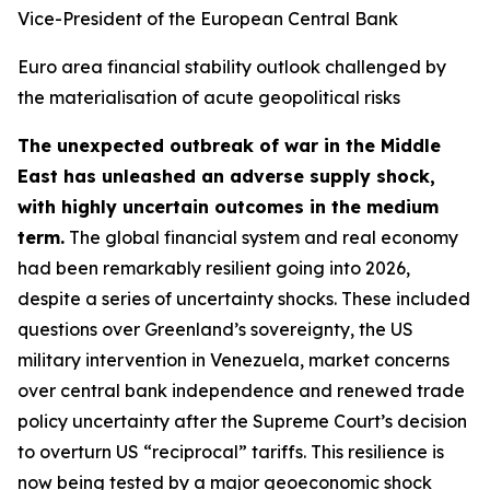
Vice-President of the European Central Bank
Euro area financial stability outlook challenged by
the materialisation of acute geopolitical risks
The unexpected outbreak of war in the Middle
East has unleashed an adverse supply shock,
with highly uncertain outcomes in the medium
term.
The global financial system and real economy
had been remarkably resilient going into 2026,
despite a series of uncertainty shocks. These included
questions over Greenland’s sovereignty, the US
military intervention in Venezuela, market concerns
over central bank independence and renewed trade
policy uncertainty after the Supreme Court’s decision
to overturn US “reciprocal” tariffs. This resilience is
now being tested by a major geoeconomic shock