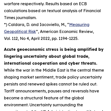
warfare respectively. Results based on ECB
calculations based on textual analysis of Financial
Times journalism.
*) Caldara, D. and Iacoviello, M., “
Measuring
Geopolitical Risk
”,
American Economic Review
,
Vol. 112, No 4, April 2022, pp. 1194-1225.
Acute geoeconomic stress is being amplified by
lingering uncertainty about global trade,
international cooperation and cyber threats.
While the war in the Middle East is the central theme
shaping market sentiment, trade policy uncertainty
persists and renewed spikes cannot be ruled out.
Tariff announcements, pauses and reversals have
become a structural feature of the global
environment. Uncertainty surrounding the