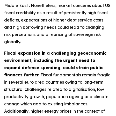
Middle East . Nonetheless, market concerns about US
fiscal credibility as a result of persistently high fiscal
deficits, expectations of higher debt service costs
and high borrowing needs could lead to changing
risk perceptions and a repricing of sovereign risk
globally.
Fiscal expansion in a challenging geoeconomic
environment, including the urgent need to
expand defence spending, could strain public
finances further.
Fiscal fundamentals remain fragile
in several euro area countries owing to long-term
structural challenges related to digitalisation, low
productivity growth, population ageing and climate
change which add to existing imbalances.
Additionally, higher energy prices in the context of