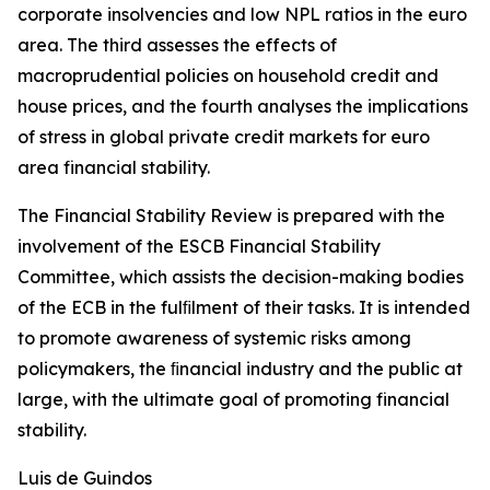
corporate insolvencies and low NPL ratios in the euro
area. The third assesses the effects of
macroprudential policies on household credit and
house prices, and the fourth analyses the implications
of stress in global private credit markets for euro
area financial stability.
The Financial Stability Review is prepared with the
involvement of the ESCB Financial Stability
Committee, which assists the decision-making bodies
of the ECB in the fulﬁlment of their tasks. It is intended
to promote awareness of systemic risks among
policymakers, the ﬁnancial industry and the public at
large, with the ultimate goal of promoting financial
stability.
Luis de Guindos