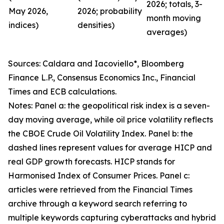
2026; totals, 3-
May 2026,
2026; probability
month moving
indices)
densities)
averages)
Sources: Caldara and Iacoviello*, Bloomberg
Finance L.P., Consensus Economics Inc., Financial
Times and ECB calculations.
Notes: Panel a: the geopolitical risk index is a seven-
day moving average, while oil price volatility reflects
the CBOE Crude Oil Volatility Index. Panel b: the
dashed lines represent values for average HICP and
real GDP growth forecasts. HICP stands for
Harmonised Index of Consumer Prices. Panel c:
articles were retrieved from the Financial Times
archive through a keyword search referring to
multiple keywords capturing cyberattacks and hybrid