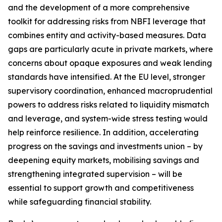
and the development of a more comprehensive
toolkit for addressing risks from NBFI leverage that
combines entity and activity-based measures. Data
gaps are particularly acute in private markets, where
concerns about opaque exposures and weak lending
standards have intensified. At the EU level, stronger
supervisory coordination, enhanced macroprudential
powers to address risks related to liquidity mismatch
and leverage, and system-wide stress testing would
help reinforce resilience. In addition, accelerating
progress on the savings and investments union – by
deepening equity markets, mobilising savings and
strengthening integrated supervision – will be
essential to support growth and competitiveness
while safeguarding financial stability.