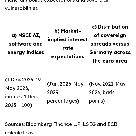
vulnerabilities
c) Distribution
b) Market-
a) MSCI AI,
of sovereign
implied interest
software and
spreads versus
rate
energy indices
Germany across
expectations
the euro area
(1 Dec. 2025-19
(Jan. 2026-May
(Nov. 2021-May
May 2026,
2029,
2026, basis
indices: 1 Dec.
percentages)
points)
2025 = 100)
Sources: Bloomberg Finance L.P., LSEG and ECB
calculations.