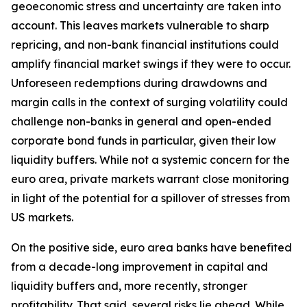
geoeconomic stress and uncertainty are taken into
account. This leaves markets vulnerable to sharp
repricing, and non-bank financial institutions could
amplify financial market swings if they were to occur.
Unforeseen redemptions during drawdowns and
margin calls in the context of surging volatility could
challenge non-banks in general and open-ended
corporate bond funds in particular, given their low
liquidity buffers. While not a systemic concern for the
euro area, private markets warrant close monitoring
in light of the potential for a spillover of stresses from
US markets.
On the positive side, euro area banks have benefited
from a decade-long improvement in capital and
liquidity buffers and, more recently, stronger
profitability. That said, several risks lie ahead. While