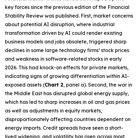
key forces since the previous edition of the Financial
Stability Review was published. First, market concerns
about potential AI disruption, where industrial
transformation driven by AI could render existing
business models and jobs obsolete, triggered sharp
declines in some large technology firms’ stock prices
and weakness in software-related stocks in early
2026. This had knock-on effects for private markets,
indicating signs of growing differentiation within AI-
exposed assets (
Chart 2
, panel a). Second, the war in
the Middle East has disrupted global energy supply,
which has led to sharp increases in oil and gas prices
as well as adjustments in equity markets,
disproportionately affecting countries dependent on
energy imports. Credit spreads have seen a short-
lived widening, and volatility has risen across most