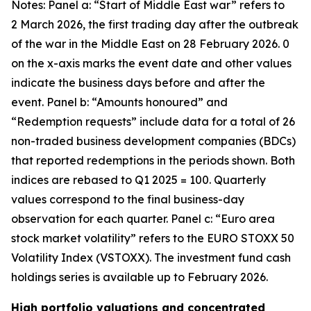
Notes: Panel a: “Start of Middle East war” refers to
2 March 2026, the first trading day after the outbreak
of the war in the Middle East on 28 February 2026. 0
on the x-axis marks the event date and other values
indicate the business days before and after the
event. Panel b: “Amounts honoured” and
“Redemption requests” include data for a total of 26
non-traded business development companies (BDCs)
that reported redemptions in the periods shown. Both
indices are rebased to Q1 2025 = 100. Quarterly
values correspond to the final business-day
observation for each quarter. Panel c: “Euro area
stock market volatility” refers to the EURO STOXX 50
Volatility Index (VSTOXX). The investment fund cash
holdings series is available up to February 2026.
High portfolio valuations and concentrated