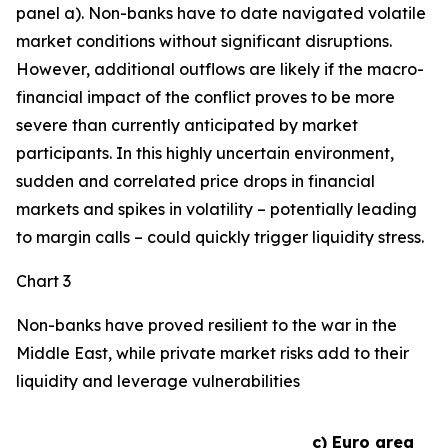
panel a). Non-banks have to date navigated volatile
market conditions without significant disruptions.
However, additional outflows are likely if the macro-
financial impact of the conflict proves to be more
severe than currently anticipated by market
participants. In this highly uncertain environment,
sudden and correlated price drops in financial
markets and spikes in volatility – potentially leading
to margin calls – could quickly trigger liquidity stress.
Chart 3
Non-banks have proved resilient to the war in the
Middle East, while private market risks add to their
liquidity and leverage vulnerabilities
c) Euro area