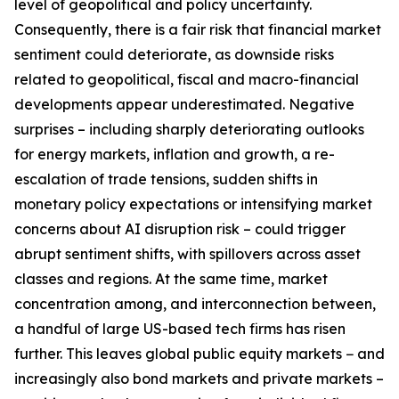
level of geopolitical and policy uncertainty.
Consequently, there is a fair risk that financial market
sentiment could deteriorate, as downside risks
related to geopolitical, fiscal and macro-financial
developments appear underestimated. Negative
surprises – including sharply deteriorating outlooks
for energy markets, inflation and growth, a re-
escalation of trade tensions, sudden shifts in
monetary policy expectations or intensifying market
concerns about AI disruption risk – could trigger
abrupt sentiment shifts, with spillovers across asset
classes and regions. At the same time, market
concentration among, and interconnection between,
a handful of large US-based tech firms has risen
further. This leaves global public equity markets − and
increasingly also bond markets and private markets –