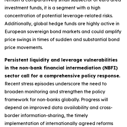
investment funds, it is a segment with a high
concentration of potential leverage-related risks.
Additionally, global hedge funds are highly active in
European sovereign bond markets and could amplify
price swings in times of sudden and substantial bond
price movements.
Persistent liquidity and leverage vulnerabilities
in the non-bank financial intermediation (NBFI)
sector call for a comprehensive policy response.
Recent stress episodes underscore the need to
broaden monitoring and strengthen the policy
framework for non-banks globally. Progress will
depend on improved data availability and cross-
border information-sharing, the timely
implementation of internationally agreed reforms