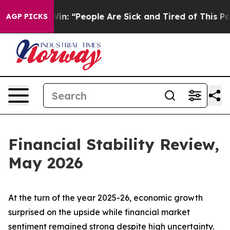
: “People Are Sick and Tired of This Politics of Hatred
AGP PICKS
Financial Stability Review,
May 2026
At the turn of the year 2025-26, economic growth
surprised on the upside while financial market
sentiment remained strong despite high uncertainty.