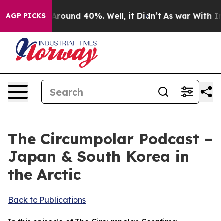
 a Floor Around 40%. Well, it Didn’t
As war With Ira
AGP PICKS
The Circumpolar Podcast –
Japan & South Korea in
the Arctic
Back to Publications