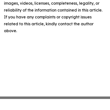
images, videos, licenses, completeness, legality, or
reliability of the information contained in this article.
If you have any complaints or copyright issues
related to this article, kindly contact the author
above.