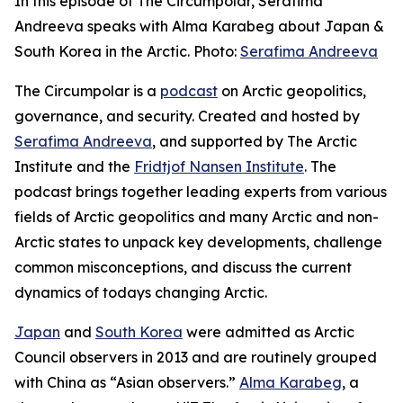
In this episode of The Circumpolar, Serafima
Andreeva speaks with Alma Karabeg about Japan &
South Korea in the Arctic. Photo:
Serafima Andreeva
The Circumpolar
is a
podcast
on Arctic geopolitics,
governance, and security. Created and hosted by
Serafima Andreeva
, and supported by The Arctic
Institute and the
Fridtjof Nansen Institute
. The
podcast brings together leading experts from various
fields of Arctic geopolitics and many Arctic and non-
Arctic states to unpack key developments, challenge
common misconceptions, and discuss the current
dynamics of todays changing Arctic.
Japan
and
South Korea
were admitted as Arctic
Council observers in 2013 and are routinely grouped
with China as “Asian observers.”
Alma Karabeg
, a