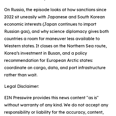
On Russia, the episode looks at how sanctions since
2022 sit uneasily with Japanese and South Korean
economic interests (Japan continues to import
Russian gas), and why science diplomacy gives both
countries a room for maneuver less available to
Western states. It closes on the Northern Sea route,
Korea’s investment in Busan, and a policy
recommendation for European Arctic states:
coordinate on cargo, data, and port infrastructure
rather than wait.
Legal Disclaimer:
EIN Presswire provides this news content "as is"
without warranty of any kind. We do not accept any
responsibility or liability for the accuracy, content,