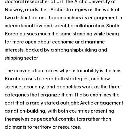
doctoral researcher at UiT The Arctic University of
Norway, reads their Arctic strategies as the work of
two distinct actors. Japan anchors its engagement in
international law and scientific collaboration. South
Korea pursues much the same standing while being
far more open about economic and maritime
interests, backed by a strong shipbuilding and
shipping sector.
The conversation traces why sustainability is the lens
Karabeg uses to read both strategies, and how
science, economy, and geopolitics work as the three
categories that organize them. It also examines the
part that is rarely stated outright: Arctic engagement
as nation-building, with both countries presenting
themselves as peaceful contributors rather than
claimants to territory or resources.