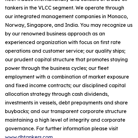
tankers in the VLCC segment. We operate through
our integrated management companies in Monaco,
Norway, Singapore, and India. You may recognize us
by our renowned business approach as an
experienced organization with focus on first rate
operations and customer service; our quality ships;
our prudent capital structure that promotes staying
power through the business cycles; our fleet
employment with a combination of market exposure
and fixed income contracts; our disciplined capital
allocation strategy through cash dividends,
investments in vessels, debt prepayments and share
buybacks; and our transparent corporate structure
maintaining a high level of integrity and corporate
governance. For further information please visit
www.dhtankers.com
.