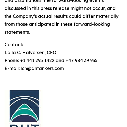
and assumptions, the forward-looking events
discussed in this press release might not occur, and
the Company’s actual results could differ materially
from those anticipated in these forward-looking
statements.
Contact:
Laila C. Halvorsen, CFO
Phone: +1 441 295 1422 and +47 984 39 935
E-mail: lch@dhtankers.com