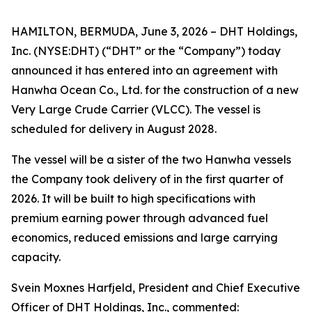
HAMILTON, BERMUDA, June 3, 2026 – DHT Holdings,
Inc. (NYSE:DHT) (“DHT” or the “Company”) today
announced it has entered into an agreement with
Hanwha Ocean Co., Ltd. for the construction of a new
Very Large Crude Carrier (VLCC). The vessel is
scheduled for delivery in August 2028.
The vessel will be a sister of the two Hanwha vessels
the Company took delivery of in the first quarter of
2026. It will be built to high specifications with
premium earning power through advanced fuel
economics, reduced emissions and large carrying
capacity.
Svein Moxnes Harfjeld, President and Chief Executive
Officer of DHT Holdings, Inc., commented: