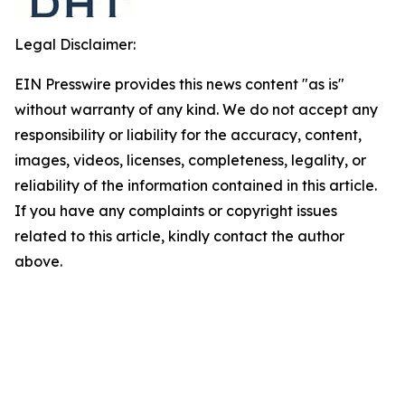
Legal Disclaimer:
EIN Presswire provides this news content "as is"
without warranty of any kind. We do not accept any
responsibility or liability for the accuracy, content,
images, videos, licenses, completeness, legality, or
reliability of the information contained in this article.
If you have any complaints or copyright issues
related to this article, kindly contact the author
above.