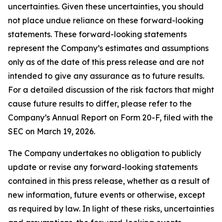
uncertainties. Given these uncertainties, you should
not place undue reliance on these forward-looking
statements. These forward-looking statements
represent the Company’s estimates and assumptions
only as of the date of this press release and are not
intended to give any assurance as to future results.
For a detailed discussion of the risk factors that might
cause future results to differ, please refer to the
Company’s Annual Report on Form 20-F, filed with the
SEC on March 19, 2026.
The Company undertakes no obligation to publicly
update or revise any forward-looking statements
contained in this press release, whether as a result of
new information, future events or otherwise, except
as required by law. In light of these risks, uncertainties