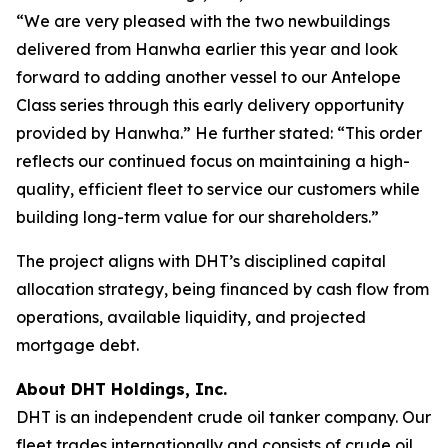
“We are very pleased with the two newbuildings
delivered from Hanwha earlier this year and look
forward to adding another vessel to our Antelope
Class series through this early delivery opportunity
provided by Hanwha.” He further stated: “This order
reflects our continued focus on maintaining a high-
quality, efficient fleet to service our customers while
building long-term value for our shareholders.”
The project aligns with DHT’s disciplined capital
allocation strategy, being financed by cash flow from
operations, available liquidity, and projected
mortgage debt.
About DHT Holdings, Inc.
DHT is an independent crude oil tanker company. Our
fleet trades internationally and consists of crude oil