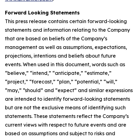
Forward Looking Statements
This press release contains certain forward-looking
statements and information relating to the Company
that are based on beliefs of the Company’s
management as well as assumptions, expectations,
projections, intentions and beliefs about future
events. When used in this document, words such as
“believe,” “intend,” “anticipate,” “estimate,”
“project,” “forecast,” “plan,” “potential,” “will,”
“may,” “should” and “expect” and similar expressions
are intended to identify forward-looking statements
but are not the exclusive means of identifying such
statements. These statements reflect the Company’s
current views with respect to future events and are
based on assumptions and subject to risks and