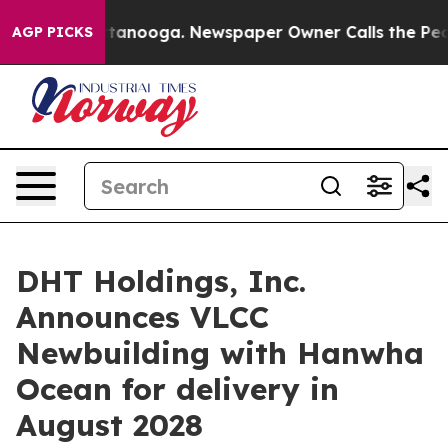
s in Chattanooga. Newspaper Owner Calls the People 
AGP PICKS
DHT Holdings, Inc.
Announces VLCC
Newbuilding with Hanwha
Ocean for delivery in
August 2028