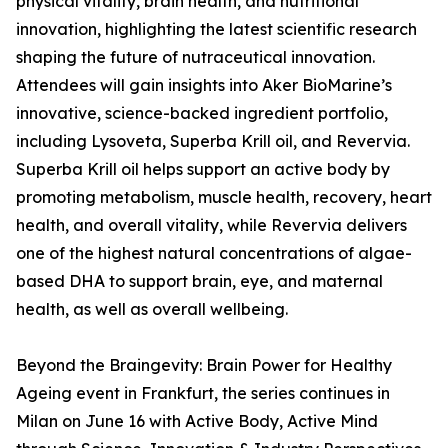
physical vitality, brain health, and nutritional
innovation, highlighting the latest scientific research
shaping the future of nutraceutical innovation.
Attendees will gain insights into Aker BioMarine’s
innovative, science-backed ingredient portfolio,
including Lysoveta, Superba Krill oil, and Revervia.
Superba Krill oil helps support an active body by
promoting metabolism, muscle health, recovery, heart
health, and overall vitality, while Revervia delivers
one of the highest natural concentrations of algae-
based DHA to support brain, eye, and maternal
health, as well as overall wellbeing.
Beyond the Braingevity: Brain Power for Healthy
Ageing event in Frankfurt, the series continues in
Milan on June 16 with Active Body, Active Mind