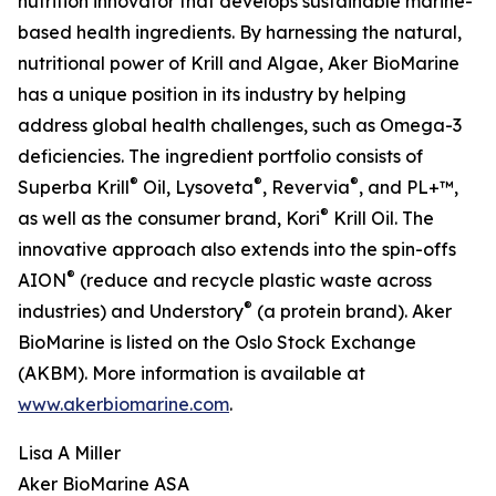
nutrition innovator that develops sustainable marine-
based health ingredients. By harnessing the natural,
nutritional power of Krill and Algae, Aker BioMarine
has a unique position in its industry by helping
address global health challenges, such as Omega-3
deficiencies. The ingredient portfolio consists of
®
®
®
Superba Krill
Oil, Lysoveta
, Revervia
, and PL+™,
®
as well as the consumer brand, Kori
Krill Oil. The
innovative approach also extends into the spin-offs
®
AION
(reduce and recycle plastic waste across
®
industries) and Understory
(a protein brand). Aker
BioMarine is listed on the Oslo Stock Exchange
(AKBM). More information is available at
www.akerbiomarine.com
.
Lisa A Miller
Aker BioMarine ASA