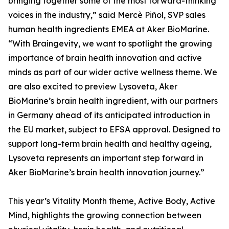
bringing together some of the most forward-thinking
voices in the industry,” said Mercè Piñol, SVP sales
human health ingredients EMEA at Aker BioMarine.
“With Braingevity, we want to spotlight the growing
importance of brain health innovation and active
minds as part of our wider active wellness theme. We
are also excited to preview Lysoveta, Aker
BioMarine’s brain health ingredient, with our partners
in Germany ahead of its anticipated introduction in
the EU market, subject to EFSA approval. Designed to
support long-term brain health and healthy ageing,
Lysoveta represents an important step forward in
Aker BioMarine’s brain health innovation journey.”
This year’s Vitality Month theme, Active Body, Active
Mind, highlights the growing connection between