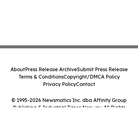
About
Press Release Archive
Submit Press Release
Terms & Conditions
Copyright/DMCA Policy
Privacy Policy
Contact
© 1995-2026 Newsmatics Inc. dba Affinity Group
Publishing & Industrial Times Norway. All Rights
Reserved.
Cookie Settings / Your Privacy Choices