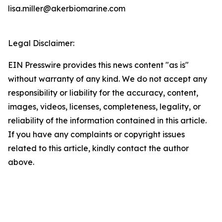
lisa.miller@akerbiomarine.com
Legal Disclaimer:
EIN Presswire provides this news content "as is"
without warranty of any kind. We do not accept any
responsibility or liability for the accuracy, content,
images, videos, licenses, completeness, legality, or
reliability of the information contained in this article.
If you have any complaints or copyright issues
related to this article, kindly contact the author
above.