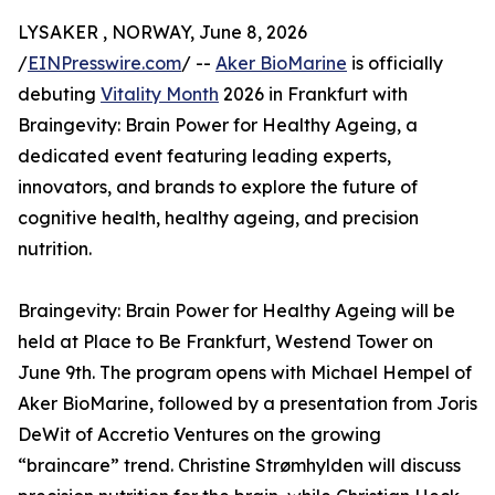
LYSAKER , NORWAY, June 8, 2026
/
EINPresswire.com
/ --
Aker BioMarine
is officially
debuting
Vitality Month
2026 in Frankfurt with
Braingevity: Brain Power for Healthy Ageing, a
dedicated event featuring leading experts,
innovators, and brands to explore the future of
cognitive health, healthy ageing, and precision
nutrition.
Braingevity: Brain Power for Healthy Ageing will be
held at Place to Be Frankfurt, Westend Tower on
June 9th. The program opens with Michael Hempel of
Aker BioMarine, followed by a presentation from Joris
DeWit of Accretio Ventures on the growing
“braincare” trend. Christine Strømhylden will discuss