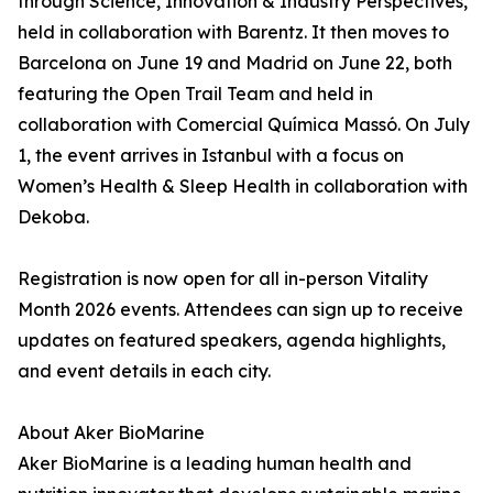
through Science, Innovation & Industry Perspectives,
held in collaboration with Barentz. It then moves to
Barcelona on June 19 and Madrid on June 22, both
featuring the Open Trail Team and held in
collaboration with Comercial Química Massó. On July
1, the event arrives in Istanbul with a focus on
Women’s Health & Sleep Health in collaboration with
Dekoba.
Registration is now open for all in-person Vitality
Month 2026 events. Attendees can sign up to receive
updates on featured speakers, agenda highlights,
and event details in each city.
About Aker BioMarine
Aker BioMarine is a leading human health and