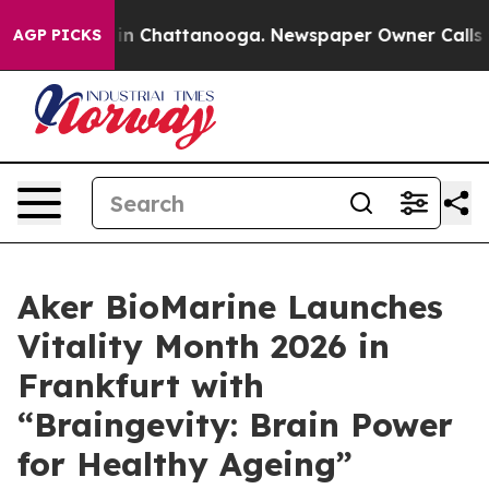
se
Chaos in Chattanooga. Newspaper Owner Calls the P
AGP PICKS
Aker BioMarine Launches
Vitality Month 2026 in
Frankfurt with
“Braingevity: Brain Power
for Healthy Ageing”