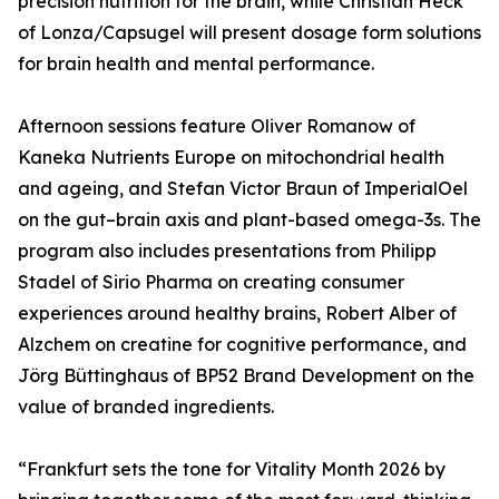
precision nutrition for the brain, while Christian Heck
of Lonza/Capsugel will present dosage form solutions
for brain health and mental performance.
Afternoon sessions feature Oliver Romanow of
Kaneka Nutrients Europe on mitochondrial health
and ageing, and Stefan Victor Braun of ImperialOel
on the gut–brain axis and plant-based omega-3s. The
program also includes presentations from Philipp
Stadel of Sirio Pharma on creating consumer
experiences around healthy brains, Robert Alber of
Alzchem on creatine for cognitive performance, and
Jörg Büttinghaus of BP52 Brand Development on the
value of branded ingredients.
“Frankfurt sets the tone for Vitality Month 2026 by