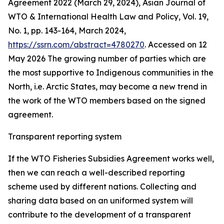
Agreement 2022 (March 29, 2024), Asian Journal of
WTO & International Health Law and Policy, Vol. 19,
No. 1, pp. 143-164, March 2024,
https://ssrn.com/abstract=4780270
. Accessed on 12
May 2026
The growing number of parties which are
the most supportive to Indigenous communities in the
North, i.e. Arctic States, may become a new trend in
the work of the WTO members based on the signed
agreement.
Transparent reporting system
If the WTO Fisheries Subsidies Agreement works well,
then we can reach a well-described reporting
scheme used by different nations. Collecting and
sharing data based on an uniformed system will
contribute to the development of a transparent