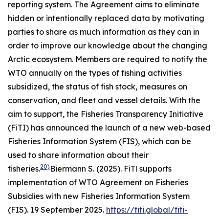
reporting system. The Agreement aims to eliminate
hidden or intentionally replaced data by motivating
parties to share as much information as they can in
order to improve our knowledge about the changing
Arctic ecosystem. Members are required to notify the
WTO annually on the types of fishing activities
subsidized, the status of fish stock, measures on
conservation, and fleet and vessel details. With the
aim to support, the Fisheries Transparency Initiative
(FiTI) has announced the launch of a new web-based
Fisheries Information System (FIS), which can be
used to share information about their
20)
fisheries.
Biermann S. (2025). FiTl supports
implementation of WTO Agreement on Fisheries
Subsidies with new Fisheries Information System
(FIS). 19 September 2025.
https://fiti.global/fiti-