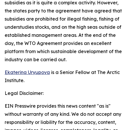
subsidies as it is quite a complex activity. However,
the states party to the agreement have agreed that
subsidies are prohibited for illegal fishing, fishing of
understudies stocks, and on the high seas outside of
established management areas. At the end of the
day, the WTO Agreement provides an excellent
platform from which sustainable development of the
industry can be carried out.
Ekaterina Uryupova
is a Senior Fellow at The Arctic
Institute.
Legal Disclaimer:
EIN Presswire provides this news content "as is"
without warranty of any kind. We do not accept any
responsibility or liability for the accuracy, content,