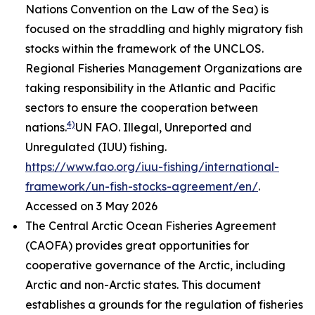
Nations Convention on the Law of the Sea) is
focused on the straddling and highly migratory fish
stocks within the framework of the UNCLOS.
Regional Fisheries Management Organizations are
taking responsibility in the Atlantic and Pacific
sectors to ensure the cooperation between
4)
nations.
UN FAO. Illegal, Unreported and
Unregulated (IUU) fishing.
https://www.fao.org/iuu-fishing/international-
framework/un-fish-stocks-agreement/en/
.
Accessed on 3 May 2026
The Central Arctic Ocean Fisheries Agreement
(CAOFA) provides great opportunities for
cooperative governance of the Arctic, including
Arctic and non-Arctic states. This document
establishes a grounds for the regulation of fisheries