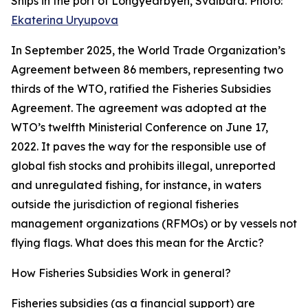
Ships in the port of Longyearbyen, Svalbard. Photo:
Ekaterina Uryupova
In September 2025, the World Trade Organization’s
Agreement between 86 members, representing two
thirds of the WTO, ratified the Fisheries Subsidies
Agreement. The agreement was adopted at the
WTO’s twelfth Ministerial Conference on June 17,
2022. It paves the way for the responsible use of
global fish stocks and prohibits illegal, unreported
and unregulated fishing, for instance, in waters
outside the jurisdiction of regional fisheries
management organizations (RFMOs) or by vessels not
flying flags. What does this mean for the Arctic?
How Fisheries Subsidies Work in general?
Fisheries subsidies (as a financial support) are