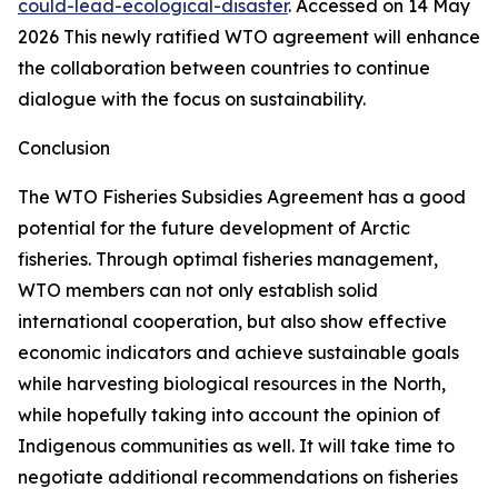
could-lead-ecological-disaster
. Accessed on 14 May
2026
This newly ratified WTO agreement will enhance
the collaboration between countries to continue
dialogue with the focus on sustainability.
Conclusion
The WTO Fisheries Subsidies Agreement has a good
potential for the future development of Arctic
fisheries. Through optimal fisheries management,
WTO members can not only establish solid
international cooperation, but also show effective
economic indicators and achieve sustainable goals
while harvesting biological resources in the North,
while hopefully taking into account the opinion of
Indigenous communities as well. It will take time to
negotiate additional recommendations on fisheries