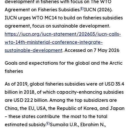
development in fisheries with focus on The WTO
8)
Agreement on Fisheries Subsidies.
IUCN (2026).
IUCN urges WTO MC14 to build on fisheries subsidies
agreement, focus on sustainable development.
https://iucn.org/iucn-statement/202603/iucn-calls-
wto-14th-ministerial-conference-integrate-
sustainable-development
. Accessed on 7 May 2026
Goals and expectations for the global and the Arctic
fisheries
As of 2019, global fisheries subsidies were at USD 35.4
billion in 2018, of which capacity-enhancing subsidies
are USD 22.2 billion. Among the top subsidizers are
China, the EU, USA, the Republic of Korea, and Japan
– these states contribute the most to the total
9)
estimated subsidy.
Sumaila U.R., Ebrahim N.,