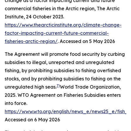
change as a factor impacting current and future
commercial fisheries in the Arctic region,
The Arctic
Institute
, 24 October 2023.
https://www.thearcticinstitute.org/climate-change-
factor-impacting-current-future-commercial-
fisheries-arctic-region/
. Accessed on 5 May 2026
The Agreement will promote food security by curbing
subsidies to illegal, unreported and unregulated
fishing, by prohibiting subsidies to fishing overfished
stocks, and by prohibiting subsidies to fishing on the
7)
unregulated high seas.
World Trade Organization,
2025. WTO Agreement on Fisheries Subsidies enters
into force.
https://www.wto.org/english/news_e/news25_e/fish_
Accessed on 6 May 2026