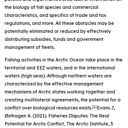
the biology of fish species and commercial
characteristics, and specifics of trade and tax
regulations, and more. All these obstacles may be
potentially eliminated or reduced by effectively
distributing subsidies, funds and government
management of fleets.
Fishing activities in the Arctic Ocean take place in the
territorial and EEZ waters, and in the international
waters (high seas). Although northern waters are
characterized by the effective management
mechanisms of Arctic states working together and
creating multilateral agreements, the potential for a
11)
conflict over biological resources exists.
Evans J,
Østhagen A. (2021). Fisheries Disputes: The Real
Potential for Arctic Conflict,
The Arctic Institute
, 3