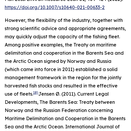
https://doi.org/10.1007/s10640-021-00633-2
However, the flexibility of the industry, together with
strong scientific advice and appropriate agreements,
may quickly adjust the capacity of the fishing fleet.
Among positive examples, the Treaty on maritime
delimitation and cooperation in the Barents Sea and
the Arctic Ocean signed by Norway and Russia
(which came into force in 2011) established a solid
management framework in the region for the jointly
harvested fish stocks and resulted in the effective
18)
use of fleets.
Jensen Ø. (2011). Current Legal
Developments, The Barents Sea: Treaty between
Norway and the Russian Federation concerning
Maritime Delimitation and Cooperation in the Barents
Sea and the Arctic Ocean. International Journal of