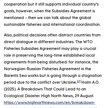
cooperation but it still supports individual country’s
goals, however, when the Subsidies Agreement is
mentioned – then we can talk about the global
sustainable fisheries and international coordination.
Also, political decisions often distract countries from
direct dialogue in different industries. The WTO
Fisheries Subsidies Agreement may play a crucial
role in preserving the long-time established local
agreements from being disturbed: for instance, the
Norwegian-Russian Fisheries Agreement in the
Barents Sea works but is going through a stagnation
22)
period due to the conflict over Ukraine.
Holm A.O.
(2025). A Breakdown That Could Lead to an
Ecological Disaster. High North News, 29 August.
https://www.highnorthnews.com/en/breakdown-