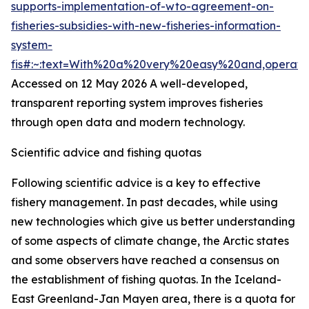
supports-implementation-of-wto-agreement-on-
fisheries-subsidies-with-new-fisheries-information-
system-
fis#:~:text=With%20a%20very%20easy%20and,operat
Accessed on 12 May 2026
A well-developed,
transparent reporting system improves fisheries
through open data and modern technology.
Scientific advice and fishing quotas
Following scientific advice is a key to effective
fishery management. In past decades, while using
new technologies which give us better understanding
of some aspects of climate change, the Arctic states
and some observers have reached a consensus on
the establishment of fishing quotas. In the Iceland-
East Greenland-Jan Mayen area, there is a quota for