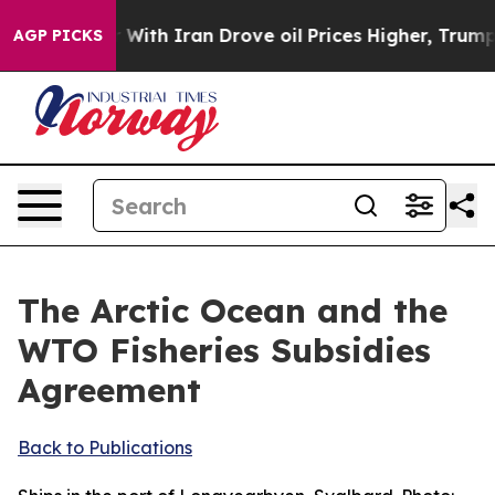
th Iran Drove oil Prices Higher, Trump Gave Politica
AGP PICKS
The Arctic Ocean and the
WTO Fisheries Subsidies
Agreement
Back to Publications