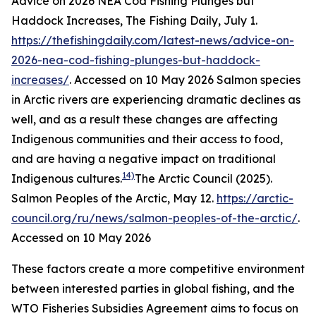
Advice on 2026 NEA Cod Fishing Plunges but
Haddock Increases, The Fishing Daily, July 1.
https://thefishingdaily.com/latest-news/advice-on-
2026-nea-cod-fishing-plunges-but-haddock-
increases/
. Accessed on 10 May 2026
Salmon species
in Arctic rivers are experiencing dramatic declines as
well, and as a result these changes are affecting
Indigenous communities and their access to food,
and are having a negative impact on traditional
14)
Indigenous cultures.
The Arctic Council (2025).
Salmon Peoples of the Arctic, May 12.
https://arctic-
council.org/ru/news/salmon-peoples-of-the-arctic/
.
Accessed on 10 May 2026
These factors create a more competitive environment
between interested parties in global fishing, and the
WTO Fisheries Subsidies Agreement aims to focus on