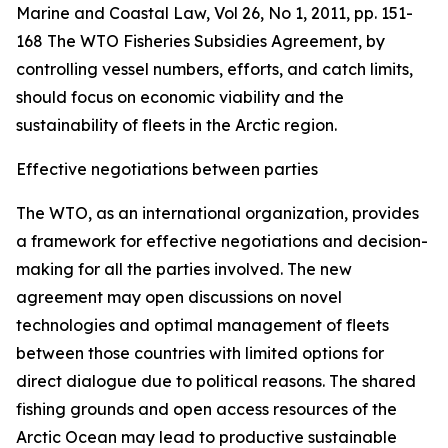
Marine and Coastal Law, Vol 26, No 1, 2011, pp. 151-
168
The WTO Fisheries Subsidies Agreement, by
controlling vessel numbers, efforts, and catch limits,
should focus on economic viability and the
sustainability of fleets in the Arctic region.
Effective negotiations between parties
The WTO, as an international organization, provides
a framework for effective negotiations and decision-
making for all the parties involved. The new
agreement may open discussions on novel
technologies and optimal management of fleets
between those countries with limited options for
direct dialogue due to political reasons. The shared
fishing grounds and open access resources of the
Arctic Ocean may lead to productive sustainable