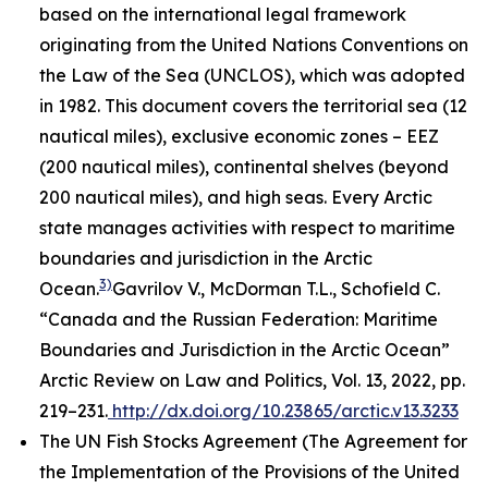
based on the international legal framework
originating from the United Nations Conventions on
the Law of the Sea (UNCLOS), which was adopted
in 1982. This document covers the territorial sea (12
nautical miles), exclusive economic zones – EEZ
(200 nautical miles), continental shelves (beyond
200 nautical miles), and high seas. Every Arctic
state manages activities with respect to maritime
boundaries and jurisdiction in the Arctic
3)
Ocean.
Gavrilov V., McDorman T.L., Schofield C.
“Canada and the Russian Federation: Maritime
Boundaries and Jurisdiction in the Arctic Ocean”
Arctic Review on Law and Politics, Vol. 13, 2022, pp.
219–231.
http://dx.doi.org/10.23865/arctic.v13.3233
The UN Fish Stocks Agreement (The Agreement for
the Implementation of the Provisions of the United