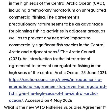
in the high seas of the Central Arctic Ocean (CAO),
including a temporary moratorium on unregulated
commercial fishing. The agreement’s
precautionary nature seems to be an advantage
for planning fishing activities in adjacent areas, as
well as to prevent any negative impacts to
commercially significant fish species in the Central
5)
Arctic and adjacent seas.
The Arctic Council
(2021). An introduction to: the international
agreement to prevent unregulated fishing in the
high seas of the central Arctic Ocean. 25 June 2021.
https://arctic-council.org/news/introduction-to-
international-agreement-to-prevent-unregulated-
fishing-in-the-high-seas-of-the-central-arctic-
ocean/
. Accessed on 4 May 2026
What is the new WTO Fisheries Subsidies Agreement?