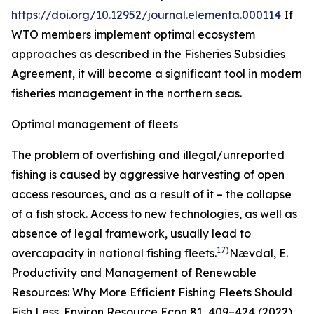
https://doi.org/10.12952/journal.elementa.000114
If
WTO members implement optimal ecosystem
approaches as described in the Fisheries Subsidies
Agreement, it will become a significant tool in modern
fisheries management in the northern seas.
Optimal management of fleets
The problem of overfishing and illegal/unreported
fishing is caused by aggressive harvesting of open
access resources, and as a result of it – the collapse
of a fish stock. Access to new technologies, as well as
absence of legal framework, usually lead to
17)
overcapacity in national fishing fleets.
Nævdal, E.
Productivity and Management of Renewable
Resources: Why More Efficient Fishing Fleets Should
Fish Less.
Environ Resource Econ
81, 409–424 (2022).