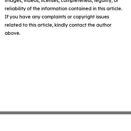
images, videos, licenses, completeness, legality, or
reliability of the information contained in this article.
If you have any complaints or copyright issues
related to this article, kindly contact the author
above.