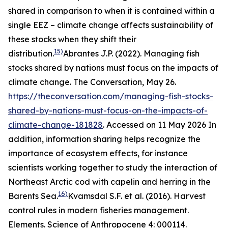
shared in comparison to when it is contained within a
single EEZ – climate change affects sustainability of
these stocks when they shift their
15)
distribution.
Abrantes J.P. (2022). Managing fish
stocks shared by nations must focus on the impacts of
climate change. The Conversation, May 26.
https://theconversation.com/managing-fish-stocks-
shared-by-nations-must-focus-on-the-impacts-of-
climate-change-181828
. Accessed on 11 May 2026
In
addition, information sharing helps recognize the
importance of ecosystem effects, for instance
scientists working together to study the interaction of
Northeast Arctic cod with capelin and herring in the
16)
Barents Sea.
Kvamsdal S.F. et al. (2016). Harvest
control rules in modern fisheries management.
Elements. Science of Anthropocene 4: 000114.