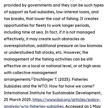
provided by governments and they can be such types
of support as fuel subsidies, low-interest loans, and
tax breaks, that lower the cost of fishing. It creates
opportunities for fleets to work longer periods,
including time at sea. In fact, if it is not managed
effectively, it may create such obstacles as
overexploitation, additional pressure on low biomass
or understudied fish stocks, etc. However, the
management of the fishing activities can be still
effective on a local or national level, or at high seas
with collective management
1)
arrangements.
Irschlinger T. (2025). Fisheries
Subsidies and the WTO: How far have we come?
International Institute for Sustainable Development,
25 March 2025.
https://www.iisd.org/articles/policy-
analysis/wto-fisheries-subsidies
. Accessed on 1 May