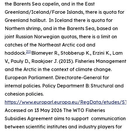
the Barents Sea capelin, and in the East
Greenland/Iceland/Faroe Islands, there is quota for
Greenland halibut. In Iceland there is quota for
Northern shrimp, and in the Barents Sea, based on
joint Russian Norwegian quotas, there is a limit on
catches of the Northeast Arctic cod and
21)
haddock.
Blomeyer R., Stobberup K., Erzini K., Lam
V., Pauly D., Raakjaer J. (2015). Fisheries Management
and the Arctic in the context of climate change.
European Parliament. Directorate-General for
internal policies. Policy Department B: Structural and
cohesion policies.
https://www.europarl.europa.eu/RegData/etudes/ST
Accessed on 13 May 2026
The WTO Fisheries
Subsidies Agreement aims to support communication
between scientific institutes and industry players for