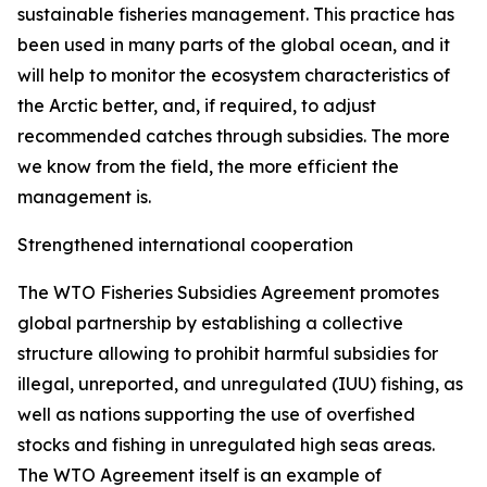
sustainable fisheries management. This practice has
been used in many parts of the global ocean, and it
will help to monitor the ecosystem characteristics of
the Arctic better, and, if required, to adjust
recommended catches through subsidies. The more
we know from the field, the more efficient the
management is.
Strengthened international cooperation
The WTO Fisheries Subsidies Agreement promotes
global partnership by establishing a collective
structure allowing to prohibit harmful subsidies for
illegal, unreported, and unregulated (IUU) fishing, as
well as nations supporting the use of overfished
stocks and fishing in unregulated high seas areas.
The WTO Agreement itself is an example of