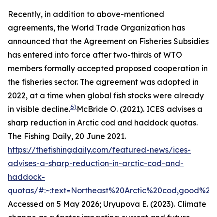
Recently, in addition to above-mentioned
agreements, the World Trade Organization has
announced that the Agreement on Fisheries Subsidies
has entered into force after two-thirds of WTO
members formally accepted proposed cooperation in
the fisheries sector. The agreement was adopted in
2022, at a time when global fish stocks were already
6)
in visible decline.
McBride O. (2021). ICES advises a
sharp reduction in Arctic cod and haddock quotas.
The Fishing Daily, 20 June 2021.
https://thefishingdaily.com/featured-news/ices-
advises-a-sharp-reduction-in-arctic-cod-and-
haddock-
quotas/#:~:text=Northeast%20Arctic%20cod,good%20
Accessed on 5 May 2026; Uryupova E. (2023).
Climate