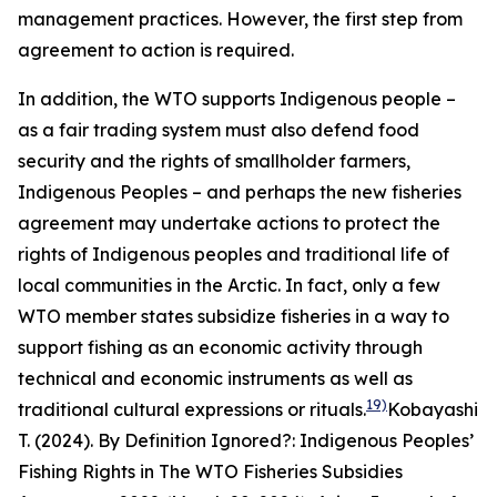
management practices. However, the first step from
agreement to action is required.
In addition, the WTO supports Indigenous people –
as a fair trading system must also defend food
security and the rights of smallholder farmers,
Indigenous Peoples – and perhaps the new fisheries
agreement may undertake actions to protect the
rights of Indigenous peoples and traditional life of
local communities in the Arctic. In fact, only a few
WTO member states subsidize fisheries in a way to
support fishing as an economic activity through
technical and economic instruments as well as
19)
traditional cultural expressions or rituals.
Kobayashi
T. (2024). By Definition Ignored?: Indigenous Peoples’
Fishing Rights in The WTO Fisheries Subsidies