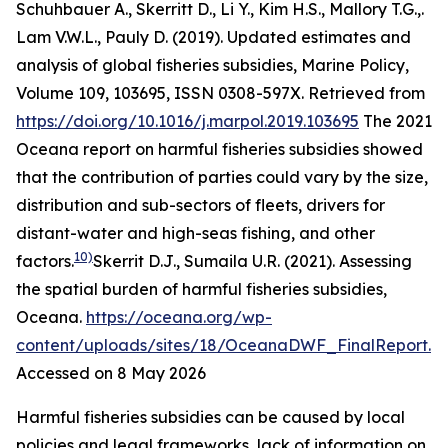
Schuhbauer A., Skerritt D., Li Y., Kim H.S., Mallory T.G.,.
Lam V.W.L., Pauly D. (2019). Updated estimates and
analysis of global fisheries subsidies, Marine Policy,
Volume 109, 103695, ISSN 0308-597X. Retrieved from
https://doi.org/10.1016/j.marpol.2019.103695
The 2021
Oceana report on harmful fisheries subsidies showed
that the contribution of parties could vary by the size,
distribution and sub-sectors of fleets, drivers for
distant-water and high-seas fishing, and other
10)
factors.
Skerrit D.J., Sumaila U.R. (2021). Assessing
the spatial burden of harmful fisheries subsidies,
Oceana
.
https://oceana.org/wp-
content/uploads/sites/18/OceanaDWF_FinalReport.p
Accessed on 8 May 2026
Harmful fisheries subsidies can be caused by local
policies and legal frameworks, lack of information on