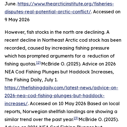
June.
https://www.thearcticinstitute.org/fisheries-
disputes-real-potential-arctic-conflict/
. Accessed on
9 May 2026
However, fish stocks in the north are declining. A
recent decline in Northeast Arctic cod stock has been
recorded, caused by increasing fishing pressure
which has prompted arguments for a reduction of
12)
fishing quotas.
McBride O. (2025). Advice on 2026
NEA Cod Fishing Plunges but Haddock Increases,
The Fishing Daily, July 1.
https://thefishingdaily.com/latest-news/advice-on-
2026-nea-cod-fishing-plunges-but-haddock-
increases/
. Accessed on 10 May 2026
Based on local
reports, Norwegian shellfish landings are showing a
13)
similar trend over the past year.
McBride O. (2025).