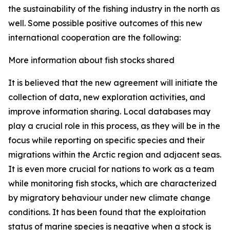
the sustainability of the fishing industry in the north as
well. Some possible positive outcomes of this new
international cooperation are the following:
More information about fish stocks shared
It is believed that the new agreement will initiate the
collection of data, new exploration activities, and
improve information sharing. Local databases may
play a crucial role in this process, as they will be in the
focus while reporting on specific species and their
migrations within the Arctic region and adjacent seas.
It is even more crucial for nations to work as a team
while monitoring fish stocks, which are characterized
by migratory behaviour under new climate change
conditions. It has been found that the exploitation
status of marine species is negative when a stock is