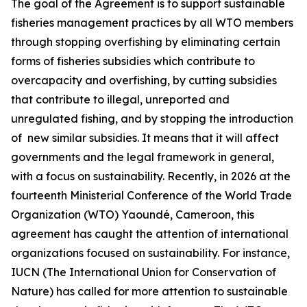
The goal of the Agreement is to support sustainable
fisheries management practices by all WTO members
through stopping overfishing by eliminating certain
forms of fisheries subsidies which contribute to
overcapacity and overfishing, by cutting subsidies
that contribute to illegal, unreported and
unregulated fishing, and by stopping the introduction
of new similar subsidies. It means that it will affect
governments and the legal framework in general,
with a focus on sustainability. Recently, in 2026 at the
fourteenth Ministerial Conference of the World Trade
Organization (WTO) Yaoundé, Cameroon, this
agreement has caught the attention of international
organizations focused on sustainability. For instance,
IUCN (The International Union for Conservation of
Nature) has called for more attention to sustainable