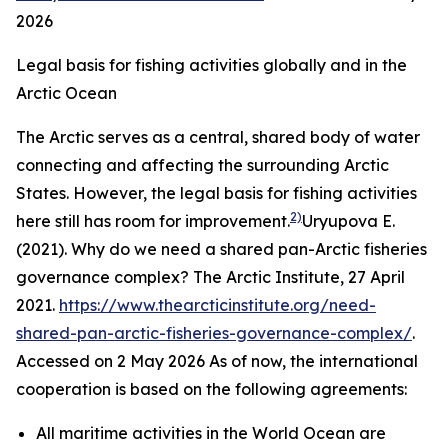
2026
Legal basis for fishing activities globally and in the
Arctic Ocean
The Arctic serves as a central, shared body of water
connecting and affecting the surrounding Arctic
States. However, the legal basis for fishing activities
2)
here still has room for improvement.
Uryupova E.
(2021). Why do we need a shared pan-Arctic fisheries
governance complex?
The Arctic Institute,
27 April
2021.
https://www.thearcticinstitute.org/need-
shared-pan-arctic-fisheries-governance-complex/
.
Accessed on 2 May 2026
As of now, the international
cooperation is based on the following agreements:
All maritime activities in the World Ocean are