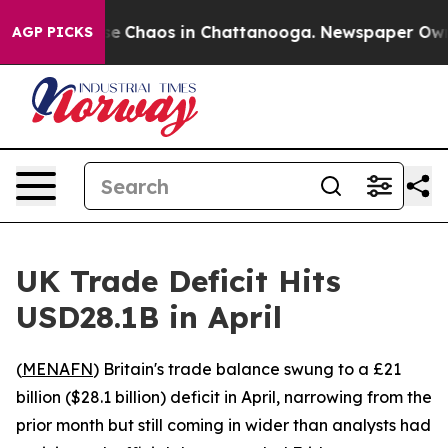
tal Collapse
Chaos in Chattanooga. Newspaper Owner C
AGP PICKS
UK Trade Deficit Hits
USD28.1B in April
(
MENAFN
) Britain's trade balance swung to a £21
billion ($28.1 billion) deficit in April, narrowing from the
prior month but still coming in wider than analysts had