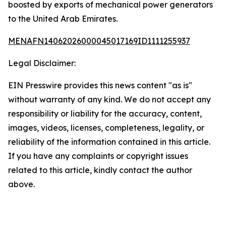
boosted by exports of mechanical power generators
to the United Arab Emirates.
MENAFN14062026000045017169ID1111255937
Legal Disclaimer:
EIN Presswire provides this news content "as is"
without warranty of any kind. We do not accept any
responsibility or liability for the accuracy, content,
images, videos, licenses, completeness, legality, or
reliability of the information contained in this article.
If you have any complaints or copyright issues
related to this article, kindly contact the author
above.