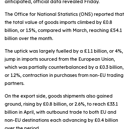
anticipated, official data revealed Friday.
The Office for National Statistics (ONS) reported that
the total value of goods imports climbed by £0.8
billion, or 1.5%, compared with March, reaching £54.1
billion over the month.
The uptick was largely fuelled by a £1.1 billion, or 4%,
jump in imports sourced from the European Union,
which was partially counterbalanced by a £0.3 billion,
or 1.2%, contraction in purchases from non-EU trading
partners.
On the export side, goods shipments also gained
ground, rising by £0.8 billion, or 2.6%, to reach £33.1
billion in April, with outbound trade to both EU and
non-EU destinations each advancing by £0.4 billion
over the period.