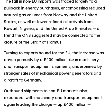
The fall in non-EU imports was traced largely to a
pullback in energy purchases, encompassing reduced
natural gas volumes from Norway and the United
States, as well as lower refined oil arrivals from
Kuwait, Nigeria, and the United Arab Emirates — a
trend the ONS suggested may be connected to the
closure of the Strait of Hormuz.
Turning to exports bound for the EU, the increase was
driven primarily by a £400 million rise in machinery
and transport equipment shipments, underpinned by
stronger sales of mechanical power generators and
aircraft to Germany.
Outbound shipments to non-EU markets also
expanded, with machinery and transport equipment
again leading the charge — up £400 million —