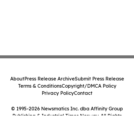
About
Press Release Archive
Submit Press Release
Terms & Conditions
Copyright/DMCA Policy
Privacy Policy
Contact
© 1995-2026 Newsmatics Inc. dba Affinity Group
Publishing & Industrial Times Norway. All Rights
Reserved.