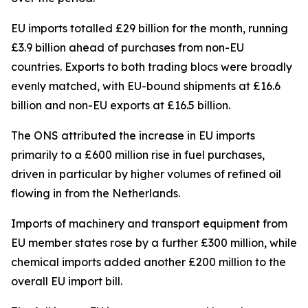
EU imports totalled £29 billion for the month, running
£3.9 billion ahead of purchases from non-EU
countries. Exports to both trading blocs were broadly
evenly matched, with EU-bound shipments at £16.6
billion and non-EU exports at £16.5 billion.
The ONS attributed the increase in EU imports
primarily to a £600 million rise in fuel purchases,
driven in particular by higher volumes of refined oil
flowing in from the Netherlands.
Imports of machinery and transport equipment from
EU member states rose by a further £300 million, while
chemical imports added another £200 million to the
overall EU import bill.