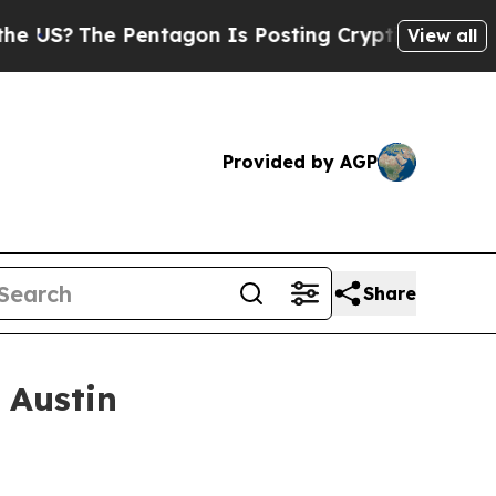
Pentagon Is Posting Cryptic Biblical Messages o
View all
Provided by AGP
Share
 Austin