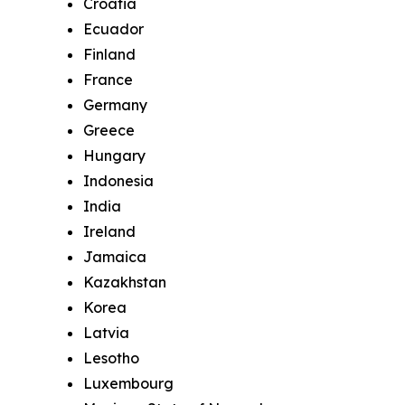
Croatia
Ecuador
Finland
France
Germany
Greece
Hungary
Indonesia
India
Ireland
Jamaica
Kazakhstan
Korea
Latvia
Lesotho
Luxembourg