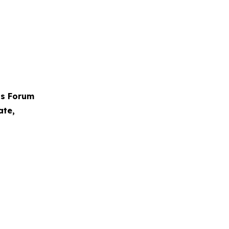
ps Forum
ate,