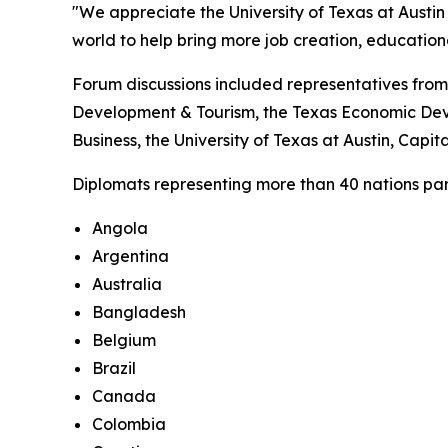
"We appreciate the University of Texas at Austin 
world to help bring more job creation, educatio
Forum discussions included representatives from
Development & Tourism, the Texas Economic Deve
Business, the University of Texas at Austin, Cap
Diplomats representing more than 40 nations parti
Angola
Argentina
Australia
Bangladesh
Belgium
Brazil
Canada
Colombia