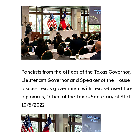
Panelists from the offices of the Texas Governor,
Lieutenant Governor and Speaker of the House
discuss Texas government with Texas-based for
diplomats, Office of the Texas Secretary of Stat
10/5/2022