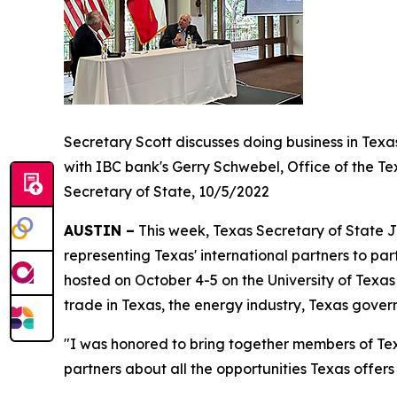
Secretary Scott discusses doing business in Texa
with IBC bank's Gerry Schwebel, Office of the Te
Secretary of State, 10/5/2022
AUSTIN –
This week, Texas Secretary of State J
representing Texas' international partners to par
hosted on October 4-5 on the University of Tex
trade in Texas, the energy industry, Texas gove
"I was honored to bring together members of Tex
partners about all the opportunities Texas offer