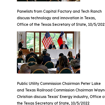
Panelists from Capital Factory and Tech Ranch
discuss technology and innovation in Texas,
Office of the Texas Secretary of State, 10/5/202
Public Utility Commission Chairman Peter Lake
and Texas Railroad Commission Chairman Wayn
Christian discuss Texas' Energy industry, Office o
the Texas Secretary of State, 10/5/2022