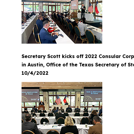
Secretary Scott kicks off 2022 Consular Cor
in Austin, Office of the Texas Secretary of St
10/4/2022