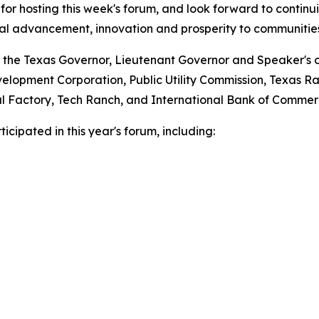
for hosting this week's forum, and look forward to continui
nal advancement, innovation and prosperity to communities
 the Texas Governor, Lieutenant Governor and Speaker's of
lopment Corporation, Public Utility Commission, Texas Ra
ital Factory, Tech Ranch, and International Bank of Commer
cipated in this year's forum, including: