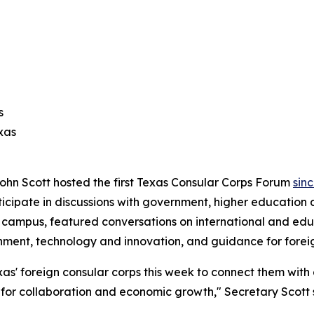
s
xas
ohn Scott hosted the first Texas Consular Corps Forum
sin
ticipate in discussions with government, higher education 
as campus, featured conversations on international and 
rnment, technology and innovation, and guidance for forei
as' foreign consular corps this week to connect them with
s for collaboration and economic growth," Secretary Scott 