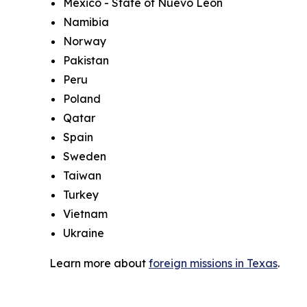
Mexico - State of Nuevo Leon
Namibia
Norway
Pakistan
Peru
Poland
Qatar
Spain
Sweden
Taiwan
Turkey
Vietnam
Ukraine
Learn more about
foreign missions in Texas
.