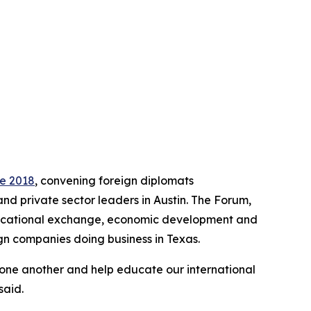
ce 2018
, convening foreign diplomats
and private sector leaders in Austin. The Forum,
educational exchange, economic development and
gn companies doing business in Texas.
 one another and help educate our international
said.