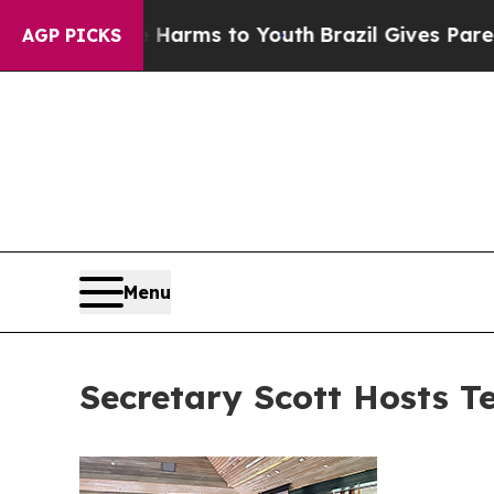
ate Harms to Youth
Brazil Gives Parents Social Me
AGP PICKS
Menu
Secretary Scott Hosts T