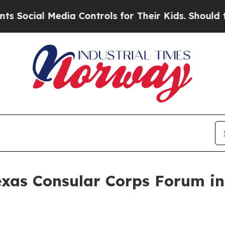
dia Controls for Their Kids. Should the US?
The 
exas Consular Corps Forum in