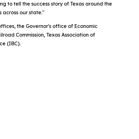
ng to tell the success story of Texas around the
 across our state."
fices, the Governor's office of Economic
ilroad Commission, Texas Association of
ce (IBC).