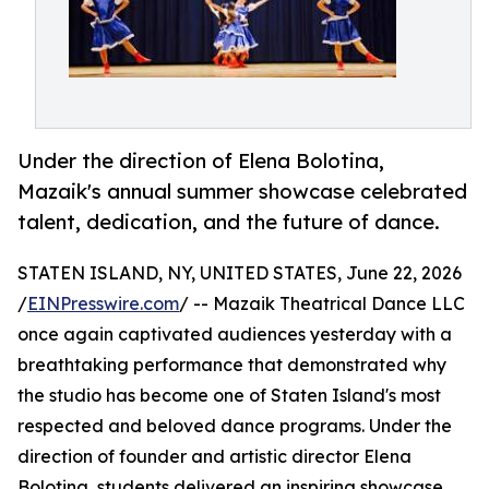
Under the direction of Elena Bolotina,
Mazaik's annual summer showcase celebrated
talent, dedication, and the future of dance.
STATEN ISLAND, NY, UNITED STATES, June 22, 2026
/
EINPresswire.com
/ -- Mazaik Theatrical Dance LLC
once again captivated audiences yesterday with a
breathtaking performance that demonstrated why
the studio has become one of Staten Island's most
respected and beloved dance programs. Under the
direction of founder and artistic director Elena
Bolotina, students delivered an inspiring showcase