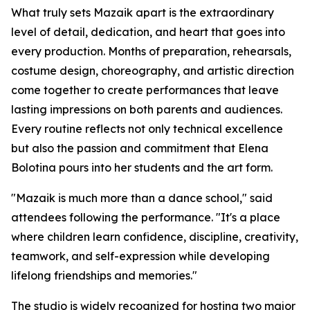
What truly sets Mazaik apart is the extraordinary
level of detail, dedication, and heart that goes into
every production. Months of preparation, rehearsals,
costume design, choreography, and artistic direction
come together to create performances that leave
lasting impressions on both parents and audiences.
Every routine reflects not only technical excellence
but also the passion and commitment that Elena
Bolotina pours into her students and the art form.
"Mazaik is much more than a dance school," said
attendees following the performance. "It's a place
where children learn confidence, discipline, creativity,
teamwork, and self-expression while developing
lifelong friendships and memories."
The studio is widely recognized for hosting two major