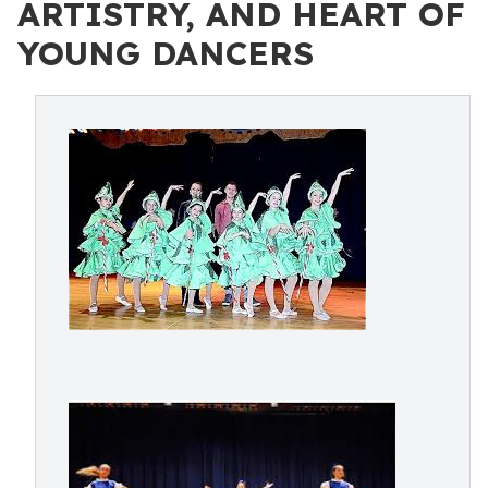
ARTISTRY, AND HEART OF
YOUNG DANCERS