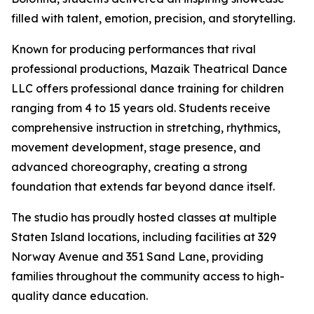
filled with talent, emotion, precision, and storytelling.
Known for producing performances that rival
professional productions, Mazaik Theatrical Dance
LLC offers professional dance training for children
ranging from 4 to 15 years old. Students receive
comprehensive instruction in stretching, rhythmics,
movement development, stage presence, and
advanced choreography, creating a strong
foundation that extends far beyond dance itself.
The studio has proudly hosted classes at multiple
Staten Island locations, including facilities at 329
Norway Avenue and 351 Sand Lane, providing
families throughout the community access to high-
quality dance education.