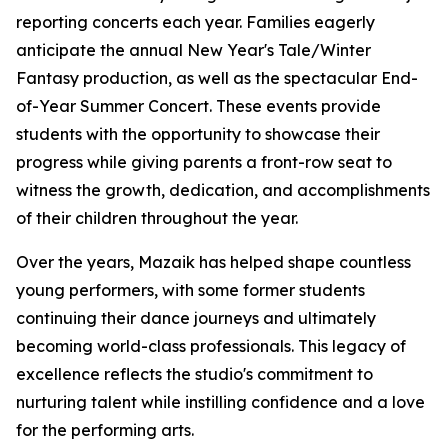
reporting concerts each year. Families eagerly
anticipate the annual New Year's Tale/Winter
Fantasy production, as well as the spectacular End-
of-Year Summer Concert. These events provide
students with the opportunity to showcase their
progress while giving parents a front-row seat to
witness the growth, dedication, and accomplishments
of their children throughout the year.
Over the years, Mazaik has helped shape countless
young performers, with some former students
continuing their dance journeys and ultimately
becoming world-class professionals. This legacy of
excellence reflects the studio's commitment to
nurturing talent while instilling confidence and a love
for the performing arts.