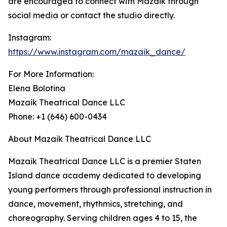
are encouraged to connect with Mazaik through
social media or contact the studio directly.
Instagram:
https://www.instagram.com/mazaik_dance/
For More Information:
Elena Bolotina
Mazaik Theatrical Dance LLC
Phone: +1 (646) 600-0434
About Mazaik Theatrical Dance LLC
Mazaik Theatrical Dance LLC is a premier Staten
Island dance academy dedicated to developing
young performers through professional instruction in
dance, movement, rhythmics, stretching, and
choreography. Serving children ages 4 to 15, the