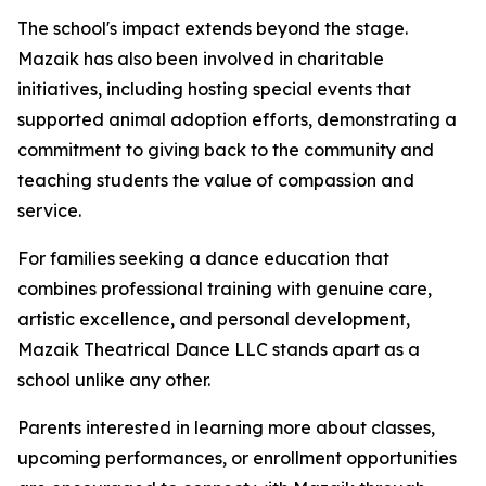
The school's impact extends beyond the stage.
Mazaik has also been involved in charitable
initiatives, including hosting special events that
supported animal adoption efforts, demonstrating a
commitment to giving back to the community and
teaching students the value of compassion and
service.
For families seeking a dance education that
combines professional training with genuine care,
artistic excellence, and personal development,
Mazaik Theatrical Dance LLC stands apart as a
school unlike any other.
Parents interested in learning more about classes,
upcoming performances, or enrollment opportunities