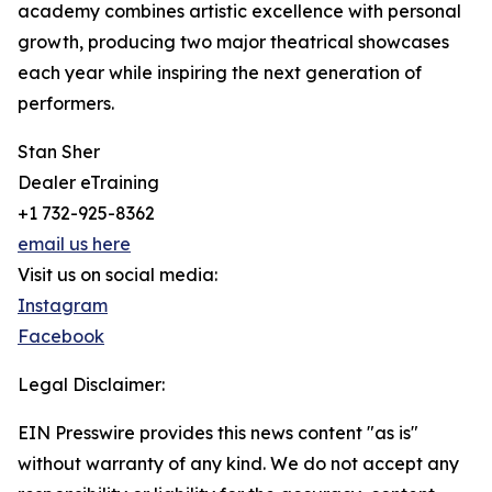
academy combines artistic excellence with personal
growth, producing two major theatrical showcases
each year while inspiring the next generation of
performers.
Stan Sher
Dealer eTraining
+1 732-925-8362
email us here
Visit us on social media:
Instagram
Facebook
Legal Disclaimer:
EIN Presswire provides this news content "as is"
without warranty of any kind. We do not accept any