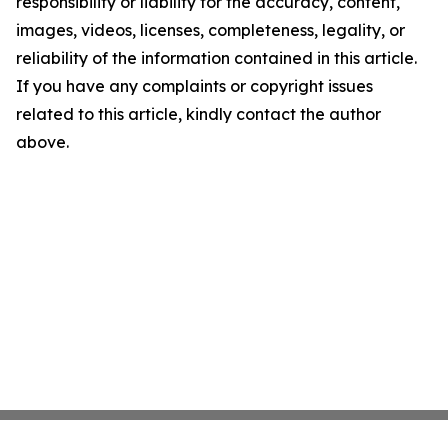
responsibility or liability for the accuracy, content,
images, videos, licenses, completeness, legality, or
reliability of the information contained in this article.
If you have any complaints or copyright issues
related to this article, kindly contact the author
above.