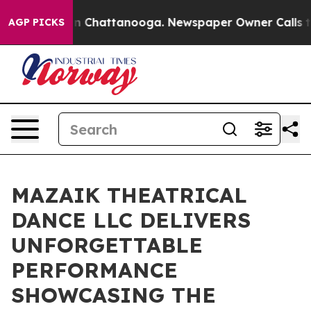
Chaos in Chattanooga. Newspaper Owner Calls the Pe
AGP PICKS
MAZAIK THEATRICAL
DANCE LLC DELIVERS
UNFORGETTABLE
PERFORMANCE
SHOWCASING THE