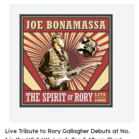
Live Tribute to Rory Gallagher Debuts at No.