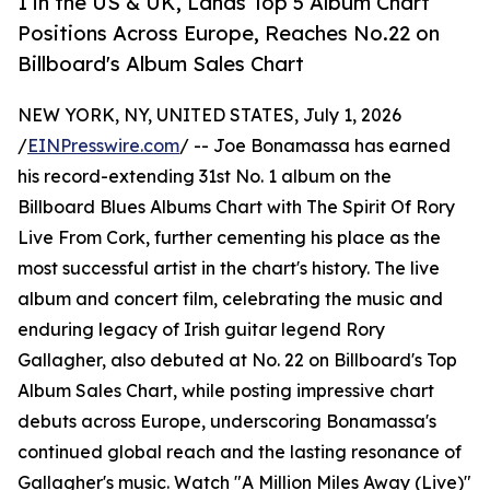
1 in the US & UK, Lands Top 5 Album Chart
Positions Across Europe, Reaches No.22 on
Billboard's Album Sales Chart
NEW YORK, NY, UNITED STATES, July 1, 2026
/
EINPresswire.com
/ -- Joe Bonamassa has earned
his record-extending 31st No. 1 album on the
Billboard Blues Albums Chart with The Spirit Of Rory
Live From Cork, further cementing his place as the
most successful artist in the chart's history. The live
album and concert film, celebrating the music and
enduring legacy of Irish guitar legend Rory
Gallagher, also debuted at No. 22 on Billboard's Top
Album Sales Chart, while posting impressive chart
debuts across Europe, underscoring Bonamassa's
continued global reach and the lasting resonance of
Gallagher's music. Watch "A Million Miles Away (Live)"