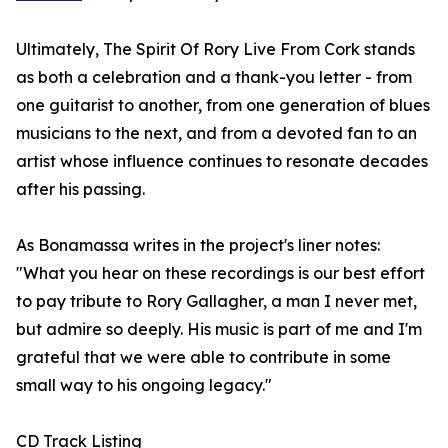
Ultimately, The Spirit Of Rory Live From Cork stands
as both a celebration and a thank-you letter - from
one guitarist to another, from one generation of blues
musicians to the next, and from a devoted fan to an
artist whose influence continues to resonate decades
after his passing.
As Bonamassa writes in the project's liner notes:
"What you hear on these recordings is our best effort
to pay tribute to Rory Gallagher, a man I never met,
but admire so deeply. His music is part of me and I'm
grateful that we were able to contribute in some
small way to his ongoing legacy."
CD Track Listing