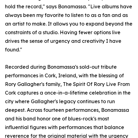
hold the record," says Bonamassa. "Live albums have
always been my favorite to listen to as a fan and as
an artist to make. It allows you to expand beyond the
constraints of a studio. Having fewer options live
drives the sense of urgency and creativity I have
found."
Recorded during Bonamassa's sold-out tribute
performances in Cork, Ireland, with the blessing of
Rory Gallagher's family, The Spirit Of Rory Live From
Cork captures a once-in-a-lifetime celebration in the
city where Gallagher's legacy continues to run
deepest. Across fourteen performances, Bonamassa
and his band honor one of blues-rock's most
influential figures with performances that balance
reverence for the original material with the urgency