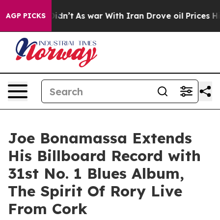
Didn’t
As war With Iran Drove oil Prices Higher, Tru
AGP PICKS
Joe Bonamassa Extends
His Billboard Record with
31st No. 1 Blues Album,
The Spirit Of Rory Live
From Cork