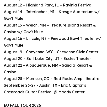
August 12 – Highland Park, IL – Ravinia Festival
August 14 – Interlochen, MI – Kresge Auditorium w/
Gov't Mule
August 15 – Welch, MN – Treasure Island Resort &
Casino w/ Gov't Mule
August 16 – Lincoln, NE – Pinewood Bowl Theater w/
Gov't Mule
August 19 – Cheyenne, WY – Cheyenne Civic Center
August 20 – Salt Lake City, UT – Eccles Theater
August 22 - Albuquerque, NM - Sandia Resort &
Casino
August 23 – Morrison, CO – Red Rocks Amphitheatre
September 26-27 - Austin, TX - Eric Clapton’s
Crossroads Guitar Festival @ Moody Center
EU FALL TOUR 2026