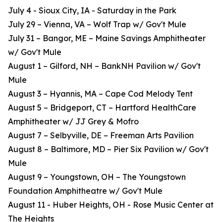
July 4 - Sioux City, IA - Saturday in the Park
July 29 – Vienna, VA – Wolf Trap w/ Gov't Mule
July 31 – Bangor, ME – Maine Savings Amphitheater
w/ Gov't Mule
August 1 – Gilford, NH – BankNH Pavilion w/ Gov't
Mule
August 3 – Hyannis, MA – Cape Cod Melody Tent
August 5 – Bridgeport, CT – Hartford HealthCare
Amphitheater w/ JJ Grey & Mofro
August 7 – Selbyville, DE – Freeman Arts Pavilion
August 8 – Baltimore, MD – Pier Six Pavilion w/ Gov't
Mule
August 9 – Youngstown, OH – The Youngstown
Foundation Amphitheatre w/ Gov't Mule
August 11 - Huber Heights, OH - Rose Music Center at
The Heights