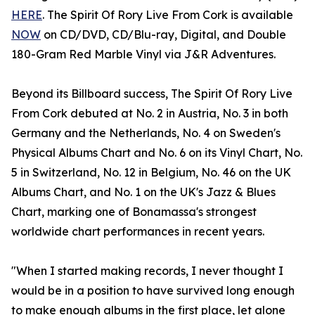
HERE
. The Spirit Of Rory Live From Cork is available
NOW
on CD/DVD, CD/Blu-ray, Digital, and Double
180-Gram Red Marble Vinyl via J&R Adventures.
Beyond its Billboard success, The Spirit Of Rory Live
From Cork debuted at No. 2 in Austria, No. 3 in both
Germany and the Netherlands, No. 4 on Sweden's
Physical Albums Chart and No. 6 on its Vinyl Chart, No.
5 in Switzerland, No. 12 in Belgium, No. 46 on the UK
Albums Chart, and No. 1 on the UK's Jazz & Blues
Chart, marking one of Bonamassa's strongest
worldwide chart performances in recent years.
"When I started making records, I never thought I
would be in a position to have survived long enough
to make enough albums in the first place, let alone