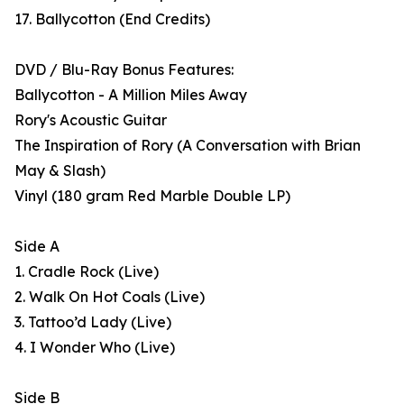
17. Ballycotton (End Credits)
DVD / Blu-Ray Bonus Features:
Ballycotton - A Million Miles Away
Rory's Acoustic Guitar
The Inspiration of Rory (A Conversation with Brian
May & Slash)
Vinyl (180 gram Red Marble Double LP)
Side A
1. Cradle Rock (Live)
2. Walk On Hot Coals (Live)
3. Tattoo’d Lady (Live)
4. I Wonder Who (Live)
Side B