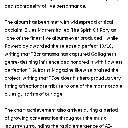
and spontaneity of live performance.
The album has been met with widespread critical
acclaim. Blues Matters hailed The Spirit Of Rory as
"one of the finest live albums ever produced," while
Powerplay awarded the release a perfect 10/10,
writing that "Bonamassa has captured Gallagher's
genre-defining influence and honored it with flawless
perfection." Guitarist Magazine likewise praised the
project, writing that "Joe does his hero proud...a very
fitting affectionate tribute to one of the most notable
blues guitarists of our age."
The chart achievement also arrives during a period
of growing conversation throughout the music
industry surrounding the rapid emergence of AI-