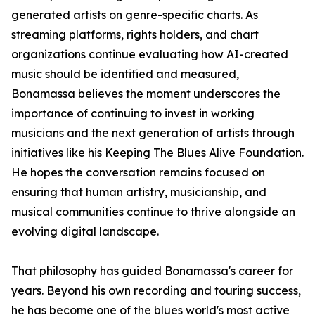
generated artists on genre-specific charts. As
streaming platforms, rights holders, and chart
organizations continue evaluating how AI-created
music should be identified and measured,
Bonamassa believes the moment underscores the
importance of continuing to invest in working
musicians and the next generation of artists through
initiatives like his Keeping The Blues Alive Foundation.
He hopes the conversation remains focused on
ensuring that human artistry, musicianship, and
musical communities continue to thrive alongside an
evolving digital landscape.
That philosophy has guided Bonamassa's career for
years. Beyond his own recording and touring success,
he has become one of the blues world's most active