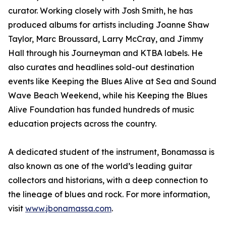
curator. Working closely with Josh Smith, he has
produced albums for artists including Joanne Shaw
Taylor, Marc Broussard, Larry McCray, and Jimmy
Hall through his Journeyman and KTBA labels. He
also curates and headlines sold-out destination
events like Keeping the Blues Alive at Sea and Sound
Wave Beach Weekend, while his Keeping the Blues
Alive Foundation has funded hundreds of music
education projects across the country.
A dedicated student of the instrument, Bonamassa is
also known as one of the world’s leading guitar
collectors and historians, with a deep connection to
the lineage of blues and rock. For more information,
visit
www.jbonamassa.com
.