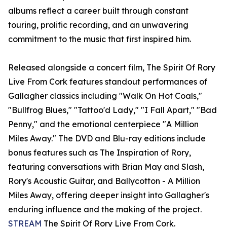
albums reflect a career built through constant
touring, prolific recording, and an unwavering
commitment to the music that first inspired him.
Released alongside a concert film, The Spirit Of Rory
Live From Cork features standout performances of
Gallagher classics including "Walk On Hot Coals,"
"Bullfrog Blues," "Tattoo'd Lady," "I Fall Apart," "Bad
Penny," and the emotional centerpiece "A Million
Miles Away." The DVD and Blu-ray editions include
bonus features such as The Inspiration of Rory,
featuring conversations with Brian May and Slash,
Rory's Acoustic Guitar, and Ballycotton - A Million
Miles Away, offering deeper insight into Gallagher's
enduring influence and the making of the project.
STREAM
The Spirit Of Rory Live From Cork.