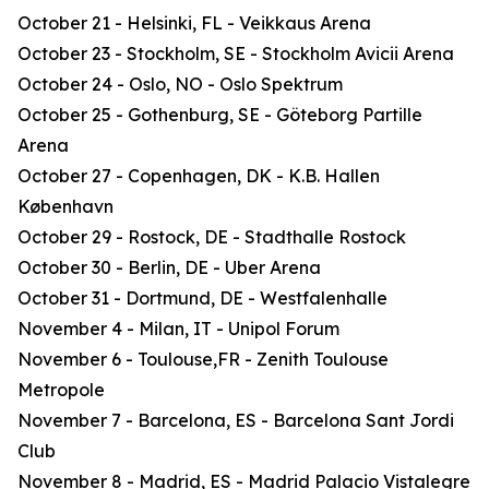
October 21 - Helsinki, FL - Veikkaus Arena
October 23 - Stockholm, SE - Stockholm Avicii Arena
October 24 - Oslo, NO - Oslo Spektrum
October 25 - Gothenburg, SE - Göteborg Partille
Arena
October 27 - Copenhagen, DK - K.B. Hallen
København
October 29 - Rostock, DE - Stadthalle Rostock
October 30 - Berlin, DE - Uber Arena
October 31 - Dortmund, DE - Westfalenhalle
November 4 - Milan, IT - Unipol Forum
November 6 - Toulouse,FR - Zenith Toulouse
Metropole
November 7 - Barcelona, ES - Barcelona Sant Jordi
Club
November 8 - Madrid, ES - Madrid Palacio Vistalegre