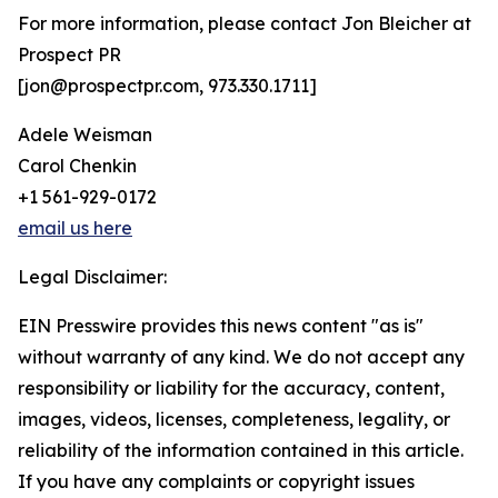
For more information, please contact Jon Bleicher at
Prospect PR
[jon@prospectpr.com, 973.330.1711]
Adele Weisman
Carol Chenkin
+1 561-929-0172
email us here
Legal Disclaimer:
EIN Presswire provides this news content "as is"
without warranty of any kind. We do not accept any
responsibility or liability for the accuracy, content,
images, videos, licenses, completeness, legality, or
reliability of the information contained in this article.
If you have any complaints or copyright issues