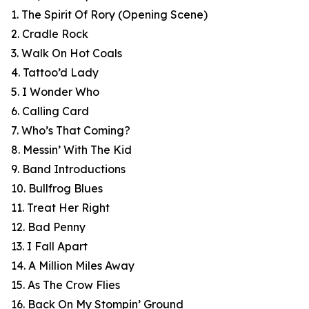
1. The Spirit Of Rory (Opening Scene)
2. Cradle Rock
3. Walk On Hot Coals
4. Tattoo’d Lady
5. I Wonder Who
6. Calling Card
7. Who’s That Coming?
8. Messin’ With The Kid
9. Band Introductions
10. Bullfrog Blues
11. Treat Her Right
12. Bad Penny
13. I Fall Apart
14. A Million Miles Away
15. As The Crow Flies
16. Back On My Stompin’ Ground