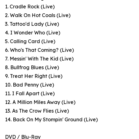
1. Cradle Rock (Live)
2. Walk On Hot Coals (Live)
3. Tattoo'd Lady (Live)
4. I Wonder Who (Live)
5. Calling Card (Live)
6. Who's That Coming? (Live)
7. Messin' With The Kid (Live)
8. Bullfrog Blues (Live)
9. Treat Her Right (Live)
10. Bad Penny (Live)
11. I Fall Apart (Live)
12. A Million Miles Away (Live)
13. As The Crow Flies (Live)
14. Back On My Stompin' Ground (Live)
DVD / Blu-Ray