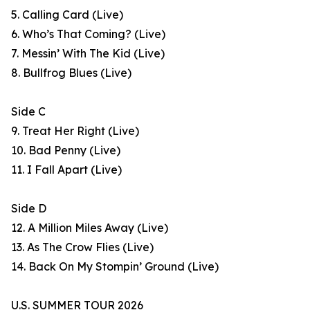
5. Calling Card (Live)
6. Who’s That Coming? (Live)
7. Messin’ With The Kid (Live)
8. Bullfrog Blues (Live)
Side C
9. Treat Her Right (Live)
10. Bad Penny (Live)
11. I Fall Apart (Live)
Side D
12. A Million Miles Away (Live)
13. As The Crow Flies (Live)
14. Back On My Stompin’ Ground (Live)
U.S. SUMMER TOUR 2026