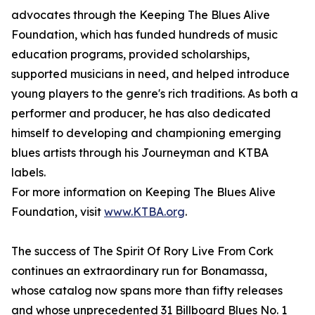
advocates through the Keeping The Blues Alive
Foundation, which has funded hundreds of music
education programs, provided scholarships,
supported musicians in need, and helped introduce
young players to the genre's rich traditions. As both a
performer and producer, he has also dedicated
himself to developing and championing emerging
blues artists through his Journeyman and KTBA
labels.
For more information on Keeping The Blues Alive
Foundation, visit
www.KTBA.org
.
The success of The Spirit Of Rory Live From Cork
continues an extraordinary run for Bonamassa,
whose catalog now spans more than fifty releases
and whose unprecedented 31 Billboard Blues No. 1