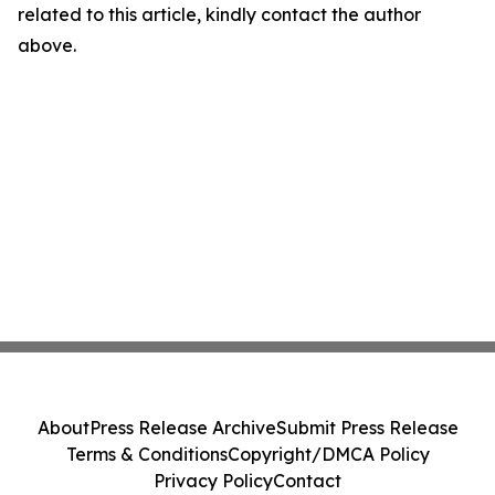
related to this article, kindly contact the author
above.
About
Press Release Archive
Submit Press Release
Terms & Conditions
Copyright/DMCA Policy
Privacy Policy
Contact