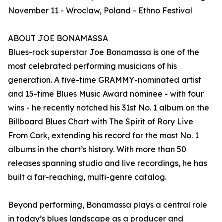
November 11 - Wroclaw, Poland - Ethno Festival
ABOUT JOE BONAMASSA
Blues-rock superstar Joe Bonamassa is one of the
most celebrated performing musicians of his
generation. A five-time GRAMMY-nominated artist
and 15-time Blues Music Award nominee - with four
wins - he recently notched his 31st No. 1 album on the
Billboard Blues Chart with The Spirit of Rory Live
From Cork, extending his record for the most No. 1
albums in the chart’s history. With more than 50
releases spanning studio and live recordings, he has
built a far-reaching, multi-genre catalog.
Beyond performing, Bonamassa plays a central role
in today’s blues landscape as a producer and