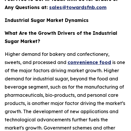
Any Questions at:
sales@towardsfnb.com
Industrial Sugar Market Dynamics
What Are the Growth Drivers of the Industrial
Sugar Market?
Higher demand for bakery and confectionery,
sweets, and processed and
convenience food
is one
of the major factors driving market growth. Higher
demand for industrial sugar, beyond the food and
beverage segment, such as for the manufacturing of
pharmaceuticals, bio-products, and personal care
products, is another major factor driving the market’s
growth. The development of new applications and
technological advancements further fuels the
market's growth. Government schemes and other