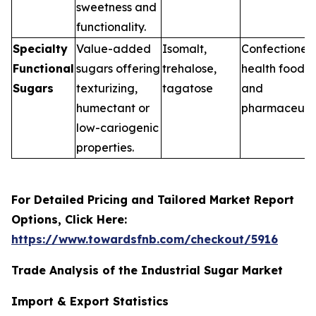
sweetness and
functionality.
Specialty
Value-added
Isomalt,
Confectionery
Functional
sugars offering
trehalose,
health foods,
Sugars
texturizing,
tagatose
and
humectant or
pharmaceuti
low-cariogenic
properties.
For Detailed Pricing and Tailored Market Report
Options, Click Here:
https://www.towardsfnb.com/checkout/5916
Trade Analysis of the Industrial Sugar Market
Import & Export Statistics