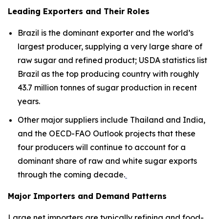
Leading Exporters and Their Roles
Brazil is the dominant exporter and the world’s
largest producer, supplying a very large share of
raw sugar and refined product; USDA statistics list
Brazil as the top producing country with roughly
43.7 million tonnes of sugar production in recent
years.
Other major suppliers include Thailand and India,
and the OECD-FAO Outlook projects that these
four producers will continue to account for a
dominant share of raw and white sugar exports
through the coming decade.
Major Importers and Demand Patterns
Large net importers are typically refining and food-