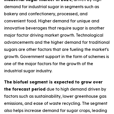
demand for industrial sugar in segments such as
bakery and confectionery, processed, and
convenient food. Higher demand for unique and
innovative beverages that require sugar is another
major factor driving market growth. Technological
advancements and the higher demand for traditional
sugars are other factors that are fueling the market's
growth. Government support in the form of schemes is
one of the major factors for the growth of the
industrial sugar industry.
The biofuel segment is expected to grow over
the forecast period
due to high demand driven by
factors such as sustainability, lower greenhouse gas
emissions, and ease of waste recycling. The segment
also helps increase demand for sugar crops, leading