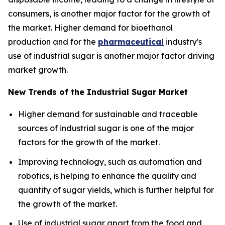
consumers, is another major factor for the growth of
the market. Higher demand for bioethanol
production and for the
pharmaceutical
industry's
use of industrial sugar is another major factor driving
market growth.
New Trends of the Industrial Sugar Market
Higher demand for sustainable and traceable
sources of industrial sugar is one of the major
factors for the growth of the market.
Improving technology, such as automation and
robotics, is helping to enhance the quality and
quantity of sugar yields, which is further helpful for
the growth of the market.
Use of industrial sugar apart from the food and