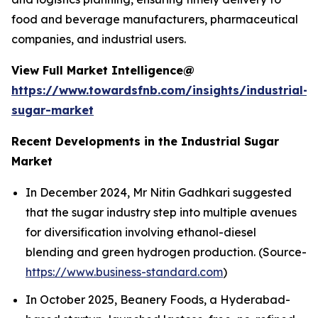
food and beverage manufacturers, pharmaceutical
companies, and industrial users.
View Full Market Intelligence@
https://www.towardsfnb.com/insights/industrial-
sugar-market
Recent Developments in the Industrial Sugar
Market
In December 2024, Mr Nitin Gadhkari suggested
that the sugar industry step into multiple avenues
for diversification involving ethanol-diesel
blending and green hydrogen production. (Source-
https://www.business-standard.com
)
In October 2025, Beanery Foods, a Hyderabad-