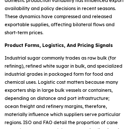
domestic production variability has influenced export
availability and policy decisions in recent seasons.
These dynamics have compressed and released
exportable supplies, affecting bilateral flows and
short-term prices.
Product Forms, Logistics, And Pricing Signals
Industrial sugar commonly trades as raw bulk (for
refining), refined white sugar in bulk, and specialized
industrial grades in packaged form for food and
chemical uses. Logistic cost matters because many
exporters ship in large bulk vessels or containers,
depending on distance and port infrastructure;
ocean freight and refinery margins, therefore,
materially influence which suppliers serve particular
regions. ISO and FAO detail the proportion of cane