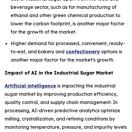
beverage sector, such as for manufacturing of
ethanol and other green chemical production to
lower the carbon footprint, is another major factor
for the growth of the market.
Higher demand for processed, convenient, ready-
to-eat, and bakery and
confectionery
options is
another major factor for the market’s growth.
Impact of AI in the Industrial Sugar Market
Artificial intelligence
is impacting the industrial
sugar market by improving production efficiency,
quality control, and supply chain management. In
processing, AI-driven predictive analytics optimize
milling, crystallization, and refining conditions by
monitoring temperature, pressure, and impurity levels