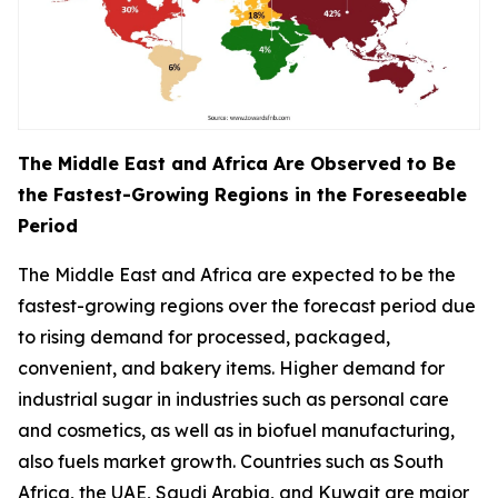
The Middle East and Africa Are Observed to Be
the Fastest-Growing Regions in the Foreseeable
Period
The Middle East and Africa are expected to be the
fastest-growing regions over the forecast period due
to rising demand for processed, packaged,
convenient, and bakery items. Higher demand for
industrial sugar in industries such as personal care
and cosmetics, as well as in biofuel manufacturing,
also fuels market growth. Countries such as South
Africa, the UAE, Saudi Arabia, and Kuwait are major