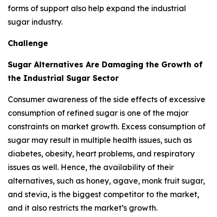
forms of support also help expand the industrial
sugar industry.
Challenge
Sugar Alternatives Are Damaging the Growth of
the Industrial Sugar Sector
Consumer awareness of the side effects of excessive
consumption of refined sugar is one of the major
constraints on market growth. Excess consumption of
sugar may result in multiple health issues, such as
diabetes, obesity, heart problems, and respiratory
issues as well. Hence, the availability of their
alternatives, such as honey, agave, monk fruit sugar,
and stevia, is the biggest competitor to the market,
and it also restricts the market’s growth.