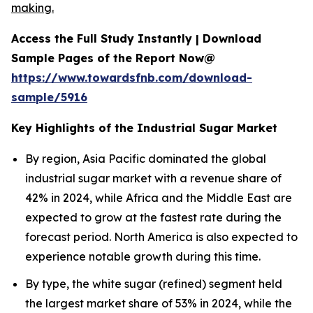
making.
Access the Full Study Instantly | Download
Sample Pages of the Report Now@
https://www.towardsfnb.com/download-
sample/5916
Key Highlights of the Industrial Sugar Market
By region, Asia Pacific dominated the global
industrial sugar market with a revenue share of
42% in 2024, while Africa and the Middle East are
expected to grow at the fastest rate during the
forecast period. North America is also expected to
experience notable growth during this time.
By type, the white sugar (refined) segment held
the largest market share of 53% in 2024, while the