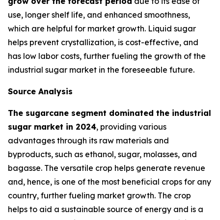
grow over the forecast period
due to its ease of
use, longer shelf life, and enhanced smoothness,
which are helpful for market growth. Liquid sugar
helps prevent crystallization, is cost-effective, and
has low labor costs, further fueling the growth of the
industrial sugar market in the foreseeable future.
Source Analysis
The sugarcane segment dominated the industrial
sugar market in 2024
, providing various
advantages through its raw materials and
byproducts, such as ethanol, sugar, molasses, and
bagasse. The versatile crop helps generate revenue
and, hence, is one of the most beneficial crops for any
country, further fueling market growth. The crop
helps to aid a sustainable source of energy and is a