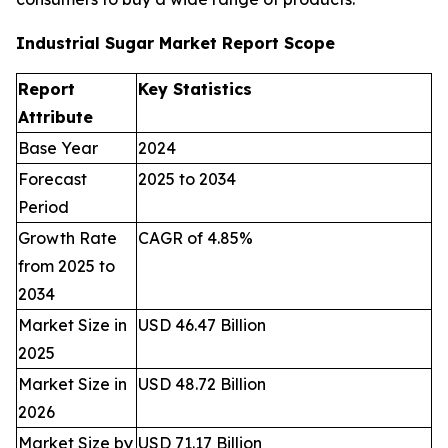
Industrial Sugar Market Report Scope
Report
Key Statistics
Attribute
Base Year
2024
Forecast
2025 to 2034
Period
Growth Rate
CAGR of 4.85%
from 2025 to
2034
Market Size in
USD 46.47 Billion
2025
Market Size in
USD 48.72 Billion
2026
Market Size by
USD 71.17 Billion