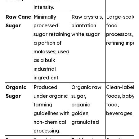
intensity.
Raw Cane
Minimally
Raw crystals,
Large-scale
Sugar
processed
plantation
food
sugar retaining
white sugar
processors,
a portion of
refining input
molasses; used
as a bulk
industrial
ingredient.
Organic
Produced
Organic raw
Clean-label
Sugar
under organic
sugar,
foods, baby
farming
organic
food,
guidelines with
golden
beverages
non-chemical
granulated
processing.