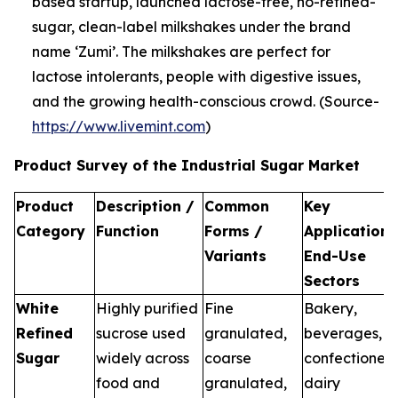
based startup, launched lactose-free, no-refined-
sugar, clean-label milkshakes under the brand
name ‘Zumi’. The milkshakes are perfect for
lactose intolerants, people with digestive issues,
and the growing health-conscious crowd. (Source-
https://www.livemint.com
)
Product Survey of the Industrial Sugar Market
Product
Description /
Common
Key
Category
Function
Forms /
Applications
Variants
End-Use
Sectors
White
Highly purified
Fine
Bakery,
Refined
sucrose used
granulated,
beverages,
Sugar
widely across
coarse
confectionery
food and
granulated,
dairy