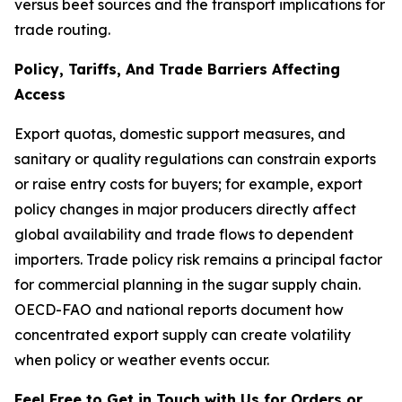
versus beet sources and the transport implications for
trade routing.
Policy, Tariffs, And Trade Barriers Affecting
Access
Export quotas, domestic support measures, and
sanitary or quality regulations can constrain exports
or raise entry costs for buyers; for example, export
policy changes in major producers directly affect
global availability and trade flows to dependent
importers. Trade policy risk remains a principal factor
for commercial planning in the sugar supply chain.
OECD-FAO and national reports document how
concentrated export supply can create volatility
when policy or weather events occur.
Feel Free to Get in Touch with Us for Orders or