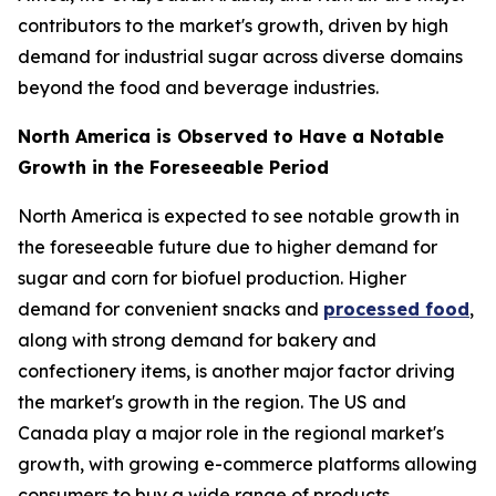
contributors to the market's growth, driven by high
demand for industrial sugar across diverse domains
beyond the food and beverage industries.
North America is Observed to Have a Notable
Growth in the Foreseeable Period
North America is expected to see notable growth in
the foreseeable future due to higher demand for
sugar and corn for biofuel production. Higher
demand for convenient snacks and
processed food
,
along with strong demand for bakery and
confectionery items, is another major factor driving
the market's growth in the region. The US and
Canada play a major role in the regional market's
growth, with growing e-commerce platforms allowing
consumers to buy a wide range of products.