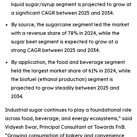
liquid sugar/syrup segment is projected to grow at
a significant CAGR between 2025 and 2034.
By source, the sugarcane segment led the market
with a revenue share of 78% in 2024, while the
sugar beet segment is expected to grow at a
strong CAGR between 2025 and 2034.
By application, the food and beverage segment
held the largest market share of 61% in 2024, while
the biofuel (ethanol production) segment is
projected to grow steadily between 2025 and
2034.
Industrial sugar continues to play a foundational role
across food, beverage, and energy ecosystems,” said
Vidyesh Swar, Principal Consultant at Towards FnB.
“Growing consumption of bakery and convenience