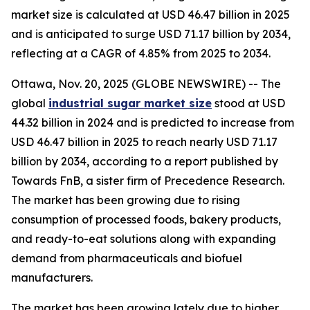
market size is calculated at USD 46.47 billion in 2025
and is anticipated to surge USD 71.17 billion by 2034,
reflecting at a CAGR of 4.85% from 2025 to 2034.
Ottawa, Nov. 20, 2025 (GLOBE NEWSWIRE) -- The
global
industrial sugar market size
stood at USD
44.32 billion in 2024 and is predicted to increase from
USD 46.47 billion in 2025 to reach nearly USD 71.17
billion by 2034, according to a report published by
Towards FnB, a sister firm of Precedence Research.
The market has been growing due to rising
consumption of processed foods, bakery products,
and ready-to-eat solutions along with expanding
demand from pharmaceuticals and biofuel
manufacturers.
The market has been growing lately due to higher