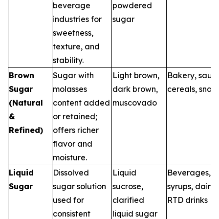
beverage
powdered
industries for
sugar
sweetness,
texture, and
stability.
Brown
Sugar with
Light brown,
Bakery, sauce
Sugar
molasses
dark brown,
cereals, snac
(Natural
content added
muscovado
&
or retained;
Refined)
offers richer
flavor and
moisture.
Liquid
Dissolved
Liquid
Beverages,
Sugar
sugar solution
sucrose,
syrups, dairy,
used for
clarified
RTD drinks
consistent
liquid sugar