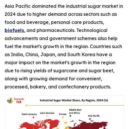
Asia Pacific dominated the industrial sugar market in
2024 due to higher demand across sectors such as
food and beverage, personal care products,
biofuels
, and pharmaceuticals. Technological
advancements and government schemes also help
fuel the market's growth in the region. Countries such
as India, China, Japan, and South Korea have a
major impact on the market's growth in the region
due to rising yields of sugarcane and sugar beet,
along with growing demand for convenient,
processed, bakery, and confectionery products.