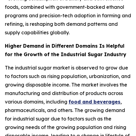
foods, combined with government-backed ethanol
programs and precision-tech adoption in farming and
refining, is reshaping both demand patterns and
supply capabilities globally.
Higher Demand in Different Domains Is Helpful
for the Growth of the Industrial Sugar Industry
The industrial sugar market is observed to grow due
to factors such as rising population, urbanization, and
growing disposable income. The market involves the
manufacturing and distribution of products across
various domains, including
food and beverages
,
pharmaceuticals, and others. The growing demand
for industrial sugar due to factors such as the
growing needs of the growing population and rising
disposable income, leading to a change in lifestyle of