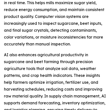
in real time. This helps mills maximize sugar yield,
reduce energy consumption, and maintain consistent
product quality. Computer vision systems are
increasingly used to inspect sugarcane, beet inputs,
and final sugar crystals, detecting contaminants,
color variations, or moisture inconsistencies far more
accurately than manual inspection.
AI also enhances agricultural productivity in
sugarcane and beet farming through precision
agriculture tools that analyze soil data, weather
patterns, and crop health indicators. These insights
help farmers optimize irrigation, fertilizer use, and
harvesting schedules, reducing costs and improving
raw material quality. In supply chain management, AI
supports demand forecasting, inventory optimization,
and logistics planning, ensuring timely delivery to