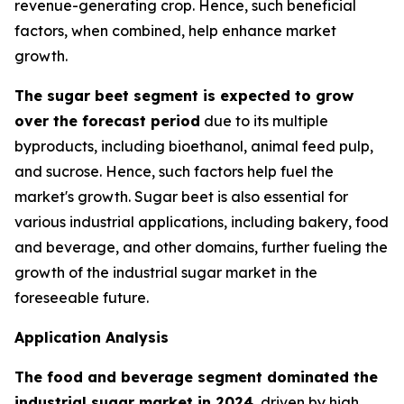
revenue-generating crop. Hence, such beneficial
factors, when combined, help enhance market
growth.
The sugar beet segment is expected to grow
over the forecast period
due to its multiple
byproducts, including bioethanol, animal feed pulp,
and sucrose. Hence, such factors help fuel the
market's growth. Sugar beet is also essential for
various industrial applications, including bakery, food
and beverage, and other domains, further fueling the
growth of the industrial sugar market in the
foreseeable future.
Application Analysis
The food and beverage segment dominated the
industrial sugar market in 2024
, driven by high