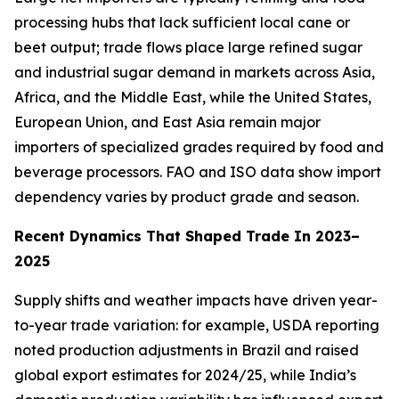
processing hubs that lack sufficient local cane or
beet output; trade flows place large refined sugar
and industrial sugar demand in markets across Asia,
Africa, and the Middle East, while the United States,
European Union, and East Asia remain major
importers of specialized grades required by food and
beverage processors. FAO and ISO data show import
dependency varies by product grade and season.
Recent Dynamics That Shaped Trade In 2023–
2025
Supply shifts and weather impacts have driven year-
to-year trade variation: for example, USDA reporting
noted production adjustments in Brazil and raised
global export estimates for 2024/25, while India’s