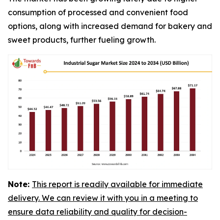
consumption of processed and convenient food
options, along with increased demand for bakery and
sweet products, further fueling growth.
Note:
This report is readily available for immediate
delivery. We can review it with you in a meeting to
ensure data reliability and quality for decision-