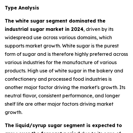
Type Analysis
The white sugar segment dominated the
industrial sugar market in 2024
, driven by its
widespread use across various domains, which
supports market growth. White sugar is the purest
form of sugar and is therefore highly preferred across
various industries for the manufacture of various
products. High use of white sugar in the bakery and
confectionery and processed food industries is
another major factor driving the market's growth. Its
neutral flavor, consistent performance, and longer
shelf life are other major factors driving market
growth.
The liquid/syrup sugar segment is expected to