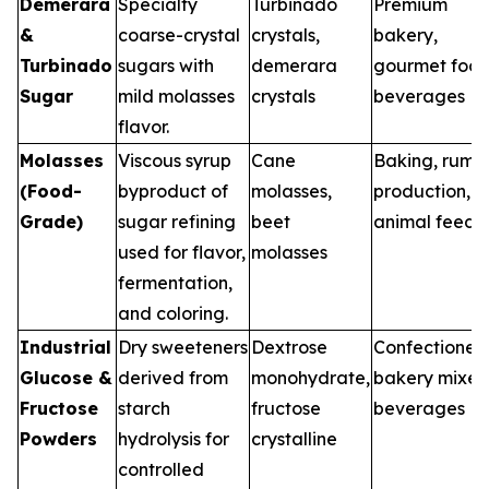
Demerara
Specialty
Turbinado
Premium
&
coarse-crystal
crystals,
bakery,
Turbinado
sugars with
demerara
gourmet food
Sugar
mild molasses
crystals
beverages
flavor.
Molasses
Viscous syrup
Cane
Baking, rum
(Food-
byproduct of
molasses,
production,
Grade)
sugar refining
beet
animal feed
used for flavor,
molasses
fermentation,
and coloring.
Industrial
Dry sweeteners
Dextrose
Confectionery
Glucose &
derived from
monohydrate,
bakery mixes
Fructose
starch
fructose
beverages
Powders
hydrolysis for
crystalline
controlled