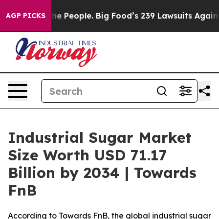
 People. Big Food’s 239 Lawsuits Against Life-Saving P
AGP PICKS
Industrial Sugar Market
Size Worth USD 71.17
Billion by 2034 | Towards
FnB
According to Towards FnB, the global industrial sugar