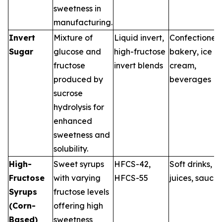
sweetness in
manufacturing.
Invert
Mixture of
Liquid invert,
Confectionery
Sugar
glucose and
high-fructose
bakery, ice
fructose
invert blends
cream,
produced by
beverages
sucrose
hydrolysis for
enhanced
sweetness and
solubility.
High-
Sweet syrups
HFCS-42,
Soft drinks,
Fructose
with varying
HFCS-55
juices, sauces
Syrups
fructose levels
(Corn-
offering high
Based)
sweetness