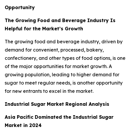
Opportunity
The Growing Food and Beverage Industry Is
Helpful for the Market’s Growth
The growing food and beverage industry, driven by
demand for convenient, processed, bakery,
confectionery, and other types of food options, is one
of the major opportunities for market growth. A
growing population, leading to higher demand for
sugar to meet regular needs, is another opportunity
for new entrants to excel in the market.
Industrial Sugar Market Regional Analysis
Asia Pacific Dominated the Industrial Sugar
Market in 2024