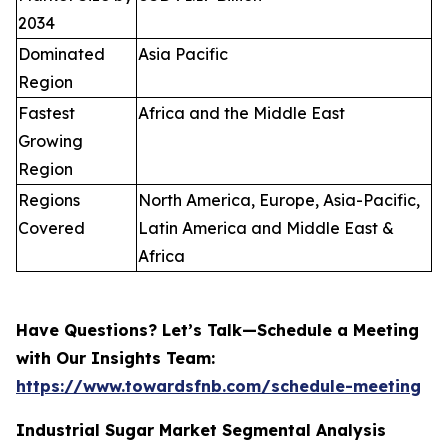
2034
Dominated
Asia Pacific
Region
Fastest
Africa and the Middle East
Growing
Region
Regions
North America, Europe, Asia-Pacific,
Covered
Latin America and Middle East &
Africa
Have Questions? Let’s Talk—Schedule a Meeting
with Our Insights Team:
https://www.towardsfnb.com/schedule-meeting
Industrial Sugar Market Segmental Analysis