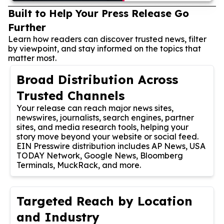
Built to Help Your Press Release Go
Further
Learn how readers can discover trusted news, filter
by viewpoint, and stay informed on the topics that
matter most.
Broad Distribution Across
Trusted Channels
Your release can reach major news sites,
newswires, journalists, search engines, partner
sites, and media research tools, helping your
story move beyond your website or social feed.
EIN Presswire distribution includes AP News, USA
TODAY Network, Google News, Bloomberg
Terminals, MuckRack, and more.
Targeted Reach by Location
and Industry