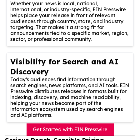
Whether your news is local, national,
international, or industry-specific, EIN Presswire
helps place your release in front of relevant
audiences through country, state, and industry
targeting. That makes it a strong fit for
announcements tied to a specific market, region,
sector, or professional community.
Visibility for Search and AI
Discovery
Today’s audiences find information through
search engines, news platforms, and AI tools. EIN
Presswire distributes releases in formats built for
indexing, discovery, and machine readability,
helping your news become part of the
information ecosystem used by search engines
and AI platforms.
Get Started with EIN Presswire