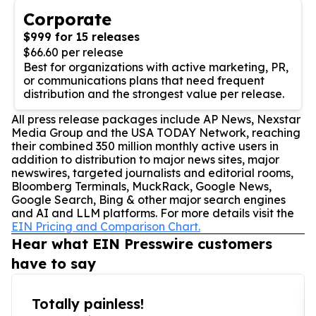
Corporate
$999 for 15 releases
$66.60 per release
Best for organizations with active marketing, PR,
or communications plans that need frequent
distribution and the strongest value per release.
All press release packages include AP News, Nexstar
Media Group and the USA TODAY Network, reaching
their combined 350 million monthly active users in
addition to distribution to major news sites, major
newswires, targeted journalists and editorial rooms,
Bloomberg Terminals, MuckRack, Google News,
Google Search, Bing & other major search engines
and AI and LLM platforms. For more details visit the
EIN Pricing and Comparison Chart.
Hear what EIN Presswire customers
have to say
Totally painless!