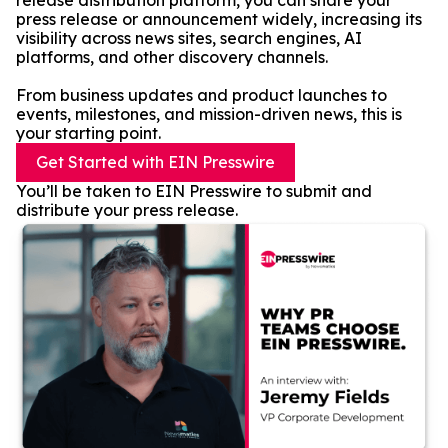
release distribution platform, you can share your
press release or announcement widely, increasing its
visibility across news sites, search engines, AI
platforms, and other discovery channels.
From business updates and product launches to
events, milestones, and mission-driven news, this is
your starting point.
Get Started with EIN Presswire
You’ll be taken to EIN Presswire to submit and
distribute your press release.