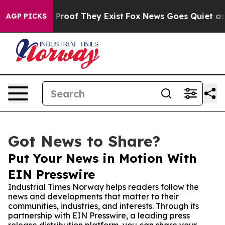
ffers no Proof They Exist
Fox News Goes Quiet as 'Mag
AGP PICKS
Got News to Share?
Put Your News in Motion With
EIN Presswire
Industrial Times Norway helps readers follow the
news and developments that matter to their
communities, industries, and interests. Through its
partnership with EIN Presswire, a leading press