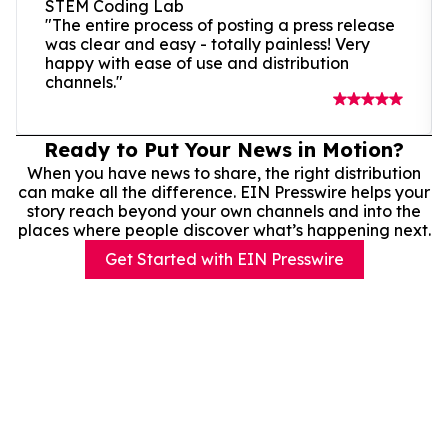
STEM Coding Lab
"The entire process of posting a press release
was clear and easy - totally painless! Very
happy with ease of use and distribution
channels."
Ready to Put Your News in Motion?
When you have news to share, the right distribution
can make all the difference. EIN Presswire helps your
story reach beyond your own channels and into the
places where people discover what’s happening next.
Get Started with EIN Presswire