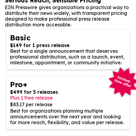
Serious Reach, Sensible Pricing
EIN Presswire gives organizations a practical way to
distribute their news widely, with transparent pricing
designed to make professional press release
distribution more accessible.
Basic
$149 for 1 press release
Best for a single announcement that deserves
professional distribution, such as a launch, event,
milestone, appointment, or community initiative.
Pro+
$499 for 5 releases
Plus 1 free release
$83.17 per release
Best for organizations planning multiple
announcements over the next year and looking
for more reach, flexibility, and value per release.