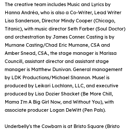
The creative team includes Music and Lyrics by
Hanna Andréa, who is also a Co-Writer, Lead Writer
Lisa Sanderson, Director Mindy Cooper (Chicago,
Titanic), with music director Seth Farber (Soul Doctor)
and orchestration by James Conner. Casting is by
Murnane Casting/Chad Eric Murnane, CSA and
Amber Snead, CSA., the stage manager is Marissa
Councill, assistant director and assistant stage
manager is Matthew Dunivan. General management
by LDK Productions/Michael Shannon. Muse! is
produced by Leikari Lochlann, LLC, and executive
produced by Lisa Dozier Shacket (Be More Chill,
Mama I'm A Big Girl Now, and Without You), with
associate producer Logan DeWitt (Pen Pals).
Underbelly's the Cowbarn is at Bristo Square (Bristo