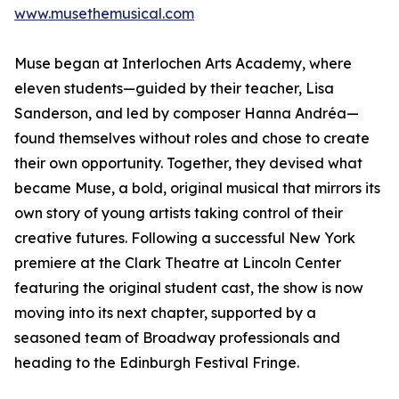
www.musethemusical.com
Muse began at Interlochen Arts Academy, where
eleven students—guided by their teacher, Lisa
Sanderson, and led by composer Hanna Andréa—
found themselves without roles and chose to create
their own opportunity. Together, they devised what
became Muse, a bold, original musical that mirrors its
own story of young artists taking control of their
creative futures. Following a successful New York
premiere at the Clark Theatre at Lincoln Center
featuring the original student cast, the show is now
moving into its next chapter, supported by a
seasoned team of Broadway professionals and
heading to the Edinburgh Festival Fringe.