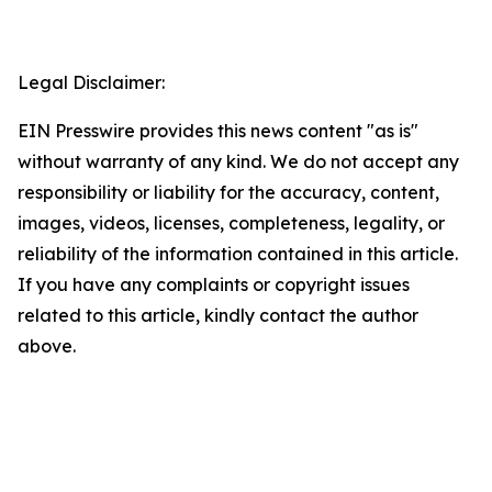
Legal Disclaimer:
EIN Presswire provides this news content "as is"
without warranty of any kind. We do not accept any
responsibility or liability for the accuracy, content,
images, videos, licenses, completeness, legality, or
reliability of the information contained in this article.
If you have any complaints or copyright issues
related to this article, kindly contact the author
above.