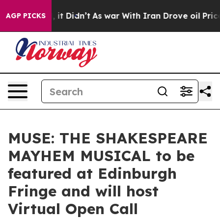
ll, it Didn’t
As war With Iran Drove oil Prices High
AGP PICKS
MUSE: THE SHAKESPEARE
MAYHEM MUSICAL to be
featured at Edinburgh
Fringe and will host
Virtual Open Call