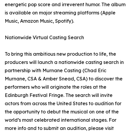
energetic pop score and irreverent humor. The album
is available on major streaming platforms (Apple
Music, Amazon Music, Spotify).
Nationwide Virtual Casting Search
To bring this ambitious new production to life, the
producers will launch a nationwide casting search in
partnership with Murnane Casting (Chad Eric
Murnane, CSA & Amber Snead, CSA) to discover the
performers who will originate the roles at the
Edinburgh Festival Fringe. The search will invite
actors from across the United States to audition for
the opportunity to debut the musical on one of the
world’s most celebrated international stages. For
more info and to submit an audition, please visit