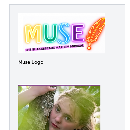
Muse Logo