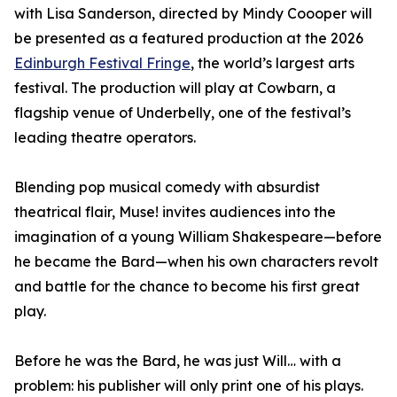
with Lisa Sanderson, directed by Mindy Coooper will
be presented as a featured production at the 2026
Edinburgh Festival Fringe
, the world’s largest arts
festival. The production will play at Cowbarn, a
flagship venue of Underbelly, one of the festival’s
leading theatre operators.
Blending pop musical comedy with absurdist
theatrical flair, Muse! invites audiences into the
imagination of a young William Shakespeare—before
he became the Bard—when his own characters revolt
and battle for the chance to become his first great
play.
Before he was the Bard, he was just Will… with a
problem: his publisher will only print one of his plays.