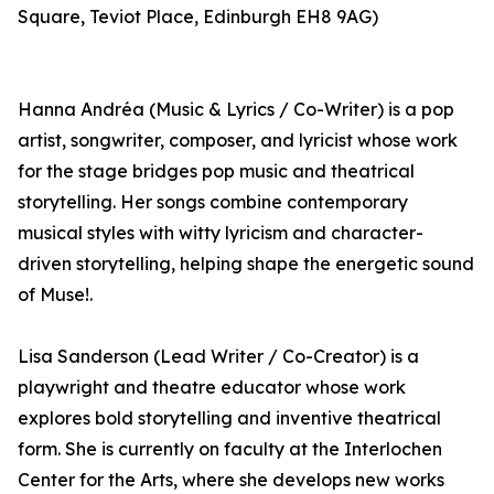
Square, Teviot Place, Edinburgh EH8 9AG)
Hanna Andréa (Music & Lyrics / Co-Writer) is a pop
artist, songwriter, composer, and lyricist whose work
for the stage bridges pop music and theatrical
storytelling. Her songs combine contemporary
musical styles with witty lyricism and character-
driven storytelling, helping shape the energetic sound
of Muse!.
Lisa Sanderson (Lead Writer / Co-Creator) is a
playwright and theatre educator whose work
explores bold storytelling and inventive theatrical
form. She is currently on faculty at the Interlochen
Center for the Arts, where she develops new works