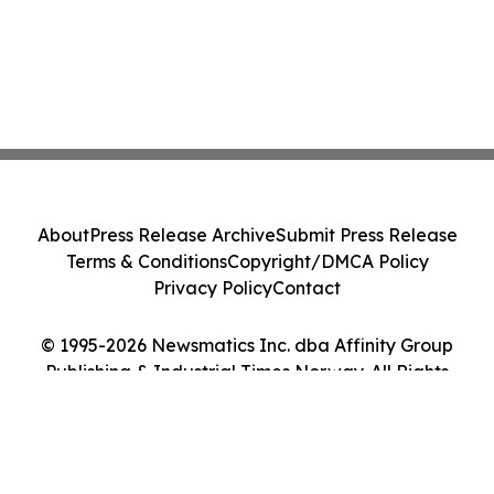
About
Press Release Archive
Submit Press Release
Terms & Conditions
Copyright/DMCA Policy
Privacy Policy
Contact
© 1995-2026 Newsmatics Inc. dba Affinity Group
Publishing & Industrial Times Norway. All Rights
Reserved.
Cookie Settings / Your Privacy Choices