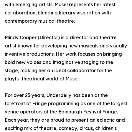
with emerging artists. Muse! represents her latest
collaboration, blending literary inspiration with
contemporary musical theatre.
Mindy Cooper (Director) is a director and theatre
artist known for developing new musicals and visually
inventive productions. Her work focuses on bringing
bold new voices and imaginative staging to the
stage, making her an ideal collaborator for the
playful theatrical world of Muse!.
For over 25 years, Underbelly has been at the
forefront of Fringe programming as one of the largest
venue operators at the Edinburgh Festival Fringe.
Each year, they are proud to present an eclectic and
exciting mix of theatre, comedy, circus, children’s