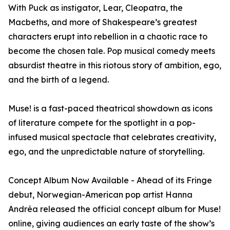
With Puck as instigator, Lear, Cleopatra, the
Macbeths, and more of Shakespeare’s greatest
characters erupt into rebellion in a chaotic race to
become the chosen tale. Pop musical comedy meets
absurdist theatre in this riotous story of ambition, ego,
and the birth of a legend.
Muse! is a fast-paced theatrical showdown as icons
of literature compete for the spotlight in a pop-
infused musical spectacle that celebrates creativity,
ego, and the unpredictable nature of storytelling.
Concept Album Now Available - Ahead of its Fringe
debut, Norwegian-American pop artist Hanna
Andréa released the official concept album for Muse!
online, giving audiences an early taste of the show’s