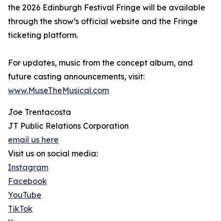
the 2026 Edinburgh Festival Fringe will be available
through the show’s official website and the Fringe
ticketing platform.
For updates, music from the concept album, and
future casting announcements, visit:
www.MuseTheMusical.com
Joe Trentacosta
JT Public Relations Corporation
email us here
Visit us on social media:
Instagram
Facebook
YouTube
TikTok