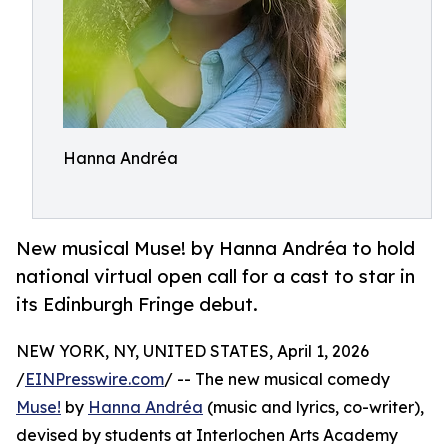
Hanna Andréa
New musical Muse! by Hanna Andréa to hold
national virtual open call for a cast to star in
its Edinburgh Fringe debut.
NEW YORK, NY, UNITED STATES, April 1, 2026
/
EINPresswire.com
/ -- The new musical comedy
Muse!
by
Hanna Andréa
(music and lyrics, co-writer),
devised by students at Interlochen Arts Academy