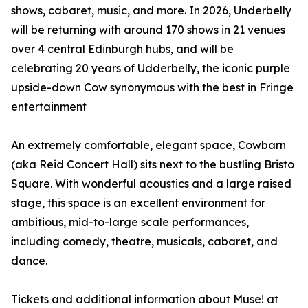
shows, cabaret, music, and more. In 2026, Underbelly
will be returning with around 170 shows in 21 venues
over 4 central Edinburgh hubs, and will be
celebrating 20 years of Udderbelly, the iconic purple
upside-down Cow synonymous with the best in Fringe
entertainment
An extremely comfortable, elegant space, Cowbarn
(aka Reid Concert Hall) sits next to the bustling Bristo
Square. With wonderful acoustics and a large raised
stage, this space is an excellent environment for
ambitious, mid-to-large scale performances,
including comedy, theatre, musicals, cabaret, and
dance.
Tickets and additional information about Muse! at