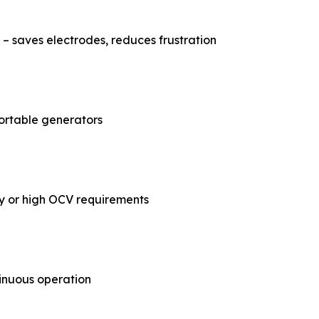
 – saves electrodes, reduces frustration
ortable generators
ty or high OCV requirements
inuous operation