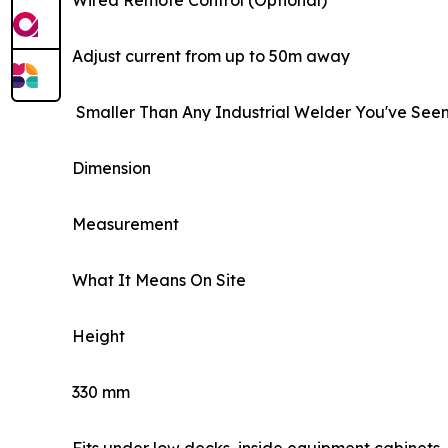
Wired Remote Control (Optional)
Adjust current from up to 50m away
Smaller Than Any Industrial Welder You've See
Dimension
Measurement
What It Means On Site
Height
330 mm