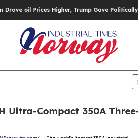
rices Higher, Trump Gave Politically Connected 
H Ultra-Compact 350A Three-