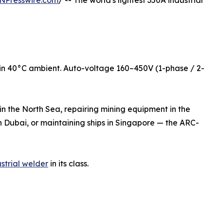
NPresswire.com
/ -- The world's lightest 350A industrial
in 40°C ambient. Auto-voltage 160–450V (1-phase / 2-
n the North Sea, repairing mining equipment in the
in Dubai, or maintaining ships in Singapore — the ARC-
strial welder
in its class.