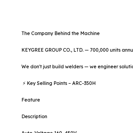
The Company Behind the Machine
KEYGREE GROUP CO., LTD. — 700,000 units annual 
We don't just build welders — we engineer soluti
⚡ Key Selling Points – ARC-350H
Feature
Description