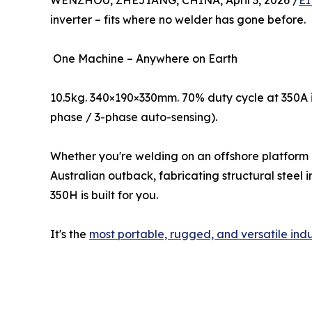
WENZHOU, ZHEJIANG, CHINA, April 3, 2026 /
EI
inverter – fits where no welder has gone before.
One Machine – Anywhere on Earth
10.5kg. 340×190×330mm. 70% duty cycle at 350A 
phase / 3-phase auto-sensing).
Whether you're welding on an offshore platform i
Australian outback, fabricating structural steel 
350H is built for you.
It's the
most portable, rugged, and versatile indu