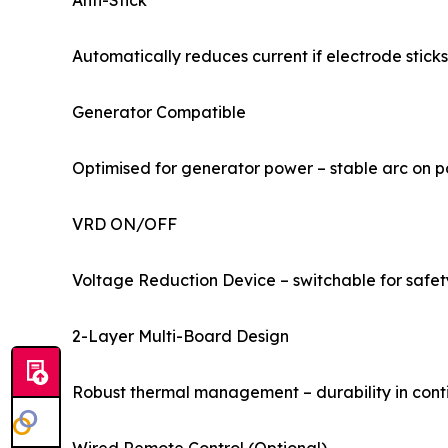
Anti-Stick
Automatically reduces current if electrode sticks
Generator Compatible
Optimised for generator power – stable arc on p
VRD ON/OFF
Voltage Reduction Device – switchable for safe
2-Layer Multi-Board Design
Robust thermal management – durability in cont