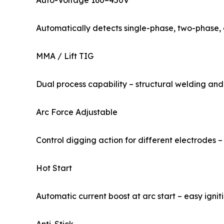
Auto-Voltage 160–450V
Automatically detects single-phase, two-phase, 
MMA / Lift TIG
Dual process capability – structural welding and
Arc Force Adjustable
Control digging action for different electrodes 
Hot Start
Automatic current boost at arc start – easy ignit