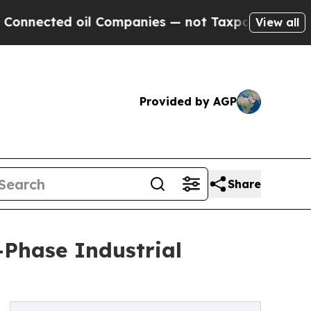
oil Companies — not Taxpayers — the Chance to C
View all
Provided by AGP
Share
Phase Industrial