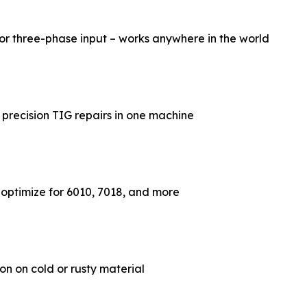
or three-phase input – works anywhere in the world
 precision TIG repairs in one machine
– optimize for 6010, 7018, and more
ion on cold or rusty material