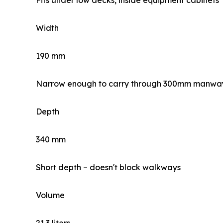
Fits under low decks, inside equipment cabinets
Width
190 mm
Narrow enough to carry through 300mm manwa
Depth
340 mm
Short depth – doesn't block walkways
Volume