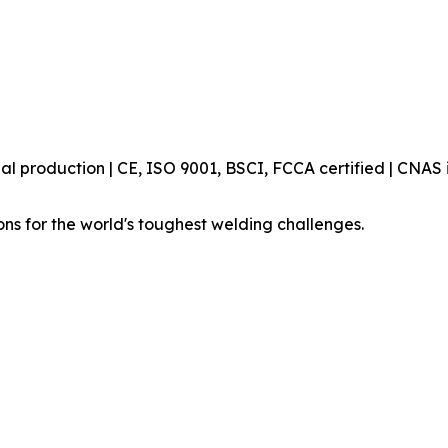
production | CE, ISO 9001, BSCI, FCCA certified | CNAS i
ons for the world's toughest welding challenges.