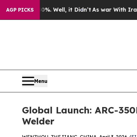
%. Well, it Didn’t
As war With Iran Drove oil P
AGP PICKS
Menu
Global Launch: ARC-350
Welder