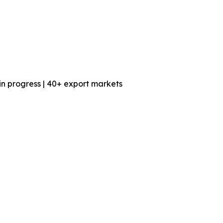
n progress | 40+ export markets