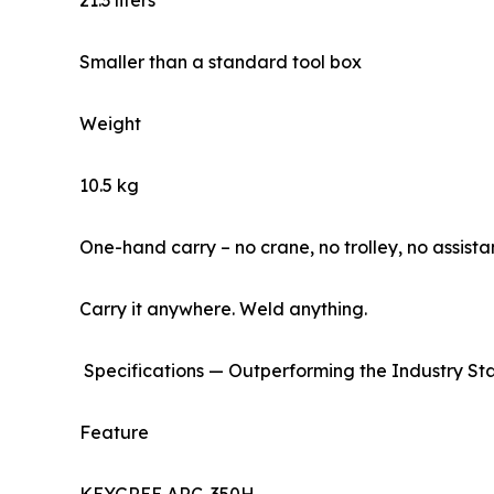
21.3 liters
Smaller than a standard tool box
Weight
10.5 kg
One-hand carry – no crane, no trolley, no assista
Carry it anywhere. Weld anything.
Specifications — Outperforming the Industry S
Feature