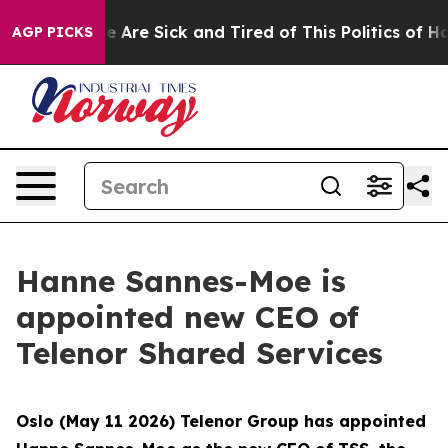
: “People Are Sick and Tired of This Politics of Hatred
AGP PICKS
Hanne Sannes-Moe is
appointed new CEO of
Telenor Shared Services
Oslo (May 11 2026) Telenor Group has appointed