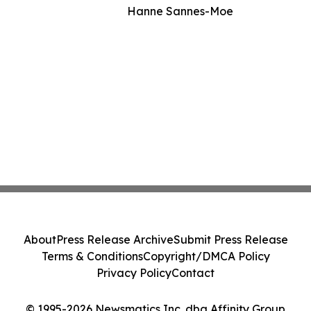
Hanne Sannes-Moe
About
Press Release Archive
Submit Press Release
Terms & Conditions
Copyright/DMCA Policy
Privacy Policy
Contact
© 1995-2026 Newsmatics Inc. dba Affinity Group