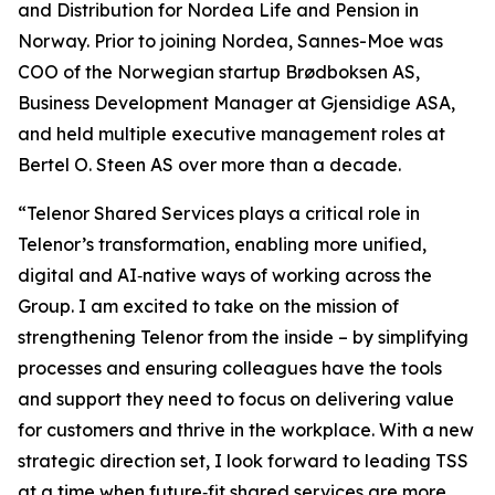
and Distribution for Nordea Life and Pension in
Norway. Prior to joining Nordea, Sannes-Moe was
COO of the Norwegian startup Brødboksen AS,
Business Development Manager at Gjensidige ASA,
and held multiple executive management roles at
Bertel O. Steen AS over more than a decade.
“Telenor Shared Services plays a critical role in
Telenor’s transformation, enabling more unified,
digital and AI‑native ways of working across the
Group. I am excited to take on the mission of
strengthening Telenor from the inside – by simplifying
processes and ensuring colleagues have the tools
and support they need to focus on delivering value
for customers and thrive in the workplace. With a new
strategic direction set, I look forward to leading TSS
at a time when future‑fit shared services are more