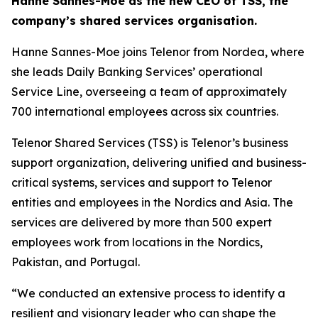
Hanne Sannes-Moe as the new CEO of TSS, the
company’s shared services organisation.
Hanne Sannes-Moe joins Telenor from Nordea, where
she leads Daily Banking Services’ operational
Service Line, overseeing a team of approximately
700 international employees across six countries.
Telenor Shared Services (TSS) is Telenor’s business
support organization, delivering unified and business-
critical systems, services and support to Telenor
entities and employees in the Nordics and Asia. The
services are delivered by more than 500 expert
employees work from locations in the Nordics,
Pakistan, and Portugal.
“We conducted an extensive process to identify a
resilient and visionary leader who can shape the