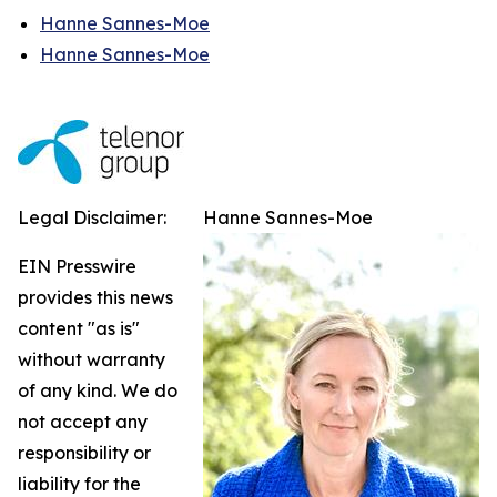
Hanne Sannes-Moe
Hanne Sannes-Moe
Legal Disclaimer:
Hanne Sannes-Moe
EIN Presswire
provides this news
content "as is"
without warranty
of any kind. We do
not accept any
responsibility or
liability for the