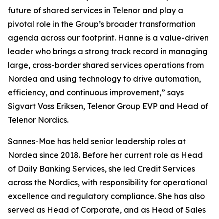
future of shared services in Telenor and play a
pivotal role in the Group’s broader transformation
agenda across our footprint. Hanne is a value-driven
leader who brings a strong track record in managing
large, cross-border shared services operations from
Nordea and using technology to drive automation,
efficiency, and continuous improvement,” says
Sigvart Voss Eriksen, Telenor Group EVP and Head of
Telenor Nordics.
Sannes-Moe has held senior leadership roles at
Nordea since 2018. Before her current role as Head
of Daily Banking Services, she led Credit Services
across the Nordics, with responsibility for operational
excellence and regulatory compliance. She has also
served as Head of Corporate, and as Head of Sales