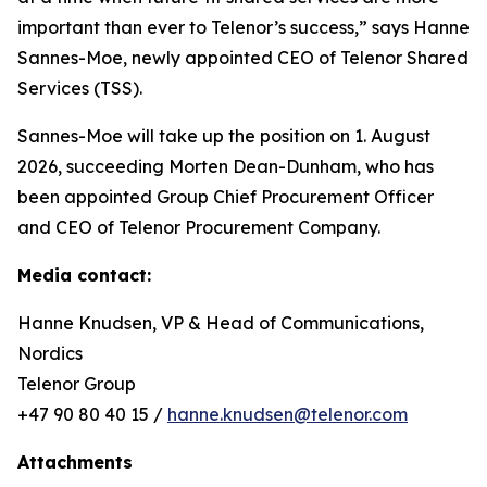
important than ever to Telenor’s success,” says Hanne
Sannes-Moe, newly appointed CEO of Telenor Shared
Services (TSS).
Sannes-Moe will take up the position on 1. August
2026, succeeding Morten Dean-Dunham, who has
been appointed Group Chief Procurement Officer
and CEO of Telenor Procurement Company.
Media contact:
Hanne Knudsen, VP & Head of Communications,
Nordics
Telenor Group
+47 90 80 40 15 /
hanne.knudsen@telenor.com
Attachments