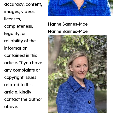
accuracy, content,
images, videos,
licenses,
Hanne Sannes-Moe
completeness,
Hanne Sannes-Moe
legality, or
reliability of the
information
contained in this
article. If you have
any complaints or
copyright issues
related to this
article, kindly
contact the author
above.