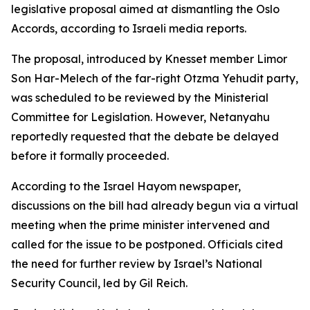
legislative proposal aimed at dismantling the Oslo
Accords, according to Israeli media reports.
The proposal, introduced by Knesset member Limor
Son Har-Melech of the far-right Otzma Yehudit party,
was scheduled to be reviewed by the Ministerial
Committee for Legislation. However, Netanyahu
reportedly requested that the debate be delayed
before it formally proceeded.
According to the Israel Hayom newspaper,
discussions on the bill had already begun via a virtual
meeting when the prime minister intervened and
called for the issue to be postponed. Officials cited
the need for further review by Israel’s National
Security Council, led by Gil Reich.