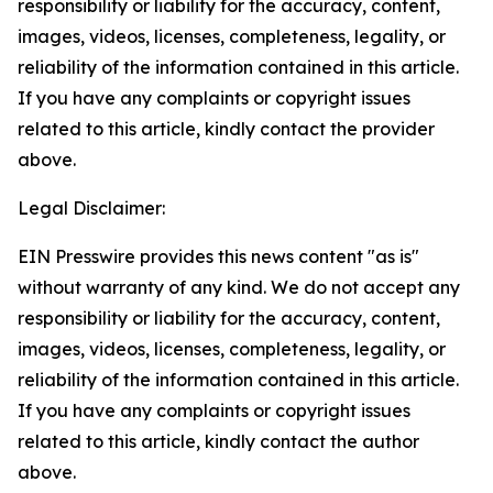
responsibility or liability for the accuracy, content,
images, videos, licenses, completeness, legality, or
reliability of the information contained in this article.
If you have any complaints or copyright issues
related to this article, kindly contact the provider
above.
Legal Disclaimer:
EIN Presswire provides this news content "as is"
without warranty of any kind. We do not accept any
responsibility or liability for the accuracy, content,
images, videos, licenses, completeness, legality, or
reliability of the information contained in this article.
If you have any complaints or copyright issues
related to this article, kindly contact the author
above.