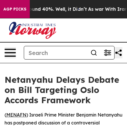
loor Around 40%. Well, it Didn’t
As war With Iran Dr
AGP PICKS
Netanyahu Delays Debate
on Bill Targeting Oslo
Accords Framework
(
MENAFN
) Israeli Prime Minister Benjamin Netanyahu
has postponed discussion of a controversial