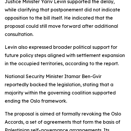
Justice Minister Yariv Levin supported the delay,
while clarifying that postponement did not indicate
opposition to the bill itself. He indicated that the
proposal could still move forward after additional
consultation.
Levin also expressed broader political support for
future policy steps aligned with settlement expansion
in the occupied territories, according to the report.
National Security Minister Itamar Ben-Gvir
reportedly backed the legislation, stating that a
majority within the governing coalition supported
ending the Oslo framework.
The proposal is aimed at formally revoking the Oslo
Accords, a set of agreements that form the basis of
Palestinian self-governance arrangements. Its