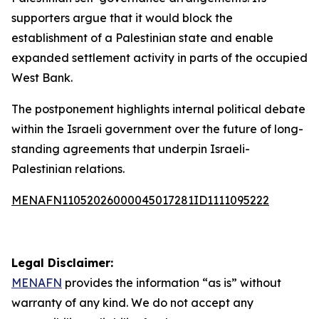
supporters argue that it would block the
establishment of a Palestinian state and enable
expanded settlement activity in parts of the occupied
West Bank.
The postponement highlights internal political debate
within the Israeli government over the future of long-
standing agreements that underpin Israeli-
Palestinian relations.
MENAFN11052026000045017281ID1111095222
Legal Disclaimer:
MENAFN
provides the information “as is” without
warranty of any kind. We do not accept any