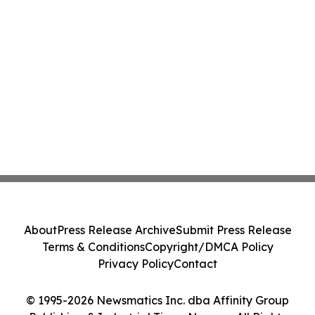
About
Press Release Archive
Submit Press Release
Terms & Conditions
Copyright/DMCA Policy
Privacy Policy
Contact
© 1995-2026 Newsmatics Inc. dba Affinity Group