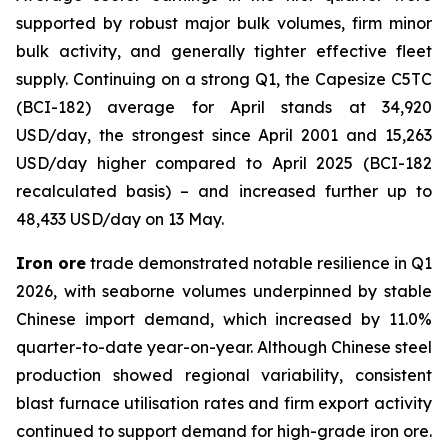
supported by robust major bulk volumes, firm minor
bulk activity, and generally tighter effective fleet
supply. Continuing on a strong Q1, the Capesize C5TC
(BCI-182) average for April stands at 34,920
USD/day, the strongest since April 2001 and 15,263
USD/day higher compared to April 2025 (BCI-182
recalculated basis) – and increased further up to
48,433 USD/day on 13 May.
Iron ore
trade demonstrated notable resilience in Q1
2026, with seaborne volumes underpinned by stable
Chinese import demand, which increased by 11.0%
quarter-to-date year-on-year. Although Chinese steel
production showed regional variability, consistent
blast furnace utilisation rates and firm export activity
continued to support demand for high-grade iron ore.