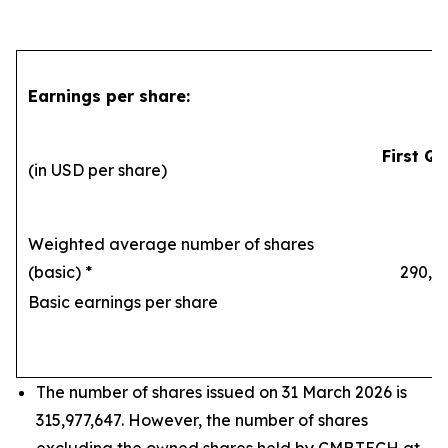
Earnings per share:
First Qu
(in USD per share)
Weighted average number of shares
(basic) *
290,169
Basic earnings per share
1
The number of shares issued on 31 March 2026 is
315,977,647. However, the number of shares