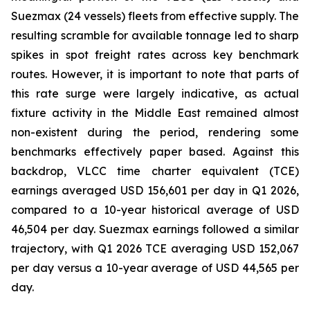
Suezmax (24 vessels) fleets from effective supply. The
resulting scramble for available tonnage led to sharp
spikes in spot freight rates across key benchmark
routes. However, it is important to note that parts of
this rate surge were largely indicative, as actual
fixture activity in the Middle East remained almost
non-existent during the period, rendering some
benchmarks effectively paper based. Against this
backdrop, VLCC time charter equivalent (TCE)
earnings averaged USD 156,601 per day in Q1 2026,
compared to a 10-year historical average of USD
46,504 per day. Suezmax earnings followed a similar
trajectory, with Q1 2026 TCE averaging USD 152,067
per day versus a 10-year average of USD 44,565 per
day.