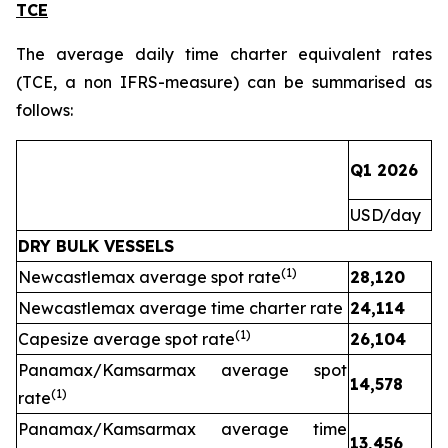
TCE
The average daily time charter equivalent rates
(TCE, a non IFRS-measure) can be summarised as
follows:
Q1 2026
Q
USD/day
U
DRY BULK VESSELS
(1)
Newcastlemax average spot rate
28,120
1
Newcastlemax average time charter rate
24,114
(1)
Capesize average spot rate
26,104
Panamax/Kamsarmax average spot
14,578
(1)
rate
Panamax/Kamsarmax average time
13,456