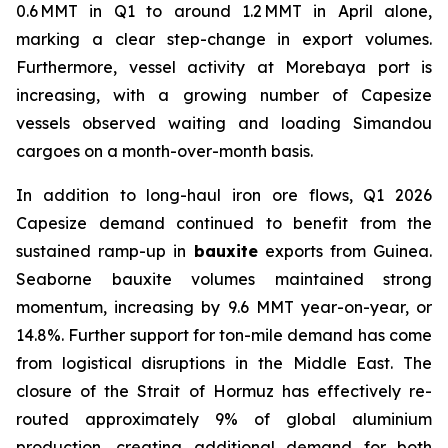
0.6 MMT in Q1 to around 1.2 MMT in April alone,
marking a clear step-change in export volumes.
Furthermore, vessel activity at Morebaya port is
increasing, with a growing number of Capesize
vessels observed waiting and loading Simandou
cargoes on a month-over-month basis.
In addition to long-haul iron ore flows, Q1 2026
Capesize demand continued to benefit from the
sustained ramp-up in
bauxite
exports from Guinea.
Seaborne bauxite volumes maintained strong
momentum, increasing by 9.6 MMT year-on-year, or
14.8%. Further support for ton-mile demand has come
from logistical disruptions in the Middle East. The
closure of the Strait of Hormuz has effectively re-
routed approximately 9% of global aluminium
production, creating additional demand for both