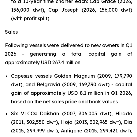
to a 10-year time charter each: Cap Grace (2026,
156,000 dwt), Cap Joseph (2026, 156,000 dwt)
(with profit split)
Sales
Following vessels were delivered to new owners in Q1
2026 - generating a total capital gain of
approximately USD 267.4 million:
Capesize vessels Golden Magnum (2009, 179,790
dwt), and Belgravia (2009, 169,390 dwt) - capital
gain of approximately USD 8.1 million in Q1 2026,
based on the net sales price and book values
Six VLCCs: Daishan (2007, 306,005 dwt), Hirado
(2011, 302,550 dwt), Hojo (2013, 302,965 dwt), Dia
(2015, 299,999 dwt), Antigone (2015, 299,421 dwt),