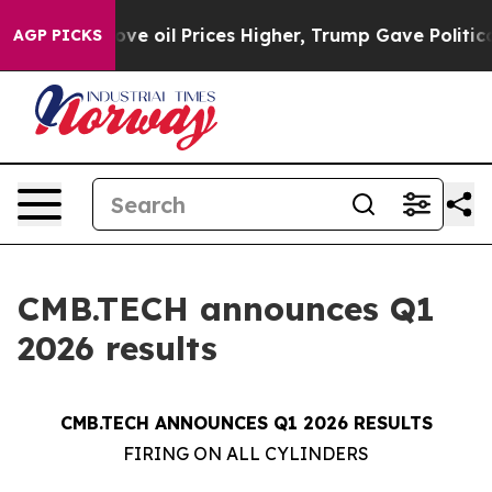
oil Prices Higher, Trump Gave Politically Connected o
AGP PICKS
CMB.TECH announces Q1
2026 results
CMB.TECH ANNOUNCES Q1 2026 RESULTS
FIRING ON ALL CYLINDERS