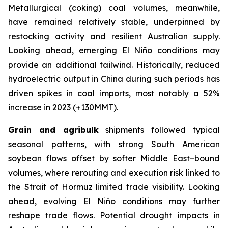
Metallurgical (coking) coal volumes, meanwhile,
have remained relatively stable, underpinned by
restocking activity and resilient Australian supply.
Looking ahead, emerging El Niño conditions may
provide an additional tailwind. Historically, reduced
hydroelectric output in China during such periods has
driven spikes in coal imports, most notably a 52%
increase in 2023 (+130MMT).
Grain and agribulk
shipments followed typical
seasonal patterns, with strong South American
soybean flows offset by softer Middle East–bound
volumes, where rerouting and execution risk linked to
the Strait of Hormuz limited trade visibility. Looking
ahead, evolving El Niño conditions may further
reshape trade flows. Potential drought impacts in