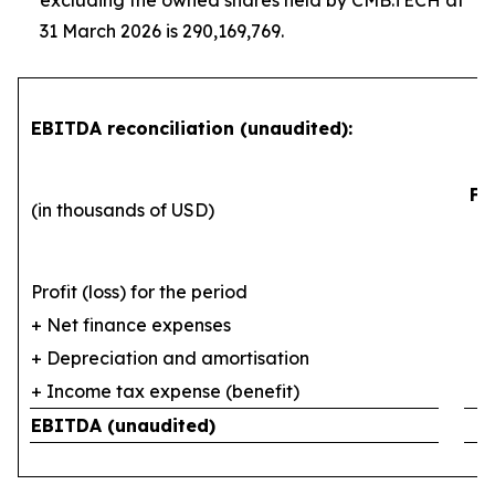
excluding the owned shares held by CMB.TECH at
31 March 2026 is 290,169,769.
EBITDA reconciliation (unaudited):
Fi
(in thousands of USD)
Profit (loss) for the period
+ Net finance expenses
+ Depreciation and amortisation
+ Income tax expense (benefit)
EBITDA (unaudited)