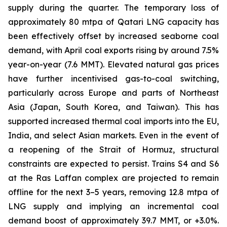
supply during the quarter. The temporary loss of
approximately 80 mtpa of Qatari LNG capacity has
been effectively offset by increased seaborne coal
demand, with April coal exports rising by around 7.5%
year-on-year (7.6 MMT). Elevated natural gas prices
have further incentivised gas-to-coal switching,
particularly across Europe and parts of Northeast
Asia (Japan, South Korea, and Taiwan). This has
supported increased thermal coal imports into the EU,
India, and select Asian markets. Even in the event of
a reopening of the Strait of Hormuz, structural
constraints are expected to persist. Trains S4 and S6
at the Ras Laffan complex are projected to remain
offline for the next 3–5 years, removing 12.8 mtpa of
LNG supply and implying an incremental coal
demand boost of approximately 39.7 MMT, or +3.0%.