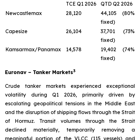
TCE Q1 2026
QTD Q2 2026
Newcastlemax
28,120
44,105 (80%
fixed)
Capesize
26,104
37,701 (73%
fixed)
Kamsarmax/Panamax
14,578
19,402 (74%
fixed)
3
Euronav – Tanker Markets
Crude tanker markets experienced exceptional
volatility during Q1 2026, primarily driven by
escalating geopolitical tensions in the Middle East
and the disruption of shipping flows through the Strait
of Hormuz. Transit volumes through the Strait
declined materially, temporarily removing a
meaningful portion of the VLCC (115 vessels) and