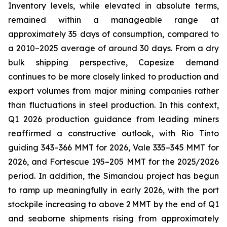
Inventory levels, while elevated in absolute terms,
remained within a manageable range at
approximately 35 days of consumption, compared to
a 2010–2025 average of around 30 days. From a dry
bulk shipping perspective, Capesize demand
continues to be more closely linked to production and
export volumes from major mining companies rather
than fluctuations in steel production. In this context,
Q1 2026 production guidance from leading miners
reaffirmed a constructive outlook, with Rio Tinto
guiding 343–366 MMT for 2026, Vale 335–345 MMT for
2026, and Fortescue 195–205 MMT for the 2025/2026
period. In addition, the Simandou project has begun
to ramp up meaningfully in early 2026, with the port
stockpile increasing to above 2 MMT by the end of Q1
and seaborne shipments rising from approximately