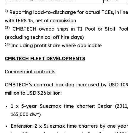
1)
Reporting load-to-discharg
e for actual TCE
s
, in line
with IFRS 15
, net of commission
(
2
)
CMB.TECH owned ships in TI Pool or Stolt Pool
(excluding technical off hire days)
(
3
)
Including profit share where applicable
CMB.TECH FLEET DEVELOPMENTS
Commercial contracts
CMB.TECH’s contract backlog increased by USD 109
million to USD 3.26 billion:
1 x 5-year Suezmax time charter: Cedar (2011,
165,000 dwt)
Extension 2 x Suezmax time charters by one year