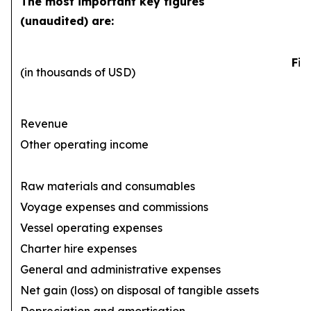
The most important key figures
(unaudited) are:
Fir
(in thousands of USD)
Revenue
Other operating income
Raw materials and consumables
Voyage expenses and commissions
(1
Vessel operating expenses
(
Charter hire expenses
General and administrative expenses
(
Net gain (loss) on disposal of tangible assets