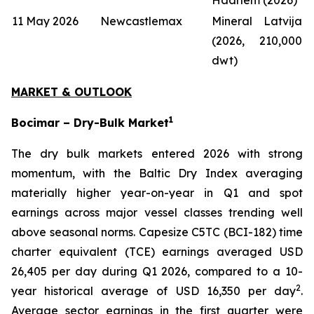
11 May 2026
Newcastlemax
Mineral Latvija
(2026, 210,000
dwt)
MARKET & OUTLOOK
1
Bocimar – Dry-Bulk Market
The dry bulk markets entered 2026 with strong
momentum, with the Baltic Dry Index averaging
materially higher year-on-year in Q1 and spot
earnings across major vessel classes trending well
above seasonal norms. Capesize C5TC (BCI-182) time
charter equivalent (TCE) earnings averaged USD
26,405 per day during Q1 2026, compared to a 10-
2
year historical average of USD 16,350 per day
.
Average sector earnings in the first quarter were