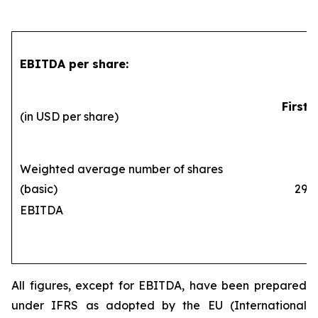
EBITDA per share:
First 
(in USD per share)
Weighted average number of shares
(basic)
290,1
EBITDA
All figures, except for EBITDA, have been prepared
under IFRS as adopted by the EU (International