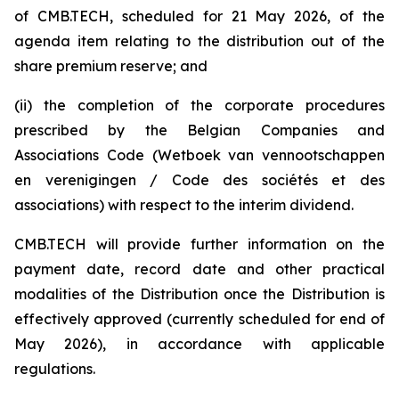
of CMB.TECH, scheduled for 21 May 2026, of the
agenda item relating to the distribution out of the
share premium reserve; and
(ii) the completion of the corporate procedures
prescribed by the Belgian Companies and
Associations Code (W
etboek van vennootschappen
en verenigingen / Code des sociétés et des
associations
) with respect to the interim dividend.
CMB.TECH will provide further information on the
payment date, record date and other practical
modalities of the Distribution once the Distribution is
effectively approved (currently scheduled for end of
May 2026), in accordance with applicable
regulations.