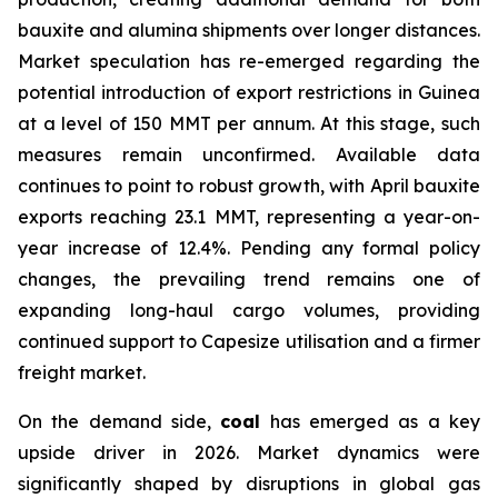
bauxite and alumina shipments over longer distances.
Market speculation has re-emerged regarding the
potential introduction of export restrictions in Guinea
at a level of 150 MMT per annum. At this stage, such
measures remain unconfirmed. Available data
continues to point to robust growth, with April bauxite
exports reaching 23.1 MMT, representing a year-on-
year increase of 12.4%. Pending any formal policy
changes, the prevailing trend remains one of
expanding long-haul cargo volumes, providing
continued support to Capesize utilisation and a firmer
freight market.
On the demand side,
coal
has emerged as a key
upside driver in 2026. Market dynamics were
significantly shaped by disruptions in global gas