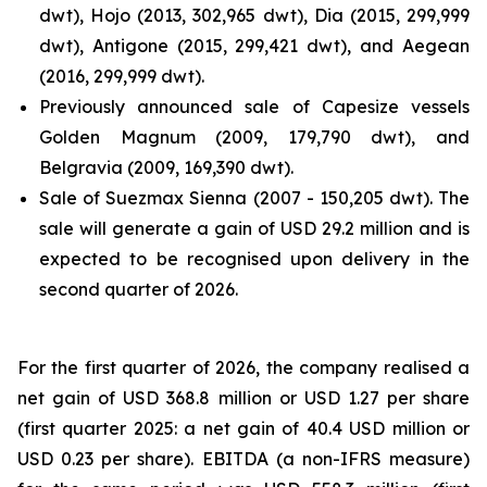
dwt), Hojo (2013, 302,965 dwt), Dia (2015, 299,999
dwt), Antigone (2015, 299,421 dwt), and Aegean
(2016, 299,999 dwt).
Previously announced sale of Capesize vessels
Golden Magnum (2009, 179,790 dwt), and
Belgravia (2009, 169,390 dwt).
Sale of Suezmax Sienna (2007 - 150,205 dwt). The
sale will generate a gain of USD 29.2 million and is
expected to be recognised upon delivery in the
second quarter of 2026.
For the first quarter of 2026, the company realised a
net gain of USD 368.8 million or USD 1.27 per share
(first quarter 2025: a net gain of 40.4 USD million or
USD 0.23 per share). EBITDA (a non-IFRS measure)