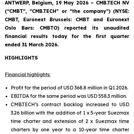
ANTWERP, Belgium, 19 May 2026 – CMB.TECH NV
(“CMBT”, “CMB.TECH” or “the company”) (NYSE:
CMBT, Euronext Brussels: CMBT and Euronext
Oslo Børs: CMBTO)
reported its unaudited
financial results today for the first quarter
ended 31 March 2026.
HIGHLIGHTS
Financial highlights:
Profit for the period of USD 368.8 million in Q1 2026.
EBITDA for the same period was USD 558.3 million.
CMB.TECH’s contract backlog increased to USD
3.26 billion with the addition of 1 x 5-year Suezmax
time charter and extension of 2 x Suezmax time
charters by one year to a 10-year time charter