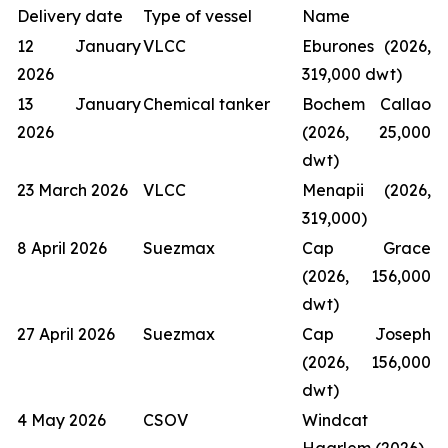
Delivery date
Type of vessel
Name
12 January
VLCC
Eburones (2026,
2026
319,000 dwt)
13 January
Chemical tanker
Bochem Callao
2026
(2026, 25,000
dwt)
23 March 2026
VLCC
Menapii (2026,
319,000)
8 April 2026
Suezmax
Cap Grace
(2026, 156,000
dwt)
27 April 2026
Suezmax
Cap Joseph
(2026, 156,000
dwt)
4 May 2026
CSOV
Windcat
Haarlem (2026)