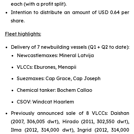
each (with a profit split).
Intention to distribute an amount of USD 0.64 per
share.
Fleet highlights:
Delivery of 7 newbuilding vessels (Q1 + Q2 to date):
Newcastlemaxes: Mineral Latvija
VLCCs: Eburones, Menapii
Suezmaxes: Cap Grace, Cap Joseph
Chemical tanker: Bochem Callao
CSOV: Windcat Haarlem
Previously announced sale of 8 VLCCs: Daishan
(2007, 306,005 dwt), Hirado (2011, 302,550 dwt),
Ilma (2012, 314,000 dwt), Ingrid (2012, 314,000