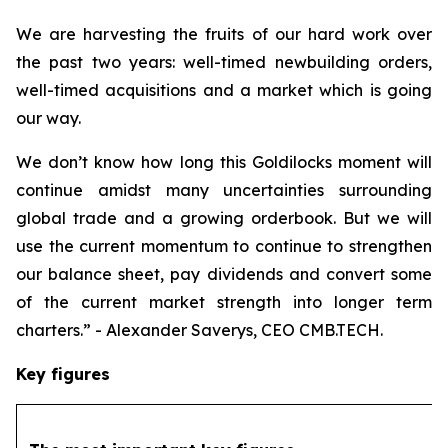
We are harvesting the fruits of our hard work over
the past two years: well-timed newbuilding orders,
well-timed acquisitions and a market which is going
our way.
We don’t know how long this Goldilocks moment will
continue amidst many uncertainties surrounding
global trade and a growing orderbook. But we will
use the current momentum to continue to strengthen
our balance sheet, pay dividends and convert some
of the current market strength into longer term
charters.” - Alexander Saverys, CEO CMB.TECH.
Key figures