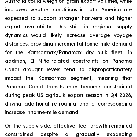
Australia could weigh on grain export volumes, while
improved weather conditions in Latin America are
expected to support stronger harvests and higher
export availability. This shift in regional supply
dynamics would likely increase average voyage
distances, providing incremental tonne-mile demand
for the Kamsarmax/Panamax dry bulk fleet. In
addition, El Niño-related constraints on Panama
Canal draught levels tend to disproportionately
impact the Kamsarmax segment, meaning that
Panama Canal transits may become constrained
during peak US agribulk export season in Q4 2026,
driving additional re-routing and a corresponding
increase in tonne-mile demand.
On the supply side, effective fleet growth remained
constrained despite a gradually expanding