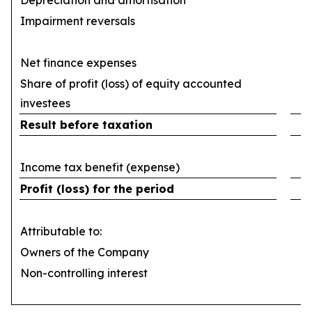
Depreciation and amortisation
(
Impairment reversals
Net finance expenses
(
Share of profit (loss) of equity accounted
investees
Result before taxation
Income tax benefit (expense)
Profit (loss) for the period
Attributable to:
Owners of the Company
Non-controlling interest