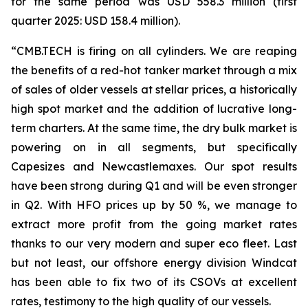
for the same period was USD 558.3 million (first
quarter 2025: USD 158.4 million).
“CMB.TECH is firing on all cylinders. We are reaping
the benefits of a red-hot tanker market through a mix
of sales of older vessels at stellar prices, a historically
high spot market and the addition of lucrative long-
term charters. At the same time, the dry bulk market is
powering on in all segments, but specifically
Capesizes and Newcastlemaxes. Our spot results
have been strong during Q1 and will be even stronger
in Q2. With HFO prices up by 50 %, we manage to
extract more profit from the going market rates
thanks to our very modern and super eco fleet. Last
but not least, our offshore energy division Windcat
has been able to fix two of its CSOVs at excellent
rates, testimony to the high quality of our vessels.