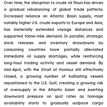
Over time, the disruption to crude oil flows has driven
a gradual rebalancing of global trade patterns.
Increased reliance on Atlantic Basin supply, most
notably higher U.S. crude exports to Europe and Asia,
has materially extended voyage distances and
supported tonne-mile demand. In parallel, strategic
stock releases and inventory drawdowns by
consuming countries have partially alleviated
immediate oil supply shortages, while reinforcing
long-haul trading activity and vessel demand. By
mid-April, with the Strait of Hormuz still effectively
closed, a growing number of ballasting vessels
repositioned to the U.S. Gulf, creating a growing risk
of oversupply in the Atlantic basin and exerting
downward pressure on spot rates as tonnage
availability starts to gradually outpace cargo