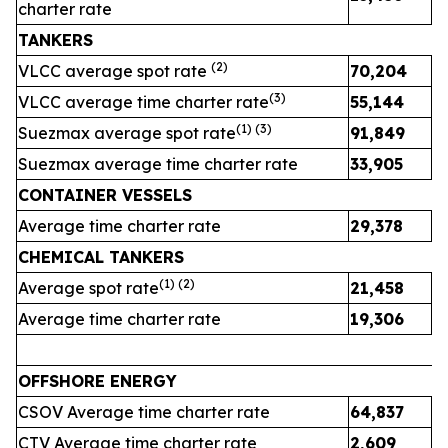
charter rate
TANKERS
(
2
)
VLCC average spot rate
70,204
3
(
3
)
VLCC average time charter rate
55,144
4
(1) (
3
)
Suezmax average spot rate
91,849
4
Suezmax average time charter rate
33,905
3
CONTAINER VESSELS
Average time charter rate
29,378
2
CHEMICAL TANKERS
(1)
(2)
Average spot rate
21,458
2
Average time charter rate
19,306
1
OFFSHORE ENERGY
CSOV Average time charter rate
64,837
CTV Average time charter rate
2,609
2