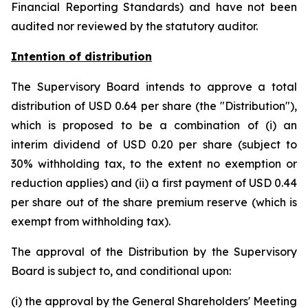
Financial Reporting Standards) and have not been
audited nor reviewed by the statutory auditor.
Intention of distribution
The Supervisory Board intends to approve a total
distribution of USD 0.64 per share (the "Distribution"),
which is proposed to be a combination of (i) an
interim dividend of USD 0.20 per share (subject to
30% withholding tax, to the extent no exemption or
reduction applies) and (ii) a first payment of USD 0.44
per share out of the share premium reserve (which is
exempt from withholding tax).
The approval of the Distribution by the Supervisory
Board is subject to, and conditional upon:
(i) the approval by the General Shareholders' Meeting