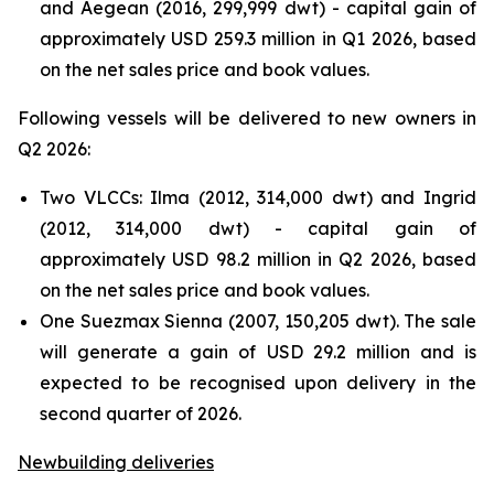
and Aegean (2016, 299,999 dwt) - capital gain of
approximately USD 259.3 million in Q1 2026, based
on the net sales price and book values.
Following vessels will be delivered to new owners in
Q2 2026:
Two VLCCs: Ilma (2012, 314,000 dwt) and Ingrid
(2012, 314,000 dwt) - capital gain of
approximately USD 98.2 million in Q2 2026, based
on the net sales price and book values.
One Suezmax Sienna (2007, 150,205 dwt). The sale
will generate a gain of USD 29.2 million and is
expected to be recognised upon delivery in the
second quarter of 2026.
Newbuilding deliveries