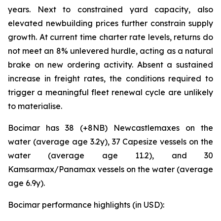
years. Next to constrained yard capacity, also
elevated newbuilding prices further constrain supply
growth. At current time charter rate levels, returns do
not meet an 8% unlevered hurdle, acting as a natural
brake on new ordering activity. Absent a sustained
increase in freight rates, the conditions required to
trigger a meaningful fleet renewal cycle are unlikely
to materialise.
Bocimar has 38 (+8NB) Newcastlemaxes on the
water (average age 3.2y), 37 Capesize vessels on the
water (average age 11.2), and 30
Kamsarmax/Panamax vessels on the water (average
age 6.9y).
Bocimar performance highlights (in USD):