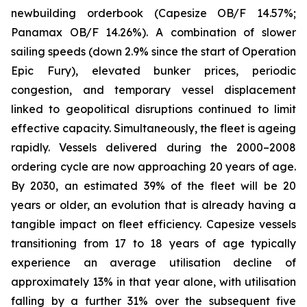
newbuilding orderbook (Capesize OB/F 14.57%;
Panamax OB/F 14.26%). A combination of slower
sailing speeds (down 2.9% since the start of Operation
Epic Fury), elevated bunker prices, periodic
congestion, and temporary vessel displacement
linked to geopolitical disruptions continued to limit
effective capacity. Simultaneously, the fleet is ageing
rapidly. Vessels delivered during the 2000–2008
ordering cycle are now approaching 20 years of age.
By 2030, an estimated 39% of the fleet will be 20
years or older, an evolution that is already having a
tangible impact on fleet efficiency. Capesize vessels
transitioning from 17 to 18 years of age typically
experience an average utilisation decline of
approximately 13% in that year alone, with utilisation
falling by a further 31% over the subsequent five