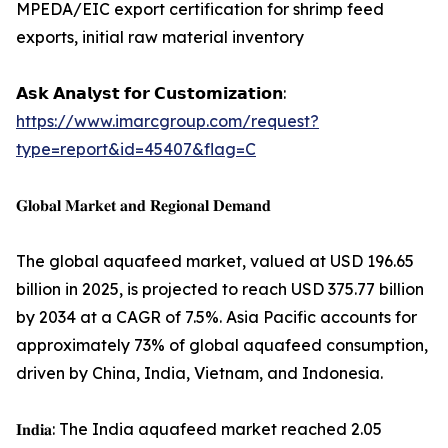
MPEDA/EIC export certification for shrimp feed
exports, initial raw material inventory
𝗔𝘀𝗸 𝗔𝗻𝗮𝗹𝘆𝘀𝘁 𝗳𝗼𝗿 𝗖𝘂𝘀𝘁𝗼𝗺𝗶𝘇𝗮𝘁𝗶𝗼𝗻:
https://www.imarcgroup.com/request?
type=report&id=45407&flag=C
𝐆𝐥𝐨𝐛𝐚𝐥 𝐌𝐚𝐫𝐤𝐞𝐭 𝐚𝐧𝐝 𝐑𝐞𝐠𝐢𝐨𝐧𝐚𝐥 𝐃𝐞𝐦𝐚𝐧𝐝
The global aquafeed market, valued at USD 196.65
billion in 2025, is projected to reach USD 375.77 billion
by 2034 at a CAGR of 7.5%. Asia Pacific accounts for
approximately 73% of global aquafeed consumption,
driven by China, India, Vietnam, and Indonesia.
𝐈𝐧𝐝𝐢𝐚: The India aquafeed market reached 2.05