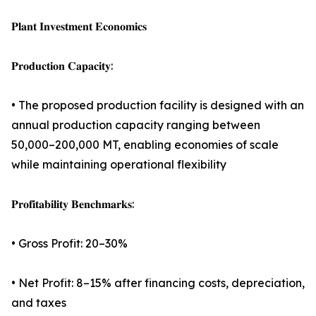
𝐏𝐥𝐚𝐧𝐭 𝐈𝐧𝐯𝐞𝐬𝐭𝐦𝐞𝐧𝐭 𝐄𝐜𝐨𝐧𝐨𝐦𝐢𝐜𝐬
𝐏𝐫𝐨𝐝𝐮𝐜𝐭𝐢𝐨𝐧 𝐂𝐚𝐩𝐚𝐜𝐢𝐭𝐲:
• The proposed production facility is designed with an
annual production capacity ranging between
50,000–200,000 MT, enabling economies of scale
while maintaining operational flexibility
𝐏𝐫𝐨𝐟𝐢𝐭𝐚𝐛𝐢𝐥𝐢𝐭𝐲 𝐁𝐞𝐧𝐜𝐡𝐦𝐚𝐫𝐤𝐬:
• Gross Profit: 20–30%
• Net Profit: 8–15% after financing costs, depreciation,
and taxes