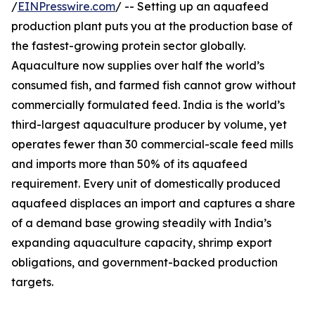
/
EINPresswire.com
/ -- Setting up an aquafeed
production plant puts you at the production base of
the fastest-growing protein sector globally.
Aquaculture now supplies over half the world’s
consumed fish, and farmed fish cannot grow without
commercially formulated feed. India is the world’s
third-largest aquaculture producer by volume, yet
operates fewer than 30 commercial-scale feed mills
and imports more than 50% of its aquafeed
requirement. Every unit of domestically produced
aquafeed displaces an import and captures a share
of a demand base growing steadily with India’s
expanding aquaculture capacity, shrimp export
obligations, and government-backed production
targets.