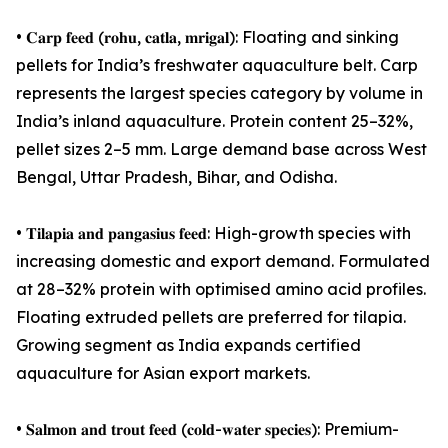
• 𝐂𝐚𝐫𝐩 𝐟𝐞𝐞𝐝 (𝐫𝐨𝐡𝐮, 𝐜𝐚𝐭𝐥𝐚, 𝐦𝐫𝐢𝐠𝐚𝐥): Floating and sinking
pellets for India’s freshwater aquaculture belt. Carp
represents the largest species category by volume in
India’s inland aquaculture. Protein content 25–32%,
pellet sizes 2–5 mm. Large demand base across West
Bengal, Uttar Pradesh, Bihar, and Odisha.
• 𝐓𝐢𝐥𝐚𝐩𝐢𝐚 𝐚𝐧𝐝 𝐩𝐚𝐧𝐠𝐚𝐬𝐢𝐮𝐬 𝐟𝐞𝐞𝐝: High-growth species with
increasing domestic and export demand. Formulated
at 28–32% protein with optimised amino acid profiles.
Floating extruded pellets are preferred for tilapia.
Growing segment as India expands certified
aquaculture for Asian export markets.
• 𝐒𝐚𝐥𝐦𝐨𝐧 𝐚𝐧𝐝 𝐭𝐫𝐨𝐮𝐭 𝐟𝐞𝐞𝐝 (𝐜𝐨𝐥𝐝-𝐰𝐚𝐭𝐞𝐫 𝐬𝐩𝐞𝐜𝐢𝐞𝐬): Premium-