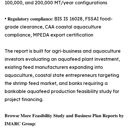
100,000, and 200,000 MT/year configurations
• 𝐑𝐞𝐠𝐮𝐥𝐚𝐭𝐨𝐫𝐲 𝐜𝐨𝐦𝐩𝐥𝐢𝐚𝐧𝐜𝐞: BIS IS 16028, FSSAI food-
grade clearance, CAA coastal aquaculture
compliance, MPEDA export certification
The report is built for agri-business and aquaculture
investors evaluating an aquafeed plant investment,
existing feed manufacturers expanding into
aquaculture, coastal state entrepreneurs targeting
the shrimp feed market, and banks requiring a
bankable aquafeed production feasibility study for
project financing.
𝐁𝐫𝐨𝐰𝐬𝐞 𝐌𝐨𝐫𝐞 𝐅𝐞𝐚𝐬𝐢𝐛𝐢𝐥𝐢𝐭𝐲 𝐒𝐭𝐮𝐝𝐲 𝐚𝐧𝐝 𝐁𝐮𝐬𝐢𝐧𝐞𝐬𝐬 𝐏𝐥𝐚𝐧 𝐑𝐞𝐩𝐨𝐫𝐭𝐬 𝐛𝐲
𝐈𝐌𝐀𝐑𝐂 𝐆𝐫𝐨𝐮𝐩: