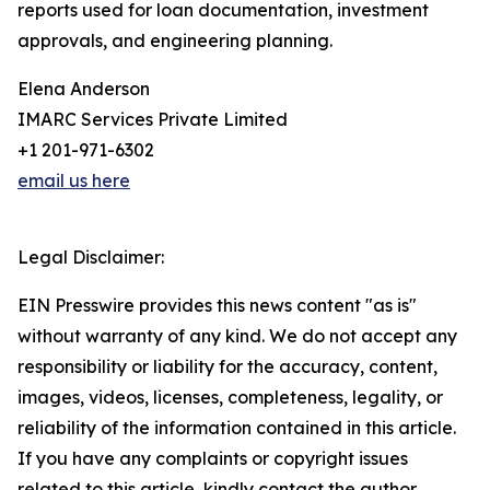
reports used for loan documentation, investment
approvals, and engineering planning.
Elena Anderson
IMARC Services Private Limited
+1 201-971-6302
email us here
Legal Disclaimer:
EIN Presswire provides this news content "as is"
without warranty of any kind. We do not accept any
responsibility or liability for the accuracy, content,
images, videos, licenses, completeness, legality, or
reliability of the information contained in this article.
If you have any complaints or copyright issues
related to this article, kindly contact the author