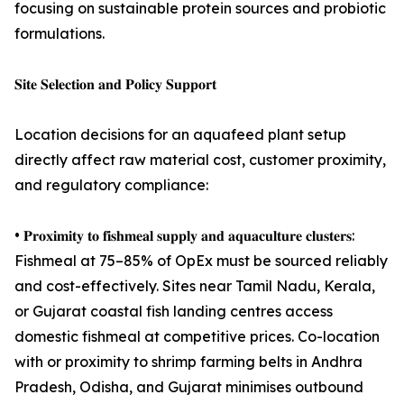
focusing on sustainable protein sources and probiotic
formulations.
𝐒𝐢𝐭𝐞 𝐒𝐞𝐥𝐞𝐜𝐭𝐢𝐨𝐧 𝐚𝐧𝐝 𝐏𝐨𝐥𝐢𝐜𝐲 𝐒𝐮𝐩𝐩𝐨𝐫𝐭
Location decisions for an aquafeed plant setup
directly affect raw material cost, customer proximity,
and regulatory compliance:
• 𝐏𝐫𝐨𝐱𝐢𝐦𝐢𝐭𝐲 𝐭𝐨 𝐟𝐢𝐬𝐡𝐦𝐞𝐚𝐥 𝐬𝐮𝐩𝐩𝐥𝐲 𝐚𝐧𝐝 𝐚𝐪𝐮𝐚𝐜𝐮𝐥𝐭𝐮𝐫𝐞 𝐜𝐥𝐮𝐬𝐭𝐞𝐫𝐬:
Fishmeal at 75–85% of OpEx must be sourced reliably
and cost-effectively. Sites near Tamil Nadu, Kerala,
or Gujarat coastal fish landing centres access
domestic fishmeal at competitive prices. Co-location
with or proximity to shrimp farming belts in Andhra
Pradesh, Odisha, and Gujarat minimises outbound