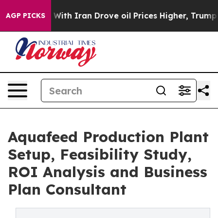
h Iran Drove oil Prices Higher, Trump Gave Political
AGP PICKS
Aquafeed Production Plant
Setup, Feasibility Study,
ROI Analysis and Business
Plan Consultant