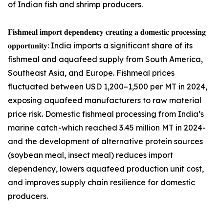
of Indian fish and shrimp producers.
𝐅𝐢𝐬𝐡𝐦𝐞𝐚𝐥 𝐢𝐦𝐩𝐨𝐫𝐭 𝐝𝐞𝐩𝐞𝐧𝐝𝐞𝐧𝐜𝐲 𝐜𝐫𝐞𝐚𝐭𝐢𝐧𝐠 𝐚 𝐝𝐨𝐦𝐞𝐬𝐭𝐢𝐜 𝐩𝐫𝐨𝐜𝐞𝐬𝐬𝐢𝐧𝐠
𝐨𝐩𝐩𝐨𝐫𝐭𝐮𝐧𝐢𝐭𝐲: India imports a significant share of its
fishmeal and aquafeed supply from South America,
Southeast Asia, and Europe. Fishmeal prices
fluctuated between USD 1,200–1,500 per MT in 2024,
exposing aquafeed manufacturers to raw material
price risk. Domestic fishmeal processing from India’s
marine catch -which reached 3.45 million MT in 2024-
and the development of alternative protein sources
(soybean meal, insect meal) reduces import
dependency, lowers aquafeed production unit cost,
and improves supply chain resilience for domestic
producers.