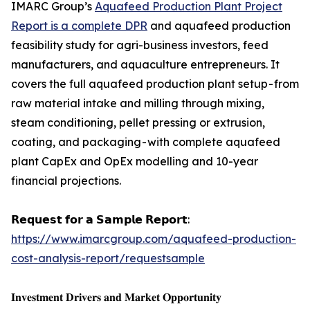
IMARC Group’s
Aquafeed Production Plant Project
Report is a complete DPR
and aquafeed production
feasibility study for agri-business investors, feed
manufacturers, and aquaculture entrepreneurs. It
covers the full aquafeed production plant setup - from
raw material intake and milling through mixing,
steam conditioning, pellet pressing or extrusion,
coating, and packaging - with complete aquafeed
plant CapEx and OpEx modelling and 10-year
financial projections.
𝗥𝗲𝗾𝘂𝗲𝘀𝘁 𝗳𝗼𝗿 𝗮 𝗦𝗮𝗺𝗽𝗹𝗲 𝗥𝗲𝗽𝗼𝗿𝘁:
https://www.imarcgroup.com/aquafeed-production-
cost-analysis-report/requestsample
𝐈𝐧𝐯𝐞𝐬𝐭𝐦𝐞𝐧𝐭 𝐃𝐫𝐢𝐯𝐞𝐫𝐬 𝐚𝐧𝐝 𝐌𝐚𝐫𝐤𝐞𝐭 𝐎𝐩𝐩𝐨𝐫𝐭𝐮𝐧𝐢𝐭𝐲