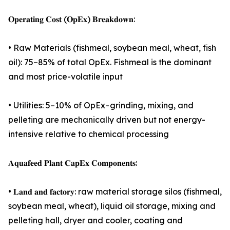
𝐎𝐩𝐞𝐫𝐚𝐭𝐢𝐧𝐠 𝐂𝐨𝐬𝐭 (𝐎𝐩𝐄𝐱) 𝐁𝐫𝐞𝐚𝐤𝐝𝐨𝐰𝐧:
• Raw Materials (fishmeal, soybean meal, wheat, fish
oil): 75–85% of total OpEx. Fishmeal is the dominant
and most price-volatile input
• Utilities: 5–10% of OpEx - grinding, mixing, and
pelleting are mechanically driven but not energy-
intensive relative to chemical processing
𝐀𝐪𝐮𝐚𝐟𝐞𝐞𝐝 𝐏𝐥𝐚𝐧𝐭 𝐂𝐚𝐩𝐄𝐱 𝐂𝐨𝐦𝐩𝐨𝐧𝐞𝐧𝐭𝐬:
• 𝐋𝐚𝐧𝐝 𝐚𝐧𝐝 𝐟𝐚𝐜𝐭𝐨𝐫𝐲: raw material storage silos (fishmeal,
soybean meal, wheat), liquid oil storage, mixing and
pelleting hall, dryer and cooler, coating and