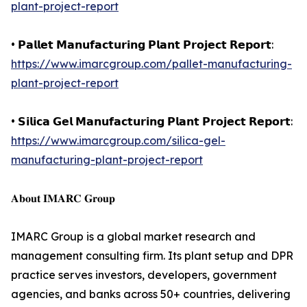
plant-project-report
• 𝗣𝗮𝗹𝗹𝗲𝘁 𝗠𝗮𝗻𝘂𝗳𝗮𝗰𝘁𝘂𝗿𝗶𝗻𝗴 𝗣𝗹𝗮𝗻𝘁 𝗣𝗿𝗼𝗷𝗲𝗰𝘁 𝗥𝗲𝗽𝗼𝗿𝘁:
https://www.imarcgroup.com/pallet-manufacturing-
plant-project-report
• 𝗦𝗶𝗹𝗶𝗰𝗮 𝗚𝗲𝗹 𝗠𝗮𝗻𝘂𝗳𝗮𝗰𝘁𝘂𝗿𝗶𝗻𝗴 𝗣𝗹𝗮𝗻𝘁 𝗣𝗿𝗼𝗷𝗲𝗰𝘁 𝗥𝗲𝗽𝗼𝗿𝘁:
https://www.imarcgroup.com/silica-gel-
manufacturing-plant-project-report
𝐀𝐛𝐨𝐮𝐭 𝐈𝐌𝐀𝐑𝐂 𝐆𝐫𝐨𝐮𝐩
IMARC Group is a global market research and
management consulting firm. Its plant setup and DPR
practice serves investors, developers, government
agencies, and banks across 50+ countries, delivering