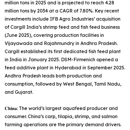
million tons in 2025 and is projected to reach 4.28
million tons by 2034 at a CAGR of 7.80%. Key recent
investments include IFB Agro Industries’ acquisition
of Cargill India’s shrimp feed and fish feed business
(June 2025), covering production facilities in
Vijayawada and Rajahmundry in Andhra Pradesh.
Cargill established its first dedicated fish feed plant
in India in January 2025. DSM-Firmenich opened a
feed additive plant in Hyderabad in September 2025.
Andhra Pradesh leads both production and
consumption, followed by West Bengal, Tamil Nadu,
and Gujarat.
𝐂𝐡𝐢𝐧𝐚: The world’s largest aquafeed producer and
consumer. China’s carp, tilapia, shrimp, and salmon
farming operations are the primary demand drivers.