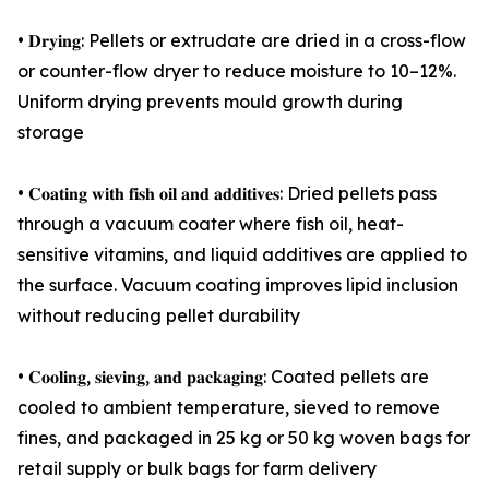
• 𝐃𝐫𝐲𝐢𝐧𝐠: Pellets or extrudate are dried in a cross-flow
or counter-flow dryer to reduce moisture to 10–12%.
Uniform drying prevents mould growth during
storage
• 𝐂𝐨𝐚𝐭𝐢𝐧𝐠 𝐰𝐢𝐭𝐡 𝐟𝐢𝐬𝐡 𝐨𝐢𝐥 𝐚𝐧𝐝 𝐚𝐝𝐝𝐢𝐭𝐢𝐯𝐞𝐬: Dried pellets pass
through a vacuum coater where fish oil, heat-
sensitive vitamins, and liquid additives are applied to
the surface. Vacuum coating improves lipid inclusion
without reducing pellet durability
• 𝐂𝐨𝐨𝐥𝐢𝐧𝐠, 𝐬𝐢𝐞𝐯𝐢𝐧𝐠, 𝐚𝐧𝐝 𝐩𝐚𝐜𝐤𝐚𝐠𝐢𝐧𝐠: Coated pellets are
cooled to ambient temperature, sieved to remove
fines, and packaged in 25 kg or 50 kg woven bags for
retail supply or bulk bags for farm delivery