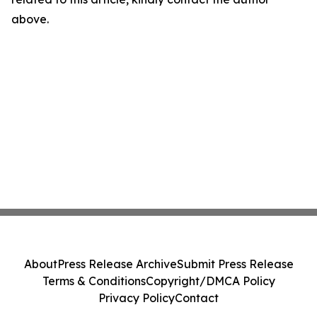
above.
About
Press Release Archive
Submit Press Release
Terms & Conditions
Copyright/DMCA Policy
Privacy Policy
Contact