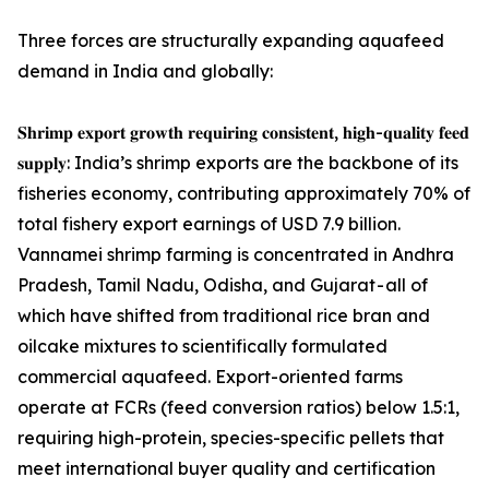
Three forces are structurally expanding aquafeed
demand in India and globally:
𝐒𝐡𝐫𝐢𝐦𝐩 𝐞𝐱𝐩𝐨𝐫𝐭 𝐠𝐫𝐨𝐰𝐭𝐡 𝐫𝐞𝐪𝐮𝐢𝐫𝐢𝐧𝐠 𝐜𝐨𝐧𝐬𝐢𝐬𝐭𝐞𝐧𝐭, 𝐡𝐢𝐠𝐡-𝐪𝐮𝐚𝐥𝐢𝐭𝐲 𝐟𝐞𝐞𝐝
𝐬𝐮𝐩𝐩𝐥𝐲: India’s shrimp exports are the backbone of its
fisheries economy, contributing approximately 70% of
total fishery export earnings of USD 7.9 billion.
Vannamei shrimp farming is concentrated in Andhra
Pradesh, Tamil Nadu, Odisha, and Gujarat - all of
which have shifted from traditional rice bran and
oilcake mixtures to scientifically formulated
commercial aquafeed. Export-oriented farms
operate at FCRs (feed conversion ratios) below 1.5:1,
requiring high-protein, species-specific pellets that
meet international buyer quality and certification