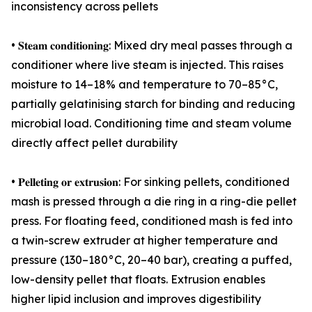
inconsistency across pellets
• 𝐒𝐭𝐞𝐚𝐦 𝐜𝐨𝐧𝐝𝐢𝐭𝐢𝐨𝐧𝐢𝐧𝐠: Mixed dry meal passes through a
conditioner where live steam is injected. This raises
moisture to 14–18% and temperature to 70–85°C,
partially gelatinising starch for binding and reducing
microbial load. Conditioning time and steam volume
directly affect pellet durability
• 𝐏𝐞𝐥𝐥𝐞𝐭𝐢𝐧𝐠 𝐨𝐫 𝐞𝐱𝐭𝐫𝐮𝐬𝐢𝐨𝐧: For sinking pellets, conditioned
mash is pressed through a die ring in a ring-die pellet
press. For floating feed, conditioned mash is fed into
a twin-screw extruder at higher temperature and
pressure (130–180°C, 20–40 bar), creating a puffed,
low-density pellet that floats. Extrusion enables
higher lipid inclusion and improves digestibility