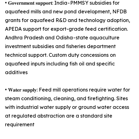
• 𝐆𝐨𝐯𝐞𝐫𝐧𝐦𝐞𝐧𝐭 𝐬𝐮𝐩𝐩𝐨𝐫𝐭: India - PMMSY subsidies for
aquafeed mills and new pond development, NFDB
grants for aquafeed R&D and technology adoption,
APEDA support for export-grade feed certification.
Andhra Pradesh and Odisha - state aquaculture
investment subsidies and fisheries department
technical support. Custom duty concessions on
aquafeed inputs including fish oil and specific
additives
• 𝐖𝐚𝐭𝐞𝐫 𝐬𝐮𝐩𝐩𝐥𝐲: Feed mill operations require water for
steam conditioning, cleaning, and firefighting. Sites
with industrial water supply or ground water access
at regulated abstraction are a standard site
requirement