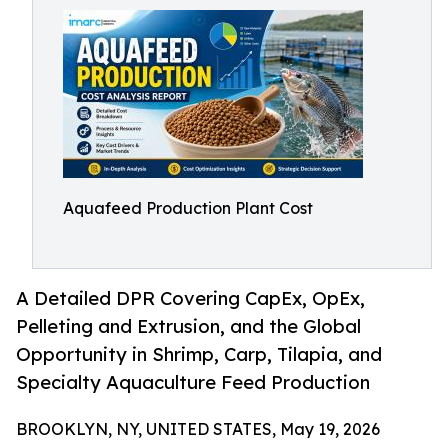
Aquafeed Production Plant Cost
A Detailed DPR Covering CapEx, OpEx,
Pelleting and Extrusion, and the Global
Opportunity in Shrimp, Carp, Tilapia, and
Specialty Aquaculture Feed Production
BROOKLYN, NY, UNITED STATES, May 19, 2026