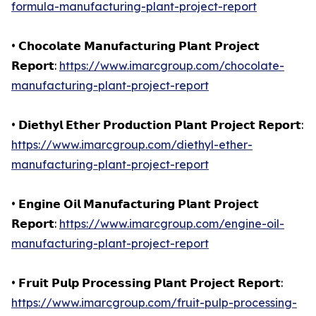
formula-manufacturing-plant-project-report
• 𝗖𝗵𝗼𝗰𝗼𝗹𝗮𝘁𝗲 𝗠𝗮𝗻𝘂𝗳𝗮𝗰𝘁𝘂𝗿𝗶𝗻𝗴 𝗣𝗹𝗮𝗻𝘁 𝗣𝗿𝗼𝗷𝗲𝗰𝘁
𝗥𝗲𝗽𝗼𝗿𝘁:
https://www.imarcgroup.com/chocolate-
manufacturing-plant-project-report
• 𝗗𝗶𝗲𝘁𝗵𝘆𝗹 𝗘𝘁𝗵𝗲𝗿 𝗣𝗿𝗼𝗱𝘂𝗰𝘁𝗶𝗼𝗻 𝗣𝗹𝗮𝗻𝘁 𝗣𝗿𝗼𝗷𝗲𝗰𝘁 𝗥𝗲𝗽𝗼𝗿𝘁:
https://www.imarcgroup.com/diethyl-ether-
manufacturing-plant-project-report
• 𝗘𝗻𝗴𝗶𝗻𝗲 𝗢𝗶𝗹 𝗠𝗮𝗻𝘂𝗳𝗮𝗰𝘁𝘂𝗿𝗶𝗻𝗴 𝗣𝗹𝗮𝗻𝘁 𝗣𝗿𝗼𝗷𝗲𝗰𝘁
𝗥𝗲𝗽𝗼𝗿𝘁:
https://www.imarcgroup.com/engine-oil-
manufacturing-plant-project-report
• 𝗙𝗿𝘂𝗶𝘁 𝗣𝘂𝗹𝗽 𝗣𝗿𝗼𝗰𝗲𝘀𝘀𝗶𝗻𝗴 𝗣𝗹𝗮𝗻𝘁 𝗣𝗿𝗼𝗷𝗲𝗰𝘁 𝗥𝗲𝗽𝗼𝗿𝘁:
https://www.imarcgroup.com/fruit-pulp-processing-