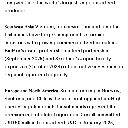
Tongwei Co. is the world’s largest single aquafeed
producer.
𝐒𝐨𝐮𝐭𝐡𝐞𝐚𝐬𝐭 𝐀𝐬𝐢𝐚: Vietnam, Indonesia, Thailand, and the
Philippines have large shrimp and fish farming
industries with growing commercial feed adoption.
BioMar’s insect protein shrimp feed partnership
(September 2025) and Skretting’s Japan facility
expansion (October 2024) reflect active investment in
regional aquafeed capacity.
𝐄𝐮𝐫𝐨𝐩𝐞 𝐚𝐧𝐝 𝐍𝐨𝐫𝐭𝐡 𝐀𝐦𝐞𝐫𝐢𝐜𝐚: Salmon farming in Norway,
Scotland, and Chile is the dominant application. High-
energy, high-lipid diets for salmonids represent the
premium end of global aquafeed. Cargill committed
USD 50 million to aquafeed R&D in January 2025,