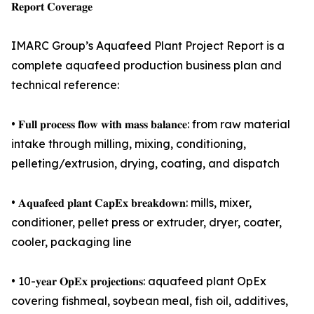
𝐑𝐞𝐩𝐨𝐫𝐭 𝐂𝐨𝐯𝐞𝐫𝐚𝐠𝐞
IMARC Group’s Aquafeed Plant Project Report is a
complete aquafeed production business plan and
technical reference:
• 𝐅𝐮𝐥𝐥 𝐩𝐫𝐨𝐜𝐞𝐬𝐬 𝐟𝐥𝐨𝐰 𝐰𝐢𝐭𝐡 𝐦𝐚𝐬𝐬 𝐛𝐚𝐥𝐚𝐧𝐜𝐞: from raw material
intake through milling, mixing, conditioning,
pelleting/extrusion, drying, coating, and dispatch
• 𝐀𝐪𝐮𝐚𝐟𝐞𝐞𝐝 𝐩𝐥𝐚𝐧𝐭 𝐂𝐚𝐩𝐄𝐱 𝐛𝐫𝐞𝐚𝐤𝐝𝐨𝐰𝐧: mills, mixer,
conditioner, pellet press or extruder, dryer, coater,
cooler, packaging line
• 10-𝐲𝐞𝐚𝐫 𝐎𝐩𝐄𝐱 𝐩𝐫𝐨𝐣𝐞𝐜𝐭𝐢𝐨𝐧𝐬: aquafeed plant OpEx
covering fishmeal, soybean meal, fish oil, additives,