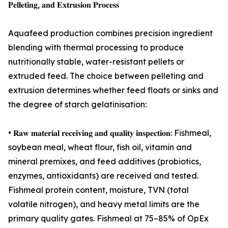
𝐏𝐞𝐥𝐥𝐞𝐭𝐢𝐧𝐠, 𝐚𝐧𝐝 𝐄𝐱𝐭𝐫𝐮𝐬𝐢𝐨𝐧 𝐏𝐫𝐨𝐜𝐞𝐬𝐬
Aquafeed production combines precision ingredient
blending with thermal processing to produce
nutritionally stable, water-resistant pellets or
extruded feed. The choice between pelleting and
extrusion determines whether feed floats or sinks and
the degree of starch gelatinisation:
• 𝐑𝐚𝐰 𝐦𝐚𝐭𝐞𝐫𝐢𝐚𝐥 𝐫𝐞𝐜𝐞𝐢𝐯𝐢𝐧𝐠 𝐚𝐧𝐝 𝐪𝐮𝐚𝐥𝐢𝐭𝐲 𝐢𝐧𝐬𝐩𝐞𝐜𝐭𝐢𝐨𝐧: Fishmeal,
soybean meal, wheat flour, fish oil, vitamin and
mineral premixes, and feed additives (probiotics,
enzymes, antioxidants) are received and tested.
Fishmeal protein content, moisture, TVN (total
volatile nitrogen), and heavy metal limits are the
primary quality gates. Fishmeal at 75–85% of OpEx