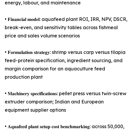
energy, labour, and maintenance
• 𝐅𝐢𝐧𝐚𝐧𝐜𝐢𝐚𝐥 𝐦𝐨𝐝𝐞𝐥: aquafeed plant ROI, IRR, NPV, DSCR,
break-even, and sensitivity tables across fishmeal
price and sales volume scenarios
• 𝐅𝐨𝐫𝐦𝐮𝐥𝐚𝐭𝐢𝐨𝐧 𝐬𝐭𝐫𝐚𝐭𝐞𝐠𝐲: shrimp versus carp versus tilapia
feed- protein specification, ingredient sourcing, and
margin comparison for an aquaculture feed
production plant
• 𝐌𝐚𝐜𝐡𝐢𝐧𝐞𝐫𝐲 𝐬𝐩𝐞𝐜𝐢𝐟𝐢𝐜𝐚𝐭𝐢𝐨𝐧𝐬: pellet press versus twin-screw
extruder comparison; Indian and European
equipment supplier options
• 𝐀𝐪𝐮𝐚𝐟𝐞𝐞𝐝 𝐩𝐥𝐚𝐧𝐭 𝐬𝐞𝐭𝐮𝐩 𝐜𝐨𝐬𝐭 𝐛𝐞𝐧𝐜𝐡𝐦𝐚𝐫𝐤𝐢𝐧𝐠: across 50,000,