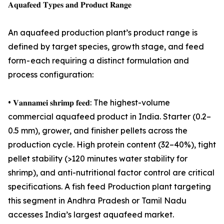
𝐀𝐪𝐮𝐚𝐟𝐞𝐞𝐝 𝐓𝐲𝐩𝐞𝐬 𝐚𝐧𝐝 𝐏𝐫𝐨𝐝𝐮𝐜𝐭 𝐑𝐚𝐧𝐠𝐞
An aquafeed production plant’s product range is
defined by target species, growth stage, and feed
form - each requiring a distinct formulation and
process configuration:
• 𝐕𝐚𝐧𝐧𝐚𝐦𝐞𝐢 𝐬𝐡𝐫𝐢𝐦𝐩 𝐟𝐞𝐞𝐝: The highest-volume
commercial aquafeed product in India. Starter (0.2–
0.5 mm), grower, and finisher pellets across the
production cycle. High protein content (32–40%), tight
pellet stability (>120 minutes water stability for
shrimp), and anti-nutritional factor control are critical
specifications. A fish feed Production plant targeting
this segment in Andhra Pradesh or Tamil Nadu
accesses India’s largest aquafeed market.