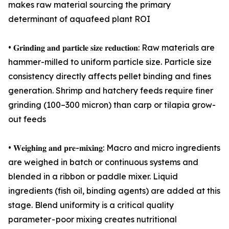
makes raw material sourcing the primary
determinant of aquafeed plant ROI
• 𝐆𝐫𝐢𝐧𝐝𝐢𝐧𝐠 𝐚𝐧𝐝 𝐩𝐚𝐫𝐭𝐢𝐜𝐥𝐞 𝐬𝐢𝐳𝐞 𝐫𝐞𝐝𝐮𝐜𝐭𝐢𝐨𝐧: Raw materials are
hammer-milled to uniform particle size. Particle size
consistency directly affects pellet binding and fines
generation. Shrimp and hatchery feeds require finer
grinding (100–300 micron) than carp or tilapia grow-
out feeds
• 𝐖𝐞𝐢𝐠𝐡𝐢𝐧𝐠 𝐚𝐧𝐝 𝐩𝐫𝐞-𝐦𝐢𝐱𝐢𝐧𝐠: Macro and micro ingredients
are weighed in batch or continuous systems and
blended in a ribbon or paddle mixer. Liquid
ingredients (fish oil, binding agents) are added at this
stage. Blend uniformity is a critical quality
parameter - poor mixing creates nutritional