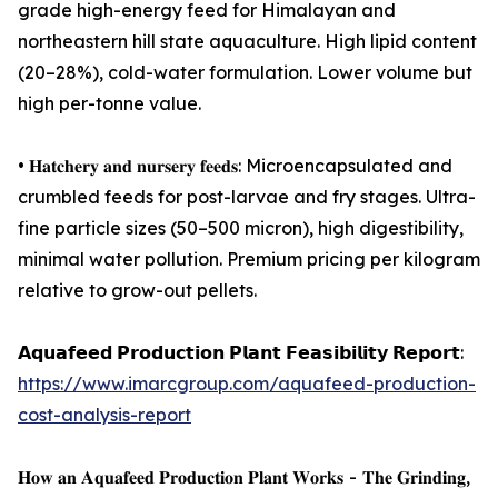
grade high-energy feed for Himalayan and
northeastern hill state aquaculture. High lipid content
(20–28%), cold-water formulation. Lower volume but
high per-tonne value.
• 𝐇𝐚𝐭𝐜𝐡𝐞𝐫𝐲 𝐚𝐧𝐝 𝐧𝐮𝐫𝐬𝐞𝐫𝐲 𝐟𝐞𝐞𝐝𝐬: Microencapsulated and
crumbled feeds for post-larvae and fry stages. Ultra-
fine particle sizes (50–500 micron), high digestibility,
minimal water pollution. Premium pricing per kilogram
relative to grow-out pellets.
𝗔𝗾𝘂𝗮𝗳𝗲𝗲𝗱 𝗣𝗿𝗼𝗱𝘂𝗰𝘁𝗶𝗼𝗻 𝗣𝗹𝗮𝗻𝘁 𝗙𝗲𝗮𝘀𝗶𝗯𝗶𝗹𝗶𝘁𝘆 𝗥𝗲𝗽𝗼𝗿𝘁:
https://www.imarcgroup.com/aquafeed-production-
cost-analysis-report
𝐇𝐨𝐰 𝐚𝐧 𝐀𝐪𝐮𝐚𝐟𝐞𝐞𝐝 𝐏𝐫𝐨𝐝𝐮𝐜𝐭𝐢𝐨𝐧 𝐏𝐥𝐚𝐧𝐭 𝐖𝐨𝐫𝐤𝐬 - 𝐓𝐡𝐞 𝐆𝐫𝐢𝐧𝐝𝐢𝐧𝐠,