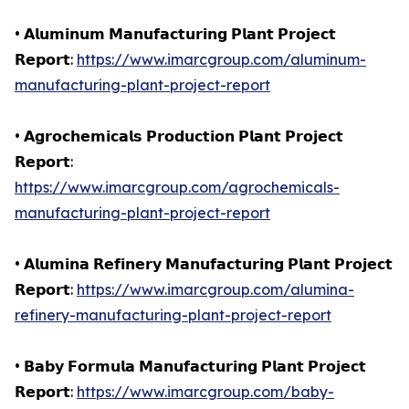
• 𝗔𝗹𝘂𝗺𝗶𝗻𝘂𝗺 𝗠𝗮𝗻𝘂𝗳𝗮𝗰𝘁𝘂𝗿𝗶𝗻𝗴 𝗣𝗹𝗮𝗻𝘁 𝗣𝗿𝗼𝗷𝗲𝗰𝘁
𝗥𝗲𝗽𝗼𝗿𝘁:
https://www.imarcgroup.com/aluminum-
manufacturing-plant-project-report
• 𝗔𝗴𝗿𝗼𝗰𝗵𝗲𝗺𝗶𝗰𝗮𝗹𝘀 𝗣𝗿𝗼𝗱𝘂𝗰𝘁𝗶𝗼𝗻 𝗣𝗹𝗮𝗻𝘁 𝗣𝗿𝗼𝗷𝗲𝗰𝘁
𝗥𝗲𝗽𝗼𝗿𝘁:
https://www.imarcgroup.com/agrochemicals-
manufacturing-plant-project-report
• 𝗔𝗹𝘂𝗺𝗶𝗻𝗮 𝗥𝗲𝗳𝗶𝗻𝗲𝗿𝘆 𝗠𝗮𝗻𝘂𝗳𝗮𝗰𝘁𝘂𝗿𝗶𝗻𝗴 𝗣𝗹𝗮𝗻𝘁 𝗣𝗿𝗼𝗷𝗲𝗰𝘁
𝗥𝗲𝗽𝗼𝗿𝘁:
https://www.imarcgroup.com/alumina-
refinery-manufacturing-plant-project-report
• 𝗕𝗮𝗯𝘆 𝗙𝗼𝗿𝗺𝘂𝗹𝗮 𝗠𝗮𝗻𝘂𝗳𝗮𝗰𝘁𝘂𝗿𝗶𝗻𝗴 𝗣𝗹𝗮𝗻𝘁 𝗣𝗿𝗼𝗷𝗲𝗰𝘁
𝗥𝗲𝗽𝗼𝗿𝘁:
https://www.imarcgroup.com/baby-