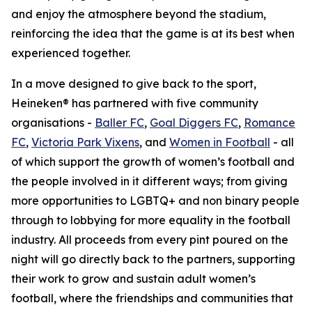
and enjoy the atmosphere beyond the stadium,
reinforcing the idea that the game is at its best when
experienced together.
In a move designed to give back to the sport,
Heineken® has partnered with five community
organisations -
Baller FC
,
Goal Diggers FC
,
Romance
FC
,
Victoria Park Vixens
, and
Women in Football
- all
of which support the growth of women’s football and
the people involved in it different ways; from giving
more opportunities to LGBTQ+ and non binary people
through to lobbying for more equality in the football
industry. All proceeds from every pint poured on the
night will go directly back to the partners, supporting
their work to grow and sustain adult women’s
football, where the friendships and communities that