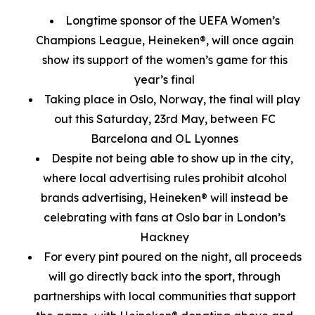
Longtime sponsor of the UEFA Women’s
Champions League, Heineken®, will once again
show its support of the women’s game for this
year’s final
Taking place in Oslo, Norway, the final will play
out this Saturday, 23rd May, between FC
Barcelona and OL Lyonnes
Despite not being able to show up in the city,
where local advertising rules prohibit alcohol
brands advertising, Heineken® will instead be
celebrating with fans at Oslo bar in London’s
Hackney
For every pint poured on the night, all proceeds
will go directly back into the sport, through
partnerships with local communities that support