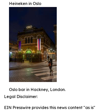
Heineken in Oslo
Oslo bar in Hackney, London.
Legal Disclaimer:
EIN Presswire provides this news content "as is"