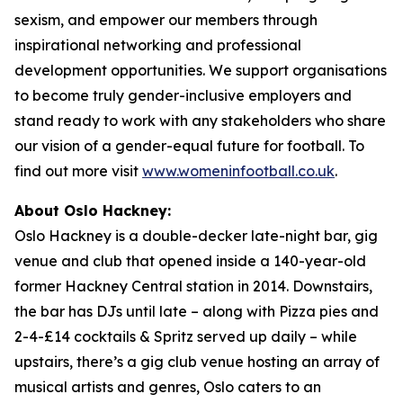
sexism, and empower our members through
inspirational networking and professional
development opportunities. We support organisations
to become truly gender-inclusive employers and
stand ready to work with any stakeholders who share
our vision of a gender-equal future for football. To
find out more visit
www.womeninfootball.co.uk
.
About Oslo Hackney:
Oslo Hackney is a double-decker late-night bar, gig
venue and club that opened inside a 140-year-old
former Hackney Central station in 2014. Downstairs,
the bar has DJs until late – along with Pizza pies and
2-4-£14 cocktails & Spritz served up daily – while
upstairs, there’s a gig club venue hosting an array of
musical artists and genres, Oslo caters to an