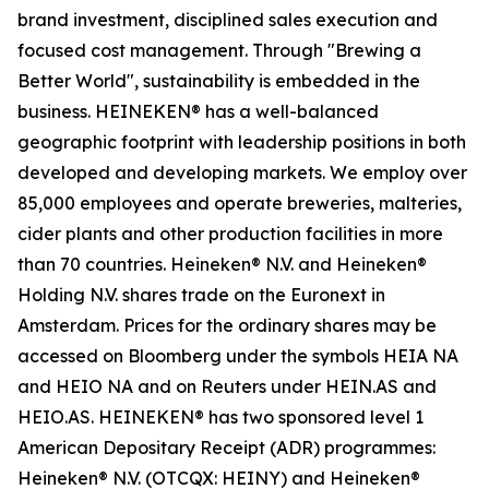
brand investment, disciplined sales execution and
focused cost management. Through "Brewing a
Better World", sustainability is embedded in the
business. HEINEKEN® has a well-balanced
geographic footprint with leadership positions in both
developed and developing markets. We employ over
85,000 employees and operate breweries, malteries,
cider plants and other production facilities in more
than 70 countries. Heineken® N.V. and Heineken®
Holding N.V. shares trade on the Euronext in
Amsterdam. Prices for the ordinary shares may be
accessed on Bloomberg under the symbols HEIA NA
and HEIO NA and on Reuters under HEIN.AS and
HEIO.AS. HEINEKEN® has two sponsored level 1
American Depositary Receipt (ADR) programmes:
Heineken® N.V. (OTCQX: HEINY) and Heineken®