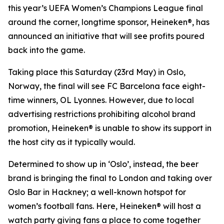
this year’s UEFA Women’s Champions League final
around the corner, longtime sponsor, Heineken®, has
announced an initiative that will see profits poured
back into the game.
Taking place this Saturday (23rd May) in Oslo,
Norway, the final will see FC Barcelona face eight-
time winners, OL Lyonnes. However, due to local
advertising restrictions prohibiting alcohol brand
promotion, Heineken® is unable to show its support in
the host city as it typically would.
Determined to show up in ‘Oslo’, instead, the beer
brand is bringing the final to London and taking over
Oslo Bar in Hackney; a well-known hotspot for
women’s football fans. Here, Heineken® will host a
watch party giving fans a place to come together