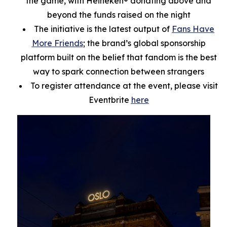
the game, with Heineken® donating above and
beyond the funds raised on the night
The initiative is the latest output of
Fans Have
More Friends
; the brand’s global sponsorship
platform built on the belief that fandom is the best
way to spark connection between strangers
To register attendance at the event, please visit
Eventbrite
here