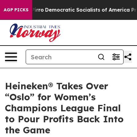
ro
Democratic Socialists of America Propose Radical 
AGP PICKS
Heineken® Takes Over
“Oslo” for Women’s
Champions League Final
to Pour Profits Back Into
the Game