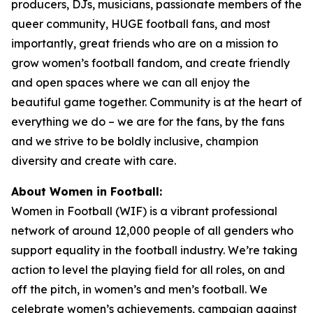
producers, DJs, musicians, passionate members of the
queer community, HUGE football fans, and most
importantly, great friends who are on a mission to
grow women’s football fandom, and create friendly
and open spaces where we can all enjoy the
beautiful game together. Community is at the heart of
everything we do – we are for the fans, by the fans
and we strive to be boldly inclusive, champion
diversity and create with care.
About Women in Football:
Women in Football (WIF) is a vibrant professional
network of around 12,000 people of all genders who
support equality in the football industry. We’re taking
action to level the playing field for all roles, on and
off the pitch, in women’s and men’s football. We
celebrate women’s achievements, campaign against