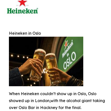
Heineken in Oslo
When Heineken couldn’t show up in Oslo, Oslo
showed up in London,with the alcohol giant taking
over Oslo Bar in Hackney for the final.