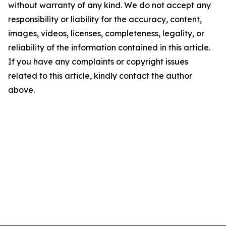
without warranty of any kind. We do not accept any
responsibility or liability for the accuracy, content,
images, videos, licenses, completeness, legality, or
reliability of the information contained in this article.
If you have any complaints or copyright issues
related to this article, kindly contact the author
above.