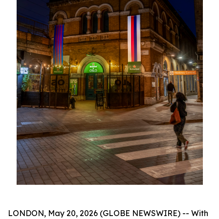
LONDON, May 20, 2026 (GLOBE NEWSWIRE) -- With