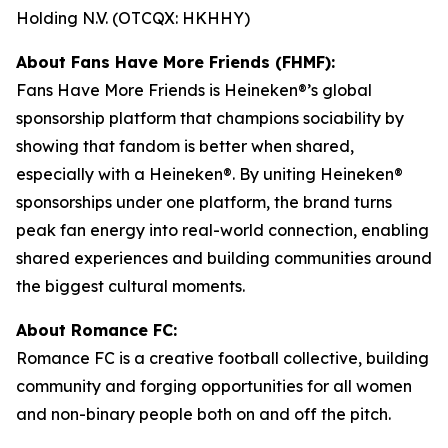
Holding N.V. (OTCQX: HKHHY)
About Fans Have More Friends (FHMF):
Fans Have More Friends is Heineken®’s global
sponsorship platform that champions sociability by
showing that fandom is better when shared,
especially with a Heineken®. By uniting Heineken®
sponsorships under one platform, the brand turns
peak fan energy into real-world connection, enabling
shared experiences and building communities around
the biggest cultural moments.
About Romance FC:
Romance FC is a creative football collective, building
community and forging opportunities for all women
and non-binary people both on and off the pitch.