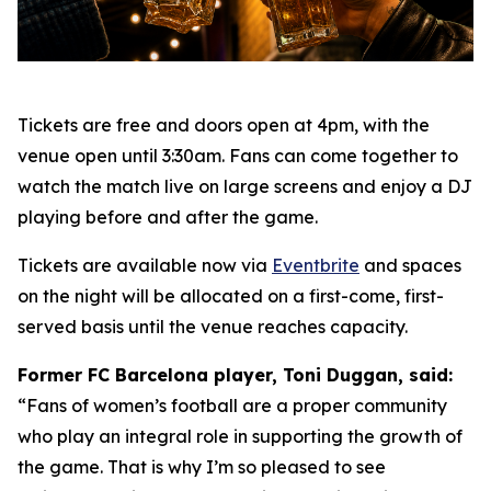
Tickets are free and doors open at 4pm, with the
venue open until 3:30am. Fans can come together to
watch the match live on large screens and enjoy a DJ
playing before and after the game.
Tickets are available now via
Eventbrite
and spaces
on the night will be allocated on a first-come, first-
served basis until the venue reaches capacity.
Former FC Barcelona player, Toni Duggan, said:
“Fans of women’s football are a proper community
who play an integral role in supporting the growth of
the game. That is why I’m so pleased to see