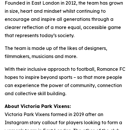
Founded in East London in 2012, the team has grown
in size, heart and mindset whilst continuing to
encourage and inspire all generations through a
clearer reflection of a more equal, accessible game
that represents today’s society.
The team is made up of the likes of designers,
filmmakers, musicians and more.
With their inclusive approach to football, Romance FC
hopes to inspire beyond sports – so that more people
can experience the power of community, connection
and collective skill building.
About Victoria Park Vixens:
Victoria Park Vixens formed in 2019 after an
Instagram story callout for players looking to form a