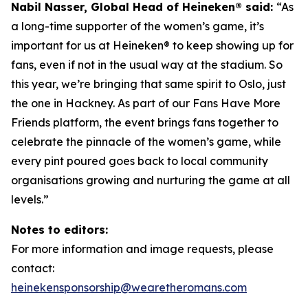
Nabil Nasser, Global Head of Heineken® said:
“As
a long-time supporter of the women’s game, it’s
important for us at Heineken® to keep showing up for
fans, even if not in the usual way at the stadium. So
this year, we’re bringing that same spirit to Oslo, just
the one in Hackney. As part of our Fans Have More
Friends platform, the event brings fans together to
celebrate the pinnacle of the women’s game, while
every pint poured goes back to local community
organisations growing and nurturing the game at all
levels.”
Notes to editors:
For more information and image requests, please
contact:
heinekensponsorship@wearetheromans.com