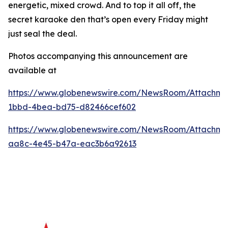
energetic, mixed crowd. And to top it all off, the
secret karaoke den that’s open every Friday might
just seal the deal.
Photos accompanying this announcement are
available at
https://www.globenewswire.com/NewsRoom/Attachme
1bbd-4bea-bd75-d82466cef602
https://www.globenewswire.com/NewsRoom/Attachme
aa8c-4e45-b47a-eac3b6a92613