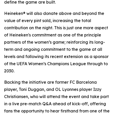
define the game are built.
Heineken® will also donate above and beyond the
value of every pint sold, increasing the total
contribution on the night. This is just one more aspect
of Heineken's commitment as one of the principle
partners of the women’s game; reinforcing its long-
term and ongoing commitment to the game at all
levels and following its recent extension as a sponsor
of the UEFA Women’s Champions League through to
2030.
Backing the initiative are former FC Barcelona
player, Toni Duggan, and OL Lyonnes player Izzy
Christiansen, who will attend the event and take part
in a live pre-match Q&A ahead of kick-off, offering
fans the opportunity to hear firsthand from one of the