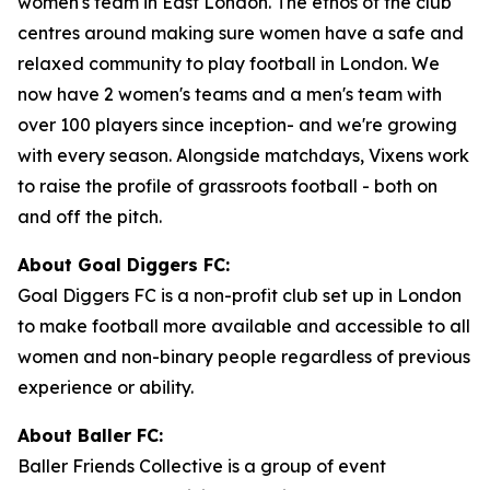
women's team in East London. The ethos of the club
centres around making sure women have a safe and
relaxed community to play football in London. We
now have 2 women's teams and a men's team with
over 100 players since inception- and we're growing
with every season. Alongside matchdays, Vixens work
to raise the profile of grassroots football - both on
and off the pitch.
About Goal Diggers FC:
Goal Diggers FC is a non-profit club set up in London
to make football more available and accessible to all
women and non-binary people regardless of previous
experience or ability.
About Baller FC:
Baller Friends Collective is a group of event