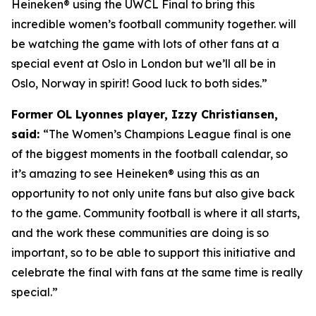
Heineken® using the UWCL Final to bring this
incredible women’s football community together. will
be watching the game with lots of other fans at a
special event at Oslo in London but we’ll all be in
Oslo, Norway in spirit! Good luck to both sides.”
Former OL Lyonnes player, Izzy Christiansen,
said:
“The Women’s Champions League final is one
of the biggest moments in the football calendar, so
it’s amazing to see Heineken
®
using this as an
opportunity to not only unite fans but also give back
to the game. Community football is where it all starts,
and the work these communities are doing is so
important, so to be able to support this initiative and
celebrate the final with fans at the same time is really
special.”