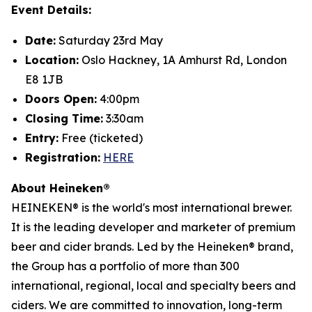
Event Details:
Date:
Saturday 23rd May
Location:
Oslo Hackney, 1A Amhurst Rd, London
E8 1JB
Doors Open:
4:00pm
Closing Time:
3:30am
Entry:
Free (ticketed)
Registration:
HERE
About Heineken®
HEINEKEN® is the world's most international brewer.
It is the leading developer and marketer of premium
beer and cider brands. Led by the Heineken® brand,
the Group has a portfolio of more than 300
international, regional, local and specialty beers and
ciders. We are committed to innovation, long-term