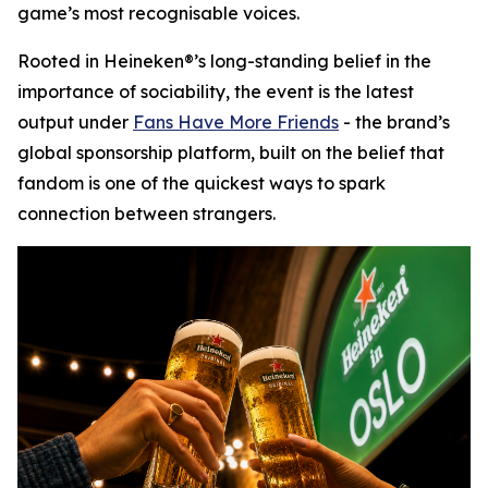
game’s most recognisable voices.
Rooted in Heineken®’s long-standing belief in the
importance of sociability, the event is the latest
output under
Fans Have More Friends
- the brand’s
global sponsorship platform, built on the belief that
fandom is one of the quickest ways to spark
connection between strangers.