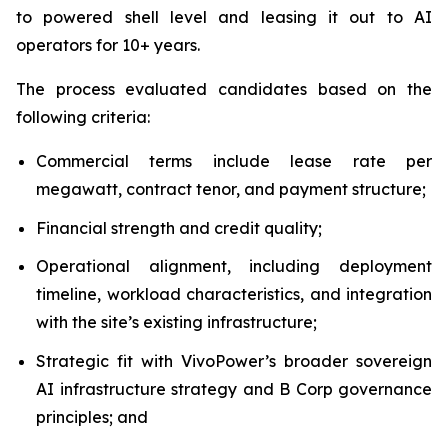
to powered shell level and leasing it out to AI
operators for 10+ years.
The process evaluated candidates based on the
following criteria:
Commercial terms include lease rate per
megawatt, contract tenor, and payment structure;
Financial strength and credit quality;
Operational alignment, including deployment
timeline, workload characteristics, and integration
with the site’s existing infrastructure;
Strategic fit with VivoPower’s broader sovereign
AI infrastructure strategy and B Corp governance
principles; and