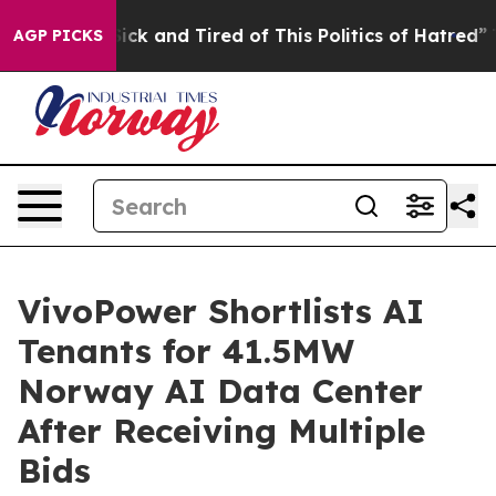
 Are Sick and Tired of This Politics of Hatred”
The St
AGP PICKS
VivoPower Shortlists AI
Tenants for 41.5MW
Norway AI Data Center
After Receiving Multiple
Bids