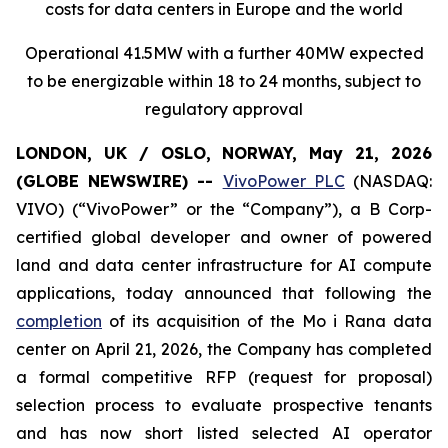
costs for data centers in Europe and the world
Operational 41.5MW with a further 40MW expected
to be energizable within 18 to 24 months, subject to
regulatory approval
LONDON, UK / OSLO, NORWAY, May 21, 2026
(GLOBE NEWSWIRE) --
VivoPower PLC
(NASDAQ:
VIVO) (“VivoPower” or the “Company”), a B Corp-
certified global developer and owner of powered
land and data center infrastructure for AI compute
applications, today announced that following the
completion
of its acquisition of the Mo i Rana data
center on April 21, 2026, the Company has completed
a formal competitive RFP (request for proposal)
selection process to evaluate prospective tenants
and has now short listed selected AI operator