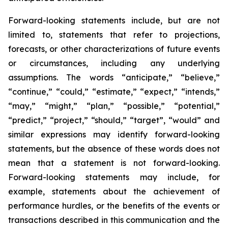
Forward-looking statements include, but are not
limited to, statements that refer to projections,
forecasts, or other characterizations of future events
or circumstances, including any underlying
assumptions. The words “anticipate,” “believe,”
“continue,” “could,” “estimate,” “expect,” “intends,”
“may,” “might,” “plan,” “possible,” “potential,”
“predict,” “project,” “should,” “target”, “would” and
similar expressions may identify forward-looking
statements, but the absence of these words does not
mean that a statement is not forward-looking.
Forward-looking statements may include, for
example, statements about the achievement of
performance hurdles, or the benefits of the events or
transactions described in this communication and the