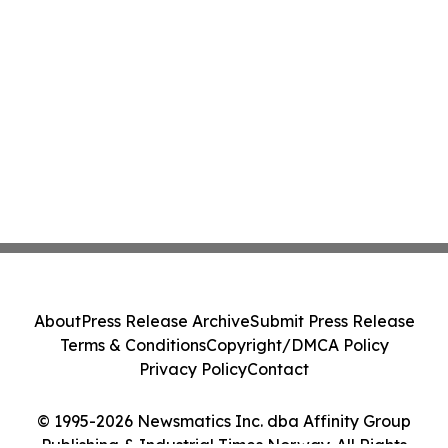
About
Press Release Archive
Submit Press Release
Terms & Conditions
Copyright/DMCA Policy
Privacy Policy
Contact
© 1995-2026 Newsmatics Inc. dba Affinity Group
Publishing & Industrial Times Norway. All Rights