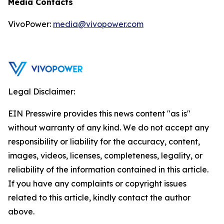
Media Contacts
VivoPower:
media@vivopower.com
Legal Disclaimer:
EIN Presswire provides this news content "as is"
without warranty of any kind. We do not accept any
responsibility or liability for the accuracy, content,
images, videos, licenses, completeness, legality, or
reliability of the information contained in this article.
If you have any complaints or copyright issues
related to this article, kindly contact the author
above.