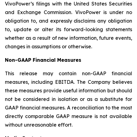
VivoPower’s filings with the United States Securities
and Exchange Commission. VivoPower is under no
obligation to, and expressly disclaims any obligation
to, update or alter its forward-looking statements
whether as a result of new information, future events,
changes in assumptions or otherwise.
Non-GAAP Financial Measures
This release may contain non-GAAP financial
measures, including EBITDA. The Company believes
these measures provide useful information but should
not be considered in isolation or as a substitute for
GAAP financial measures. A reconciliation to the most
directly comparable GAAP measure is not available
without unreasonable effort.