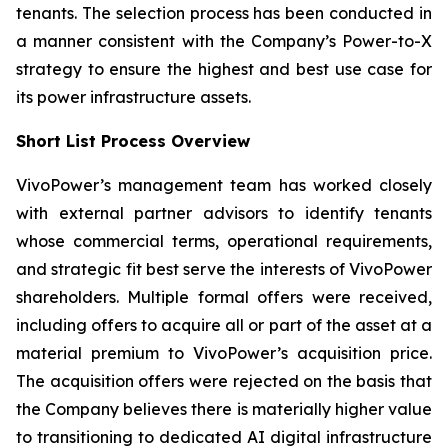
tenants. The selection process has been conducted in
a manner consistent with the Company’s Power-to-X
strategy to ensure the highest and best use case for
its power infrastructure assets.
Short List Process Overview
VivoPower’s management team has worked closely
with external partner advisors to identify tenants
whose commercial terms, operational requirements,
and strategic fit best serve the interests of VivoPower
shareholders. Multiple formal offers were received,
including offers to acquire all or part of the asset at a
material premium to VivoPower’s acquisition price.
The acquisition offers were rejected on the basis that
the Company believes there is materially higher value
to transitioning to dedicated AI digital infrastructure