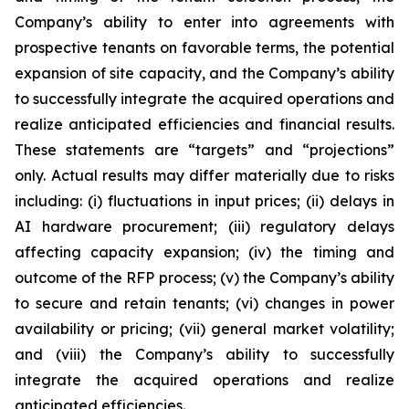
Company’s ability to enter into agreements with
prospective tenants on favorable terms, the potential
expansion of site capacity, and the Company’s ability
to successfully integrate the acquired operations and
realize anticipated efficiencies and financial results.
These statements are “targets” and “projections”
only. Actual results may differ materially due to risks
including: (i) fluctuations in input prices; (ii) delays in
AI hardware procurement; (iii) regulatory delays
affecting capacity expansion; (iv) the timing and
outcome of the RFP process; (v) the Company’s ability
to secure and retain tenants; (vi) changes in power
availability or pricing; (vii) general market volatility;
and (viii) the Company’s ability to successfully
integrate the acquired operations and realize
anticipated efficiencies.