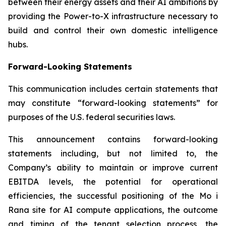
between their energy assets and their AI ambitions by
providing the Power-to-X infrastructure necessary to
build and control their own domestic intelligence
hubs.
Forward-Looking Statements
This communication includes certain statements that
may constitute “forward-looking statements” for
purposes of the U.S. federal securities laws.
This announcement contains forward-looking
statements including, but not limited to, the
Company’s ability to maintain or improve current
EBITDA levels, the potential for operational
efficiencies, the successful positioning of the Mo i
Rana site for AI compute applications, the outcome
and timing of the tenant selection process, the