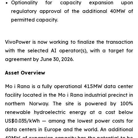
Optionality for capacity expansion upon
regulatory approval of the additional 40MW of
permitted capacity.
VivoPower is now working to finalize the transaction
with the selected AI operator(s), with a target for
agreement by June 30, 2026.
Asset Overview
Mo i Rana is a fully operational 41.5MW data center
facility located in the Mo i Rana industrial precinct in
northern Norway. The site is powered by 100%
renewable hydroelectric energy at a cost below
US$0.035/kWh — among the lowest power costs for
data centers in Europe and the world. An additional
40MW of expansion capacity has the potential to be