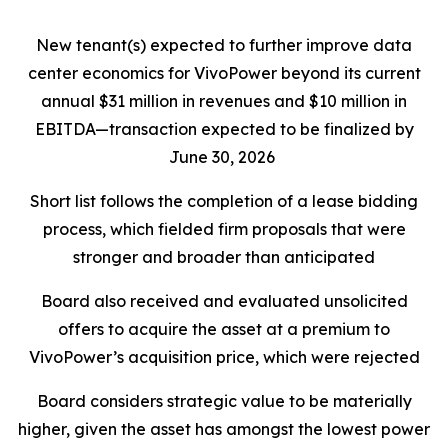
New tenant(s) expected to further improve data
center economics for VivoPower beyond its current
annual $31 million in revenues and $10 million in
EBITDA—transaction expected to be finalized by
June 30, 2026
Short list follows the completion of a lease bidding
process, which fielded firm proposals that were
stronger and broader than anticipated
Board also received and evaluated unsolicited
offers to acquire the asset at a premium to
VivoPower’s acquisition price, which were rejected
Board considers strategic value to be materially
higher, given the asset has amongst the lowest power