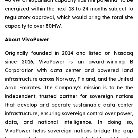
energized within the next 18 to 24 months subject to
regulatory approval, which would bring the total site
capacity to over 80MW.
About VivoPower
Originally founded in 2014 and listed on Nasdaq
since 2016, VivoPower is an award-winning B
Corporation with data center and powered land
infrastructure across Norway, Finland, and the United
Arab Emirates. The Company’s mission is to be the
independent, trusted partner for sovereign nations
that develop and operate sustainable data center
infrastructure, ensuring sovereign control over power,
data, and national intelligence. In doing so,
VivoPower helps sovereign nations bridge the gap