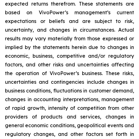
expected returns therefrom. These statements are
based on VivoPower’s management’s current
expectations or beliefs and are subject to risk,
uncertainty, and changes in circumstances. Actual
results may vary materially from those expressed or
implied by the statements herein due to changes in
economic, business, competitive and/or regulatory
factors, and other risks and uncertainties affecting
the operation of VivoPower’s business. These risks,
uncertainties and contingencies include changes in
business conditions, fluctuations in customer demand,
changes in accounting interpretations, management
of rapid growth, intensity of competition from other
providers of products and services, changes in
general economic conditions, geopolitical events and
regulatory changes, and other factors set forth in