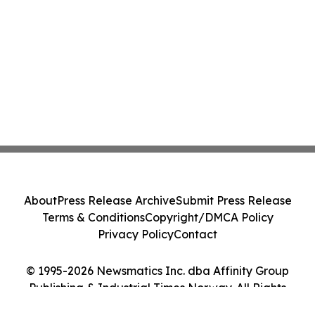
About
Press Release Archive
Submit Press Release
Terms & Conditions
Copyright/DMCA Policy
Privacy Policy
Contact
© 1995-2026 Newsmatics Inc. dba Affinity Group
Publishing & Industrial Times Norway. All Rights
Reserved.