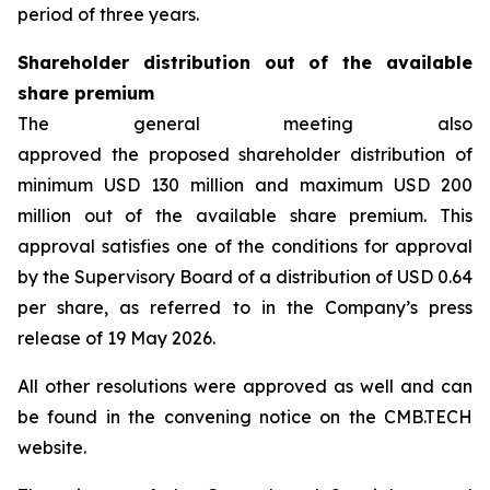
period of three years.
Shareholder distribution out of the available
share premium
The general meeting also
approved the proposed shareholder distribution of
minimum USD 130 million and maximum USD 200
million out of the available share premium. This
approval satisfies one of the conditions for approval
by the Supervisory Board of a distribution of USD 0.64
per share, as referred to in the Company’s press
release of 19 May 2026.
All other resolutions were approved as well and can
be found in the convening notice on the CMB.TECH
website.