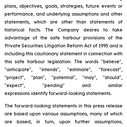
plans, objectives, goals, strategies, future events or
performance, and underlying assumptions and other
statements, which are other than statements of
historical facts. The Company desires to take
advantage of the safe harbour provisions of the
Private Securities Litigation Reform Act of 1995 and is
including this cautionary statement in connection with
this safe harbour legislation. The words "believe",
"anticipate", "intends", "estimate", "forecast",
"project", "plan", "potential", "may", "should",
"expect", "pending" and similar
expressions identify forward-looking statements.
The forward-looking statements in this press release
are based upon various assumptions, many of which
are based, in turn, upon further assumptions,