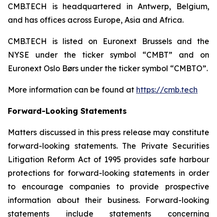
CMB.TECH is headquartered in Antwerp, Belgium,
and has offices across Europe, Asia and Africa.
CMB.TECH is listed on Euronext Brussels and the
NYSE under the ticker symbol “CMBT” and on
Euronext Oslo Børs under the ticker symbol “CMBTO”.
More information can be found at
https://cmb.tech
Forward-Looking Statements
Matters discussed in this press release may constitute
forward-looking statements. The Private Securities
Litigation Reform Act of 1995 provides safe harbour
protections for forward-looking statements in order
to encourage companies to provide prospective
information about their business. Forward-looking
statements include statements concerning