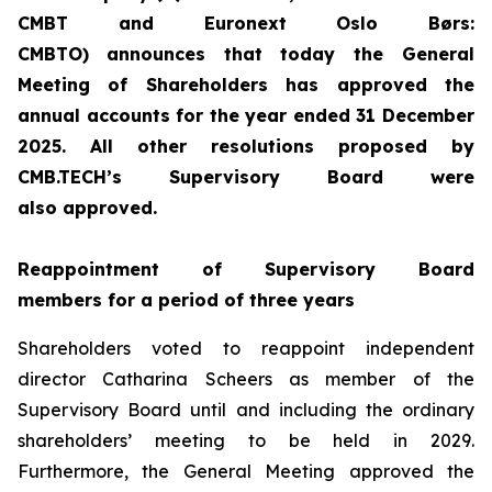
CMBT and Euronext Oslo
Børs
:
CMBTO)
announces that today the General
Meeting of Shareholders has approved the
annual accounts for the year ended 31 December
202
5
. All other resolutions proposed by
CMB.TECH’s Supervisory Board
were
also
approved.
Re
appointment of Supervisory Board
members
for a period of
three
years
Shareholders voted to reappoint independent
director Catharina Scheers as member of the
Supervisory Board until and including the ordinary
shareholders’ meeting to be held in 2029.
Furthermore, the General Meeting approved the