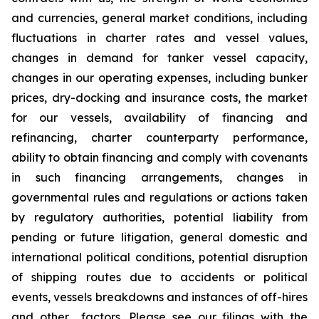
and currencies, general market conditions, including
fluctuations in charter rates and vessel values,
changes in demand for tanker vessel capacity,
changes in our operating expenses, including bunker
prices, dry-docking and insurance costs, the market
for our vessels, availability of financing and
refinancing, charter counterparty performance,
ability to obtain financing and comply with covenants
in such financing arrangements, changes in
governmental rules and regulations or actions taken
by regulatory authorities, potential liability from
pending or future litigation, general domestic and
international political conditions, potential disruption
of shipping routes due to accidents or political
events, vessels breakdowns and instances of off-hires
and other factors. Please see our filings with the