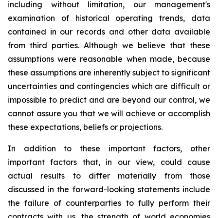
including without limitation, our management's
examination of historical operating trends, data
contained in our records and other data available
from third parties. Although we believe that these
assumptions were reasonable when made, because
these assumptions are inherently subject to significant
uncertainties and contingencies which are difficult or
impossible to predict and are beyond our control, we
cannot assure you that we will achieve or accomplish
these expectations, beliefs or projections.
In addition to these important factors, other
important factors that, in our view, could cause
actual results to differ materially from those
discussed in the forward-looking statements include
the failure of counterparties to fully perform their
contracts with us, the strength of world economies