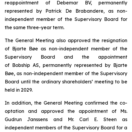
reappointment of Debemar BV, permanently
represented by Patrick De Brabandere, as non-
independent member of the Supervisory Board for
the same three-year term.
The General Meeting also approved the resignation
of Bjarte Bøe as non-independent member of the
Supervisory Board and the appointment
of Bobship AS, permanently represented by Bjarte
Bøe, as non-independent member of the Supervisory
Board until the ordinary shareholders’ meeting to be
held in 2029.
In addition, the General Meeting confirmed the co-
optation and approved the appointment of Ms.
Gudrun Janssens and Mr. Carl E. Steen as
independent members of the Supervisory Board for a