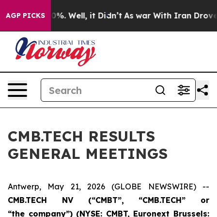
nd 40%. Well, it Didn’t
As war With Iran Drove oil P
AGP PICKS
CMB.TECH RESULTS
GENERAL MEETINGS
Antwerp, May 21, 2026 (GLOBE NEWSWIRE) --
CMB.TECH
NV (“
CMBT
”, “
CMB.TECH
” or
“the
c
ompany”)
(NYSE: CMBT, Euronext Brussels: