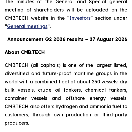
The minutes of the General and Special general
meeting of shareholders will be uploaded on the
CMB.TECH website in the “
Investors
” section under
“
General meetings
”.
Announcement Q2 2026 results
–
2
7
August
2026
About CMB.TECH
CMB.TECH (all capitals) is one of the largest listed,
diversified and future-proof maritime groups in the
world with a combined fleet of about 250 vessels: dry
bulk vessels, crude oil tankers, chemical tankers,
container vessels and offshore energy vessels.
CMB.TECH also offers hydrogen and ammonia fuel to
customers, through own production or third-party
producers.