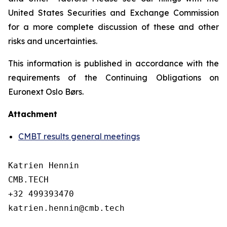
United States Securities and Exchange Commission
for a more complete discussion of these and other
risks and uncertainties.
This information is published in accordance with the
requirements of the Continuing Obligations on
Euronext Oslo Børs.
Attachment
CMBT results general meetings
Katrien Hennin

CMB.TECH

+32 499393470

katrien.hennin@cmb.tech
