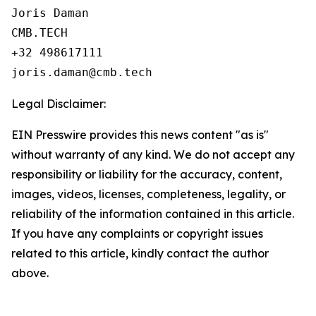
Joris Daman

CMB.TECH

+32 498617111

Legal Disclaimer:
EIN Presswire provides this news content "as is"
without warranty of any kind. We do not accept any
responsibility or liability for the accuracy, content,
images, videos, licenses, completeness, legality, or
reliability of the information contained in this article.
If you have any complaints or copyright issues
related to this article, kindly contact the author
above.