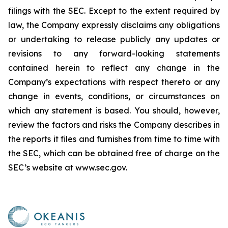
filings with the SEC. Except to the extent required by
law, the Company expressly disclaims any obligations
or undertaking to release publicly any updates or
revisions to any forward-looking statements
contained herein to reflect any change in the
Company’s expectations with respect thereto or any
change in events, conditions, or circumstances on
which any statement is based. You should, however,
review the factors and risks the Company describes in
the reports it files and furnishes from time to time with
the SEC, which can be obtained free of charge on the
SEC’s website at www.sec.gov.