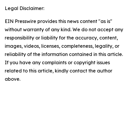
Legal Disclaimer:
EIN Presswire provides this news content "as is"
without warranty of any kind. We do not accept any
responsibility or liability for the accuracy, content,
images, videos, licenses, completeness, legality, or
reliability of the information contained in this article.
If you have any complaints or copyright issues
related to this article, kindly contact the author
above.