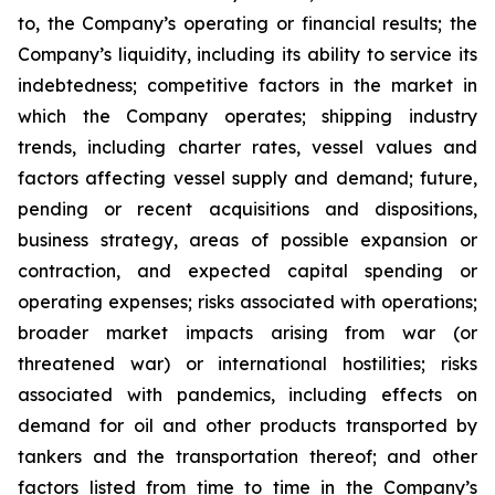
to, the Company’s operating or financial results; the
Company’s liquidity, including its ability to service its
indebtedness; competitive factors in the market in
which the Company operates; shipping industry
trends, including charter rates, vessel values and
factors affecting vessel supply and demand; future,
pending or recent acquisitions and dispositions,
business strategy, areas of possible expansion or
contraction, and expected capital spending or
operating expenses; risks associated with operations;
broader market impacts arising from war (or
threatened war) or international hostilities; risks
associated with pandemics, including effects on
demand for oil and other products transported by
tankers and the transportation thereof; and other
factors listed from time to time in the Company’s