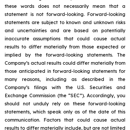
these words does not necessarily mean that a
statement is not forward-looking. Forward-looking
statements are subject to known and unknown risks
and uncertainties and are based on potentially
inaccurate assumptions that could cause actual
results to differ materially from those expected or
implied by the forward-looking statements. The
Company’s actual results could differ materially from
those anticipated in forward-looking statements for
many reasons, including as described in the
Company’s filings with the U.S. Securities and
Exchange Commission (the “SEC”). Accordingly, you
should not unduly rely on these forward-looking
statements, which speak only as of the date of this
communication. Factors that could cause actual
results to differ materially include, but are not limited