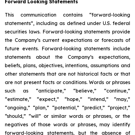
Forward Looking Statements
This communication contains “forward-looking
statements”, including as defined under U.S. federal
securities laws. Forward-looking statements provide
the Company’s current expectations or forecasts of
future events. Forward-looking statements include
statements about the Company’s expectations,
beliefs, plans, objectives, intentions, assumptions and
other statements that are not historical facts or that
are not present facts or conditions. Words or phrases
such as “anticipate,” “believe,” “continue,”
“estimate,” “expect,” “hope,” “intend,” “may,”
“ongoing,” “plan,” “potential,” “predict,” “project,”
“should,” “will” or similar words or phrases, or the
negatives of those words or phrases, may identify
forward-looking statements, but the absence of