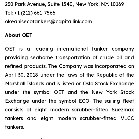
230 Park Avenue, Suite 1540, New York, N.Y. 10169
Tel: +1 (212) 661-7566
okeanisecotankers@capitallink.com
About OET
OET is a leading international tanker company
providing seaborne transportation of crude oil and
refined products. The Company was incorporated on
April 30, 2018 under the laws of the Republic of the
Marshall Islands and is listed on Oslo Stock Exchange
under the symbol OET and the New York Stock
Exchange under the symbol ECO. The sailing fleet
consists of eight modern scrubber-fitted Suezmax
tankers and eight modern scrubber-fitted VLCC
tankers.