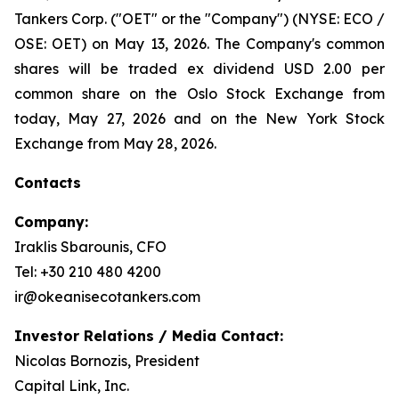
Tankers Corp. ("OET" or the "Company") (NYSE: ECO /
OSE: OET) on May 13, 2026. The Company's common
shares will be traded ex dividend USD 2.00 per
common share on the Oslo Stock Exchange from
today, May 27, 2026 and on the New York Stock
Exchange from May 28, 2026.
Contacts
Company:
Iraklis Sbarounis, CFO
Tel: +30 210 480 4200
ir@okeanisecotankers.com
Investor Relations / Media Contact:
Nicolas Bornozis, President
Capital Link, Inc.