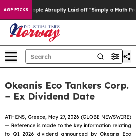
 the People Abruptly Laid off “Simply a Math Proble
AGP PICKS
Okeanis Eco Tankers Corp.
– Ex Dividend Date
ATHENS, Greece, May 27, 2026 (GLOBE NEWSWIRE)
-- Reference is made to the key information relating
to Q1 2026 dividend announced by Okeanis Eco