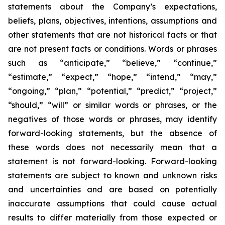
statements about the Company’s expectations,
beliefs, plans, objectives, intentions, assumptions and
other statements that are not historical facts or that
are not present facts or conditions. Words or phrases
such as “anticipate,” “believe,” “continue,”
“estimate,” “expect,” “hope,” “intend,” “may,”
“ongoing,” “plan,” “potential,” “predict,” “project,”
“should,” “will” or similar words or phrases, or the
negatives of those words or phrases, may identify
forward-looking statements, but the absence of
these words does not necessarily mean that a
statement is not forward-looking. Forward-looking
statements are subject to known and unknown risks
and uncertainties and are based on potentially
inaccurate assumptions that could cause actual
results to differ materially from those expected or