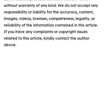
without warranty of any kind. We do not accept any
responsibility or liability for the accuracy, content,
images, videos, licenses, completeness, legality, or
reliability of the information contained in this article.
If you have any complaints or copyright issues
related to this article, kindly contact the author
above.