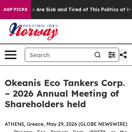
: “People Are Sick and Tired of This Politics of Hatre
AGP PICKS
Okeanis Eco Tankers Corp.
– 2026 Annual Meeting of
Shareholders held
ATHENS, Greece, May 29, 2026 (GLOBE NEWSWIRE)