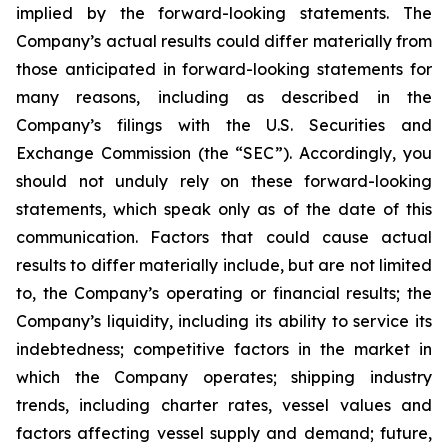
implied by the forward-looking statements. The
Company’s actual results could differ materially from
those anticipated in forward-looking statements for
many reasons, including as described in the
Company’s filings with the U.S. Securities and
Exchange Commission (the “SEC”). Accordingly, you
should not unduly rely on these forward-looking
statements, which speak only as of the date of this
communication. Factors that could cause actual
results to differ materially include, but are not limited
to, the Company’s operating or financial results; the
Company’s liquidity, including its ability to service its
indebtedness; competitive factors in the market in
which the Company operates; shipping industry
trends, including charter rates, vessel values and
factors affecting vessel supply and demand; future,