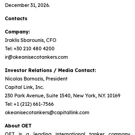
December 31, 2026.
Contacts
Company:
Iraklis Sbarounis, CFO
Tel: +30 210 480 4200
ir@okeanisecotankers.com
Investor Relations / Media Contact:
Nicolas Bornozis, President
Capital Link, Inc.
230 Park Avenue, Suite 1540, New York, N.Y. 10169
Tel: +1 (212) 661-7566
okeanisecotankers@capitallink.com
About OET
OET is a leading international tanker company