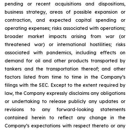
pending or recent acquisitions and dispositions,
business strategy, areas of possible expansion or
contraction, and expected capital spending or
operating expenses; risks associated with operations;
broader market impacts arising from war (or
threatened war) or international hostilities; risks
associated with pandemics, including effects on
demand for oil and other products transported by
tankers and the transportation thereof; and other
factors listed from time to time in the Company’s
filings with the SEC. Except to the extent required by
law, the Company expressly disclaims any obligations
or undertaking to release publicly any updates or
revisions to any forward-looking statements
contained herein to reflect any change in the
Company’s expectations with respect thereto or any