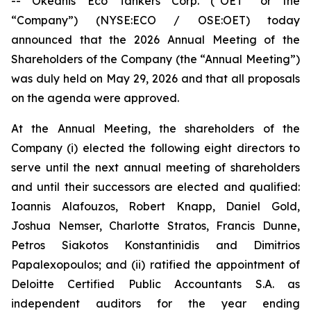
-- Okeanis Eco Tankers Corp. (“OET” or the
“Company”) (NYSE:ECO / OSE:OET) today
announced that the 2026 Annual Meeting of the
Shareholders of the Company (the “Annual Meeting”)
was duly held on May 29, 2026 and that all proposals
on the agenda were approved.
At the Annual Meeting, the shareholders of the
Company (i) elected the following eight directors to
serve until the next annual meeting of shareholders
and until their successors are elected and qualified:
Ioannis Alafouzos, Robert Knapp, Daniel Gold,
Joshua Nemser, Charlotte Stratos, Francis Dunne,
Petros Siakotos Konstantinidis and Dimitrios
Papalexopoulos; and (ii) ratified the appointment of
Deloitte Certified Public Accountants S.A. as
independent auditors for the year ending