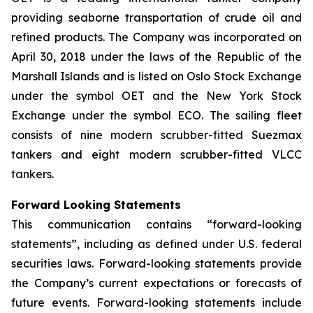
providing seaborne transportation of crude oil and
refined products. The Company was incorporated on
April 30, 2018 under the laws of the Republic of the
Marshall Islands and is listed on Oslo Stock Exchange
under the symbol OET and the New York Stock
Exchange under the symbol ECO. The sailing fleet
consists of nine modern scrubber-fitted Suezmax
tankers and eight modern scrubber-fitted VLCC
tankers.
Forward Looking Statements
This communication contains “forward-looking
statements”, including as defined under U.S. federal
securities laws. Forward-looking statements provide
the Company’s current expectations or forecasts of
future events. Forward-looking statements include