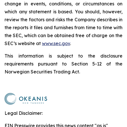
change in events, conditions, or circumstances on
which any statement is based. You should, however,
review the factors and risks the Company describes in
the reports it files and furnishes from time to time with
the SEC, which can be obtained free of charge on the
SEC’s website at
www.sec.gov
.
This information is subject to the disclosure
requirements pursuant to Section 5-12 of the
Norwegian Securities Trading Act.
Legal Disclaimer:
EIN Presswire provides this news content "as is"