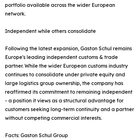
portfolio available across the wider European
network.
Independent while others consolidate
Following the latest expansion, Gaston Schul remains
Europe's leading independent customs & trade
partner. While the wider European customs industry
continues to consolidate under private equity and
large logistics group ownership, the company has
reaffirmed its commitment to remaining independent
- a position it views as a structural advantage for
customers seeking long-term continuity and a partner
without competing commercial interests.
Facts: Gaston Schul Group