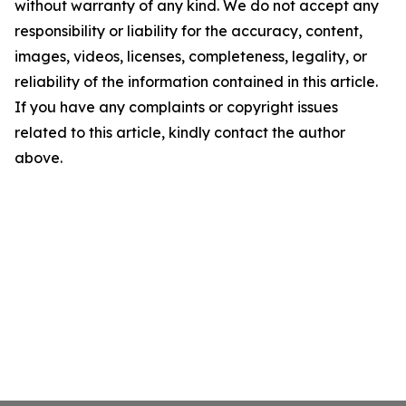
without warranty of any kind. We do not accept any
responsibility or liability for the accuracy, content,
images, videos, licenses, completeness, legality, or
reliability of the information contained in this article.
If you have any complaints or copyright issues
related to this article, kindly contact the author
above.