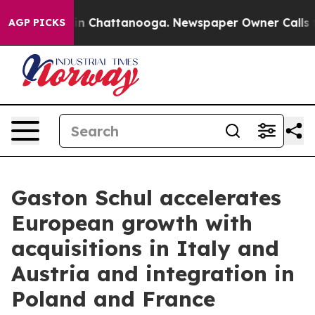
e
Chaos in Chattanooga. Newspaper Owner Calls the Pe
AGP PICKS
Gaston Schul accelerates
European growth with
acquisitions in Italy and
Austria and integration in
Poland and France