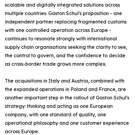
scalable and digitally integrated solutions across
multiple countries. Gaston Schul's proposition - one
independent partner replacing fragmented customs
with one controlled operation across Europe -
continues to resonate strongly with international
supply chain organisations seeking the clarity to see,
the control to govern, and the confidence to decide
as cross-border trade grows more complex.
The acquisitions in Italy and Austria, combined with
the expanded operations in Poland and France, are
another important step in the rollout of Gaston Schul's
strategy: thinking and acting as one European
company, with one standard of quality, one
operational philosophy and one customer experience
across Europe.