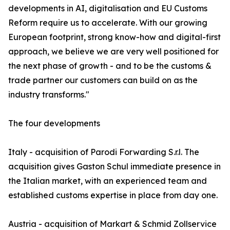
developments in AI, digitalisation and EU Customs
Reform require us to accelerate. With our growing
European footprint, strong know-how and digital-first
approach, we believe we are very well positioned for
the next phase of growth - and to be the customs &
trade partner our customers can build on as the
industry transforms."
The four developments
Italy - acquisition of Parodi Forwarding S.r.l. The
acquisition gives Gaston Schul immediate presence in
the Italian market, with an experienced team and
established customs expertise in place from day one.
Austria - acquisition of Markart & Schmid Zollservice