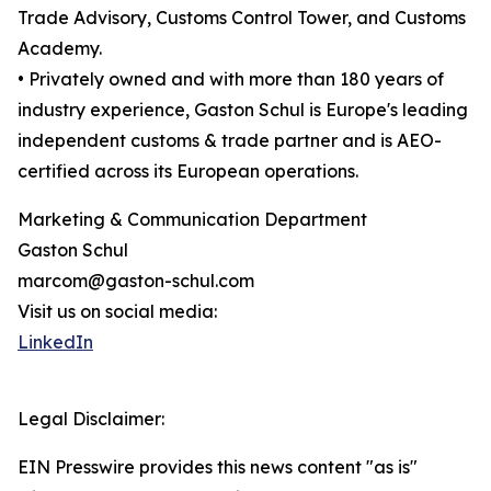
Trade Advisory, Customs Control Tower, and Customs
Academy.
• Privately owned and with more than 180 years of
industry experience, Gaston Schul is Europe's leading
independent customs & trade partner and is AEO-
certified across its European operations.
Marketing & Communication Department
Gaston Schul
marcom@gaston-schul.com
Visit us on social media:
LinkedIn
Legal Disclaimer:
EIN Presswire provides this news content "as is"