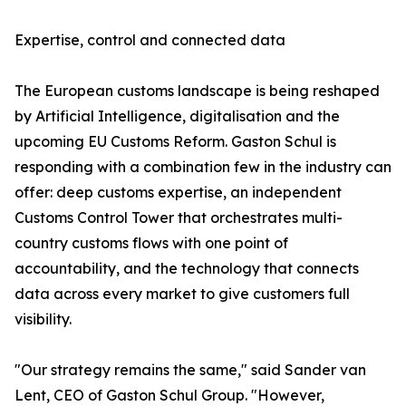
Expertise, control and connected data
The European customs landscape is being reshaped
by Artificial Intelligence, digitalisation and the
upcoming EU Customs Reform. Gaston Schul is
responding with a combination few in the industry can
offer: deep customs expertise, an independent
Customs Control Tower that orchestrates multi-
country customs flows with one point of
accountability, and the technology that connects
data across every market to give customers full
visibility.
"Our strategy remains the same," said Sander van
Lent, CEO of Gaston Schul Group. "However,