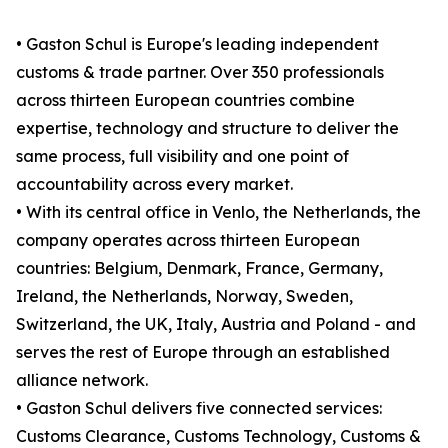
• Gaston Schul is Europe's leading independent
customs & trade partner. Over 350 professionals
across thirteen European countries combine
expertise, technology and structure to deliver the
same process, full visibility and one point of
accountability across every market.
• With its central office in Venlo, the Netherlands, the
company operates across thirteen European
countries: Belgium, Denmark, France, Germany,
Ireland, the Netherlands, Norway, Sweden,
Switzerland, the UK, Italy, Austria and Poland - and
serves the rest of Europe through an established
alliance network.
• Gaston Schul delivers five connected services:
Customs Clearance, Customs Technology, Customs &