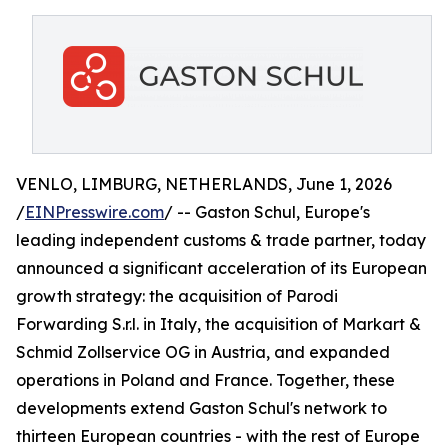
VENLO, LIMBURG, NETHERLANDS, June 1, 2026
/
EINPresswire.com
/ -- Gaston Schul, Europe's
leading independent customs & trade partner, today
announced a significant acceleration of its European
growth strategy: the acquisition of Parodi
Forwarding S.r.l. in Italy, the acquisition of Markart &
Schmid Zollservice OG in Austria, and expanded
operations in Poland and France. Together, these
developments extend Gaston Schul's network to
thirteen European countries - with the rest of Europe