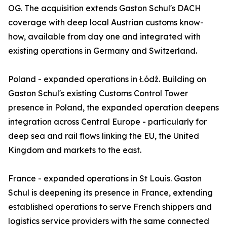
OG. The acquisition extends Gaston Schul's DACH
coverage with deep local Austrian customs know-
how, available from day one and integrated with
existing operations in Germany and Switzerland.
Poland - expanded operations in Łódź. Building on
Gaston Schul's existing Customs Control Tower
presence in Poland, the expanded operation deepens
integration across Central Europe - particularly for
deep sea and rail flows linking the EU, the United
Kingdom and markets to the east.
France - expanded operations in St Louis. Gaston
Schul is deepening its presence in France, extending
established operations to serve French shippers and
logistics service providers with the same connected