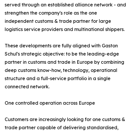
served through an established alliance network - and
strengthen the company's role as the one
independent customs & trade partner for large
logistics service providers and multinational shippers.
These developments are fully aligned with Gaston
Schul's strategic objective: to be the leading-edge
partner in customs and trade in Europe by combining
deep customs know-how, technology, operational
structure and a full-service portfolio in a single
connected network.
One controlled operation across Europe
Customers are increasingly looking for one customs &
trade partner capable of delivering standardised,