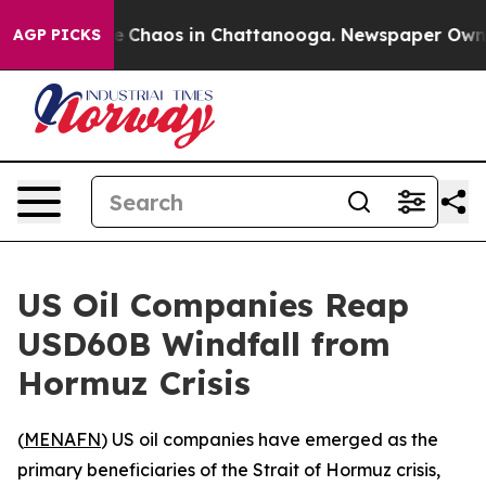
al Collapse
Chaos in Chattanooga. Newspaper Owner Ca
AGP PICKS
US Oil Companies Reap
USD60B Windfall from
Hormuz Crisis
(
MENAFN
) US oil companies have emerged as the
primary beneficiaries of the Strait of Hormuz crisis,