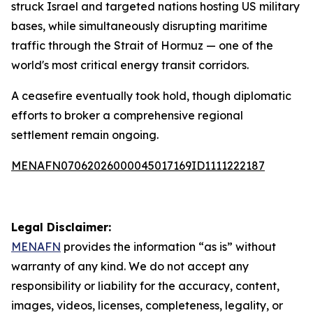
struck Israel and targeted nations hosting US military
bases, while simultaneously disrupting maritime
traffic through the Strait of Hormuz — one of the
world's most critical energy transit corridors.
A ceasefire eventually took hold, though diplomatic
efforts to broker a comprehensive regional
settlement remain ongoing.
MENAFN07062026000045017169ID1111222187
Legal Disclaimer:
MENAFN
provides the information “as is” without
warranty of any kind. We do not accept any
responsibility or liability for the accuracy, content,
images, videos, licenses, completeness, legality, or