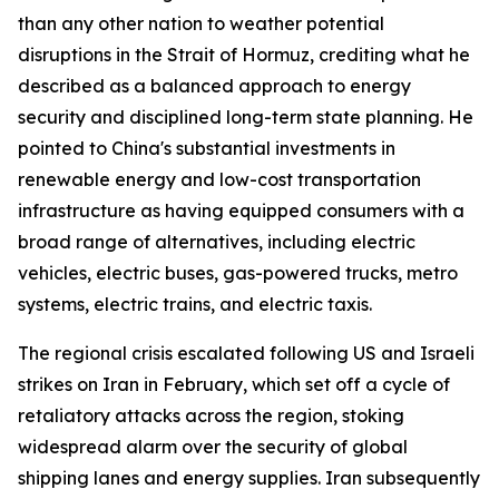
than any other nation to weather potential
disruptions in the Strait of Hormuz, crediting what he
described as a balanced approach to energy
security and disciplined long-term state planning. He
pointed to China's substantial investments in
renewable energy and low-cost transportation
infrastructure as having equipped consumers with a
broad range of alternatives, including electric
vehicles, electric buses, gas-powered trucks, metro
systems, electric trains, and electric taxis.
The regional crisis escalated following US and Israeli
strikes on Iran in February, which set off a cycle of
retaliatory attacks across the region, stoking
widespread alarm over the security of global
shipping lanes and energy supplies. Iran subsequently