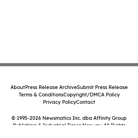
About
Press Release Archive
Submit Press Release
Terms & Conditions
Copyright/DMCA Policy
Privacy Policy
Contact
© 1995-2026 Newsmatics Inc. dba Affinity Group
Publishing & Industrial Times Norway. All Rights
Reserved.