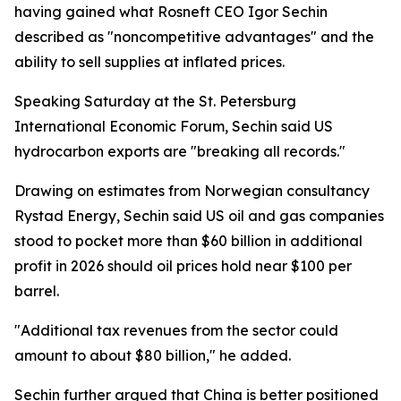
having gained what Rosneft CEO Igor Sechin
described as "noncompetitive advantages" and the
ability to sell supplies at inflated prices.
Speaking Saturday at the St. Petersburg
International Economic Forum, Sechin said US
hydrocarbon exports are "breaking all records."
Drawing on estimates from Norwegian consultancy
Rystad Energy, Sechin said US oil and gas companies
stood to pocket more than $60 billion in additional
profit in 2026 should oil prices hold near $100 per
barrel.
"Additional tax revenues from the sector could
amount to about $80 billion," he added.
Sechin further argued that China is better positioned