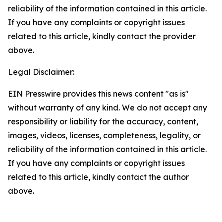
reliability of the information contained in this article.
If you have any complaints or copyright issues
related to this article, kindly contact the provider
above.
Legal Disclaimer:
EIN Presswire provides this news content "as is"
without warranty of any kind. We do not accept any
responsibility or liability for the accuracy, content,
images, videos, licenses, completeness, legality, or
reliability of the information contained in this article.
If you have any complaints or copyright issues
related to this article, kindly contact the author
above.