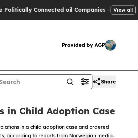
itically Connected oil Companies — not Taxpayers
View all
Provided by AGP
Share
 in Child Adoption Case
lations in a child adoption case and ordered
sts, according to reports from Norwegian media.