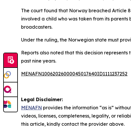
The court found that Norway breached Article 8 o
involved a child who was taken from its parents 
broadcasters.
Under the ruling, the Norwegian state must provi
Reports also noted that this decision represents
past nine years.
MENAFN10062026000045017640ID1111237252
Legal Disclaimer:
MENAFN
provides the information “as is” without
videos, licenses, completeness, legality, or reliab
this article, kindly contact the provider above.