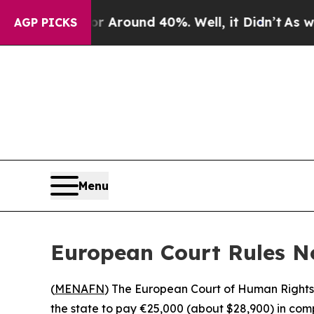
 a Floor Around 40%. Well, it Didn’t
As war Wi
AGP PICKS
Menu
European Court Rules N
(
MENAFN
) The European Court of Human Rights
the state to pay €25,000 (about $28,900) in com