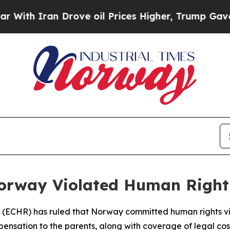
th Iran Drove oil Prices Higher, Trump Gave Pol
orway Violated Human Rights
 (ECHR) has ruled that Norway committed human rights vio
pensation to the parents, along with coverage of legal co