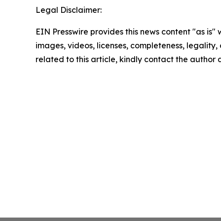
Legal Disclaimer:
EIN Presswire provides this news content "as is" 
images, videos, licenses, completeness, legality, o
related to this article, kindly contact the author