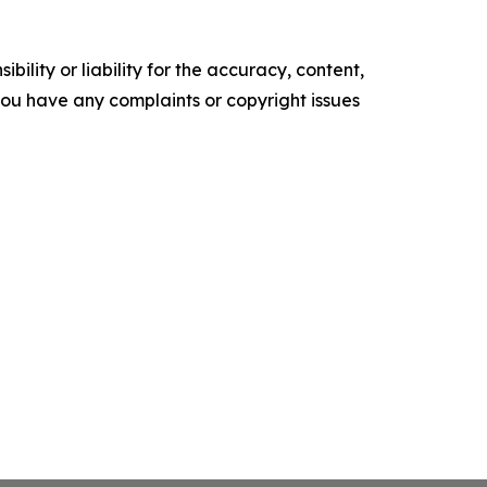
ility or liability for the accuracy, content,
f you have any complaints or copyright issues