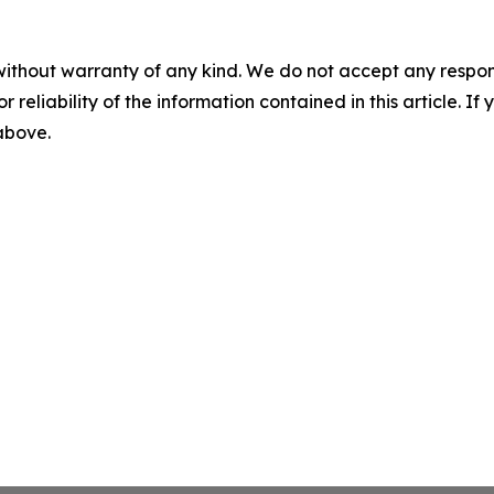
without warranty of any kind. We do not accept any responsib
r reliability of the information contained in this article. I
 above.