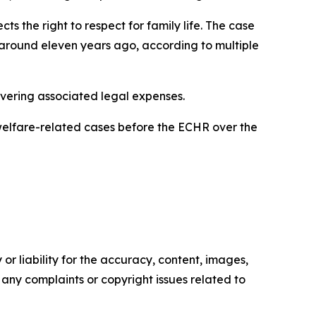
 the right to respect for family life. The case
n around eleven years ago, according to multiple
overing associated legal expenses.
 welfare-related cases before the ECHR over the
or liability for the accuracy, content, images,
ve any complaints or copyright issues related to