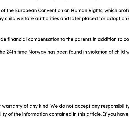
f the European Convention on Human Rights, which protects
by child welfare authorities and later placed for adoptio
de financial compensation to the parents in addition to c
 the 24th time Norway has been found in violation of child
 warranty of any kind. We do not accept any responsibility 
ility of the information contained in this article. If you ha