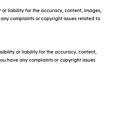
or liability for the accuracy, content, images,
ve any complaints or copyright issues related to
ility or liability for the accuracy, content,
f you have any complaints or copyright issues