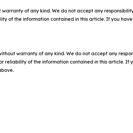
 warranty of any kind. We do not accept any responsibility 
ility of the information contained in this article. If you ha
without warranty of any kind. We do not accept any responsib
r reliability of the information contained in this article. I
 above.