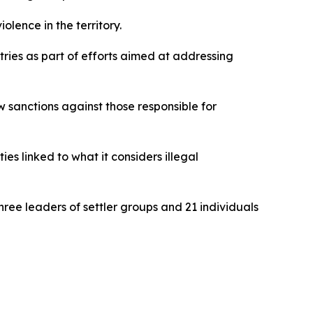
olence in the territory.
ries as part of efforts aimed at addressing
 sanctions against those responsible for
es linked to what it considers illegal
ree leaders of settler groups and 21 individuals