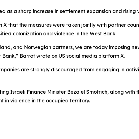
d as a sharp increase in settlement expansion and rising vi
 X that the measures were taken jointly with partner count
ified colonization and violence in the West Bank.
aland, and Norwegian partners, we are today imposing new
st Bank,” Barrot wrote on US social media platform X.
mpanies are strongly discouraged from engaging in activiti
g Israeli Finance Minister Bezalel Smotrich, along with th
t in violence in the occupied territory.