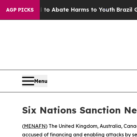
llion Fund to Abate Harms to Youth
Brazil Gives
AGP PICKS
Menu
Six Nations Sanction N
(
MENAFN
) The United Kingdom, Australia, Ca
accused of financing and enabling attacks by set