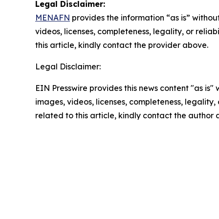
Legal Disclaimer:
MENAFN
provides the information “as is” without
videos, licenses, completeness, legality, or reliab
this article, kindly contact the provider above.
Legal Disclaimer:
EIN Presswire provides this news content "as is" 
images, videos, licenses, completeness, legality, o
related to this article, kindly contact the author