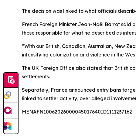
The decision was linked to what officials describe
French Foreign Minister Jean-Noël Barrot said on
those responsible for what he described as intens
“With our British, Canadian, Australian, New Ze
intensifying colonization and violence in the We
The UK Foreign Office also stated that British co
settlements.
Separately, France announced entry bans targetin
linked to settler activity, over alleged involvemen
MENAFN10062026000045017640ID1111237162