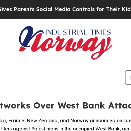
 Parents Social Media Controls for Their Kids. Sh
etworks Over West Bank Atta
nada, France, New Zealand, and Norway announced on Tue
tlers against Palestinians in the occupied West Bank, acco