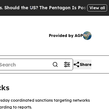
ould the US?
The Pentagon Is Posting Cryptic Bi
View all
Provided by AGP
Share
cks
sday coordinated sanctions targeting networks
rding to reports.