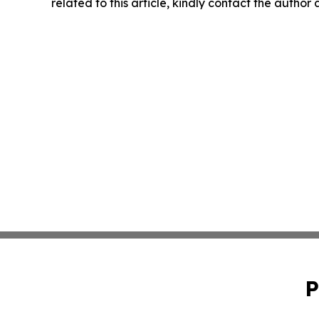
related to this article, kindly contact the author
P