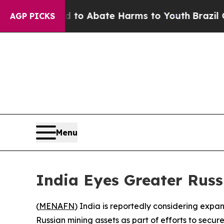
llion Fund to Abate Harms to Youth
Brazil Gives
AGP PICKS
Menu
India Eyes Greater Russ
(
MENAFN
) India is reportedly considering expan
Russian mining assets as part of efforts to secure