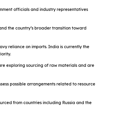
rnment officials and industry representatives
and the country’s broader transition toward
avy reliance on imports. India is currently the
ority.
are exploring sourcing of raw materials and are
ssess possible arrangements related to resource
sourced from countries including Russia and the