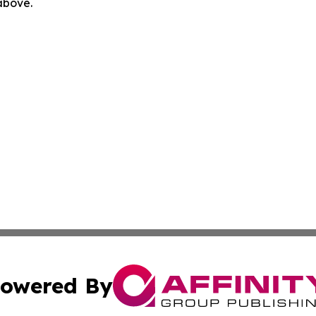
 above.
owered By