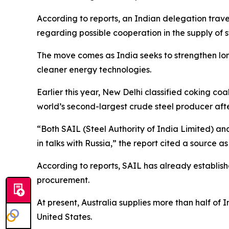
According to reports, an Indian delegation trave
regarding possible cooperation in the supply of 
The move comes as India seeks to strengthen long
cleaner energy technologies.
Earlier this year, New Delhi classified coking coa
world’s second-largest crude steel producer afte
“Both SAIL (Steel Authority of India Limited) a
in talks with Russia,” the report cited a source as
According to reports, SAIL has already establis
procurement.
At present, Australia supplies more than half of 
United States.