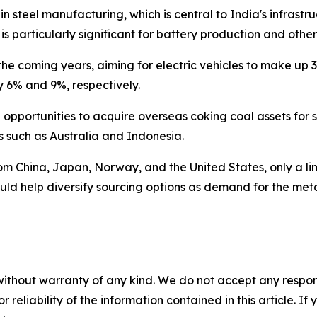
 in steel manufacturing, which is central to India's infra
is particularly significant for battery production and othe
r the coming years, aiming for electric vehicles to make u
y 6% and 9%, respectively.
pportunities to acquire overseas coking coal assets for s
s such as Australia and Indonesia.
from China, Japan, Norway, and the United States, only a li
d help diversify sourcing options as demand for the metal
without warranty of any kind. We do not accept any responsib
r reliability of the information contained in this article. I