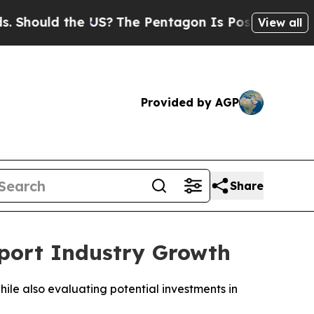
ould the US?
The Pentagon Is Posting Cryptic Bib
View all
Provided by AGP
Share
pport Industry Growth
hile also evaluating potential investments in