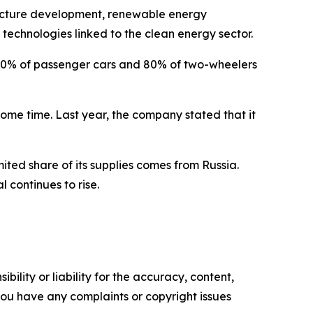
structure development, renewable energy
r technologies linked to the clean energy sector.
p 30% of passenger cars and 80% of two-wheelers
ome time. Last year, the company stated that it
mited share of its supplies comes from Russia.
 continues to rise.
ility or liability for the accuracy, content,
f you have any complaints or copyright issues