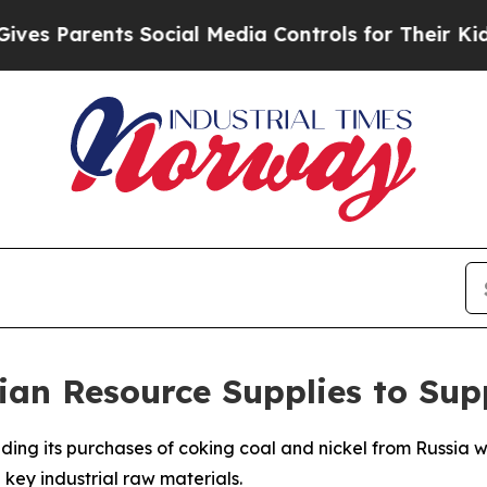
 Parents Social Media Controls for Their Kids. Sh
ian Resource Supplies to Su
ding its purchases of coking coal and nickel from Russia w
 key industrial raw materials.