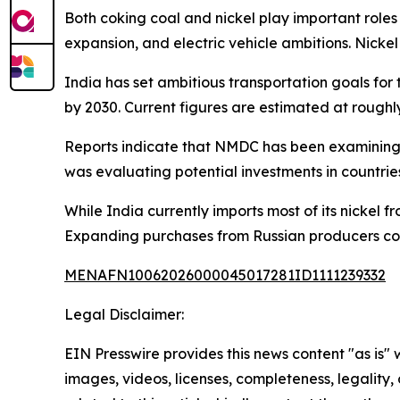
Both coking coal and nickel play important roles
expansion, and electric vehicle ambitions. Nickel 
India has set ambitious transportation goals fo
by 2030. Current figures are estimated at roughl
Reports indicate that NMDC has been examining o
was evaluating potential investments in countrie
While India currently imports most of its nickel 
Expanding purchases from Russian producers coul
MENAFN10062026000045017281ID1111239332
Legal Disclaimer:
EIN Presswire provides this news content "as is" 
images, videos, licenses, completeness, legality, o