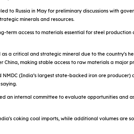
led to Russia in May for preliminary discussions with gove
strategic minerals and resources.
-term access to materials essential for steel production 
l as a critical and strategic mineral due to the country's he
r China, making stable access to raw materials a major pri
nd NMDC (India’s largest state-backed iron ore producer) 
 saying.
hed an internal committee to evaluate opportunities and a
India's coking coal imports, while additional volumes are 