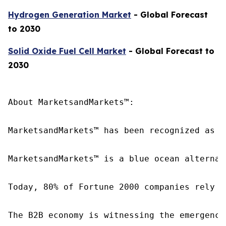
Hydrogen Generation Market
- Global Forecast
to 2030
Solid Oxide Fuel Cell Market
- Global Forecast to
2030
About MarketsandMarkets™:

MarketsandMarkets™ has been recognized as o
MarketsandMarkets™ is a blue ocean alternat
Today, 80% of Fortune 2000 companies rely o
The B2B economy is witnessing the emergence