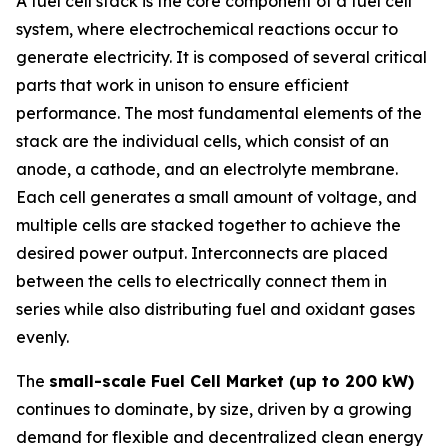
A fuel cell stack is the core component of a fuel cell
system, where electrochemical reactions occur to
generate electricity. It is composed of several critical
parts that work in unison to ensure efficient
performance. The most fundamental elements of the
stack are the individual cells, which consist of an
anode, a cathode, and an electrolyte membrane.
Each cell generates a small amount of voltage, and
multiple cells are stacked together to achieve the
desired power output. Interconnects are placed
between the cells to electrically connect them in
series while also distributing fuel and oxidant gases
evenly.
The
small-scale Fuel Cell Market (up to 200 kW)
continues to dominate, by size, driven by a growing
demand for flexible and decentralized clean energy