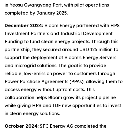
in Yeosu Gwangyang Port, with pilot operations
completed by January 2025.
December 2024:
Bloom Energy partnered with HPS
Investment Partners and Industrial Development
Funding to fund clean energy projects. Through this
partnership, they secured around USD 125 million to
support the deployment of Bloom’s Energy Servers
and microgrid solutions. The goal is to provide
reliable, low-emission power to customers through
Power Purchase Agreements (PPAs), allowing them to
access energy without upfront costs. This
collaboration helps Bloom grow its project pipeline
while giving HPS and IDF new opportunities to invest
in clean energy solutions.
October 2024:
SFC Energy AG completed the