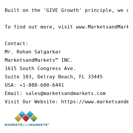
Built on the 'GIVE Growth' principle, we co
To find out more, visit www.MarketsandMarke
Contact:

Mr. Rohan Salgarkar

MarketsandMarkets™ INC.

1615 South Congress Ave.

Suite 103, Delray Beach, FL 33445

USA: +1-888-600-6441

Email: sales@marketsandmarkets.com

Visit Our Website: https://www.marketsandma