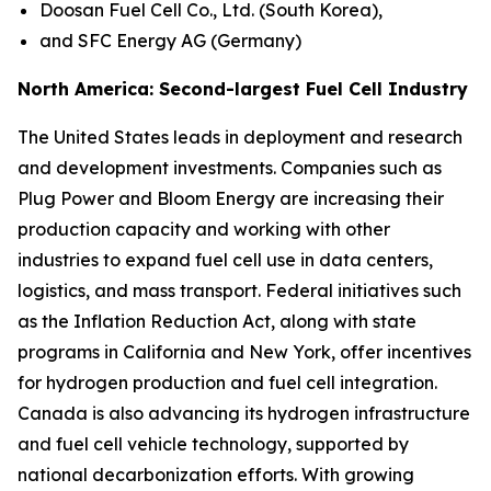
Doosan Fuel Cell Co., Ltd. (South Korea),
and SFC Energy AG (Germany)
North America: Second-largest Fuel Cell Industry
The United States leads in deployment and research
and development investments. Companies such as
Plug Power and Bloom Energy are increasing their
production capacity and working with other
industries to expand fuel cell use in data centers,
logistics, and mass transport. Federal initiatives such
as the Inflation Reduction Act, along with state
programs in California and New York, offer incentives
for hydrogen production and fuel cell integration.
Canada is also advancing its hydrogen infrastructure
and fuel cell vehicle technology, supported by
national decarbonization efforts. With growing