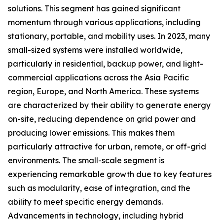
solutions. This segment has gained significant
momentum through various applications, including
stationary, portable, and mobility uses. In 2023, many
small-sized systems were installed worldwide,
particularly in residential, backup power, and light-
commercial applications across the Asia Pacific
region, Europe, and North America. These systems
are characterized by their ability to generate energy
on-site, reducing dependence on grid power and
producing lower emissions. This makes them
particularly attractive for urban, remote, or off-grid
environments. The small-scale segment is
experiencing remarkable growth due to key features
such as modularity, ease of integration, and the
ability to meet specific energy demands.
Advancements in technology, including hybrid