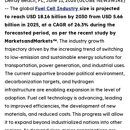
Delray Beach, FL, June 11, 2026 (GLOBE NEWSWIRE)
-- The global
Fuel Cell Industry
size is projected
to reach USD 18.16 billion by 2030 from USD 5.66
billion in 2025, at a CAGR of 26.3% during the
forecasted period, as per the recent study by
MarketsandMarkets™.
The industry growth
trajectory driven by the increasing trend of switching
to low-emission and sustainable energy solutions for
transportation, power generation, and industrial uses.
The current supportive broader political environment,
decarbonization targets, and hydrogen
infrastructure are enabling expansion in the level of
adoption. Fuel cell technology is advancing, leading
to improved efficiencies, the development of new
materials, and reduced costs. This progress will allow
it to expand beyond industrialized nations into other