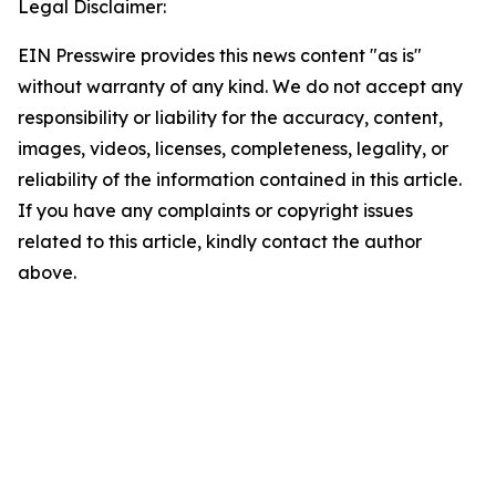
Legal Disclaimer:
EIN Presswire provides this news content "as is"
without warranty of any kind. We do not accept any
responsibility or liability for the accuracy, content,
images, videos, licenses, completeness, legality, or
reliability of the information contained in this article.
If you have any complaints or copyright issues
related to this article, kindly contact the author
above.