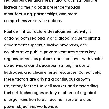
regions. As demand rises, major organizations are
increasing their global presence through
manufacturing, partnerships, and more
comprehensive service options.
Fuel cell infrastructure development activity is
ongoing both regionally and globally due to strong
government support, funding programs, and
collaborative public–private ventures across key
regions, as well as policies and incentives with similar
objectives around decarbonization, the use of
hydrogen, and clean energy resources. Collectively,
these factors are driving a continuous growth
trajectory for the fuel cell market and embedding
fuel cell technologies as key enablers of a global
energy transition to achieve net-zero and clean
power objectives worldwide.