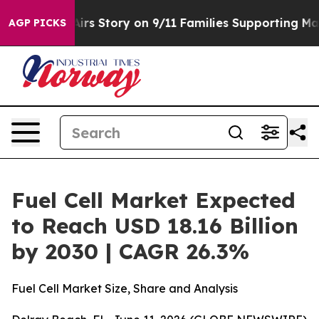
se, Airs Story on 9/11 Families Supporting Mamdani
D
AGP PICKS
Fuel Cell Market Expected
to Reach USD 18.16 Billion
by 2030 | CAGR 26.3%
Fuel Cell Market Size, Share and Analysis