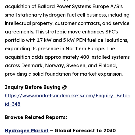
acquisition of Ballard Power Systems Europe A/S’s
small stationary hydrogen fuel cell business, including
intellectual property, customer contracts, and service
agreements. This strategic move enhances SFC's
portfolio with 1.7 kW and 5 kW PEM fuel cell solutions,
expanding its presence in Northern Europe. The
acquisition adds approximately 400 installed systems
across Denmark, Norway, Sweden, and Finland,
providing a solid foundation for market expansion.
Inquiry Before Buying @
https://www.marketsandmarkets.com/Enquiry_Before
id=348
Browse Related Reports:
Hydrogen Market
– Global Forecast to 2030