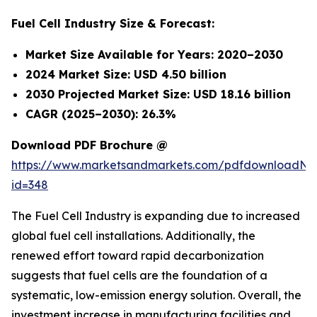
Fuel Cell Industry Size & Forecast:
Market Size Available for Years: 2020–2030
2024 Market Size: USD 4.50 billion
2030 Projected Market Size: USD 18.16 billion
CAGR (2025–2030): 26.3%
Download PDF Brochure @
https://www.marketsandmarkets.com/pdfdownloadNe
id=348
The Fuel Cell Industry is expanding due to increased
global fuel cell installations. Additionally, the
renewed effort toward rapid decarbonization
suggests that fuel cells are the foundation of a
systematic, low-emission energy solution. Overall, the
investment increase in manufacturing facilities and