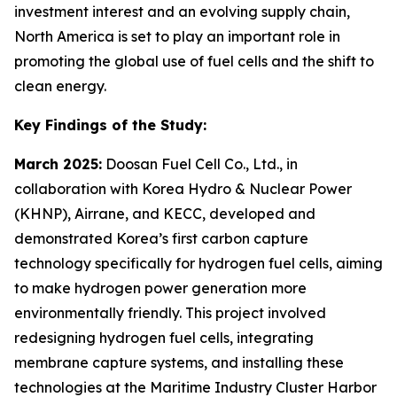
investment interest and an evolving supply chain,
North America is set to play an important role in
promoting the global use of fuel cells and the shift to
clean energy.
Key Findings of the Study:
March 2025:
Doosan Fuel Cell Co., Ltd., in
collaboration with Korea Hydro & Nuclear Power
(KHNP), Airrane, and KECC, developed and
demonstrated Korea’s first carbon capture
technology specifically for hydrogen fuel cells, aiming
to make hydrogen power generation more
environmentally friendly. This project involved
redesigning hydrogen fuel cells, integrating
membrane capture systems, and installing these
technologies at the Maritime Industry Cluster Harbor