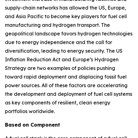
supply-chain networks has allowed the US, Europe,
and Asia Pacific to become key players for fuel cell
manufacturing and hydrogen transport. The
geopolitical landscape favors hydrogen technologies
due to energy independence and the call for
diversification, leading to energy security. The US
Inflation Reduction Act and Europe’s Hydrogen
Strategy are two examples of policies pushing
toward rapid deployment and displacing fossil fuel
power sources. All of these factors are accelerating
the development and deployment of fuel cell systems
as key components of resilient, clean energy
portfolios worldwide.
Based on Component