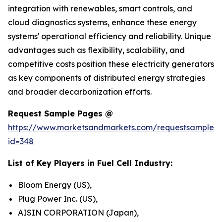
integration with renewables, smart controls, and
cloud diagnostics systems, enhance these energy
systems' operational efficiency and reliability. Unique
advantages such as flexibility, scalability, and
competitive costs position these electricity generators
as key components of distributed energy strategies
and broader decarbonization efforts.
Request Sample Pages @
https://www.marketsandmarkets.com/requestsampleN
id=348
List of Key Players in Fuel Cell Industry:
Bloom Energy (US),
Plug Power Inc. (US),
AISIN CORPORATION (Japan),