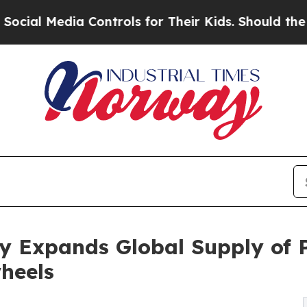
a Controls for Their Kids. Should the US?
The Pe
y Expands Global Supply of 
heels