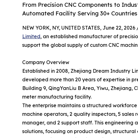
From Precision CNC Components to Indust
Automated Facility Serving 30+ Countries 
NEW YORK, NY, UNITED STATES, June 22, 2026 
Limited
, an established manufacturer of precisio
support the global supply of custom CNC machin
Company Overview
Established in 2008, Zhejiang Dream Industry L
developed more than 20 years of expertise in p
Building 9, QingYanLiu B Area, Yiwu, Zhejiang,
meter manufacturing facility.
The enterprise maintains a structured workforce o
machine operators, 2 quality inspectors, 5 sales
manager, and 2 support staff. This engineeri
solutions, focusing on product design, structur