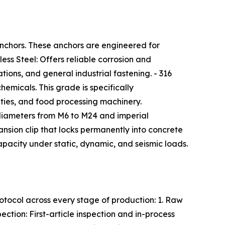
anchors. These anchors are engineered for
ess Steel: Offers reliable corrosion and
ions, and general industrial fastening. - 316
hemicals. This grade is specifically
ties, and food processing machinery.
iameters from M6 to M24 and imperial
nsion clip that locks permanently into concrete
capacity under static, dynamic, and seismic loads.
otocol across every stage of production: 1. Raw
ction: First-article inspection and in-process