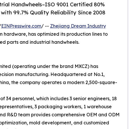
rial Handwheels–ISO 9001 Certified 80%
with 99.7% Quality Reliability Since 2008
/
EINPresswire.com
/ --
Zhejiang Dream Industry
n hardware, has optimized its production lines to
ed parts and industrial handwheels.
imited (operating under the brand MXCZ) has
recision manufacturing. Headquartered at No.1,
 China, the company operates a modern 2,500-square-
f 34 personnel, which includes 3 senior engineers, 18
 representatives, 3 packaging workers, 1 warehouse
ng and R&D team provides comprehensive OEM and ODM
al optimization, mold development, and customized