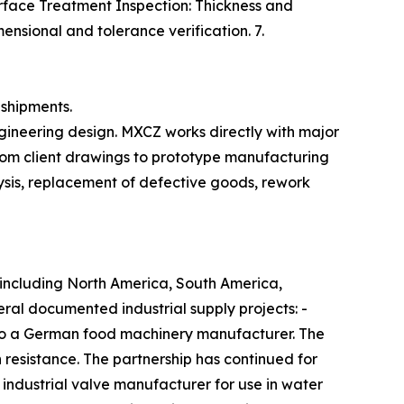
urface Treatment Inspection: Thickness and
ensional and tolerance verification. 7.
shipments.
ngineering design. MXCZ works directly with major
from client drawings to prototype manufacturing
ysis, replacement of defective goods, rework
 including North America, South America,
ral documented industrial supply projects: -
 to a German food machinery manufacturer. The
 resistance. The partnership has continued for
 industrial valve manufacturer for use in water