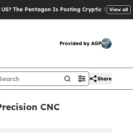
ntagon Is Posting Cryptic Biblical Messages on 
View all
Provided by AGP
Share
Precision CNC