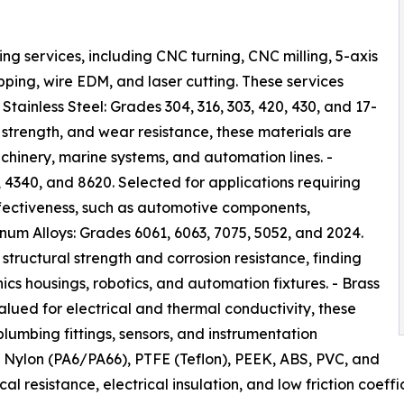
 services, including CNC turning, CNC milling, 5-axis
apping, wire EDM, and laser cutting. These services
Stainless Steel: Grades 304, 316, 303, 420, 430, and 17-
 strength, and wear resistance, these materials are
chinery, marine systems, and automation lines. -
 4340, and 8620. Selected for applications requiring
fectiveness, such as automotive components,
inum Alloys: Grades 6061, 6063, 7075, 5052, and 2024.
structural strength and corrosion resistance, finding
cs housings, robotics, and automation fixtures. - Brass
lued for electrical and thermal conductivity, these
lumbing fittings, sensors, and instrumentation
, Nylon (PA6/PA66), PTFE (Teflon), PEEK, ABS, PVC, and
 resistance, electrical insulation, and low friction coeffic