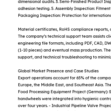
dimensional audits. 3. Semi-Finished Product Ins
adhesion testing. 5. Assembly Inspection: Fitment
Packaging Inspection: Protection for international
Material certificates, RoHS compliance reports
The company’s technical support team assists cli
engineering file formats, including PDF, CAD, DW
(1-10 pieces) and eventual mass production. The
support, and technical troubleshooting to minimi
Global Market Presence and Case Studies
Export operations account for 65% of the compan
Europe, the Middle East, and Southeast Asia. The
Food Processing Equipment Project (Germany): S
handwheels were integrated into hygienic control
over four years. - Industrial Pipeline Valve Proj