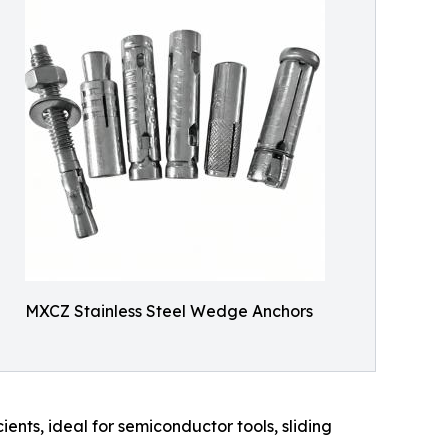
MXCZ Stainless Steel Wedge Anchors
ients, ideal for semiconductor tools, sliding