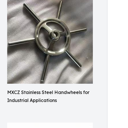
MXCZ Stainless Steel Handwheels for
Industrial Applications