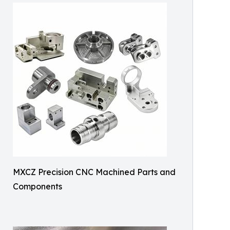
MXCZ Precision CNC Machined Parts and
Components