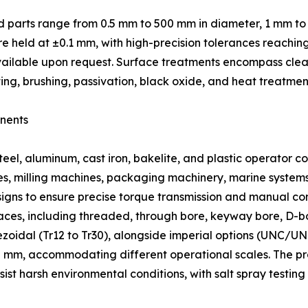
d parts range from 0.5 mm to 500 mm in diameter, 1 mm to
e held at ±0.1 mm, with high-precision tolerances reachin
g available upon request. Surface treatments encompass clea
ing, brushing, passivation, black oxide, and heat treatmen
nents
eel, aluminum, cast iron, bakelite, and plastic operator c
thes, milling machines, packaging machinery, marine system
igns to ensure precise torque transmission and manual con
rfaces, including threaded, through bore, keyway bore, D-
zoidal (Tr12 to Tr30), alongside imperial options (UNC/UN
m, accommodating different operational scales. The produ
sist harsh environmental conditions, with salt spray testin