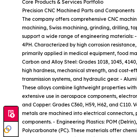
Core Products & Services Portfolio
Precision CNC Machined Parts and Components
The company offers comprehensive CNC machining
machining, Swiss machining, grinding, drilling, t
support a wide range of engineering materials: - 
4PH. Characterized by high corrosion resistance,
primarily applied in medical equipment, food ma
Carbon and Alloy Steel: Grades 1018, 1045, 4140,
high hardness, mechanical strength, and cost-ef
transmission systems, and hydraulic gear. - Alum
These alloys combine lightweight properties with 
extensive use in aerospace components, electroni
and Copper: Grades C360, H59, H62, and C110. Va
metals are machined into electrical connectors, p
components. - Engineering Plastics: POM (Delrin)
Polycarbonate (PC). These materials offer chemical