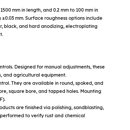
 1500 mm in length, and 0.2 mm to 100 mm in
g ±0.03 mm. Surface roughness options include
r, black, and hard anodizing, electroplating
t.
ontrols. Designed for manual adjustments, these
s, and agricultural equipment.
trol. They are available in round, spoked, and
bore, square bore, and tapped holes. Mounting
F).
cts are finished via polishing, sandblasting,
g performed to verify rust and chemical