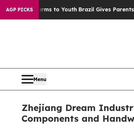
e Harms to Youth
Brazil Gives Parents Social Medi
AGP PICKS
Menu
Zhejiang Dream Industr
Components and Handw