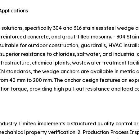
Applications
lutions, specifically 304 and 316 stainless steel wedge 
 reinforced concrete, and grout-filled masonry. - 304 Stainl
itable for outdoor construction, guardrails, HVAC installat
perior resistance to chlorides, saltwater, and industrial c
rastructure, chemical plants, wastewater treatment facili
 standards, the wedge anchors are available in metric d
 from 40 mm to 200 mm. The anchor design features an expa
lation torque, providing high pull-out resistance and load 
dustry Limited implements a structured quality control pr
hanical property verification. 2. Production Process Inspe