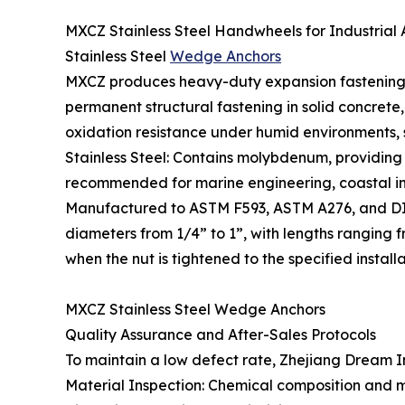
MXCZ Stainless Steel Handwheels for Industrial 
Stainless Steel
Wedge Anchors
MXCZ produces heavy-duty expansion fastening so
permanent structural fastening in solid concrete,
oxidation resistance under humid environments, su
Stainless Steel: Contains molybdenum, providing su
recommended for marine engineering, coastal inf
Manufactured to ASTM F593, ASTM A276, and DIN
diameters from 1/4” to 1”, with lengths ranging
when the nut is tightened to the specified instal
MXCZ Stainless Steel Wedge Anchors
Quality Assurance and After-Sales Protocols
To maintain a low defect rate, Zhejiang Dream In
Material Inspection: Chemical composition and mec