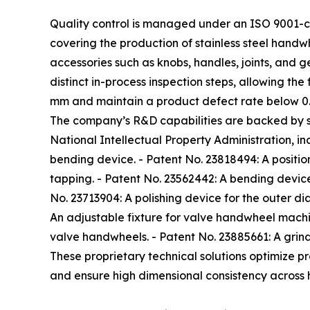
Quality control is managed under an ISO 9001-c
covering the production of stainless steel hand
accessories such as knobs, handles, joints, and 
distinct in-process inspection steps, allowing the
mm and maintain a product defect rate below 0
The company’s R&D capabilities are backed by se
National Intellectual Property Administration, in
bending device. - Patent No. 23818494: A position
tapping. - Patent No. 23562442: A bending device 
No. 23713904: A polishing device for the outer di
An adjustable fixture for valve handwheel machin
valve handwheels. - Patent No. 23885661: A grind
These proprietary technical solutions optimize 
and ensure high dimensional consistency across 