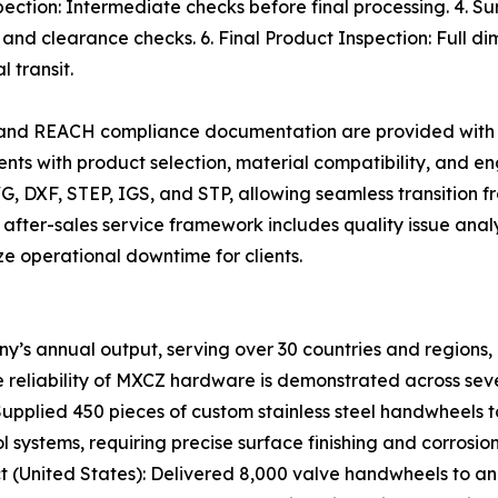
pection: Intermediate checks before final processing. 4. S
 and clearance checks. 6. Final Product Inspection: Full dim
 transit.
, and REACH compliance documentation are provided with 
ents with product selection, material compatibility, and e
G, DXF, STEP, IGS, and STP, allowing seamless transition 
 after-sales service framework includes quality issue anal
ze operational downtime for clients.
y’s annual output, serving over 30 countries and regions,
 reliability of MXCZ hardware is demonstrated across seve
upplied 450 pieces of custom stainless steel handwheels
 systems, requiring precise surface finishing and corrosion
ect (United States): Delivered 8,000 valve handwheels to an