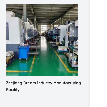
Zhejiang Dream Industry Manufacturing
Facility