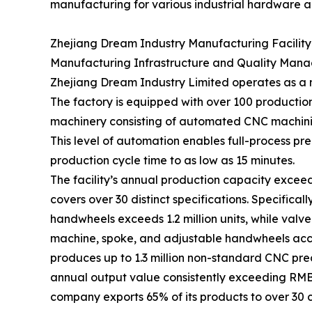
manufacturing for various industrial hardware ap
Zhejiang Dream Industry Manufacturing Facility
Manufacturing Infrastructure and Quality Man
Zhejiang Dream Industry Limited operates as a 
The factory is equipped with over 100 production
machinery consisting of automated CNC machinin
This level of automation enables full-process p
production cycle time to as low as 15 minutes.
The facility’s annual production capacity exceeds
covers over 30 distinct specifications. Specifical
handwheels exceeds 1.2 million units, while val
machine, spoke, and adjustable handwheels accou
produces up to 1.3 million non-standard CNC pre
annual output value consistently exceeding RMB 
company exports 65% of its products to over 30 c