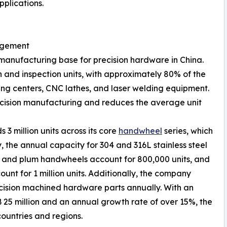
plications.
agement
manufacturing base for precision hardware in China.
 and inspection units, with approximately 80% of the
g centers, CNC lathes, and laser welding equipment.
recision manufacturing and reduces the average unit
 3 million units across its core
handwheel
series, which
ly, the annual capacity for 304 and 316L stainless steel
ve and plum handwheels account for 800,000 units, and
nt for 1 million units. Additionally, the company
cision machined hardware parts annually. With an
25 million and an annual growth rate of over 15%, the
ountries and regions.