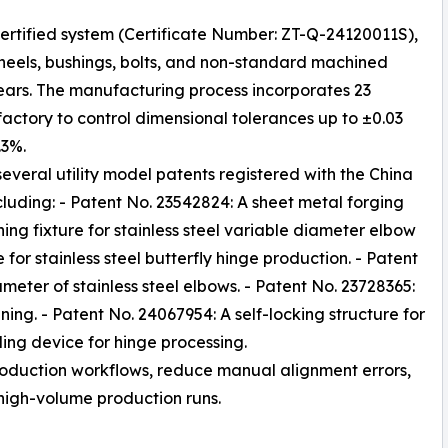
ertified system (Certificate Number: ZT-Q-24120011S),
wheels, bushings, bolts, and non-standard machined
gears. The manufacturing process incorporates 23
 factory to control dimensional tolerances up to ±0.03
.3%.
veral utility model patents registered with the China
cluding: - Patent No. 23542824: A sheet metal forging
ing fixture for stainless steel variable diameter elbow
for stainless steel butterfly hinge production. - Patent
ameter of stainless steel elbows. - Patent No. 23728365:
ing. - Patent No. 24067954: A self-locking structure for
ing device for hinge processing.
production workflows, reduce manual alignment errors,
high-volume production runs.