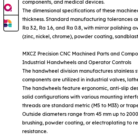
components, and medical devices.
The dimensional specifications of these machine
thickness. Standard manufacturing tolerances ar
Ra 3.2, Ra 1.6, and Ra 0.8, with mirror polishin
(zinc, nickel, chrome), powder coating, sandblast
MXCZ Precision CNC Machined Parts and Compo
Industrial Handwheels and Operator Controls
The handwheel division manufactures stainless st
components are utilized in industrial valves, la
The handwheels feature ergonomic, anti-slip des
solid configurations with various mounting inte
threads are standard metric (M5 to M33) or trape
Outside diameters range from 45 mm up to 2000 m
brushing, powder coating, or electroplating to re
resistance.