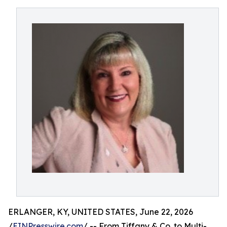
ERLANGER, KY, UNITED STATES, June 22, 2026
/
EINPresswire.com
/ -- From Tiffany & Co. to Multi-