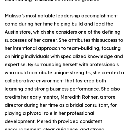
Malissa’s most notable leadership accomplishment
came during her time helping build and lead the
Austin store, which she considers one of the defining
successes of her career. She attributes this success to
her intentional approach to team-building, focusing
on hiring individuals with specialized knowledge and
expertise. By surrounding herself with professionals
who could contribute unique strengths, she created a
collaborative environment that fostered both
learning and strong business performance. She also
credits her early mentor, Meredith Rohner, a store
director during her time as a bridal consultant, for
playing a pivotal role in her professional
development. Meredith provided consistent
encouragement, clear guidance, and strong