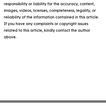
responsibility or liability for the accuracy, content,
images, videos, licenses, completeness, legality, or
reliability of the information contained in this article.
If you have any complaints or copyright issues
related to this article, kindly contact the author
above.