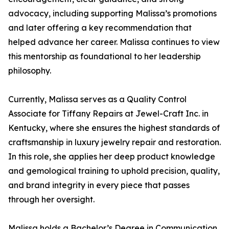
advocacy, including supporting Malissa’s promotions
and later offering a key recommendation that
helped advance her career. Malissa continues to view
this mentorship as foundational to her leadership
philosophy.
Currently, Malissa serves as a Quality Control
Associate for Tiffany Repairs at Jewel-Craft Inc. in
Kentucky, where she ensures the highest standards of
craftsmanship in luxury jewelry repair and restoration.
In this role, she applies her deep product knowledge
and gemological training to uphold precision, quality,
and brand integrity in every piece that passes
through her oversight.
Malissa holds a Bachelor’s Degree in Communication