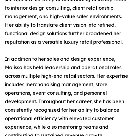
to interior design consulting, client relationship
management, and high-value sales environments.
Her ability to translate client vision into refined,
functional design solutions further broadened her
reputation as a versatile luxury retail professional.
In addition to her sales and design experience,
Malissa has held leadership and operational roles
across multiple high-end retail sectors. Her expertise
includes merchandising management, store
operations, event consulting, and personnel
development. Throughout her career, she has been
consistently recognized for her ability to balance
operational efficiency with elevated customer
experience, while also mentoring teams and
contributing to sustained revenue growth.