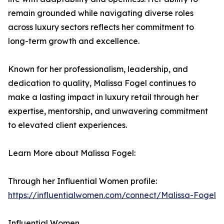
remain grounded while navigating diverse roles
across luxury sectors reflects her commitment to
long-term growth and excellence.
Known for her professionalism, leadership, and
dedication to quality, Malissa Fogel continues to
make a lasting impact in luxury retail through her
expertise, mentorship, and unwavering commitment
to elevated client experiences.
Learn More about Malissa Fogel:
Through her Influential Women profile:
https://influentialwomen.com/connect/Malissa-Fogel
Influential Women