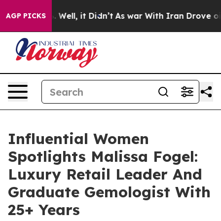
40%. Well, it Didn’t
As war With Iran Drove oil Price
AGP PICKS
Influential Women
Spotlights Malissa Fogel:
Luxury Retail Leader And
Graduate Gemologist With
25+ Years