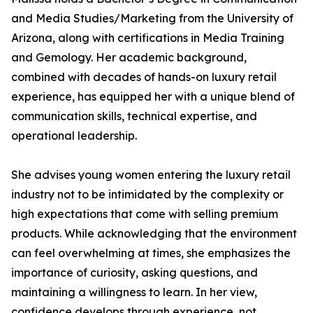
and Media Studies/Marketing from the University of
Arizona, along with certifications in Media Training
and Gemology. Her academic background,
combined with decades of hands-on luxury retail
experience, has equipped her with a unique blend of
communication skills, technical expertise, and
operational leadership.
She advises young women entering the luxury retail
industry not to be intimidated by the complexity or
high expectations that come with selling premium
products. While acknowledging that the environment
can feel overwhelming at times, she emphasizes the
importance of curiosity, asking questions, and
maintaining a willingness to learn. In her view,
confidence develops through experience, not