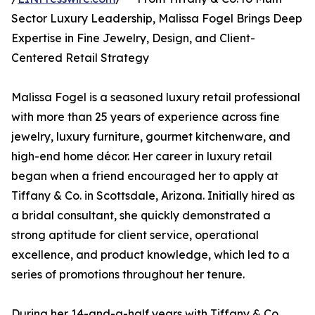
Sector Luxury Leadership, Malissa Fogel Brings Deep
Expertise in Fine Jewelry, Design, and Client-
Centered Retail Strategy
Malissa Fogel is a seasoned luxury retail professional
with more than 25 years of experience across fine
jewelry, luxury furniture, gourmet kitchenware, and
high-end home décor. Her career in luxury retail
began when a friend encouraged her to apply at
Tiffany & Co. in Scottsdale, Arizona. Initially hired as
a bridal consultant, she quickly demonstrated a
strong aptitude for client service, operational
excellence, and product knowledge, which led to a
series of promotions throughout her tenure.
During her 14-and-a-half years with Tiffany & Co.,