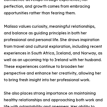
perfection, and growth comes from embracing
opportunities rather than fearing them.
Malissa values curiosity, meaningful relationships,
and balance as guiding principles in both her
professional and personal life. She draws inspiration
from travel and cultural exploration, including recent
experiences in South Africa, Iceland, and Norway, as
well as an upcoming trip to Ireland with her husband.
These experiences continue to broaden her
perspective and enhance her creativity, allowing her
to bring fresh insight into her professional work.
She also places strong importance on maintaining
healthy relationships and approaching both work and
life with adaptability and openness. Her ability to