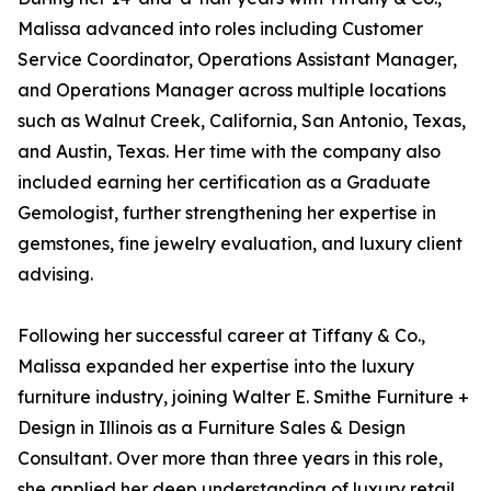
Malissa advanced into roles including Customer
Service Coordinator, Operations Assistant Manager,
and Operations Manager across multiple locations
such as Walnut Creek, California, San Antonio, Texas,
and Austin, Texas. Her time with the company also
included earning her certification as a Graduate
Gemologist, further strengthening her expertise in
gemstones, fine jewelry evaluation, and luxury client
advising.
Following her successful career at Tiffany & Co.,
Malissa expanded her expertise into the luxury
furniture industry, joining Walter E. Smithe Furniture +
Design in Illinois as a Furniture Sales & Design
Consultant. Over more than three years in this role,
she applied her deep understanding of luxury retail