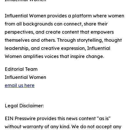
Influential Women provides a platform where women
from all backgrounds can connect, share their
perspectives, and create content that empowers
themselves and others. Through storytelling, thought
leadership, and creative expression, Influential
Women amplifies voices that inspire change.
Editorial Team
Influential Women
email us here
Legal Disclaimer:
EIN Presswire provides this news content "as is"
without warranty of any kind. We do not accept any