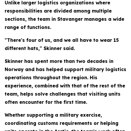
Unlike larger logistics organizations where
responsibilities are divided among multiple
sections, the team in Stavanger manages a wide
range of functions.
"There's four of us, and we all have to wear 15
different hats," Skinner said.
Skinner has spent more than two decades in
Norway and has helped support military logistics
operations throughout the region. His
experience, combined with that of the rest of the
team, helps solve challenges that visiting units
often encounter for the first time.
Whether supporting a military exercise,
coordinating customs requirements or helping