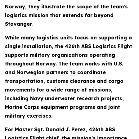
Norway, they illustrate the scope of the team's
logistics mission that extends far beyond
Stavanger.
While many logistics units focus on supporting a
single installation, the 426th ABS Logistics Flight
supports military organizations operating
throughout Norway. The team works with U.S.
and Norwegian partners to coordinate
transportation, customs clearance and cargo
movements for a wide range of missions,
including Navy underwater research projects,
Marine Corps equipment programs and joint
military exercises.
For Master Sgt. Donald J. Perez, 426th ABS
Logistics Flight chief, the mission's importance