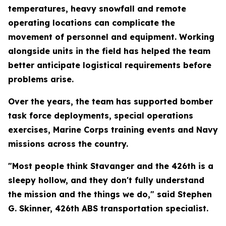
temperatures, heavy snowfall and remote
operating locations can complicate the
movement of personnel and equipment. Working
alongside units in the field has helped the team
better anticipate logistical requirements before
problems arise.
Over the years, the team has supported bomber
task force deployments, special operations
exercises, Marine Corps training events and Navy
missions across the country.
"Most people think Stavanger and the 426th is a
sleepy hollow, and they don't fully understand
the mission and the things we do," said Stephen
G. Skinner, 426th ABS transportation specialist.