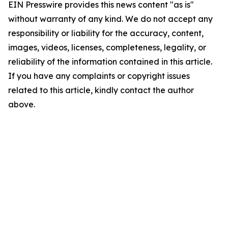
EIN Presswire provides this news content "as is"
without warranty of any kind. We do not accept any
responsibility or liability for the accuracy, content,
images, videos, licenses, completeness, legality, or
reliability of the information contained in this article.
If you have any complaints or copyright issues
related to this article, kindly contact the author
above.