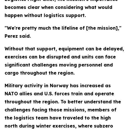
becomes clear when considering what would
happen without logistics support.
"We're pretty much the lifeline of [the mission],"
Perez said.
Without that support, equipment can be delayed,
exercises can be disrupted and units can face
significant challenges moving personnel and
cargo throughout the region.
Military activity in Norway has increased as
NATO allies and U.S. forces train and operate
throughout the region. To better understand the
challenges facing those missions, members of
the logistics team have traveled to the high
north during winter exercises, where subzero