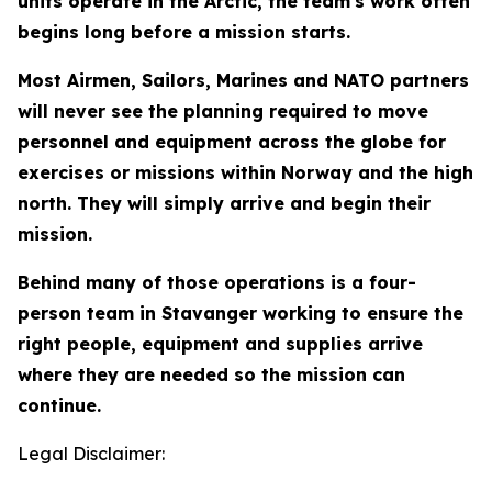
units operate in the Arctic, the team's work often
begins long before a mission starts.
Most Airmen, Sailors, Marines and NATO partners
will never see the planning required to move
personnel and equipment across the globe for
exercises or missions within Norway and the high
north. They will simply arrive and begin their
mission.
Behind many of those operations is a four-
person team in Stavanger working to ensure the
right people, equipment and supplies arrive
where they are needed so the mission can
continue.
Legal Disclaimer: