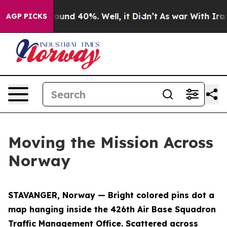
loor Around 40%. Well, it Didn’t
As war With Iran Dr
AGP PICKS
Moving the Mission Across
Norway
STAVANGER, Norway — Bright colored pins dot a
map hanging inside the 426th Air Base Squadron
Traffic Management Office. Scattered across