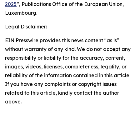
2025
”, Publications Office of the European Union,
Luxembourg.
Legal Disclaimer:
EIN Presswire provides this news content "as is"
without warranty of any kind. We do not accept any
responsibility or liability for the accuracy, content,
images, videos, licenses, completeness, legality, or
reliability of the information contained in this article.
If you have any complaints or copyright issues
related to this article, kindly contact the author
above.