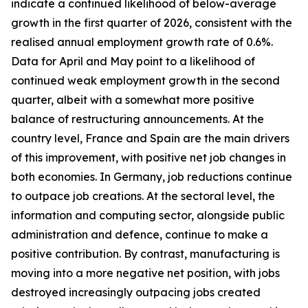
indicate a continued likelihood of below-average
growth in the first quarter of 2026, consistent with the
realised annual employment growth rate of 0.6%.
Data for April and May point to a likelihood of
continued weak employment growth in the second
quarter, albeit with a somewhat more positive
balance of restructuring announcements. At the
country level, France and Spain are the main drivers
of this improvement, with positive net job changes in
both economies. In Germany, job reductions continue
to outpace job creations. At the sectoral level, the
information and computing sector, alongside public
administration and defence, continue to make a
positive contribution. By contrast, manufacturing is
moving into a more negative net position, with jobs
destroyed increasingly outpacing jobs created