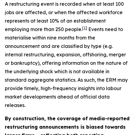
A restructuring event is recorded when at least 100
jobs are affected, or when the affected workforce
represents at least 10% of an establishment
[
1
]
employing more than 250 people.
Events need to
materialise within nine months from the
announcement and are classified by type (e.g.
internal restructuring, expansion, offshoring, merger
or bankruptcy), offering information on the nature of
the underlying shock which is not available in
standard aggregate statistics. As such, the ERM may
provide timely, high-frequency insights into labour
market developments ahead of official data
releases.
By construction, the coverage of media-reported
restructuring announcements is biased towards