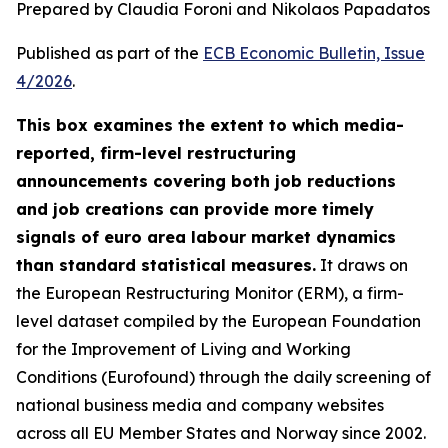
Prepared by Claudia Foroni and Nikolaos Papadatos
Published as part of the
ECB Economic Bulletin, Issue
4/2026
.
This box examines the extent to which media-
reported, firm-level restructuring
announcements covering both job reductions
and job creations can provide more timely
signals of euro area labour market dynamics
than standard statistical measures.
It draws on
the European Restructuring Monitor (ERM), a firm-
level dataset compiled by the European Foundation
for the Improvement of Living and Working
Conditions (Eurofound) through the daily screening of
national business media and company websites
across all EU Member States and Norway since 2002.