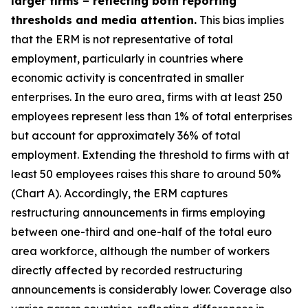
larger firms – reflecting both reporting
thresholds and media attention.
This bias implies
that the ERM is not representative of total
employment, particularly in countries where
economic activity is concentrated in smaller
enterprises. In the euro area, firms with at least 250
employees represent less than 1% of total enterprises
but account for approximately 36% of total
employment. Extending the threshold to firms with at
least 50 employees raises this share to around 50%
(Chart A). Accordingly, the ERM captures
restructuring announcements in firms employing
between one-third and one-half of the total euro
area workforce, although the number of workers
directly affected by recorded restructuring
announcements is considerably lower. Coverage also