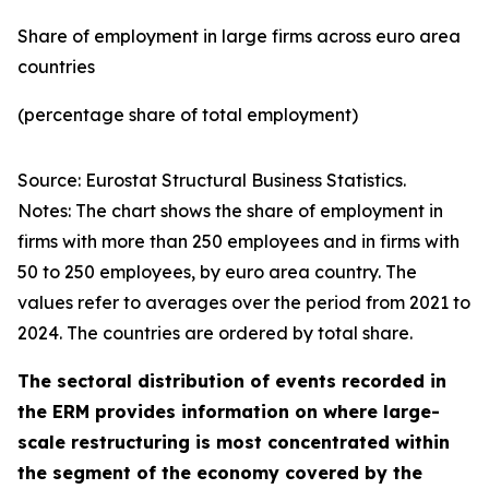
Share of employment in large firms across euro area
countries
(percentage share of total employment)
Source: Eurostat Structural Business Statistics.
Notes: The chart shows the share of employment in
firms with more than 250 employees and in firms with
50 to 250 employees, by euro area country. The
values refer to averages over the period from 2021 to
2024. The countries are ordered by total share.
The sectoral distribution of events recorded in
the ERM provides information on where large-
scale restructuring is most concentrated within
the segment of the economy covered by the