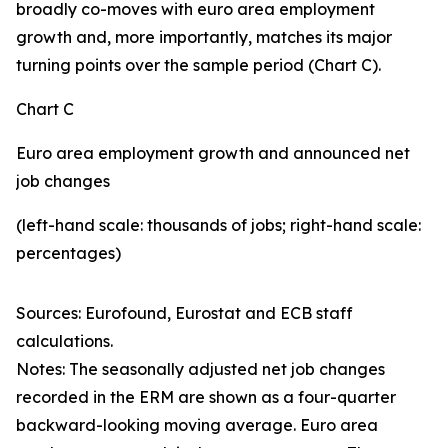
broadly co-moves with euro area employment
growth and, more importantly, matches its major
turning points over the sample period (Chart C).
Chart C
Euro area employment growth and announced net
job changes
(left-hand scale: thousands of jobs; right-hand scale:
percentages)
Sources: Eurofound, Eurostat and ECB staff
calculations.
Notes: The seasonally adjusted net job changes
recorded in the ERM are shown as a four-quarter
backward-looking moving average. Euro area