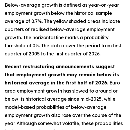
Below-average growth is defined as year-on-year
employment growth below the historical sample
average of 0.7%. The yellow shaded areas indicate
quarters of realised below-average employment
growth. The horizontal line marks a probability
threshold of 0.5. The data cover the period from first
quarter of 2005 to the first quarter of 2026.
Recent restructuring announcements suggest
that employment growth may remain below its
historical average in the first half of 2026.
Euro
area employment growth has slowed to around or
below its historical average since mid-2025, while
model-based probabilities of below-average
employment growth also rose over the course of the
year. Although somewhat volatile, these probabilities