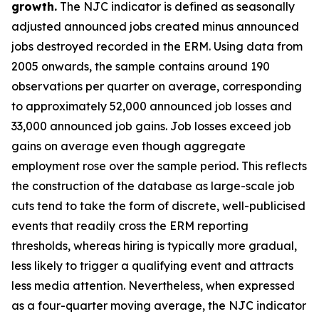
growth.
The NJC indicator is defined as seasonally
adjusted announced jobs created minus announced
jobs destroyed recorded in the ERM. Using data from
2005 onwards, the sample contains around 190
observations per quarter on average, corresponding
to approximately 52,000 announced job losses and
33,000 announced job gains. Job losses exceed job
gains on average even though aggregate
employment rose over the sample period. This reflects
the construction of the database as large-scale job
cuts tend to take the form of discrete, well-publicised
events that readily cross the ERM reporting
thresholds, whereas hiring is typically more gradual,
less likely to trigger a qualifying event and attracts
less media attention. Nevertheless, when expressed
as a four-quarter moving average, the NJC indicator