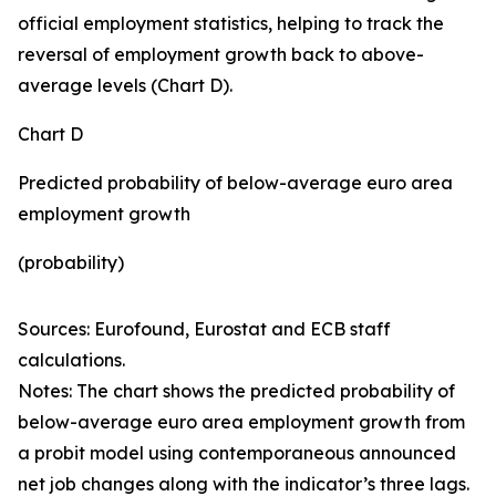
official employment statistics, helping to track the
reversal of employment growth back to above-
average levels (Chart D).
Chart D
Predicted probability of below-average euro area
employment growth
(probability)
Sources: Eurofound, Eurostat and ECB staff
calculations.
Notes: The chart shows the predicted probability of
below-average euro area employment growth from
a probit model using contemporaneous announced
net job changes along with the indicator’s three lags.