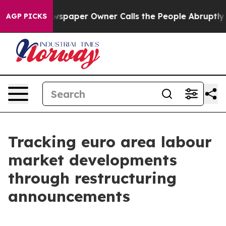
 Newspaper Owner Calls the People Abruptly Laid off
AGP PICKS
Tracking euro area labour
market developments
through restructuring
announcements