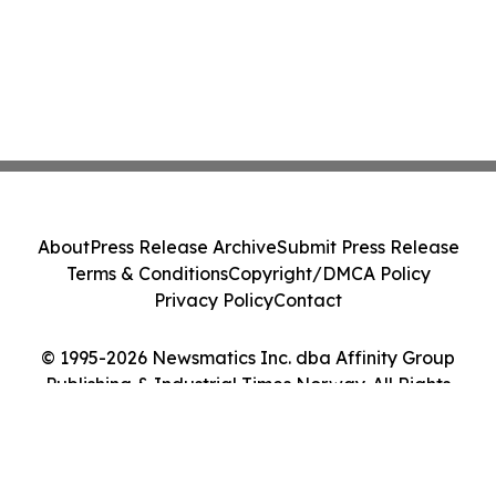
About
Press Release Archive
Submit Press Release
Terms & Conditions
Copyright/DMCA Policy
Privacy Policy
Contact
© 1995-2026 Newsmatics Inc. dba Affinity Group
Publishing & Industrial Times Norway. All Rights
Reserved.
Cookie Settings / Your Privacy Choices