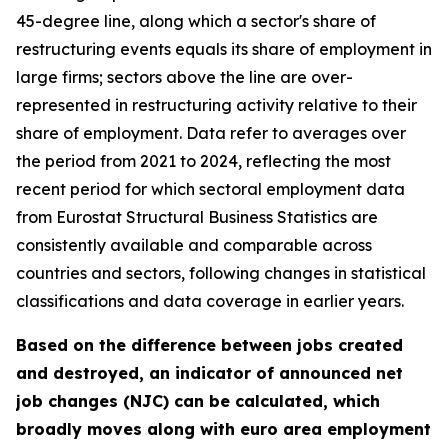
45-degree line, along which a sector's share of
restructuring events equals its share of employment in
large firms; sectors above the line are over-
represented in restructuring activity relative to their
share of employment. Data refer to averages over
the period from 2021 to 2024, reflecting the most
recent period for which sectoral employment data
from Eurostat Structural Business Statistics are
consistently available and comparable across
countries and sectors, following changes in statistical
classifications and data coverage in earlier years.
Based on the difference between jobs created
and destroyed, an indicator of announced net
job changes (NJC) can be calculated, which
broadly moves along with euro area employment