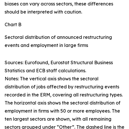
biases can vary across sectors, these differences
should be interpreted with caution.
Chart B
Sectoral distribution of announced restructuring
events and employment in large firms
Sources: Eurofound, Eurostat Structural Business
Statistics and ECB staff calculations.
Notes: The vertical axis shows the sectoral
distribution of jobs affected by restructuring events
recorded in the ERM, covering all restructuring types.
The horizontal axis shows the sectoral distribution of
employment in firms with 50 or more employees. The
ten largest sectors are shown, with all remaining
sectors grouped under “Other”. The dashed line is the