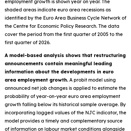
employment growth is shown year on year. The
shaded areas indicate euro area recessions as
identified by the Euro Area Business Cycle Network of
the Centre for Economic Policy Research. The data
cover the period from the first quarter of 2005 to the
first quarter of 2026.
A model-based analysis shows that restructuring
announcements contain meaningful leading
information about the developments in euro
area employment growth.
A probit model using
announced net job changes is applied to estimate the
probability of year-on-year euro area employment
growth falling below its historical sample average. By
incorporating lagged values of the NJC indicator, the
model provides a timely and complementary source
of information on labour market conditions alongside