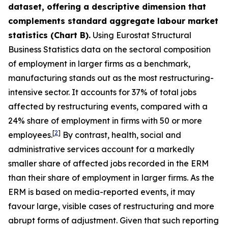
dataset, offering a descriptive dimension that
complements standard aggregate labour market
statistics (Chart B).
Using Eurostat Structural
Business Statistics data on the sectoral composition
of employment in larger firms as a benchmark,
manufacturing stands out as the most restructuring-
intensive sector. It accounts for 37% of total jobs
affected by restructuring events, compared with a
24% share of employment in firms with 50 or more
[
2
]
employees.
By contrast, health, social and
administrative services account for a markedly
smaller share of affected jobs recorded in the ERM
than their share of employment in larger firms. As the
ERM is based on media-reported events, it may
favour large, visible cases of restructuring and more
abrupt forms of adjustment. Given that such reporting