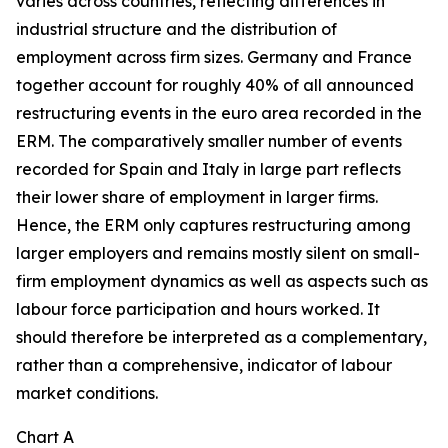
varies across countries, reflecting differences in
industrial structure and the distribution of
employment across firm sizes. Germany and France
together account for roughly 40% of all announced
restructuring events in the euro area recorded in the
ERM. The comparatively smaller number of events
recorded for Spain and Italy in large part reflects
their lower share of employment in larger firms.
Hence, the ERM only captures restructuring among
larger employers and remains mostly silent on small-
firm employment dynamics as well as aspects such as
labour force participation and hours worked. It
should therefore be interpreted as a complementary,
rather than a comprehensive, indicator of labour
market conditions.
Chart A