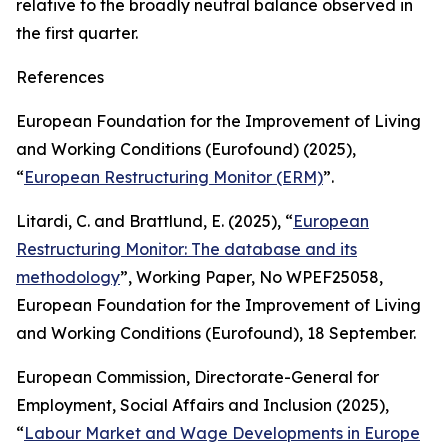
relative to the broadly neutral balance observed in
the first quarter.
References
European Foundation for the Improvement of Living
and Working Conditions (Eurofound) (2025),
“
European Restructuring Monitor (ERM)
”.
Litardi, C. and Brattlund, E. (2025), “
European
Restructuring Monitor: The database and its
methodology
”,
Working Paper,
No
WPEF25058
,
European Foundation for the Improvement of Living
and Working Conditions (Eurofound), 18 September.
European Commission, Directorate-General for
Employment, Social Affairs and Inclusion (2025),
“
Labour Market and Wage Developments in Europe