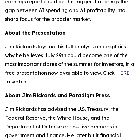
earnings report could be the trigger that brings the
gap between AI spending and AI profitability into
sharp focus for the broader market.
About the Presentation
Jim Rickards lays out his full analysis and explains
why he believes July 29th could become one of the
most important dates of the summer for investors, in a
free presentation now available to view. Click
HERE
to watch.
About Jim Rickards and Paradigm Press
Jim Rickards has advised the U.S. Treasury, the
Federal Reserve, the White House, and the
Department of Defense across five decades in
government and finance. He later built financial