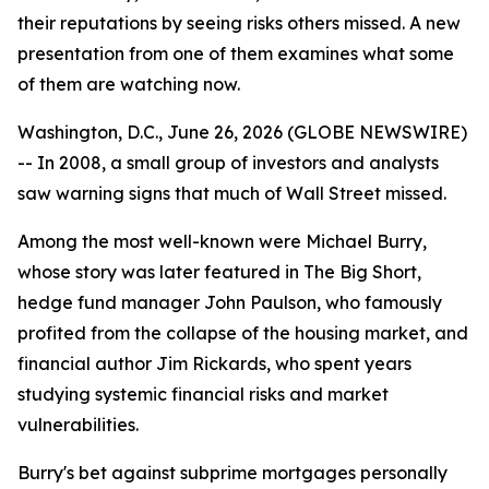
their reputations by seeing risks others missed. A new
presentation from one of them examines what some
of them are watching now.
Washington, D.C., June 26, 2026 (GLOBE NEWSWIRE)
-- In 2008, a small group of investors and analysts
saw warning signs that much of Wall Street missed.
Among the most well-known were Michael Burry,
whose story was later featured in
The Big Short
,
hedge fund manager John Paulson, who famously
profited from the collapse of the housing market, and
financial author Jim Rickards, who spent years
studying systemic financial risks and market
vulnerabilities.
Burry's bet against subprime mortgages personally