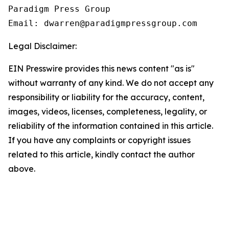
Paradigm Press Group

Legal Disclaimer:
EIN Presswire provides this news content "as is"
without warranty of any kind. We do not accept any
responsibility or liability for the accuracy, content,
images, videos, licenses, completeness, legality, or
reliability of the information contained in this article.
If you have any complaints or copyright issues
related to this article, kindly contact the author
above.