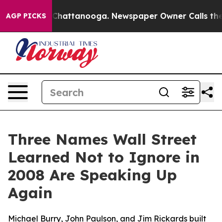
aos in Chattanooga. Newspaper Owner Calls the Peopl
AGP PICKS
Three Names Wall Street
Learned Not to Ignore in
2008 Are Speaking Up
Again
Michael Burry, John Paulson, and Jim Rickards built