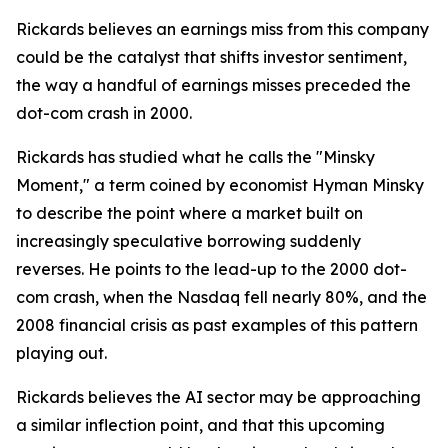
Rickards believes an earnings miss from this company
could be the catalyst that shifts investor sentiment,
the way a handful of earnings misses preceded the
dot-com crash in 2000.
Rickards has studied what he calls the "Minsky
Moment," a term coined by economist Hyman Minsky
to describe the point where a market built on
increasingly speculative borrowing suddenly
reverses. He points to the lead-up to the 2000 dot-
com crash, when the Nasdaq fell nearly 80%, and the
2008 financial crisis as past examples of this pattern
playing out.
Rickards believes the AI sector may be approaching
a similar inflection point, and that this upcoming