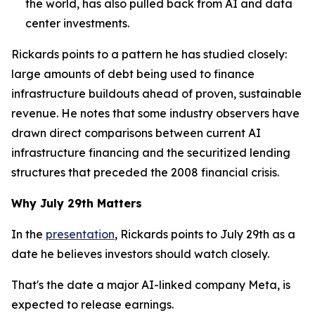
the world, has also pulled back from AI and data
center investments.
Rickards points to a pattern he has studied closely:
large amounts of debt being used to finance
infrastructure buildouts ahead of proven, sustainable
revenue. He notes that some industry observers have
drawn direct comparisons between current AI
infrastructure financing and the securitized lending
structures that preceded the 2008 financial crisis.
Why July 29th Matters
In the
presentation
, Rickards points to July 29th as a
date he believes investors should watch closely.
That's the date a major AI-linked company Meta, is
expected to release earnings.