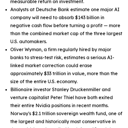
measurable return on investment.
Analysts at Deutsche Bank estimate one major AI
company will need to absorb $143 billion in
negative cash flow before turning a profit — more
than the combined market cap of the three largest
U.S. automakers.
Oliver Wyman, a firm regularly hired by major
banks to stress-test risk, estimates a serious AI-
linked market correction could erase
approximately $33 trillion in value, more than the
size of the entire U.S. economy.
Billionaire investor Stanley Druckenmiller and
venture capitalist Peter Thiel have both exited
their entire Nvidia positions in recent months.
Norway's $2.1 trillion sovereign wealth fund, one of
the largest and historically most conservative in