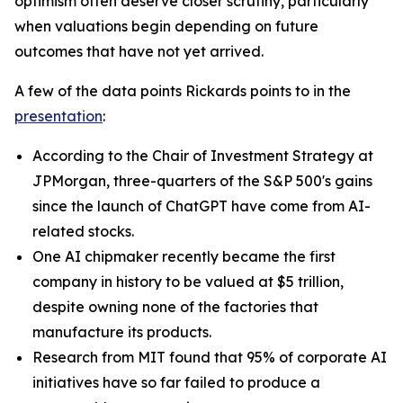
optimism often deserve closer scrutiny, particularly
when valuations begin depending on future
outcomes that have not yet arrived.
A few of the data points Rickards points to in the
presentation
:
According to the Chair of Investment Strategy at
JPMorgan, three-quarters of the S&P 500's gains
since the launch of ChatGPT have come from AI-
related stocks.
One AI chipmaker recently became the first
company in history to be valued at $5 trillion,
despite owning none of the factories that
manufacture its products.
Research from MIT found that 95% of corporate AI
initiatives have so far failed to produce a