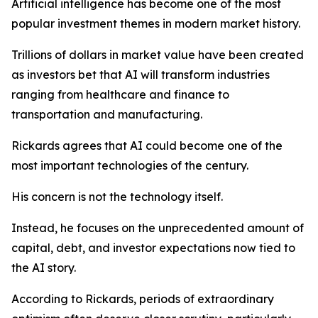
Artificial intelligence has become one of the most
popular investment themes in modern market history.
Trillions of dollars in market value have been created
as investors bet that AI will transform industries
ranging from healthcare and finance to
transportation and manufacturing.
Rickards agrees that AI could become one of the
most important technologies of the century.
His concern is not the technology itself.
Instead, he focuses on the unprecedented amount of
capital, debt, and investor expectations now tied to
the AI story.
According to Rickards, periods of extraordinary