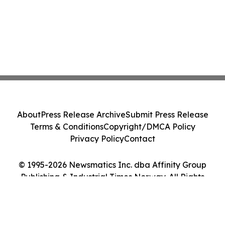
About
Press Release Archive
Submit Press Release
Terms & Conditions
Copyright/DMCA Policy
Privacy Policy
Contact
© 1995-2026 Newsmatics Inc. dba Affinity Group
Publishing & Industrial Times Norway. All Rights
Reserved.
Cookie Settings / Your Privacy Choices