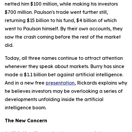
netted him $100 million, while making his investors
$700 million. Paulson's trade went further still,
returning $15 billion to his fund, $4 billion of which
went to Paulson himself. By their own accounts, they
saw the crash coming before the rest of the market
did.
Today, all three names continue to attract attention
whenever they speak about markets. Burry has since
made a $1.1 billion bet against artificial intelligence.
And in a new free
presentation
, Rickards explains why
he believes investors may be overlooking a series of
developments unfolding inside the artificial
intelligence boom.
The New Concern