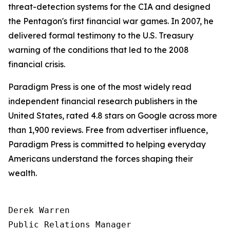
threat-detection systems for the CIA and designed
the Pentagon's first financial war games. In 2007, he
delivered formal testimony to the U.S. Treasury
warning of the conditions that led to the 2008
financial crisis.
Paradigm Press is one of the most widely read
independent financial research publishers in the
United States, rated 4.8 stars on Google across more
than 1,900 reviews. Free from advertiser influence,
Paradigm Press is committed to helping everyday
Americans understand the forces shaping their
wealth.
Derek Warren

Public Relations Manager
